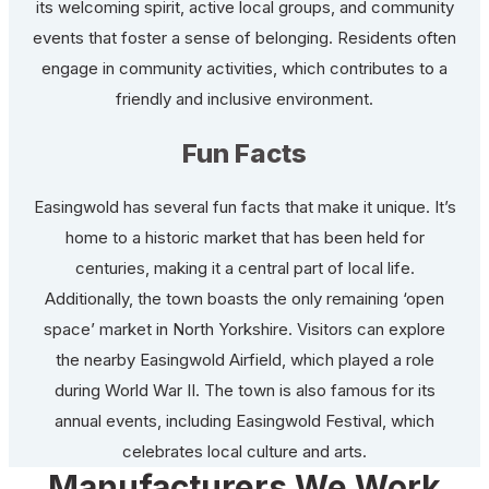
its welcoming spirit, active local groups, and community
events that foster a sense of belonging. Residents often
engage in community activities, which contributes to a
friendly and inclusive environment.
Fun Facts
Easingwold has several fun facts that make it unique. It’s
home to a historic market that has been held for
centuries, making it a central part of local life.
Additionally, the town boasts the only remaining ‘open
space’ market in North Yorkshire. Visitors can explore
the nearby Easingwold Airfield, which played a role
during World War II. The town is also famous for its
annual events, including Easingwold Festival, which
celebrates local culture and arts.
Manufacturers We Work