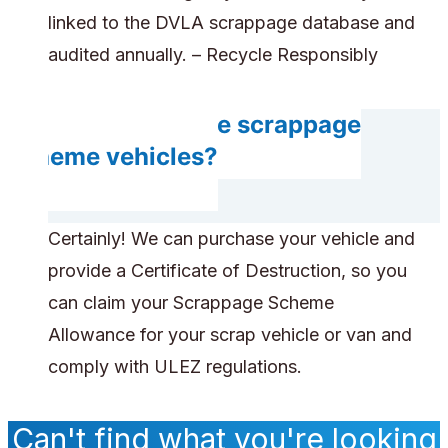
linked to the DVLA scrappage database and
audited annually. – Recycle Responsibly
Can you handle scrappage
scheme vehicles?
Certainly! We can purchase your vehicle and
provide a Certificate of Destruction, so you
can claim your Scrappage Scheme
Allowance for your scrap vehicle or van and
comply with ULEZ regulations.
Can't find what you're looking