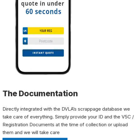
The Documentation
Directly integrated with the DVLA’s scrappage database we
take care of everything. Simply provide your ID and the V5C /
Registration Documents at the time of collection or upload
them and we will take care