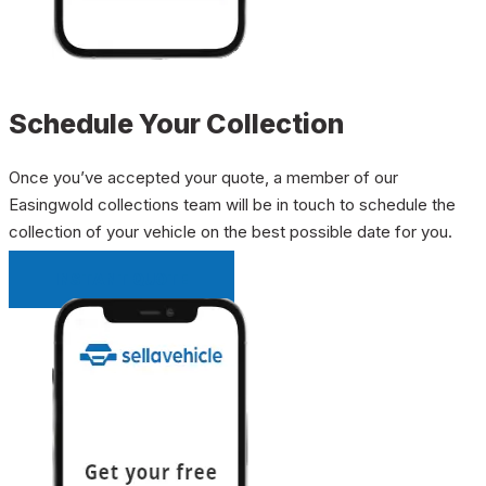
Schedule Your Collection
Once you’ve accepted your quote, a member of our
Easingwold collections team will be in touch to schedule the
collection of your vehicle on the best possible date for you.
INSTANT QUOTE