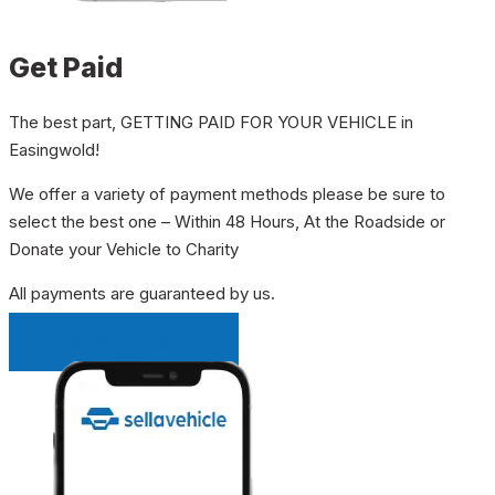
Get Paid
The best part, GETTING PAID FOR YOUR VEHICLE in
Easingwold!
We offer a variety of payment methods please be sure to
select the best one – Within 48 Hours, At the Roadside or
Donate your Vehicle to Charity
All payments are guaranteed by us.
INSTANT QUOTE