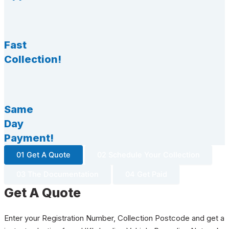
Fast
Collection!
Same
Day
Payment!
01 Get A Quote
02 Schedule Your Collection
03 The Documentation
04 Get Paid
Get A Quote
Enter your Registration Number, Collection Postcode and get a