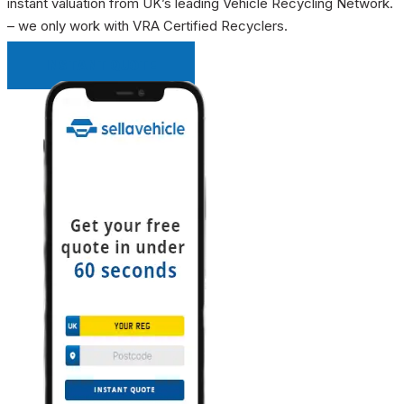
instant valuation from UK’s leading Vehicle Recycling Network.
– we only work with VRA Certified Recyclers.
INSTANT QUOTE