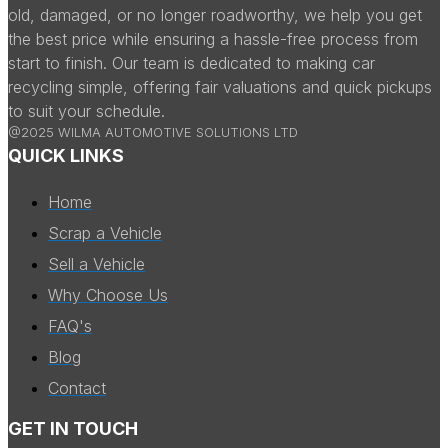
old, damaged, or no longer roadworthy, we help you get
the best price while ensuring a hassle-free process from
start to finish. Our team is dedicated to making car
recycling simple, offering fair valuations and quick pickups
to suit your schedule.
@2025 WILMA AUTOMOTIVE SOLUTIONS LTD
QUICK LINKS
Home
Scrap a Vehicle
Sell a Vehicle
Why Choose Us
FAQ's
Blog
Contact
GET IN TOUCH