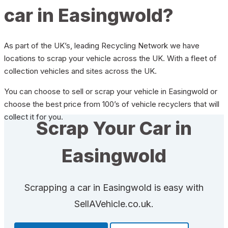
car in Easingwold?
As part of the UK’s, leading Recycling Network we have
locations to scrap your vehicle across the UK. With a fleet of
collection vehicles and sites across the UK.
You can choose to sell or scrap your vehicle in Easingwold or
choose the best price from 100’s of vehicle recyclers that will
collect it for you.
Scrap Your Car in
Easingwold
Scrapping a car in Easingwold is easy with
SellAVehicle.co.uk.