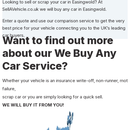
Looking to sell or scrap your car in Easingwold? At
SellAVehicle.co.uk we will buy any car in Easingwold.
Enter a quote and use our comparison service to get the very
best price for your vehicle connecting you to the UK’s leading
car buyers.
Want to find out more
about our We Buy Any
Car Service?
Whether your vehicle is an insurance write-off, non-runner, mot
failure,
scrap car or you are simply looking for a quick sell.
WE WILL BUY IT FROM YOU!