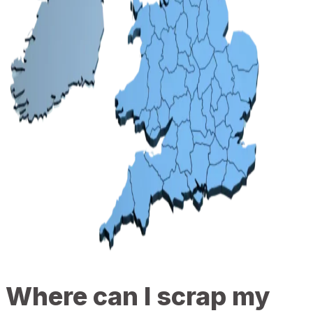
Where can I scrap my