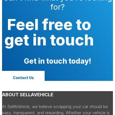
for?
Feel free to
get in touch
Get in touch today!
Contact Us
ABOUT SELLAVEHICLE
At SellAVehicle, we believe scrapping your car should be
easy, transparent, and rewarding. Whether your vehicle is