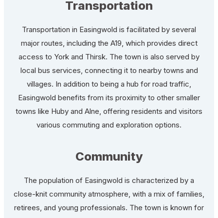
Transportation
Transportation in Easingwold is facilitated by several
major routes, including the A19, which provides direct
access to York and Thirsk. The town is also served by
local bus services, connecting it to nearby towns and
villages. In addition to being a hub for road traffic,
Easingwold benefits from its proximity to other smaller
towns like Huby and Alne, offering residents and visitors
various commuting and exploration options.
Community
The population of Easingwold is characterized by a
close-knit community atmosphere, with a mix of families,
retirees, and young professionals. The town is known for