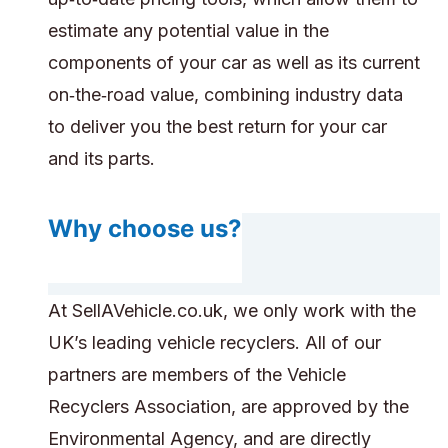
estimate any potential value in the
components of your car as well as its current
on‑the‑road value, combining industry data
to deliver you the best return for your car
and its parts.
Why choose us?
At SellAVehicle.co.uk, we only work with the
UK’s leading vehicle recyclers. All of our
partners are members of the Vehicle
Recyclers Association, are approved by the
Environmental Agency, and are directly