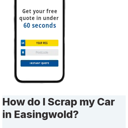
How do I Scrap my Car
in Easingwold?