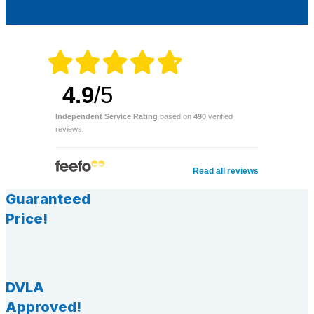
4.9
/5
Independent Service Rating
based on
490
verified
reviews.
Read all reviews
Guaranteed
Price!
DVLA
Approved!