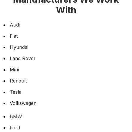
With
Audi
Fiat
Hyundai
Land Rover
Mini
Renault
Tesla
Volkswagen
BMW
Ford