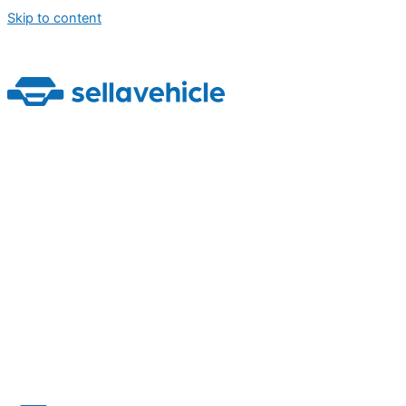
Skip to content