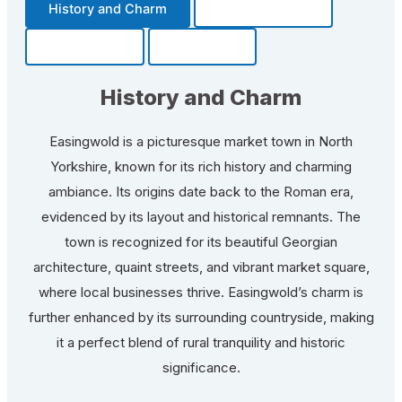
History and Charm
Transportation
Community
Fun Facts
History and Charm
Easingwold is a picturesque market town in North
Yorkshire, known for its rich history and charming
ambiance. Its origins date back to the Roman era,
evidenced by its layout and historical remnants. The
town is recognized for its beautiful Georgian
architecture, quaint streets, and vibrant market square,
where local businesses thrive. Easingwold’s charm is
further enhanced by its surrounding countryside, making
it a perfect blend of rural tranquility and historic
significance.