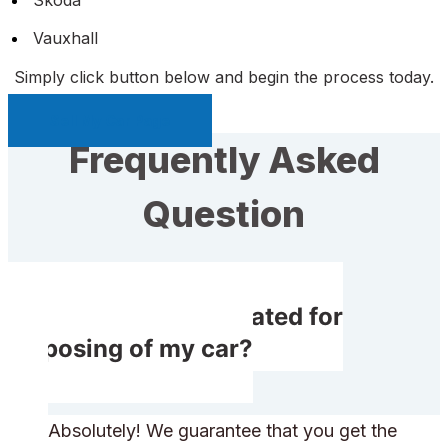
Vauxhall
Simply click button below and begin the process today.
Sell My Car Page
Frequently Asked
Question
Do I get compensated for
disposing of my car?
Absolutely! We guarantee that you get the