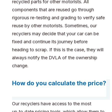
recycled parts for other motorists. All
components that are reused go through
rigorous re-testing and grading to verify safe
reuse by other motorists. Sometimes, our
recyclers may decide that your car can be
fixed and continue its journey before
heading to scrap. If this is the case, they will
always notify the DVLA of the ownership
change.
How do you calculate the price?
Our recyclers have access to the most
up‑to‑date pricing tools, which allow them to