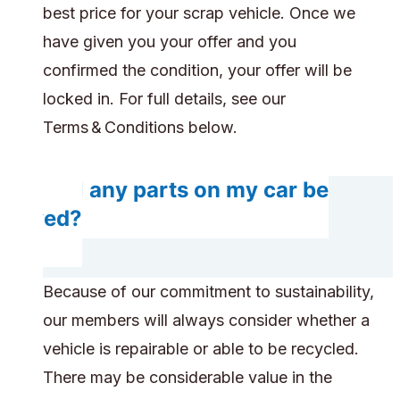
best price for your scrap vehicle. Once we
have given you your offer and you
confirmed the condition, your offer will be
locked in. For full details, see our
Terms & Conditions below.
Will any parts on my car be
saved?
Because of our commitment to sustainability,
our members will always consider whether a
vehicle is repairable or able to be recycled.
There may be considerable value in the