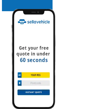
INSTANT QUOTE