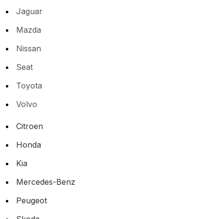
Jaguar
Mazda
Nissan
Seat
Toyota
Volvo
Citroen
Honda
Kia
Mercedes-Benz
Peugeot
Skoda