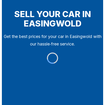
Blog
Contact
SELL YOUR CAR IN
EASINGWOLD
X
Get the best prices for your car in Easingwold with
our hassle‑free service.