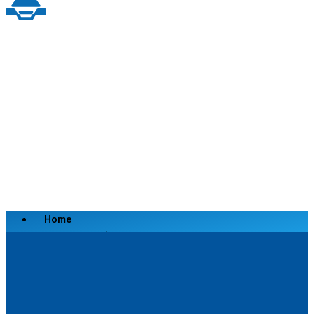
Home
Scrap a Vehicle
Sell a Vehicle
Location
Why Choose Us
FAQ’s