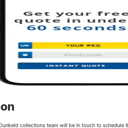
ion
keld collections team will be in touch to schedule the