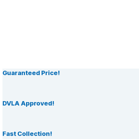
Guaranteed Price!
DVLA Approved!
Fast Collection!