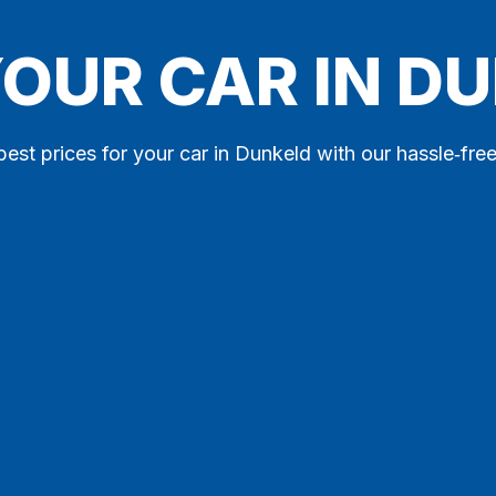
YOUR CAR IN D
best prices for your car in Dunkeld with our hassle‑free