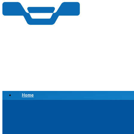
Home
Scrap a Vehicle
Sell a Vehicle
Location
Why Choose Us
FAQ’s