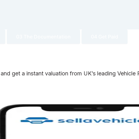
03 The Documentation
04 Get Paid
 and get a instant valuation from UK’s leading Vehicl