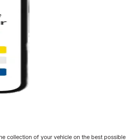
 collection of your vehicle on the best possible