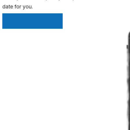
date for you.
INSTANT QUOTE