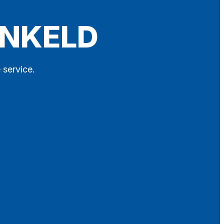
UNKELD
 service.