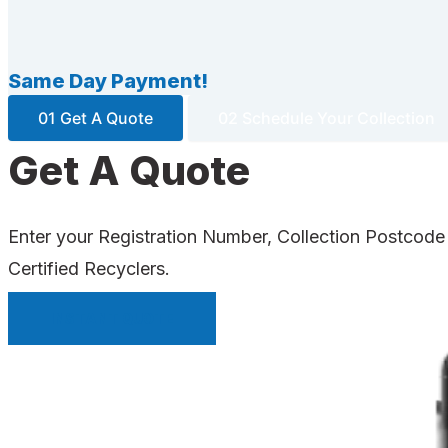
Same Day Payment!
01 Get A Quote
02 Schedule Your Collection
Get A Quote
Enter your Registration Number, Collection Postcode
Certified Recyclers.
INSTANT QUOTE