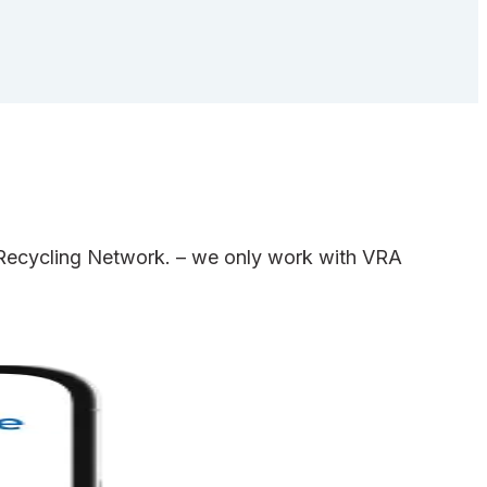
e Recycling Network. – we only work with VRA