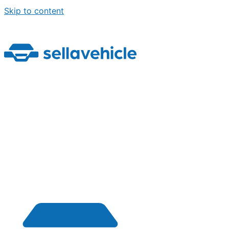
Skip to content