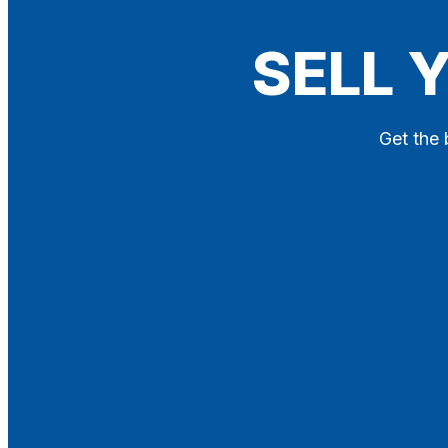
Blog
SELL 
Contact
X
Get the 