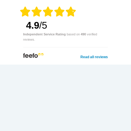
4.9
/5
Independent Service Rating
based on
490
verified
reviews.
Read all reviews