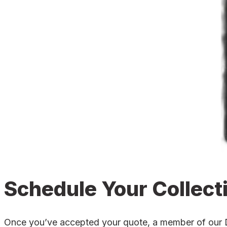
Schedule Your Collect
Once you’ve accepted your quote, a member of our Dun