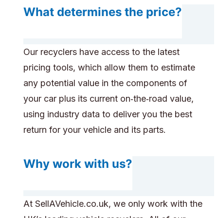
What determines the price?
Our recyclers have access to the latest
pricing tools, which allow them to estimate
any potential value in the components of
your car plus its current on‑the‑road value,
using industry data to deliver you the best
return for your vehicle and its parts.
Why work with us?
At SellAVehicle.co.uk, we only work with the