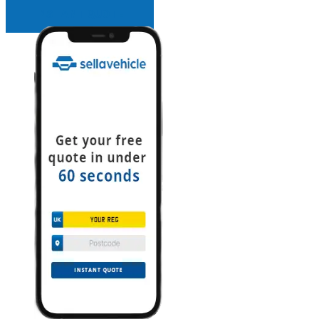
INSTANT QUOTE