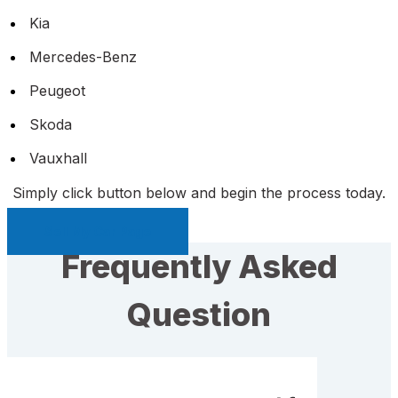
Kia
Mercedes-Benz
Peugeot
Skoda
Vauxhall
Simply click button below and begin the process today.
Sell My Car Page
Frequently Asked
Question