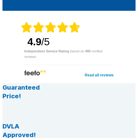
4.9
/5
Independent Service Rating
based on
490
verified
reviews.
Read all reviews
Guaranteed
Price!
DVLA
Approved!