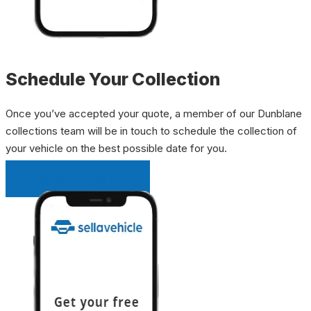
Schedule Your Collection
Once you’ve accepted your quote, a member of our Dunblane
collections team will be in touch to schedule the collection of
your vehicle on the best possible date for you.
INSTANT QUOTE