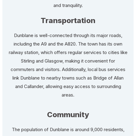
and tranquility.
Transportation
Dunblane is well-connected through its major roads,
including the A9 and the A820. The town has its own
railway station, which offers regular services to cities like
Stirling and Glasgow, making it convenient for
commuters and visitors. Additionally, local bus services
link Dunblane to nearby towns such as Bridge of Allan
and Callander, allowing easy access to surrounding
areas.
Community
The population of Dunblane is around 9,000 residents,