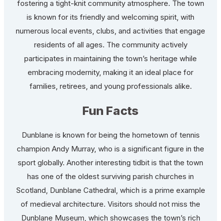
fostering a tight-knit community atmosphere. The town
is known for its friendly and welcoming spirit, with
numerous local events, clubs, and activities that engage
residents of all ages. The community actively
participates in maintaining the town’s heritage while
embracing modernity, making it an ideal place for
families, retirees, and young professionals alike.
Fun Facts
Dunblane is known for being the hometown of tennis
champion Andy Murray, who is a significant figure in the
sport globally. Another interesting tidbit is that the town
has one of the oldest surviving parish churches in
Scotland, Dunblane Cathedral, which is a prime example
of medieval architecture. Visitors should not miss the
Dunblane Museum, which showcases the town’s rich