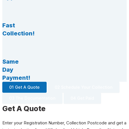
Fast
Collection!
Same
Day
Payment!
01 Get A Quote
02 Schedule Your Collection
03 The Documentation
04 Get Paid
Get A Quote
Enter your Registration Number, Collection Postcode and get a