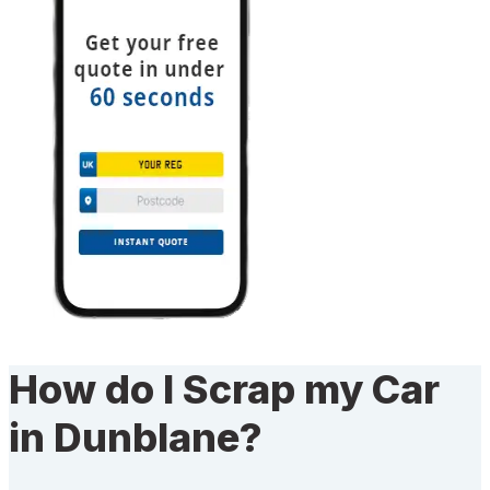
How do I Scrap my Car
in Dunblane?