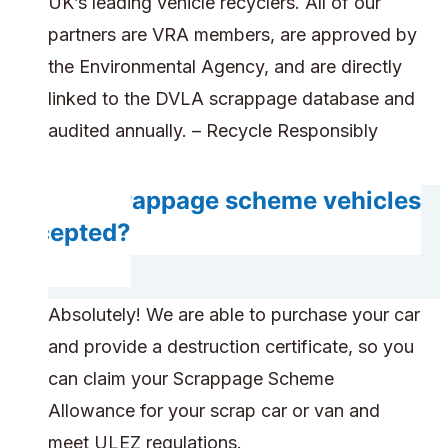
UK’s leading vehicle recyclers. All of our
partners are VRA members, are approved by
the Environmental Agency, and are directly
linked to the DVLA scrappage database and
audited annually. – Recycle Responsibly
Are scrappage scheme vehicles
accepted?
Absolutely! We are able to purchase your car
and provide a destruction certificate, so you
can claim your Scrappage Scheme
Allowance for your scrap car or van and
meet ULEZ regulations.