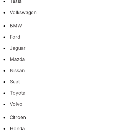
Tesla
Volkswagen
BMW
Ford
Jaguar
Mazda
Nissan
Seat
Toyota
Volvo
Citroen
Honda