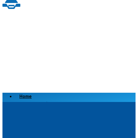
Home
Scrap a Vehicle
Sell a Vehicle
Location
Why Choose Us
FAQ’s