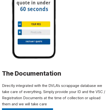
The Documentation
Directly integrated with the DVLA’s scrappage database we
take care of everything. Simply provide your ID and the V5C /
Registration Documents at the time of collection or upload
them and we will take care