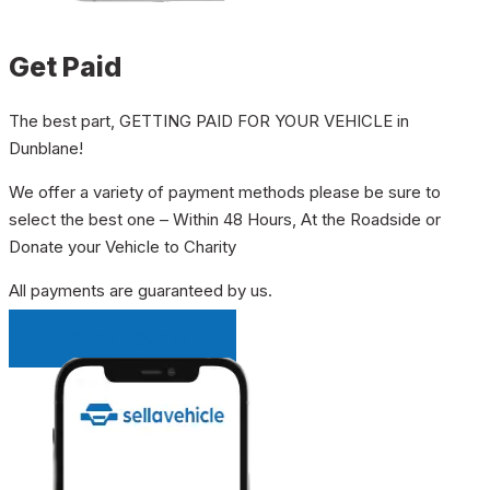
Get Paid
The best part, GETTING PAID FOR YOUR VEHICLE in
Dunblane!
We offer a variety of payment methods please be sure to
select the best one – Within 48 Hours, At the Roadside or
Donate your Vehicle to Charity
All payments are guaranteed by us.
INSTANT QUOTE