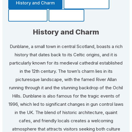
History and Charm
Transportation
Community
Fun Facts
History and Charm
Dunblane, a small town in central Scotland, boasts a rich
history that dates back to its Celtic origins, and it is
particularly known for its medieval cathedral established
in the 12th century. The town’s charm lies in its
picturesque landscape, with the famed River Allan
running through it and the stunning backdrop of the Ochil
Hills. Dunblane is also famous for the tragic events of
1996, which led to significant changes in gun control laws
in the UK. The blend of historic architecture, quaint
cafes, and friendly locals creates a welcoming
atmosphere that attracts visitors seeking both culture