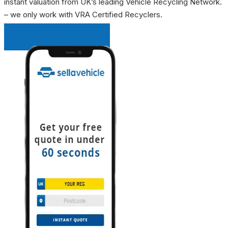
instant valuation from UK’s leading Vehicle Recycling Network.
– we only work with VRA Certified Recyclers.
INSTANT QUOTE