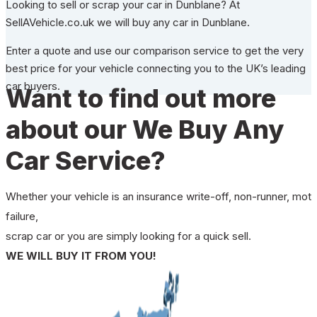
Looking to sell or scrap your car in Dunblane? At
SellAVehicle.co.uk we will buy any car in Dunblane.
Enter a quote and use our comparison service to get the very
best price for your vehicle connecting you to the UK’s leading
car buyers.
Want to find out more
about our We Buy Any
Car Service?
Whether your vehicle is an insurance write-off, non-runner, mot
failure,
scrap car or you are simply looking for a quick sell.
WE WILL BUY IT FROM YOU!