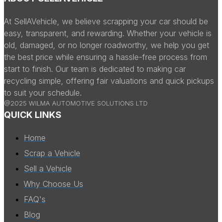
At SellAVehicle, we believe scrapping your car should be
easy, transparent, and rewarding. Whether your vehicle is
old, damaged, or no longer roadworthy, we help you get
the best price while ensuring a hassle-free process from
start to finish. Our team is dedicated to making car
recycling simple, offering fair valuations and quick pickups
to suit your schedule.
@2025 WILMA AUTOMOTIVE SOLUTIONS LTD
QUICK LINKS
Home
Scrap a Vehicle
Sell a Vehicle
Why Choose Us
FAQ's
Blog