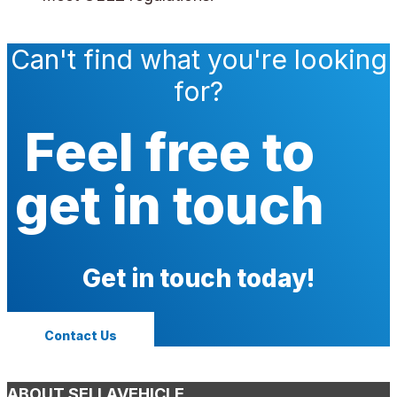
Can't find what you're looking
for?
Feel free to
get in touch
Get in touch today!
Contact Us
ABOUT SELLAVEHICLE