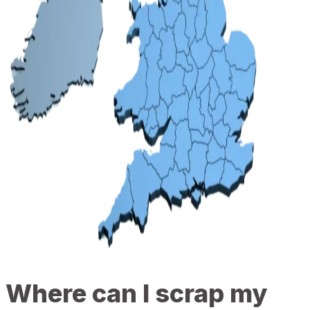
Where can I scrap my