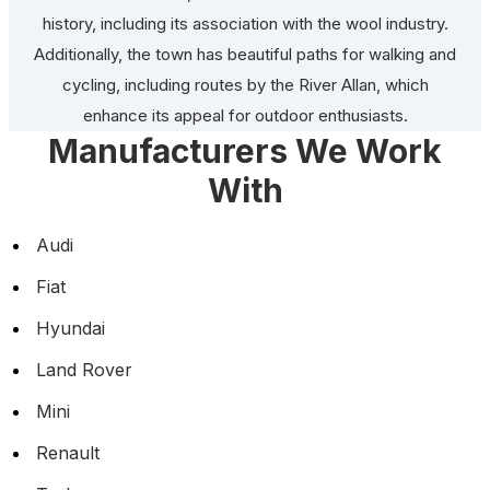
history, including its association with the wool industry.
Additionally, the town has beautiful paths for walking and
cycling, including routes by the River Allan, which
enhance its appeal for outdoor enthusiasts.
Manufacturers We Work
With
Audi
Fiat
Hyundai
Land Rover
Mini
Renault