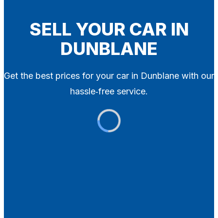
Blog
Contact
SELL YOUR CAR IN
DUNBLANE
X
Get the best prices for your car in Dunblane with our
hassle‑free service.