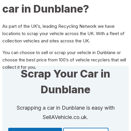
car in Dunblane?
As part of the UK’s, leading Recycling Network we have
locations to scrap your vehicle across the UK. With a fleet of
collection vehicles and sites across the UK.
You can choose to sell or scrap your vehicle in Dunblane or
choose the best price from 100’s of vehicle recyclers that will
collect it for you.
Scrap Your Car in
Dunblane
Scrapping a car in Dunblane is easy with
SellAVehicle.co.uk.