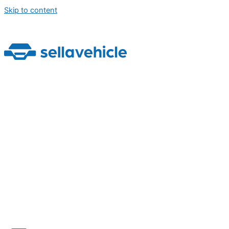
Skip to content