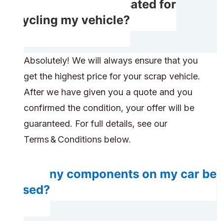
Will I get compensated for
recycling my vehicle?
Absolutely! We will always ensure that you
get the highest price for your scrap vehicle.
After we have given you a quote and you
confirmed the condition, your offer will be
guaranteed. For full details, see our
Terms & Conditions below.
Do any components on my car be
reused?