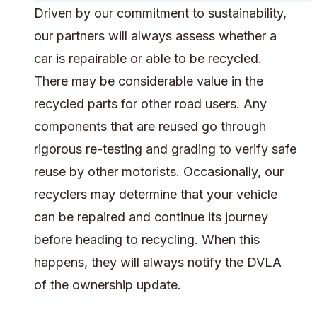
Driven by our commitment to sustainability,
our partners will always assess whether a
car is repairable or able to be recycled.
There may be considerable value in the
recycled parts for other road users. Any
components that are reused go through
rigorous re-testing and grading to verify safe
reuse by other motorists. Occasionally, our
recyclers may determine that your vehicle
can be repaired and continue its journey
before heading to recycling. When this
happens, they will always notify the DVLA
of the ownership update.