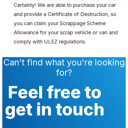
Certainly! We are able to purchase your car
and provide a Certificate of Destruction, so
you can claim your Scrappage Scheme
Allowance for your scrap vehicle or van and
comply with ULEZ regulations.
Can't find what you're looking
for?
Feel free to
get in touch