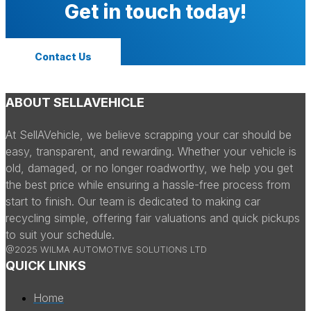
Get in touch today!
Contact Us
ABOUT SELLAVEHICLE
At SellAVehicle, we believe scrapping your car should be
easy, transparent, and rewarding. Whether your vehicle is
old, damaged, or no longer roadworthy, we help you get
the best price while ensuring a hassle-free process from
start to finish. Our team is dedicated to making car
recycling simple, offering fair valuations and quick pickups
to suit your schedule.
@2025 WILMA AUTOMOTIVE SOLUTIONS LTD
QUICK LINKS
Home