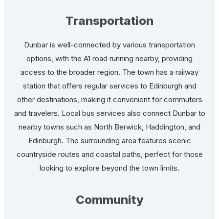
Transportation
Dunbar is well-connected by various transportation
options, with the A1 road running nearby, providing
access to the broader region. The town has a railway
station that offers regular services to Edinburgh and
other destinations, making it convenient for commuters
and travelers. Local bus services also connect Dunbar to
nearby towns such as North Berwick, Haddington, and
Edinburgh. The surrounding area features scenic
countryside routes and coastal paths, perfect for those
looking to explore beyond the town limits.
Community