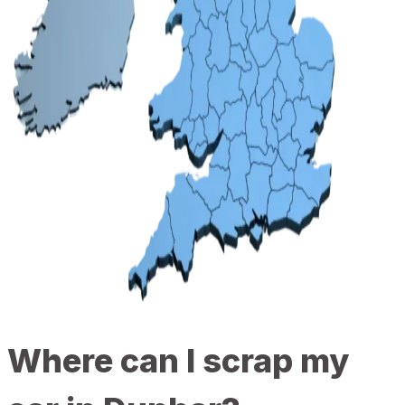
Where can I scrap my