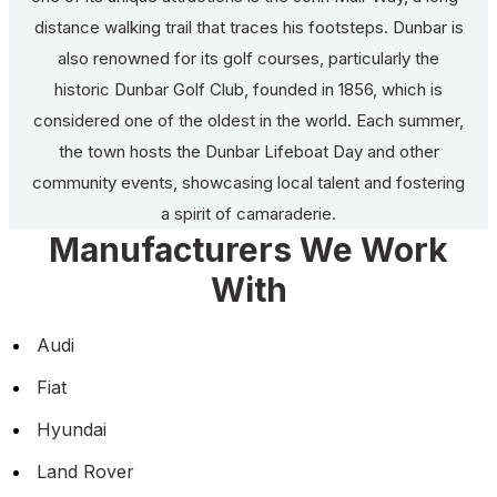
distance walking trail that traces his footsteps. Dunbar is
also renowned for its golf courses, particularly the
historic Dunbar Golf Club, founded in 1856, which is
considered one of the oldest in the world. Each summer,
the town hosts the Dunbar Lifeboat Day and other
community events, showcasing local talent and fostering
a spirit of camaraderie.
Manufacturers We Work
With
Audi
Fiat
Hyundai
Land Rover