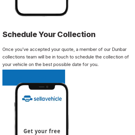
Schedule Your Collection
Once you’ve accepted your quote, a member of our Dunbar
collections team will be in touch to schedule the collection of
your vehicle on the best possible date for you.
INSTANT QUOTE