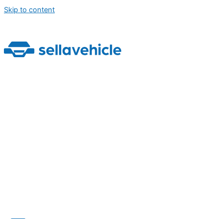
Skip to content