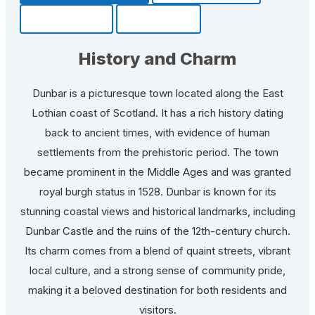
Community
Fun Facts
History and Charm
Dunbar is a picturesque town located along the East
Lothian coast of Scotland. It has a rich history dating
back to ancient times, with evidence of human
settlements from the prehistoric period. The town
became prominent in the Middle Ages and was granted
royal burgh status in 1528. Dunbar is known for its
stunning coastal views and historical landmarks, including
Dunbar Castle and the ruins of the 12th-century church.
Its charm comes from a blend of quaint streets, vibrant
local culture, and a strong sense of community pride,
making it a beloved destination for both residents and
visitors.