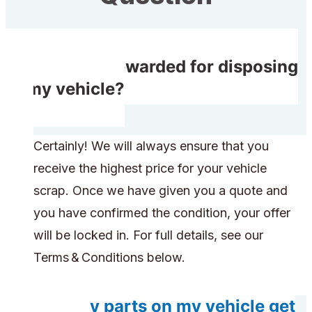
Will I get rewarded for disposing
of my vehicle?
Certainly! We will always ensure that you
receive the highest price for your vehicle
scrap. Once we have given you a quote and
you have confirmed the condition, your offer
will be locked in. For full details, see our
Terms & Conditions below.
Will any parts on my vehicle get