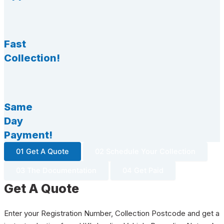
Fast
Collection!
Same
Day
Payment!
01 Get A Quote
02 Schedule Your Collection
03 The Documentation
04 Get Paid
Get A Quote
Enter your Registration Number, Collection Postcode and get a