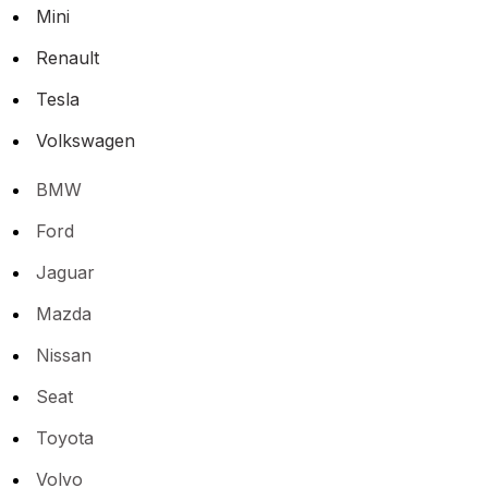
Mini
Renault
Tesla
Volkswagen
BMW
Ford
Jaguar
Mazda
Nissan
Seat
Toyota
Volvo