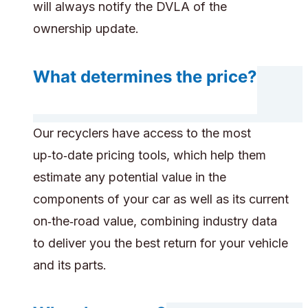
will always notify the DVLA of the
ownership update.
What determines the price?
Our recyclers have access to the most
up‑to‑date pricing tools, which help them
estimate any potential value in the
components of your car as well as its current
on‑the‑road value, combining industry data
to deliver you the best return for your vehicle
and its parts.