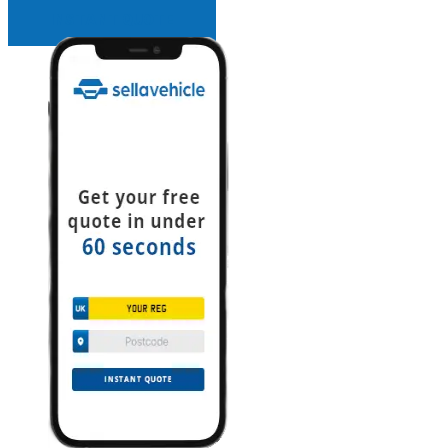
INSTANT QUOTE