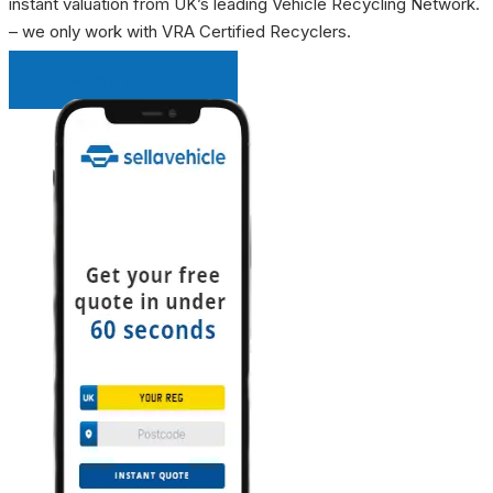
instant valuation from UK’s leading Vehicle Recycling Network.
– we only work with VRA Certified Recyclers.
INSTANT QUOTE