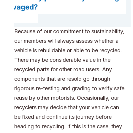
salvaged?
Because of our commitment to sustainability,
our members will always assess whether a
vehicle is rebuildable or able to be recycled.
There may be considerable value in the
recycled parts for other road users. Any
components that are resold go through
rigorous re-testing and grading to verify safe
reuse by other motorists. Occasionally, our
recyclers may decide that your vehicle can
be fixed and continue its journey before
heading to recycling. If this is the case, they