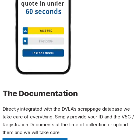
The Documentation
Directly integrated with the DVLA’s scrappage database we
take care of everything. Simply provide your ID and the V5C /
Registration Documents at the time of collection or upload
them and we will take care