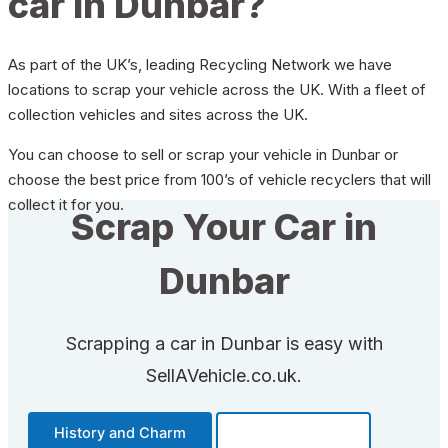
car in Dunbar?
As part of the UK’s, leading Recycling Network we have
locations to scrap your vehicle across the UK. With a fleet of
collection vehicles and sites across the UK.
You can choose to sell or scrap your vehicle in Dunbar or
choose the best price from 100’s of vehicle recyclers that will
collect it for you.
Scrap Your Car in
Dunbar
Scrapping a car in Dunbar is easy with
SellAVehicle.co.uk.
History and Charm
Transportation