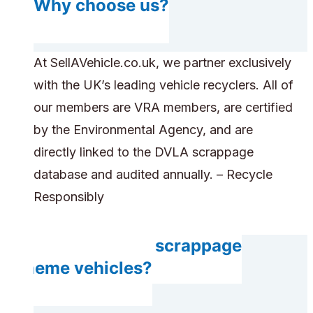
Why choose us?
At SellAVehicle.co.uk, we partner exclusively
with the UK’s leading vehicle recyclers. All of
our members are VRA members, are certified
by the Environmental Agency, and are
directly linked to the DVLA scrappage
database and audited annually. – Recycle
Responsibly
Do you accept scrappage
scheme vehicles?