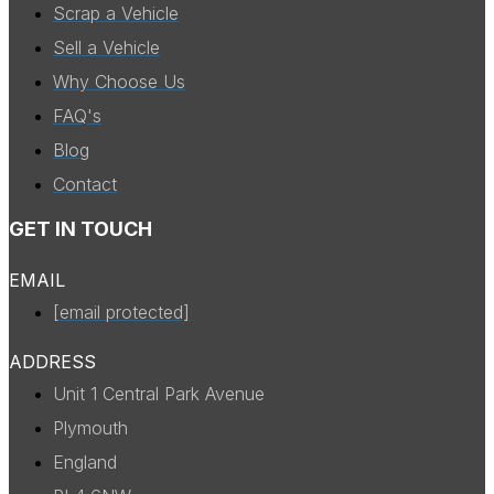
Scrap a Vehicle
Sell a Vehicle
Why Choose Us
FAQ's
Blog
Contact
GET IN TOUCH
EMAIL
[email protected]
ADDRESS
Unit 1 Central Park Avenue
Plymouth
England