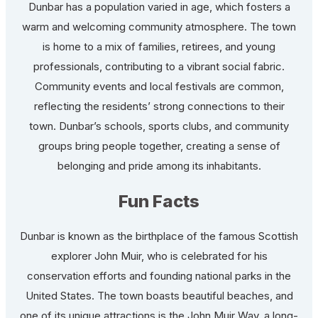
Dunbar has a population varied in age, which fosters a
warm and welcoming community atmosphere. The town
is home to a mix of families, retirees, and young
professionals, contributing to a vibrant social fabric.
Community events and local festivals are common,
reflecting the residents’ strong connections to their
town. Dunbar’s schools, sports clubs, and community
groups bring people together, creating a sense of
belonging and pride among its inhabitants.
Fun Facts
Dunbar is known as the birthplace of the famous Scottish
explorer John Muir, who is celebrated for his
conservation efforts and founding national parks in the
United States. The town boasts beautiful beaches, and
one of its unique attractions is the John Muir Way, a long-