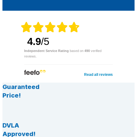
4.9
/5
Independent Service Rating
based on
490
verified
reviews.
Read all reviews
Guaranteed
Price!
DVLA
Approved!