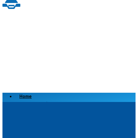
Home
Scrap a Vehicle
Sell a Vehicle
Location
Why Choose Us
FAQ’s