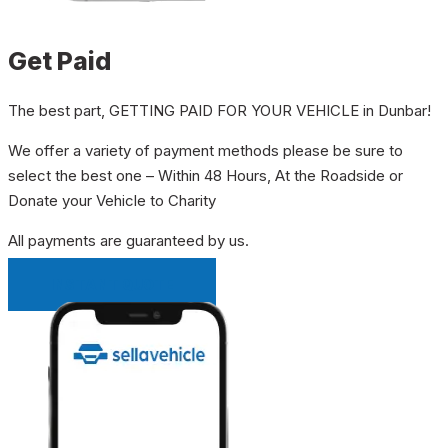
Get Paid
The best part, GETTING PAID FOR YOUR VEHICLE in Dunbar!
We offer a variety of payment methods please be sure to
select the best one – Within 48 Hours, At the Roadside or
Donate your Vehicle to Charity
All payments are guaranteed by us.
INSTANT QUOTE