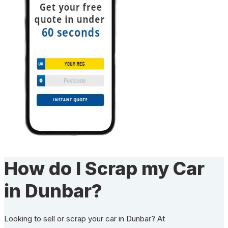
How do I Scrap my Car
in Dunbar?
Looking to sell or scrap your car in Dunbar? At