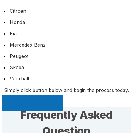
Citroen
Honda
Kia
Mercedes-Benz
Peugeot
Skoda
Vauxhall
Simply click button below and begin the process today.
Sell My Car Page
Frequently Asked
Question