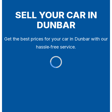
Blog
Contact
SELL YOUR CAR IN
DUNBAR
X
Get the best prices for your car in Dunbar with our
hassle‑free service.