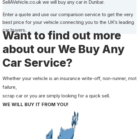
SellAVehicle.co.uk we will buy any car in Dunbar.
Enter a quote and use our comparison service to get the very
best price for your vehicle connecting you to the UK’s leading
car buyers.
Want to find out more
about our We Buy Any
Car Service?
Whether your vehicle is an insurance write-off, non-runner, mot
failure,
scrap car or you are simply looking for a quick sell.
WE WILL BUY IT FROM YOU!