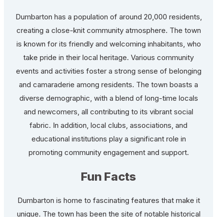
Dumbarton has a population of around 20,000 residents,
creating a close-knit community atmosphere. The town
is known for its friendly and welcoming inhabitants, who
take pride in their local heritage. Various community
events and activities foster a strong sense of belonging
and camaraderie among residents. The town boasts a
diverse demographic, with a blend of long-time locals
and newcomers, all contributing to its vibrant social
fabric. In addition, local clubs, associations, and
educational institutions play a significant role in
promoting community engagement and support.
Fun Facts
Dumbarton is home to fascinating features that make it
unique. The town has been the site of notable historical