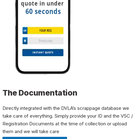
The Documentation
Directly integrated with the DVLA’s scrappage database we
take care of everything. Simply provide your ID and the V5C /
Registration Documents at the time of collection or upload
them and we will take care