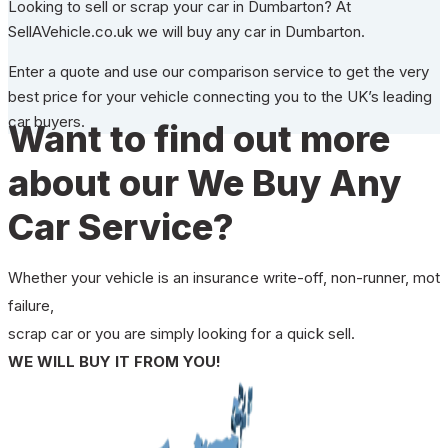
Looking to sell or scrap your car in Dumbarton? At
SellAVehicle.co.uk we will buy any car in Dumbarton.
Enter a quote and use our comparison service to get the very
best price for your vehicle connecting you to the UK’s leading
car buyers.
Want to find out more
about our We Buy Any
Car Service?
Whether your vehicle is an insurance write-off, non-runner, mot
failure,
scrap car or you are simply looking for a quick sell.
WE WILL BUY IT FROM YOU!