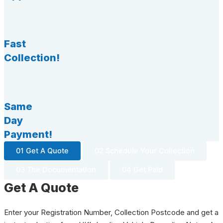
Fast
Collection!
Same
Day
Payment!
01 Get A Quote
02 Schedule Your Collection
03 The Documentation
04 Get Paid
Get A Quote
Enter your Registration Number, Collection Postcode and get a