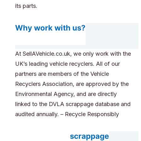
its parts.
Why work with us?
At SellAVehicle.co.uk, we only work with the
UK’s leading vehicle recyclers. All of our
partners are members of the Vehicle
Recyclers Association, are approved by the
Environmental Agency, and are directly
linked to the DVLA scrappage database and
audited annually. – Recycle Responsibly
Do you accept scrappage