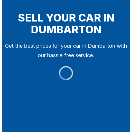
Blog
Contact
SELL YOUR CAR IN
DUMBARTON
X
Get the best prices for your car in Dumbarton with
our hassle‑free service.