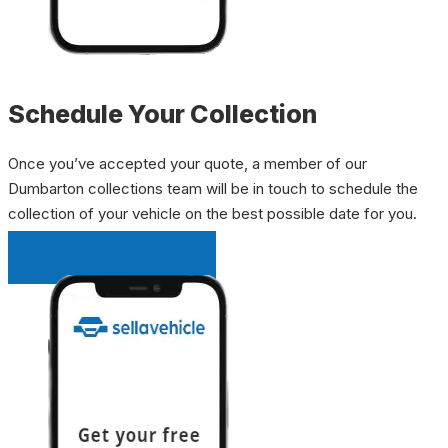
Schedule Your Collection
Once you’ve accepted your quote, a member of our
Dumbarton collections team will be in touch to schedule the
collection of your vehicle on the best possible date for you.
INSTANT QUOTE