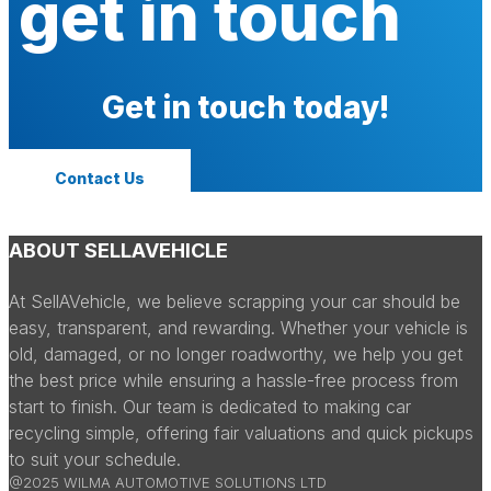
get in touch
Get in touch today!
Contact Us
ABOUT SELLAVEHICLE
At SellAVehicle, we believe scrapping your car should be
easy, transparent, and rewarding. Whether your vehicle is
old, damaged, or no longer roadworthy, we help you get
the best price while ensuring a hassle-free process from
start to finish. Our team is dedicated to making car
recycling simple, offering fair valuations and quick pickups
to suit your schedule.
@2025 WILMA AUTOMOTIVE SOLUTIONS LTD