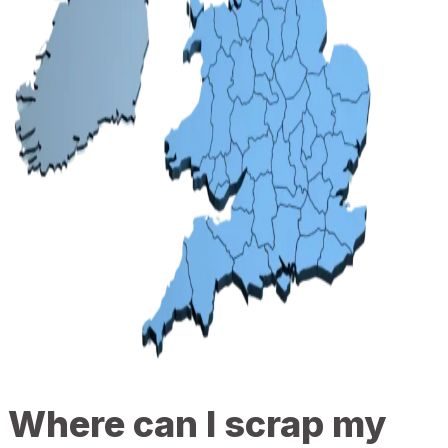
Where can I scrap my