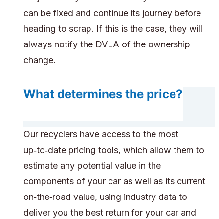
can be fixed and continue its journey before
heading to scrap. If this is the case, they will
always notify the DVLA of the ownership
change.
What determines the price?
Our recyclers have access to the most
up‑to‑date pricing tools, which allow them to
estimate any potential value in the
components of your car as well as its current
on‑the‑road value, using industry data to
deliver you the best return for your car and