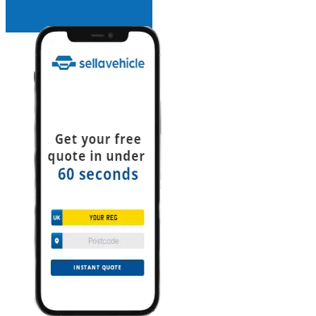
INSTANT QUOTE