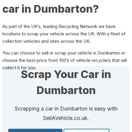
car in Dumbarton?
As part of the UK’s, leading Recycling Network we have
locations to scrap your vehicle across the UK. With a fleet of
collection vehicles and sites across the UK.
You can choose to sell or scrap your vehicle in Dumbarton or
choose the best price from 100’s of vehicle recyclers that will
collect it for you.
Scrap Your Car in
Dumbarton
Scrapping a car in Dumbarton is easy with
SellAVehicle.co.uk.