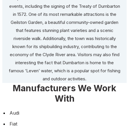
events, including the signing of the Treaty of Dumbarton
in 1572. One of its most remarkable attractions is the
Geilston Garden, a beautiful community-owned garden
that features stunning plant varieties and a scenic
riverside walk. Additionally, the town was historically
known for its shipbuilding industry, contributing to the
economy of the Clyde River area. Visitors may also find
interesting the fact that Dumbarton is home to the
famous ‘Leven’ water, which is a popular spot for fishing
and outdoor activities.
Manufacturers We Work
With
Audi
Fiat