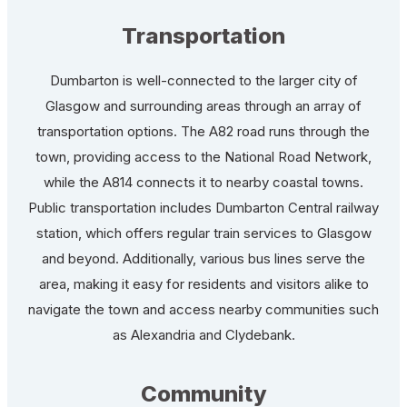
Transportation
Dumbarton is well-connected to the larger city of
Glasgow and surrounding areas through an array of
transportation options. The A82 road runs through the
town, providing access to the National Road Network,
while the A814 connects it to nearby coastal towns.
Public transportation includes Dumbarton Central railway
station, which offers regular train services to Glasgow
and beyond. Additionally, various bus lines serve the
area, making it easy for residents and visitors alike to
navigate the town and access nearby communities such
as Alexandria and Clydebank.
Community