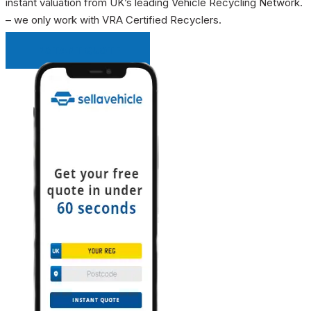
instant valuation from UK’s leading Vehicle Recycling Network.
– we only work with VRA Certified Recyclers.
INSTANT QUOTE