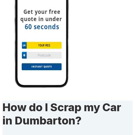
How do I Scrap my Car
in Dumbarton?