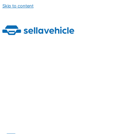
Skip to content