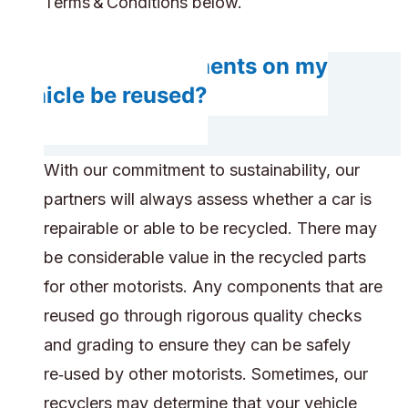
Terms & Conditions below.
Do any components on my
vehicle be reused?
With our commitment to sustainability, our
partners will always assess whether a car is
repairable or able to be recycled. There may
be considerable value in the recycled parts
for other motorists. Any components that are
reused go through rigorous quality checks
and grading to ensure they can be safely
re‑used by other motorists. Sometimes, our
recyclers may determine that your vehicle