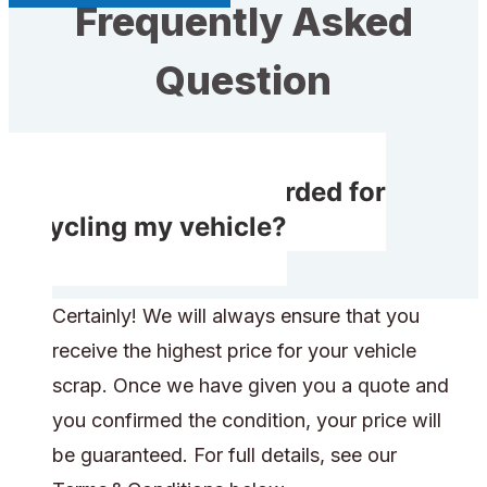
Frequently Asked
Question
Will I receive rewarded for
recycling my vehicle?
Certainly! We will always ensure that you
receive the highest price for your vehicle
scrap. Once we have given you a quote and
you confirmed the condition, your price will
be guaranteed. For full details, see our