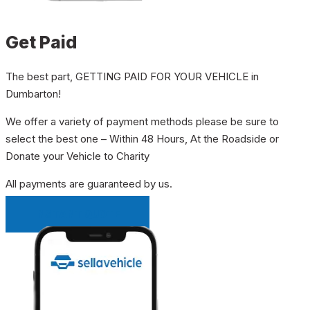
Get Paid
The best part, GETTING PAID FOR YOUR VEHICLE in
Dumbarton!
We offer a variety of payment methods please be sure to
select the best one – Within 48 Hours, At the Roadside or
Donate your Vehicle to Charity
All payments are guaranteed by us.
INSTANT QUOTE