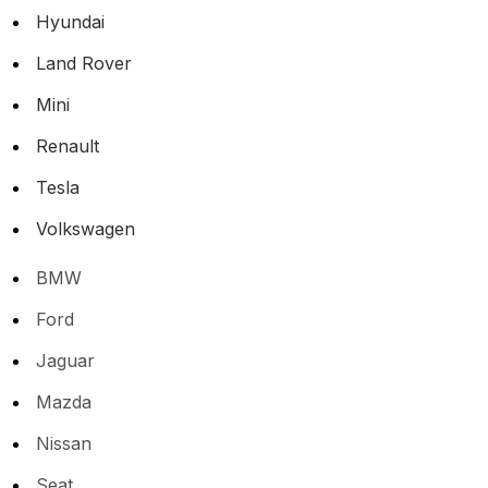
Hyundai
Land Rover
Mini
Renault
Tesla
Volkswagen
BMW
Ford
Jaguar
Mazda
Nissan
Seat