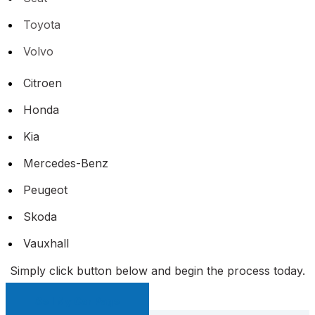
Toyota
Volvo
Citroen
Honda
Kia
Mercedes-Benz
Peugeot
Skoda
Vauxhall
Simply click button below and begin the process today.
Sell My Car Page