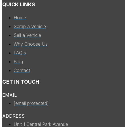
QUICK LINKS
Home
Scrap a Vehicle
Sell a Vehicle
Why Choose Us
FAQ's
Blog
Contact
GET IN TOUCH
EMAIL
[email protected]
ADDRESS
Unit 1 Central Park Avenue