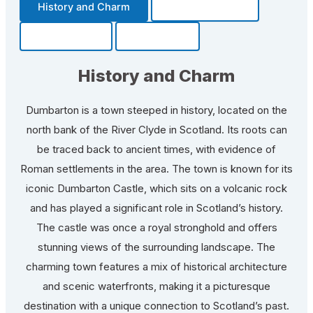
History and Charm
Transportation
Community
Fun Facts
History and Charm
Dumbarton is a town steeped in history, located on the
north bank of the River Clyde in Scotland. Its roots can
be traced back to ancient times, with evidence of
Roman settlements in the area. The town is known for its
iconic Dumbarton Castle, which sits on a volcanic rock
and has played a significant role in Scotland’s history.
The castle was once a royal stronghold and offers
stunning views of the surrounding landscape. The
charming town features a mix of historical architecture
and scenic waterfronts, making it a picturesque
destination with a unique connection to Scotland’s past.