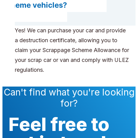
scheme vehicles?
Yes! We can purchase your car and provide
a destruction certificate, allowing you to
claim your Scrappage Scheme Allowance for
your scrap car or van and comply with ULEZ
regulations.
Can't find what you're looking
for?
Feel free to