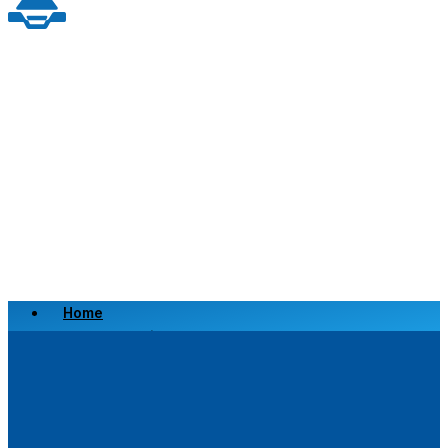
Home
Scrap a Vehicle
Sell a Vehicle
Location
Why Choose Us
FAQ’s