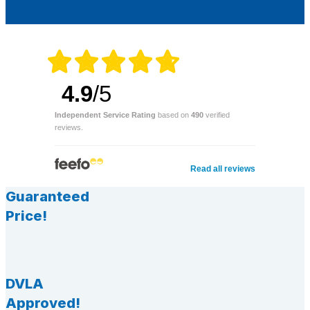
4.9
/5
Independent Service Rating
based on
490
verified
reviews.
Read all reviews
Guaranteed
Price!
DVLA
Approved!