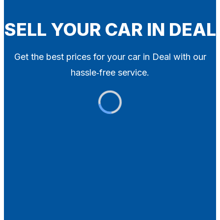
Blog
Contact
SELL YOUR CAR IN DEAL
X
Get the best prices for your car in Deal with our
hassle‑free service.