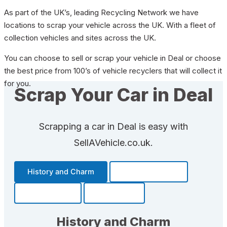
As part of the UK’s, leading Recycling Network we have
locations to scrap your vehicle across the UK. With a fleet of
collection vehicles and sites across the UK.
You can choose to sell or scrap your vehicle in Deal or choose
the best price from 100’s of vehicle recyclers that will collect it
for you.
Scrap Your Car in Deal
Scrapping a car in Deal is easy with
SellAVehicle.co.uk.
History and Charm
Transportation
Community
Fun Facts
History and Charm