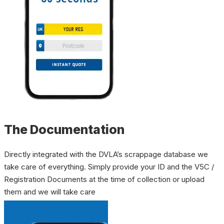
The Documentation
Directly integrated with the DVLA’s scrappage database we
take care of everything. Simply provide your ID and the V5C /
Registration Documents at the time of collection or upload
them and we will take care
INSTANT QUOTE