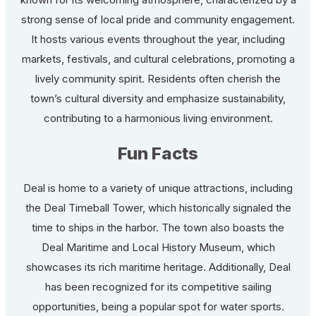
strong sense of local pride and community engagement.
It hosts various events throughout the year, including
markets, festivals, and cultural celebrations, promoting a
lively community spirit. Residents often cherish the
town’s cultural diversity and emphasize sustainability,
contributing to a harmonious living environment.
Fun Facts
Deal is home to a variety of unique attractions, including
the Deal Timeball Tower, which historically signaled the
time to ships in the harbor. The town also boasts the
Deal Maritime and Local History Museum, which
showcases its rich maritime heritage. Additionally, Deal
has been recognized for its competitive sailing
opportunities, being a popular spot for water sports.