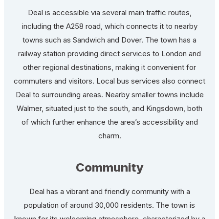
Deal is accessible via several main traffic routes,
including the A258 road, which connects it to nearby
towns such as Sandwich and Dover. The town has a
railway station providing direct services to London and
other regional destinations, making it convenient for
commuters and visitors. Local bus services also connect
Deal to surrounding areas. Nearby smaller towns include
Walmer, situated just to the south, and Kingsdown, both
of which further enhance the area’s accessibility and
charm.
Community
Deal has a vibrant and friendly community with a
population of around 30,000 residents. The town is
known for its welcoming atmosphere, characterized by a