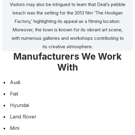
Visitors may also be intrigued to learn that Deal’s pebble
beach was the setting for the 2013 film ‘The Hooligan
Factory,’ highlighting its appeal as a filming location.
Moreover, the town is known for its vibrant art scene,
with numerous galleries and workshops contributing to
its creative atmosphere.
Manufacturers We Work
With
Audi
Fiat
Hyundai
Land Rover
Mini