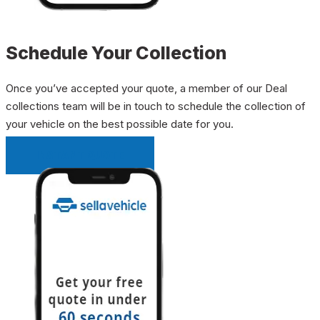
Schedule Your Collection
Once you’ve accepted your quote, a member of our Deal
collections team will be in touch to schedule the collection of
your vehicle on the best possible date for you.
INSTANT QUOTE