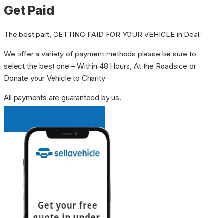
Get Paid
The best part, GETTING PAID FOR YOUR VEHICLE in Deal!
We offer a variety of payment methods please be sure to
select the best one – Within 48 Hours, At the Roadside or
Donate your Vehicle to Charity
All payments are guaranteed by us.
INSTANT QUOTE