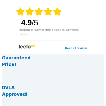
4.9
/5
Independent Service Rating
based on
490
verified
reviews.
Read all reviews
Guaranteed
Price!
DVLA
Approved!