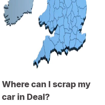
Where can I scrap my
car in Deal?