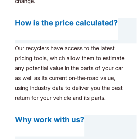
change.
How is the price calculated?
Our recyclers have access to the latest
pricing tools, which allow them to estimate
any potential value in the parts of your car
as well as its current on‑the‑road value,
using industry data to deliver you the best
return for your vehicle and its parts.
Why work with us?