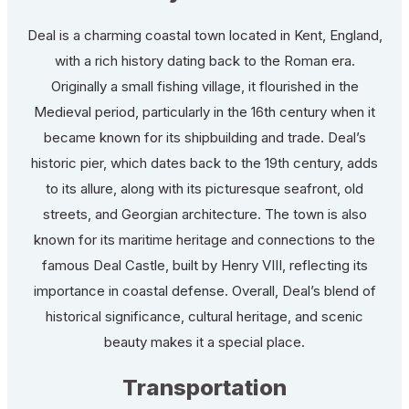
Deal is a charming coastal town located in Kent, England,
with a rich history dating back to the Roman era.
Originally a small fishing village, it flourished in the
Medieval period, particularly in the 16th century when it
became known for its shipbuilding and trade. Deal’s
historic pier, which dates back to the 19th century, adds
to its allure, along with its picturesque seafront, old
streets, and Georgian architecture. The town is also
known for its maritime heritage and connections to the
famous Deal Castle, built by Henry VIII, reflecting its
importance in coastal defense. Overall, Deal’s blend of
historical significance, cultural heritage, and scenic
beauty makes it a special place.
Transportation