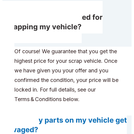
Do I get compensated for
scrapping my vehicle?
Of course! We guarantee that you get the
highest price for your scrap vehicle. Once
we have given you your offer and you
confirmed the condition, your price will be
locked in. For full details, see our
Terms & Conditions below.
Will any parts on my vehicle get
salvaged?