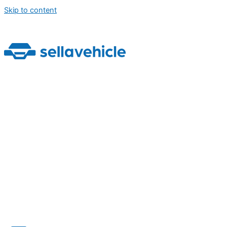
Skip to content