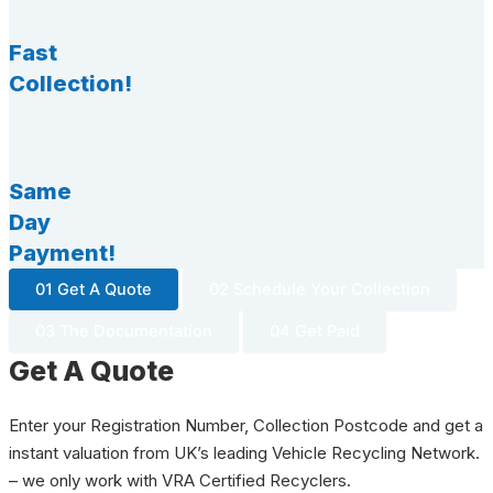
Fast
Collection!
Same
Day
Payment!
01 Get A Quote
02 Schedule Your Collection
03 The Documentation
04 Get Paid
Get A Quote
Enter your Registration Number, Collection Postcode and get a
instant valuation from UK’s leading Vehicle Recycling Network.
– we only work with VRA Certified Recyclers.