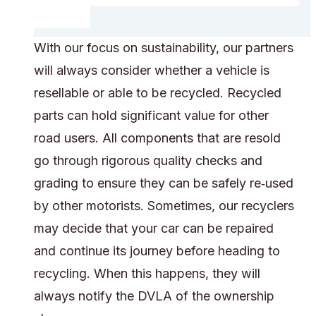
With our focus on sustainability, our partners
will always consider whether a vehicle is
resellable or able to be recycled. Recycled
parts can hold significant value for other
road users. All components that are resold
go through rigorous quality checks and
grading to ensure they can be safely re‑used
by other motorists. Sometimes, our recyclers
may decide that your car can be repaired
and continue its journey before heading to
recycling. When this happens, they will
always notify the DVLA of the ownership