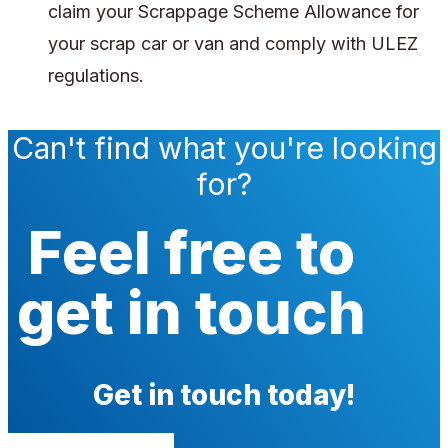
claim your Scrappage Scheme Allowance for
your scrap car or van and comply with ULEZ
regulations.
Can't find what you're looking
for?
Feel free to
get in touch
Get in touch today!