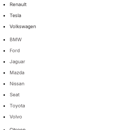
Renault
Tesla
Volkswagen
BMW
Ford
Jaguar
Mazda
Nissan
Seat
Toyota
Volvo
Citroen