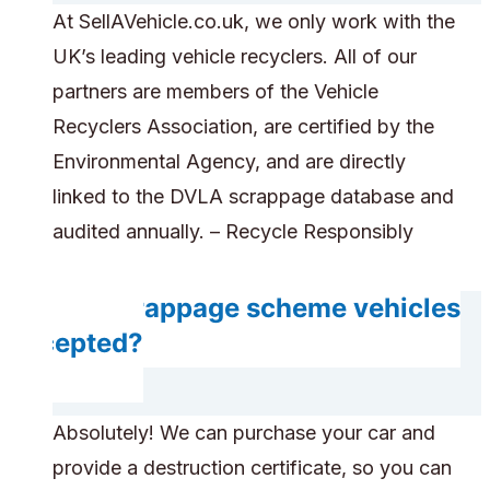
At SellAVehicle.co.uk, we only work with the
UK’s leading vehicle recyclers. All of our
partners are members of the Vehicle
Recyclers Association, are certified by the
Environmental Agency, and are directly
linked to the DVLA scrappage database and
audited annually. – Recycle Responsibly
Are scrappage scheme vehicles
accepted?
Absolutely! We can purchase your car and
provide a destruction certificate, so you can