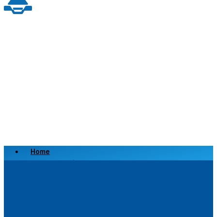
Home
Scrap a Vehicle
Sell a Vehicle
Location
Why Choose Us
FAQ’s