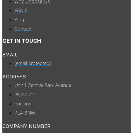
Why Choose Us
FAQ's
Blog
Contact
GET IN TOUCH
EMAIL
[email protected]
ADDRESS
Unit 1 Central Park Avenue
Plymouth
England
PL4 6NW
COMPANY NUMBER