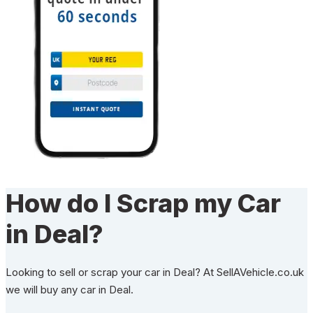
How do I Scrap my Car
in Deal?
Looking to sell or scrap your car in Deal? At SellAVehicle.co.uk
we will buy any car in Deal.