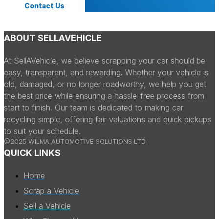
Contact Us
ABOUT SELLAVEHICLE
At SellAVehicle, we believe scrapping your car should be
easy, transparent, and rewarding. Whether your vehicle is
old, damaged, or no longer roadworthy, we help you get
the best price while ensuring a hassle-free process from
start to finish. Our team is dedicated to making car
recycling simple, offering fair valuations and quick pickups
to suit your schedule.
@2025 WILMA AUTOMOTIVE SOLUTIONS LTD
QUICK LINKS
Home
Scrap a Vehicle
Sell a Vehicle