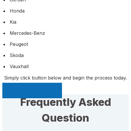
Honda
Kia
Mercedes-Benz
Peugeot
Skoda
Vauxhall
Simply click button below and begin the process today.
Sell My Car Page
Frequently Asked
Question