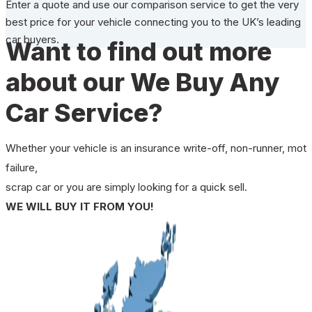
Enter a quote and use our comparison service to get the very
best price for your vehicle connecting you to the UK’s leading
car buyers.
Want to find out more
about our We Buy Any
Car Service?
Whether your vehicle is an insurance write-off, non-runner, mot
failure,
scrap car or you are simply looking for a quick sell.
WE WILL BUY IT FROM YOU!