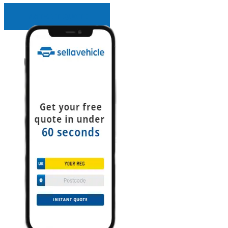
INSTANT QUOTE