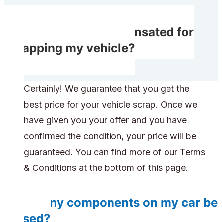
Do I receive compensated for
scrapping my vehicle?
Certainly! We guarantee that you get the
best price for your vehicle scrap. Once we
have given you your offer and you have
confirmed the condition, your price will be
guaranteed. You can find more of our Terms
& Conditions at the bottom of this page.
Do any components on my car be
reused?