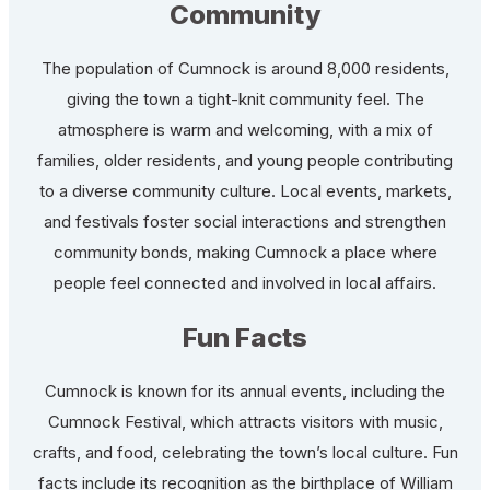
Community
The population of Cumnock is around 8,000 residents,
giving the town a tight-knit community feel. The
atmosphere is warm and welcoming, with a mix of
families, older residents, and young people contributing
to a diverse community culture. Local events, markets,
and festivals foster social interactions and strengthen
community bonds, making Cumnock a place where
people feel connected and involved in local affairs.
Fun Facts
Cumnock is known for its annual events, including the
Cumnock Festival, which attracts visitors with music,
crafts, and food, celebrating the town’s local culture. Fun
facts include its recognition as the birthplace of William