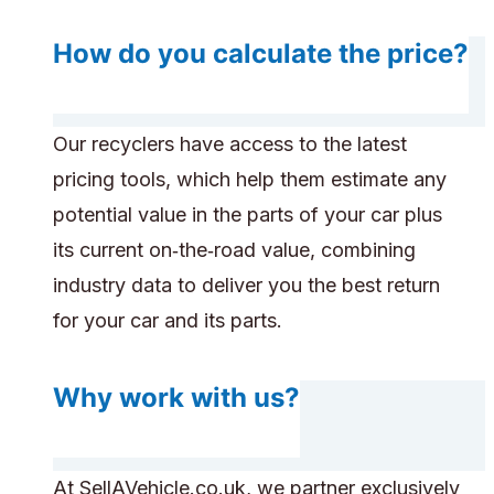
How do you calculate the price?
Our recyclers have access to the latest
pricing tools, which help them estimate any
potential value in the parts of your car plus
its current on‑the‑road value, combining
industry data to deliver you the best return
for your car and its parts.
Why work with us?
At SellAVehicle.co.uk, we partner exclusively