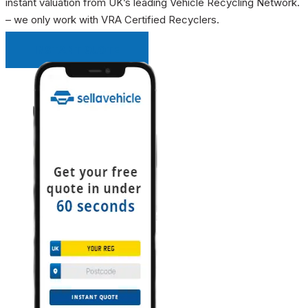
instant valuation from UK’s leading Vehicle Recycling Network.
– we only work with VRA Certified Recyclers.
INSTANT QUOTE