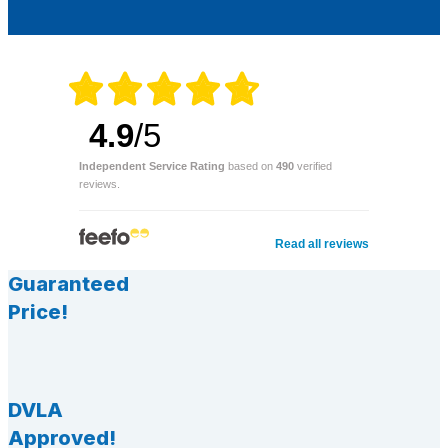
4.9
/5
Independent Service Rating
based on
490
verified
reviews.
Read all reviews
Guaranteed
Price!
DVLA
Approved!