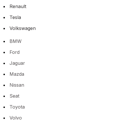
Renault
Tesla
Volkswagen
BMW
Ford
Jaguar
Mazda
Nissan
Seat
Toyota
Volvo