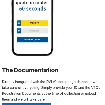
The Documentation
Directly integrated with the DVLA’s scrappage database we
take care of everything. Simply provide your ID and the V5C /
Registration Documents at the time of collection or upload
them and we will take care