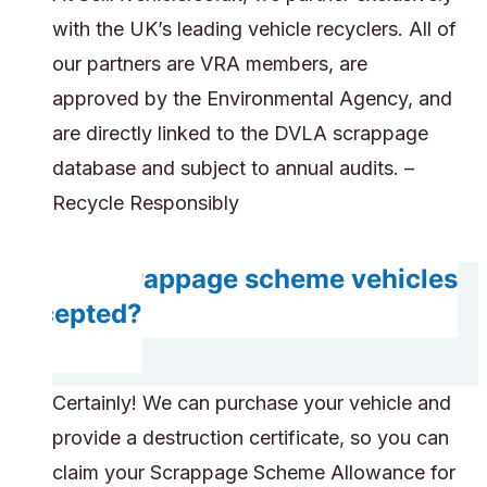
with the UK’s leading vehicle recyclers. All of
our partners are VRA members, are
approved by the Environmental Agency, and
are directly linked to the DVLA scrappage
database and subject to annual audits. –
Recycle Responsibly
Are scrappage scheme vehicles
accepted?
Certainly! We can purchase your vehicle and
provide a destruction certificate, so you can
claim your Scrappage Scheme Allowance for