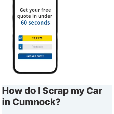
How do I Scrap my Car
in Cumnock?