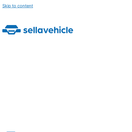
Skip to content