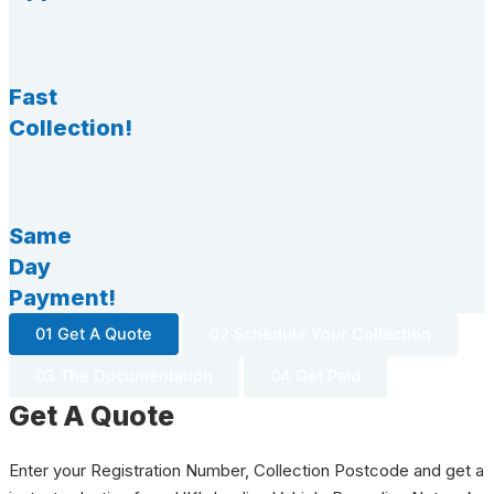
Fast
Collection!
Same
Day
Payment!
01 Get A Quote
02 Schedule Your Collection
03 The Documentation
04 Get Paid
Get A Quote
Enter your Registration Number, Collection Postcode and get a