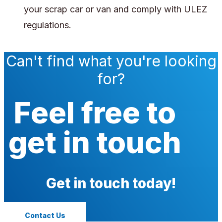
your scrap car or van and comply with ULEZ
regulations.
Can't find what you're looking
for?
Feel free to
get in touch
Get in touch today!
Contact Us