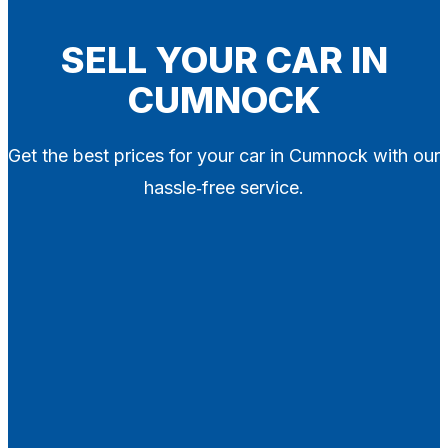
Blog
Contact
SELL YOUR CAR IN
CUMNOCK
X
Get the best prices for your car in Cumnock with our
hassle‑free service.