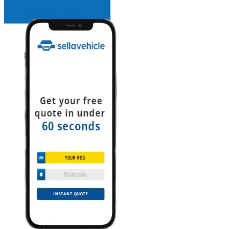
INSTANT QUOTE