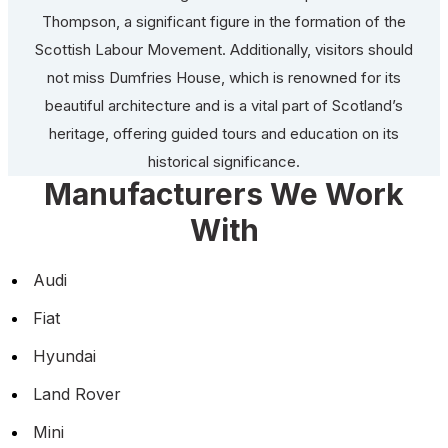
Thompson, a significant figure in the formation of the
Scottish Labour Movement. Additionally, visitors should
not miss Dumfries House, which is renowned for its
beautiful architecture and is a vital part of Scotland’s
heritage, offering guided tours and education on its
historical significance.
Manufacturers We Work
With
Audi
Fiat
Hyundai
Land Rover
Mini