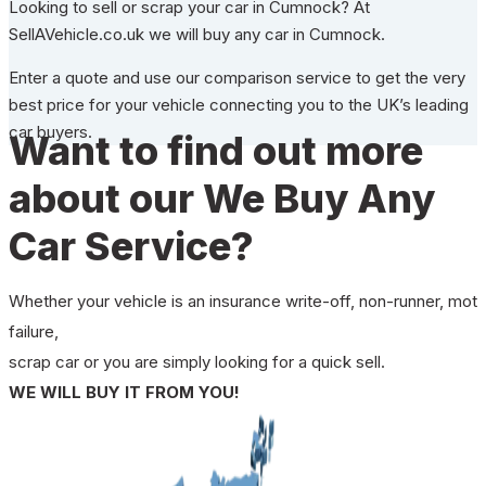
Looking to sell or scrap your car in Cumnock? At
SellAVehicle.co.uk we will buy any car in Cumnock.
Enter a quote and use our comparison service to get the very
best price for your vehicle connecting you to the UK’s leading
car buyers.
Want to find out more
about our We Buy Any
Car Service?
Whether your vehicle is an insurance write-off, non-runner, mot
failure,
scrap car or you are simply looking for a quick sell.
WE WILL BUY IT FROM YOU!