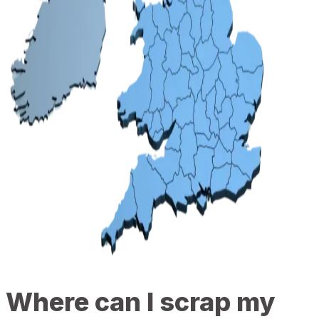
Where can I scrap my