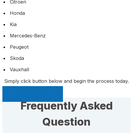
Citroen
Honda
Kia
Mercedes-Benz
Peugeot
Skoda
Vauxhall
Simply click button below and begin the process today.
Sell My Car Page
Frequently Asked
Question