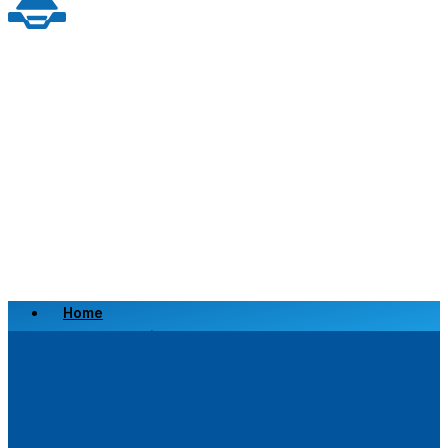
Home
Scrap a Vehicle
Sell a Vehicle
Location
Why Choose Us
FAQ’s