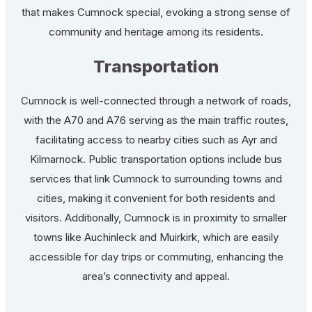
that makes Cumnock special, evoking a strong sense of
community and heritage among its residents.
Transportation
Cumnock is well-connected through a network of roads,
with the A70 and A76 serving as the main traffic routes,
facilitating access to nearby cities such as Ayr and
Kilmarnock. Public transportation options include bus
services that link Cumnock to surrounding towns and
cities, making it convenient for both residents and
visitors. Additionally, Cumnock is in proximity to smaller
towns like Auchinleck and Muirkirk, which are easily
accessible for day trips or commuting, enhancing the
area’s connectivity and appeal.