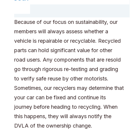
Because of our focus on sustainability, our
members will always assess whether a
vehicle is repairable or recyclable. Recycled
parts can hold significant value for other
road users. Any components that are resold
go through rigorous re-testing and grading
to verify safe reuse by other motorists.
Sometimes, our recyclers may determine that
your car can be fixed and continue its
journey before heading to recycling. When
this happens, they will always notify the
DVLA of the ownership change.