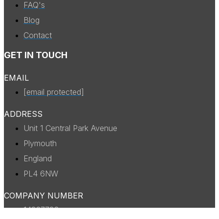
FAQ's
Blog
Contact
GET IN TOUCH
EMAIL
[email protected]
ADDRESS
Unit 1 Central Park Avenue
Plymouth
England
PL4 6NW
COMPANY NUMBER
14327738