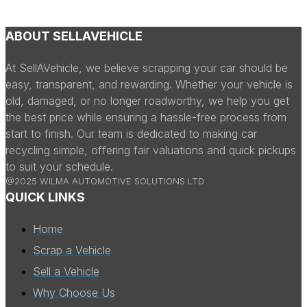
ABOUT SELLAVEHICLE
At SellAVehicle, we believe scrapping your car should be
easy, transparent, and rewarding. Whether your vehicle is
old, damaged, or no longer roadworthy, we help you get
the best price while ensuring a hassle-free process from
start to finish. Our team is dedicated to making car
recycling simple, offering fair valuations and quick pickups
to suit your schedule.
@2025 WILMA AUTOMOTIVE SOLUTIONS LTD
QUICK LINKS
Home
Scrap a Vehicle
Sell a Vehicle
Why Choose Us