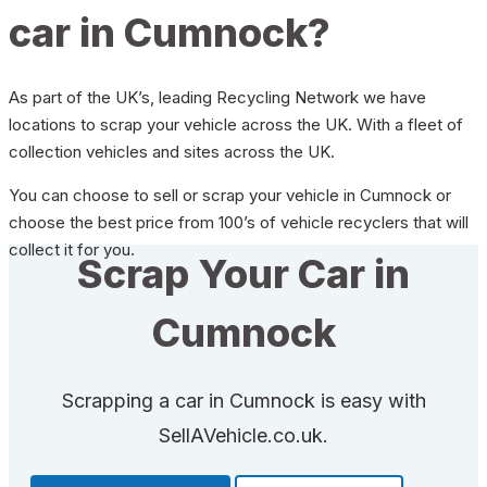
car in Cumnock?
As part of the UK’s, leading Recycling Network we have
locations to scrap your vehicle across the UK. With a fleet of
collection vehicles and sites across the UK.
You can choose to sell or scrap your vehicle in Cumnock or
choose the best price from 100’s of vehicle recyclers that will
collect it for you.
Scrap Your Car in
Cumnock
Scrapping a car in Cumnock is easy with
SellAVehicle.co.uk.