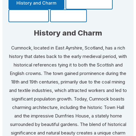
History and Charm
Transportation
Community
Fun Facts
History and Charm
Cumnock, located in East Ayrshire, Scotland, has a rich
history that dates back to the early medieval period, with
historical references tying it to both the Scottish and
English crowns. The town gained prominence during the
18th and 19th centuries, primarily due to the coal mining
and textile industries, which attracted workers and led to
significant population growth. Today, Cumnock boasts
charming architecture, including the historic Town Hall
and the impressive Dumfries House, a stately home
surrounded by beautiful gardens. The blend of historical
significance and natural beauty creates a unique charm