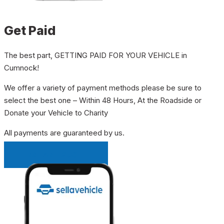
Get Paid
The best part, GETTING PAID FOR YOUR VEHICLE in
Cumnock!
We offer a variety of payment methods please be sure to
select the best one – Within 48 Hours, At the Roadside or
Donate your Vehicle to Charity
All payments are guaranteed by us.
INSTANT QUOTE