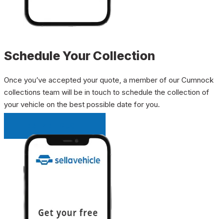
Schedule Your Collection
Once you’ve accepted your quote, a member of our Cumnock
collections team will be in touch to schedule the collection of
your vehicle on the best possible date for you.
INSTANT QUOTE