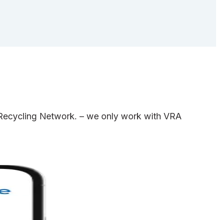
e Recycling Network. – we only work with VRA