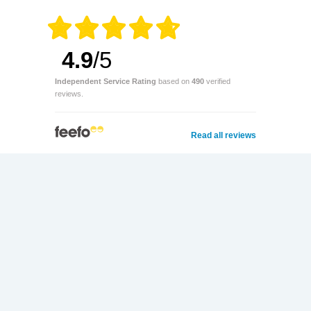
4.9
/5
Independent Service Rating
based on
490
verified
reviews.
Read all reviews