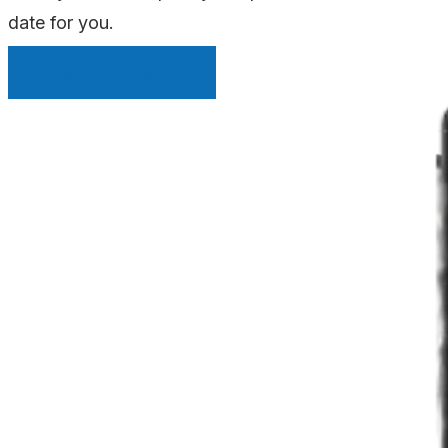
date for you.
INSTANT QUOTE