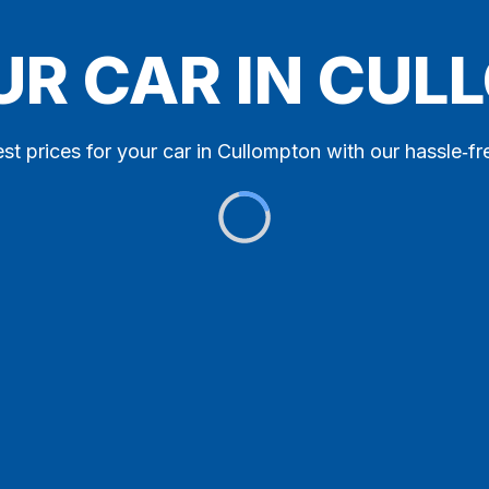
UR CAR IN CU
st prices for your car in Cullompton with our hassle‑fr