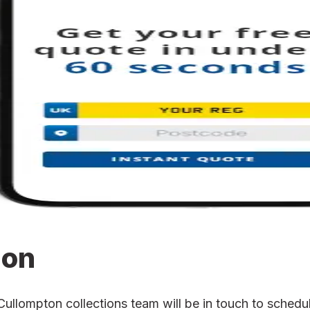
ion
lompton collections team will be in touch to schedule