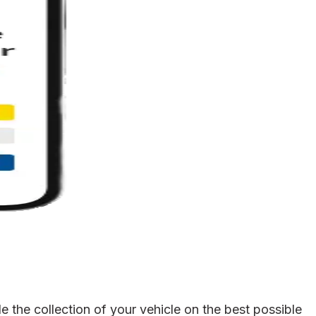
 the collection of your vehicle on the best possible