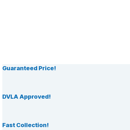
Guaranteed Price!
DVLA Approved!
Fast Collection!