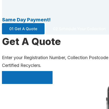
Same Day Payment!
01 Get A Quote
02 Schedule Your Collection
Get A Quote
Enter your Registration Number, Collection Postcode
Certified Recyclers.
INSTANT QUOTE