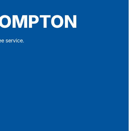
LLOMPTON
ee service.