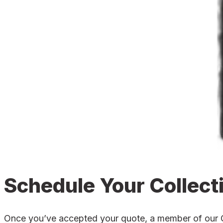
Schedule Your Collect
Once you’ve accepted your quote, a member of our Cul