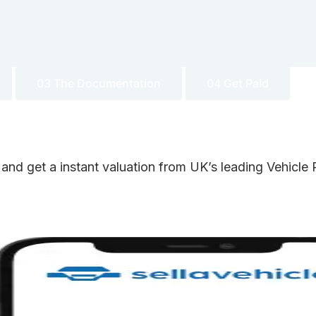
03 The Documentation
04 Get Paid
 and get a instant valuation from UK’s leading Vehicl