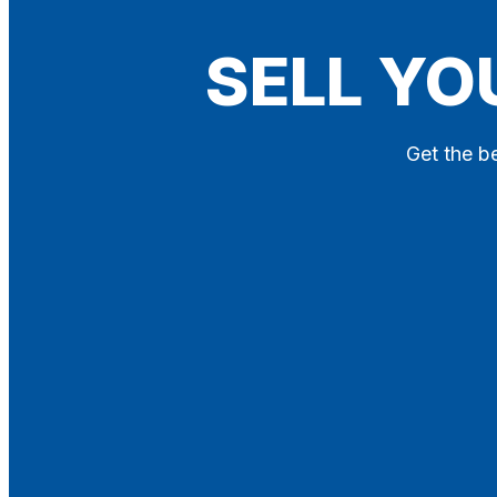
Blog
SELL YO
Contact
X
Get the be