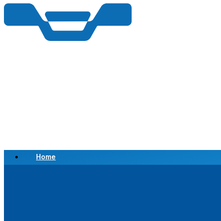
Home
Scrap a Vehicle
Sell a Vehicle
Location
Why Choose Us
FAQ’s