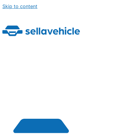
Skip to content