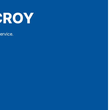
 CROY
ervice.