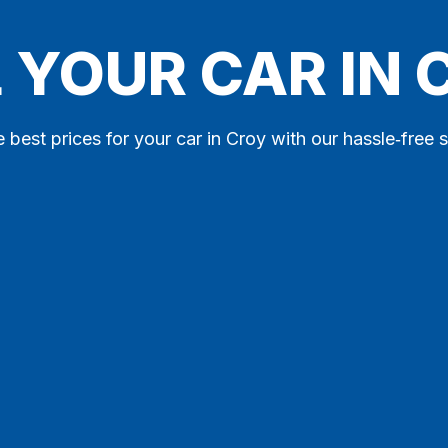
 YOUR CAR IN
e best prices for your car in Croy with our hassle‑free s