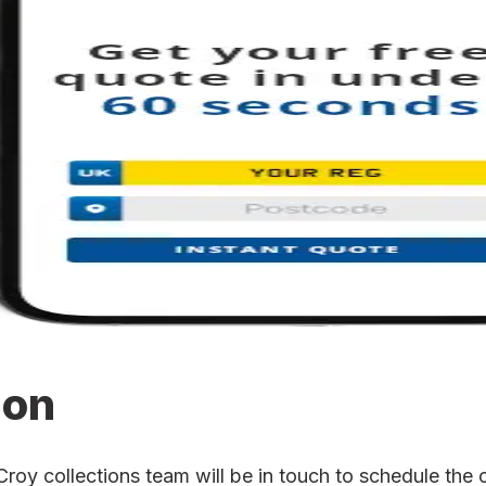
ion
y collections team will be in touch to schedule the co