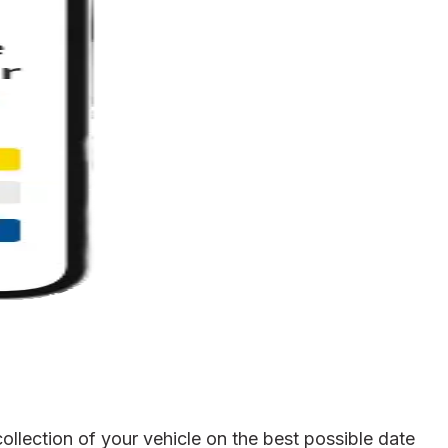
llection of your vehicle on the best possible date