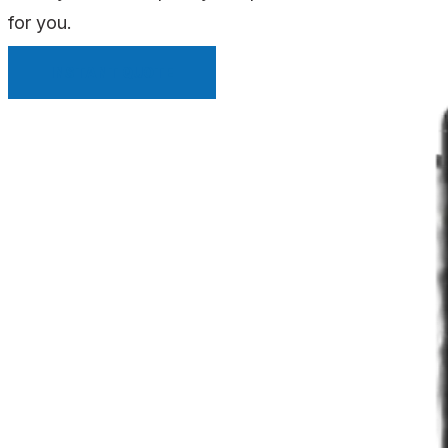
for you.
INSTANT QUOTE