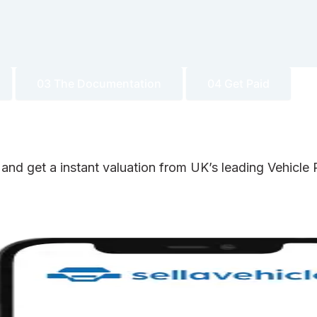
03 The Documentation
04 Get Paid
 and get a instant valuation from UK’s leading Vehicl