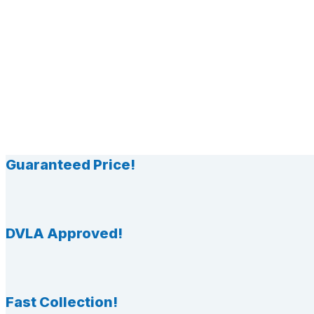
Guaranteed Price!
DVLA Approved!
Fast Collection!