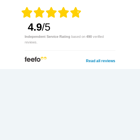
4.9
/5
Independent Service Rating
based on
490
verified
reviews.
Read all reviews