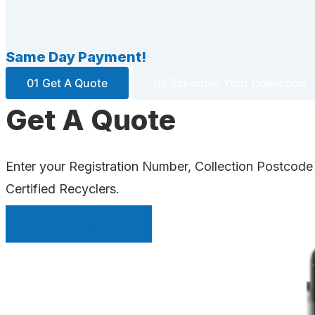
Same Day Payment!
01 Get A Quote
02 Schedule Your Collection
Get A Quote
Enter your Registration Number, Collection Postcode
Certified Recyclers.
INSTANT QUOTE