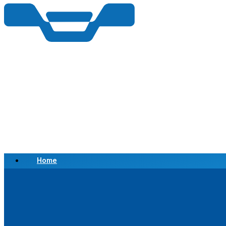
Home
Scrap a Vehicle
Sell a Vehicle
Location
Why Choose Us
FAQ’s