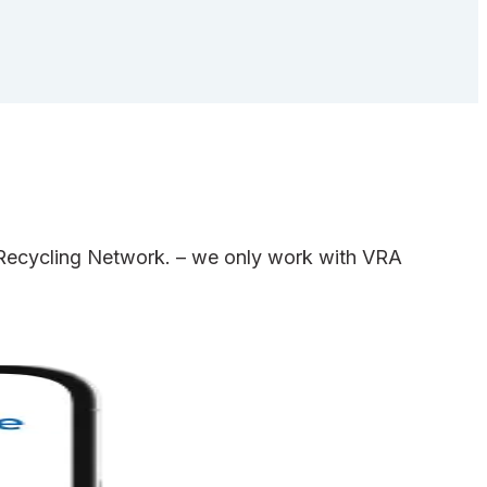
e Recycling Network. – we only work with VRA