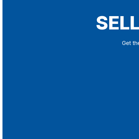
Blog
SELL
Contact
X
Get th