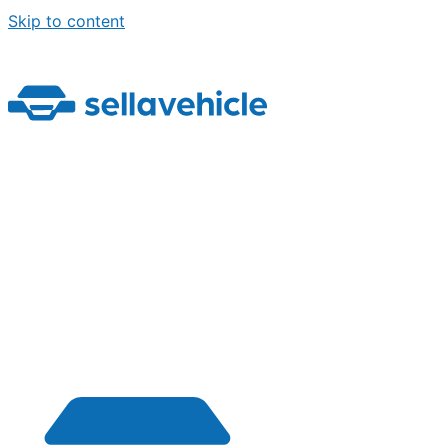
Skip to content