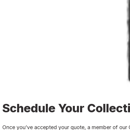
Schedule Your Collect
Once you’ve accepted your quote, a member of our Cro