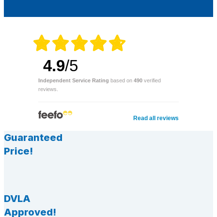
4.9
/5
Independent Service Rating
based on
490
verified
reviews.
Read all reviews
Guaranteed
Price!
DVLA
Approved!