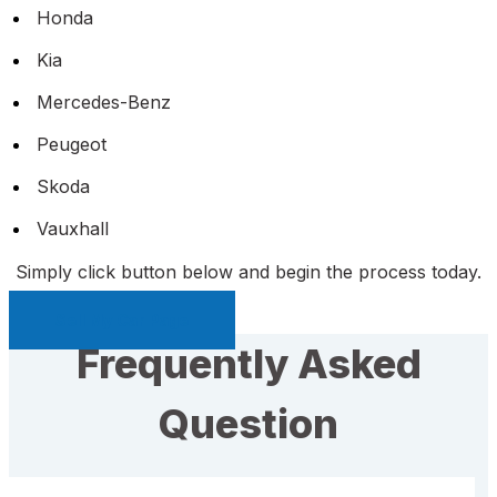
Honda
Kia
Mercedes-Benz
Peugeot
Skoda
Vauxhall
Simply click button below and begin the process today.
Sell My Car Page
Frequently Asked
Question