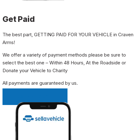
Get Paid
The best part, GETTING PAID FOR YOUR VEHICLE in Craven
Arms!
We offer a variety of payment methods please be sure to
select the best one – Within 48 Hours, At the Roadside or
Donate your Vehicle to Charity
All payments are guaranteed by us.
INSTANT QUOTE