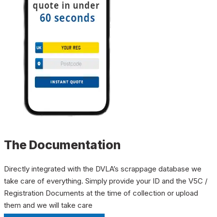
The Documentation
Directly integrated with the DVLA’s scrappage database we
take care of everything. Simply provide your ID and the V5C /
Registration Documents at the time of collection or upload
them and we will take care