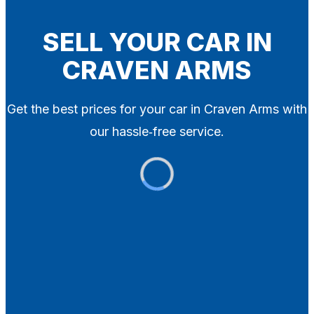
Blog
Contact
SELL YOUR CAR IN
CRAVEN ARMS
X
Get the best prices for your car in Craven Arms with
our hassle‑free service.