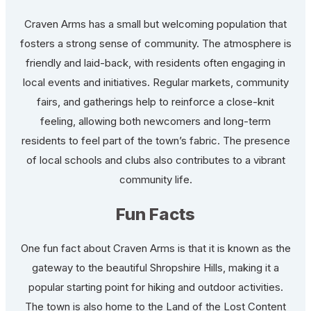
Craven Arms has a small but welcoming population that
fosters a strong sense of community. The atmosphere is
friendly and laid-back, with residents often engaging in
local events and initiatives. Regular markets, community
fairs, and gatherings help to reinforce a close-knit
feeling, allowing both newcomers and long-term
residents to feel part of the town’s fabric. The presence
of local schools and clubs also contributes to a vibrant
community life.
Fun Facts
One fun fact about Craven Arms is that it is known as the
gateway to the beautiful Shropshire Hills, making it a
popular starting point for hiking and outdoor activities.
The town is also home to the Land of the Lost Content