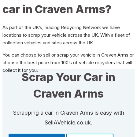
car in Craven Arms?
As part of the UK’s, leading Recycling Network we have
locations to scrap your vehicle across the UK. With a fleet of
collection vehicles and sites across the UK.
You can choose to sell or scrap your vehicle in Craven Arms or
choose the best price from 100’s of vehicle recyclers that will
collect it for you.
Scrap Your Car in
Craven Arms
Scrapping a car in Craven Arms is easy with
SellAVehicle.co.uk.