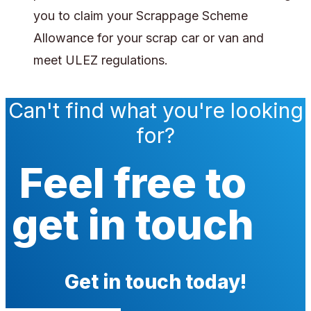
you to claim your Scrappage Scheme
Allowance for your scrap car or van and
meet ULEZ regulations.
Can't find what you're looking
for?
Feel free to
get in touch
Get in touch today!