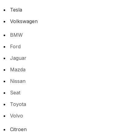
Tesla
Volkswagen
BMW
Ford
Jaguar
Mazda
Nissan
Seat
Toyota
Volvo
Citroen