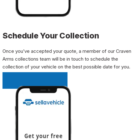
Schedule Your Collection
Once you’ve accepted your quote, a member of our Craven
Arms collections team will be in touch to schedule the
collection of your vehicle on the best possible date for you.
INSTANT QUOTE