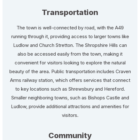
Transportation
The town is well-connected by road, with the A49
running through it, providing access to larger towns like
Ludlow and Church Stretton. The Shropshire Hills can
also be accessed easily from the town, making it
convenient for visitors looking to explore the natural
beauty of the area. Public transportation includes Craven
Arms railway station, which offers services that connect
to key locations such as Shrewsbury and Hereford.
Smaller neighboring towns, such as Bishops Castle and
Ludlow, provide additional attractions and amenities for
visitors.
Community