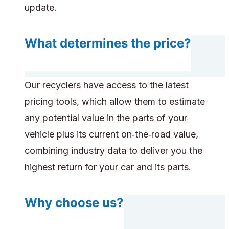
update.
What determines the price?
Our recyclers have access to the latest
pricing tools, which allow them to estimate
any potential value in the parts of your
vehicle plus its current on‑the‑road value,
combining industry data to deliver you the
highest return for your car and its parts.
Why choose us?