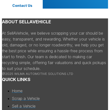
Contact Us
ABOUT SELLAVEHICLE
At SellAVehicle, we believe scrapping your car should be
easy, transparent, and rewarding. Whether your vehicle is
old, damaged, or no longer roadworthy, we help you get
the best price while ensuring a hassle-free process from
start to finish. Our team is dedicated to making car
recycling simple, offering fair valuations and quick pickups
to suit your schedule.
@2025 WILMA AUTOMOTIVE SOLUTIONS LTD
QUICK LINKS
Home
Scrap a Vehicle
Sell a Vehicle