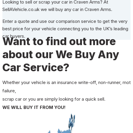
Looking to sell or scrap your car in Craven Arms? At
SellAVehicle.co.uk we will buy any car in Craven Arms.
Enter a quote and use our comparison service to get the very
best price for your vehicle connecting you to the UK’s leading
car buyers.
Want to find out more
about our We Buy Any
Car Service?
Whether your vehicle is an insurance write-off, non-runner, mot
failure,
scrap car or you are simply looking for a quick sell.
WE WILL BUY IT FROM YOU!