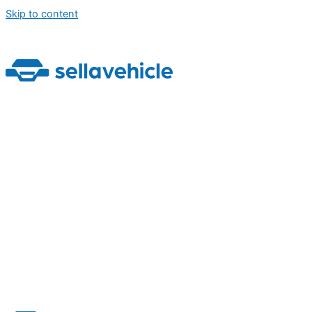
Skip to content