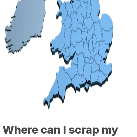
Where can I scrap my