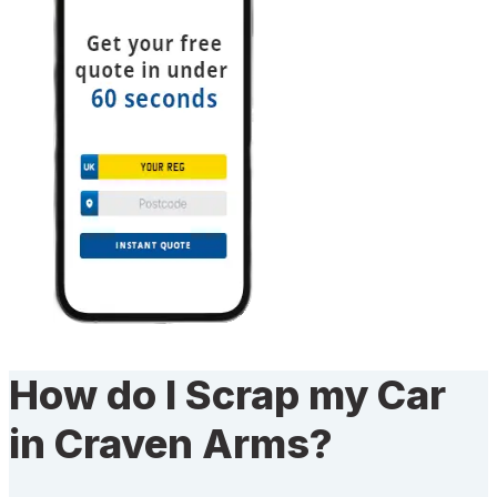
How do I Scrap my Car
in Craven Arms?