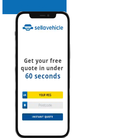
INSTANT QUOTE