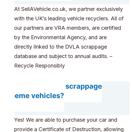
At SellAVehicle.co.uk, we partner exclusively
with the UK’s leading vehicle recyclers. All of
our partners are VRA members, are certified
by the Environmental Agency, and are
directly linked to the DVLA scrappage
database and subject to annual audits. –
Recycle Responsibly
Do you accept scrappage
scheme vehicles?
Yes! We are able to purchase your car and
provide a Certificate of Destruction, allowing