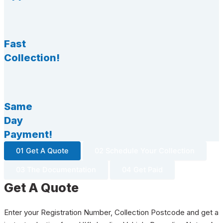
Fast
Collection!
Same
Day
Payment!
01 Get A Quote
02 Schedule Your Collection
03 The Documentation
04 Get Paid
Get A Quote
Enter your Registration Number, Collection Postcode and get a