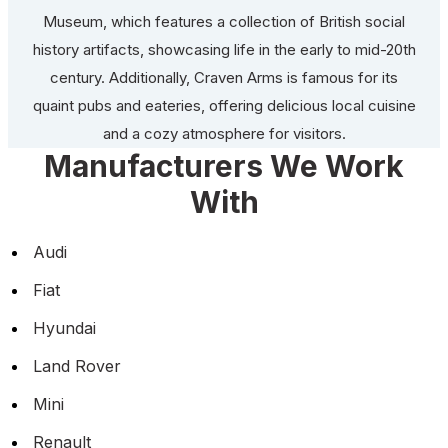
Museum, which features a collection of British social
history artifacts, showcasing life in the early to mid-20th
century. Additionally, Craven Arms is famous for its
quaint pubs and eateries, offering delicious local cuisine
and a cozy atmosphere for visitors.
Manufacturers We Work
With
Audi
Fiat
Hyundai
Land Rover
Mini
Renault