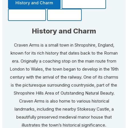
History and Charm
Transportation
Community
Fun Facts
History and Charm
Craven Arms is a small town in Shropshire, England,
known for its rich history that dates back to the Roman
era. Originally a coaching stop on the main route from
London to Wales, the town began to develop in the 19th
century with the arrival of the railway. One of its charms
is the picturesque surrounding countryside, part of the
Shropshire Hills Area of Outstanding Natural Beauty.
Craven Arms is also home to various historical
landmarks, including the nearby Stokesay Castle, a
beautifully preserved medieval manor house that
illustrates the town’s historical significance.