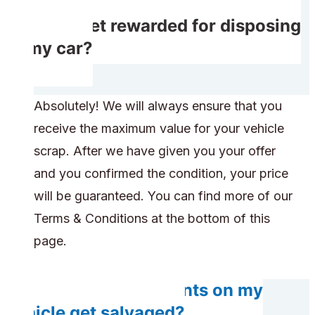
Will I get rewarded for disposing
of my car?
Absolutely! We will always ensure that you
receive the maximum value for your vehicle
scrap. After we have given you your offer
and you confirmed the condition, your price
will be guaranteed. You can find more of our
Terms & Conditions at the bottom of this
page.
Will any components on my
vehicle get salvaged?