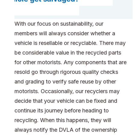
With our focus on sustainability, our
members will always consider whether a
vehicle is resellable or recyclable. There may
be considerable value in the recycled parts
for other motorists. Any components that are
resold go through rigorous quality checks
and grading to verify safe reuse by other
motorists. Occasionally, our recyclers may
decide that your vehicle can be fixed and
continue its journey before heading to
recycling. When this happens, they will
always notify the DVLA of the ownership