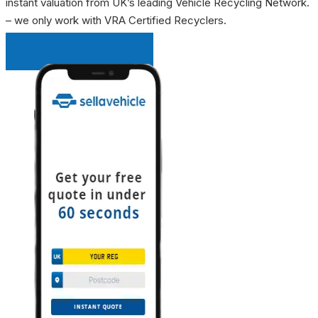
instant valuation from UK’s leading Vehicle Recycling Network.
– we only work with VRA Certified Recyclers.
INSTANT QUOTE