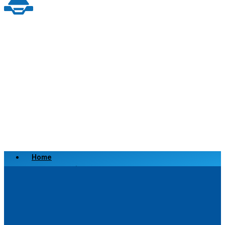
Home
Scrap a Vehicle
Sell a Vehicle
Location
Why Choose Us
FAQ’s