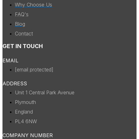
Why Choose Us
FAQ's
Blog
Contact
GET IN TOUCH
EMAIL
[email protected]
ADDRESS
Unit 1 Central Park Avenue
Plymouth
England
PL4 6NW
COMPANY NUMBER