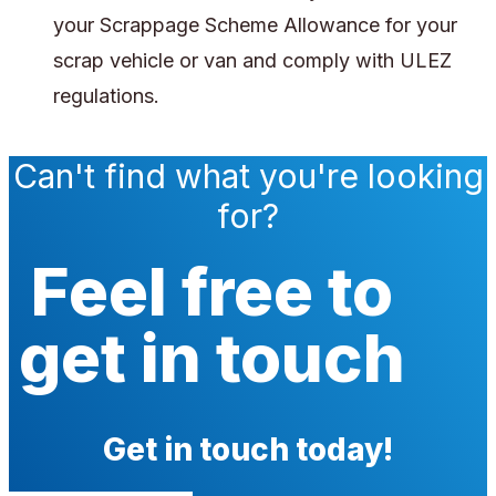
your Scrappage Scheme Allowance for your
scrap vehicle or van and comply with ULEZ
regulations.
Can't find what you're looking
for?
Feel free to
get in touch
Get in touch today!