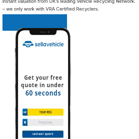
instant valuation from UK’s leading Vehicle Recycling Network.
– we only work with VRA Certified Recyclers.
INSTANT QUOTE