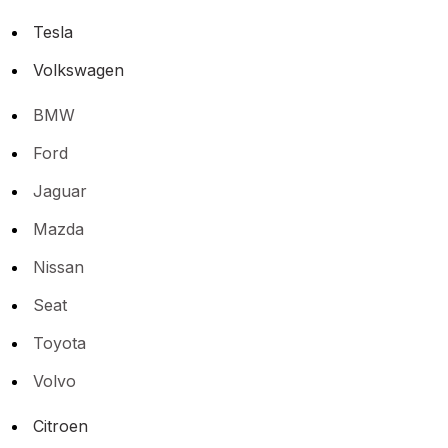
Tesla
Volkswagen
BMW
Ford
Jaguar
Mazda
Nissan
Seat
Toyota
Volvo
Citroen