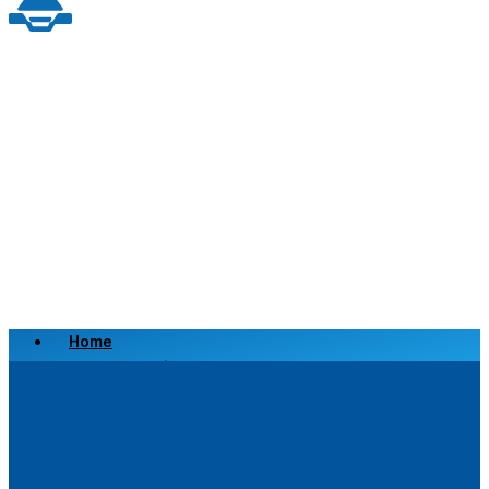
Home
Scrap a Vehicle
Sell a Vehicle
Location
Why Choose Us
FAQ’s