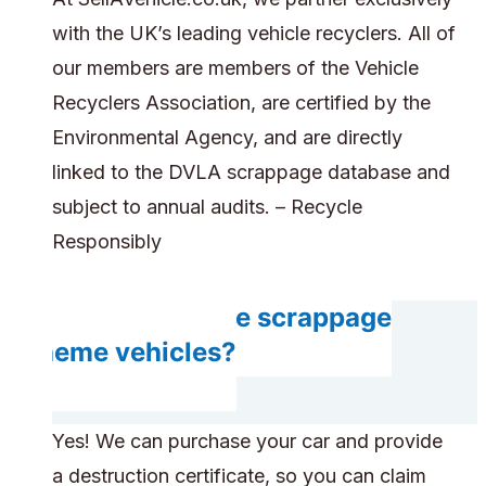
with the UK’s leading vehicle recyclers. All of
our members are members of the Vehicle
Recyclers Association, are certified by the
Environmental Agency, and are directly
linked to the DVLA scrappage database and
subject to annual audits. – Recycle
Responsibly
Can you handle scrappage
scheme vehicles?
Yes! We can purchase your car and provide
a destruction certificate, so you can claim