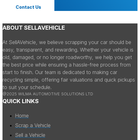
Contact Us
ABOUT SELLAVEHICLE
At SellAVehicle, we believe scrapping your car should be
easy, transparent, and rewarding. Whether your vehicle is
old, damaged, or no longer roadworthy, we help you get
the best price while ensuring a hassle-free process from
start to finish. Our team is dedicated to making car
recycling simple, offering fair valuations and quick pickups
to suit your schedule.
@2025 WILMA AUTOMOTIVE SOLUTIONS LTD
QUICK LINKS
Home
Scrap a Vehicle
Sell a Vehicle