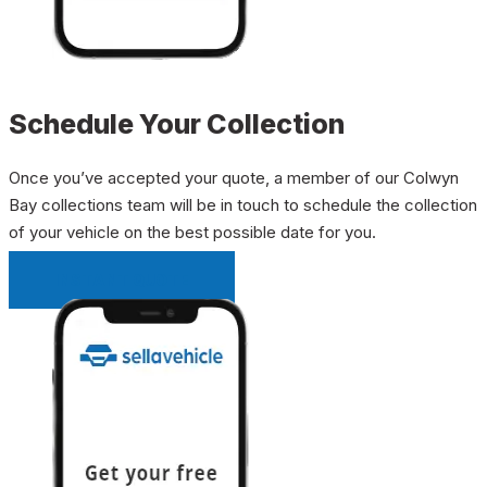
Schedule Your Collection
Once you’ve accepted your quote, a member of our Colwyn
Bay collections team will be in touch to schedule the collection
of your vehicle on the best possible date for you.
INSTANT QUOTE