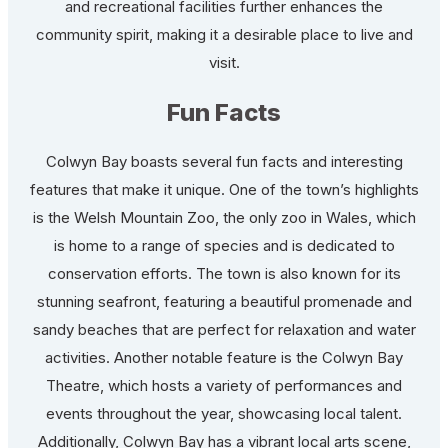
and recreational facilities further enhances the
community spirit, making it a desirable place to live and
visit.
Fun Facts
Colwyn Bay boasts several fun facts and interesting
features that make it unique. One of the town’s highlights
is the Welsh Mountain Zoo, the only zoo in Wales, which
is home to a range of species and is dedicated to
conservation efforts. The town is also known for its
stunning seafront, featuring a beautiful promenade and
sandy beaches that are perfect for relaxation and water
activities. Another notable feature is the Colwyn Bay
Theatre, which hosts a variety of performances and
events throughout the year, showcasing local talent.
Additionally, Colwyn Bay has a vibrant local arts scene,