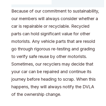
Because of our commitment to sustainability,
our members will always consider whether a
car is repairable or recyclable. Recycled
parts can hold significant value for other
motorists. Any vehicle parts that are resold
go through rigorous re-testing and grading
to verify safe reuse by other motorists.
Sometimes, our recyclers may decide that
your car can be repaired and continue its
journey before heading to scrap. When this
happens, they will always notify the DVLA
of the ownership change.