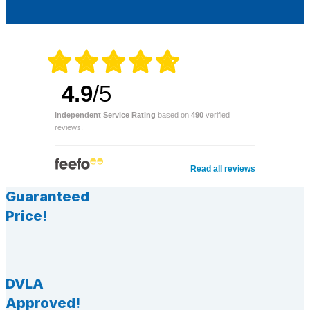
4.9
/5
Independent Service Rating
based on
490
verified
reviews.
Read all reviews
Guaranteed
Price!
DVLA
Approved!