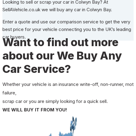
Looking to sell or scrap your car in Colwyn Bay? At
SellAVehicle.co.uk we will buy any car in Colwyn Bay.
Enter a quote and use our comparison service to get the very
best price for your vehicle connecting you to the UK’s leading
car buyers.
Want to find out more
about our We Buy Any
Car Service?
Whether your vehicle is an insurance write-off, non-runner, mot
failure,
scrap car or you are simply looking for a quick sell.
WE WILL BUY IT FROM YOU!