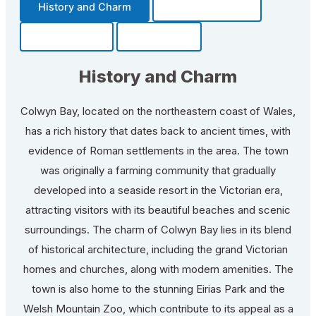
History and Charm
Transportation
Community
Fun Facts
History and Charm
Colwyn Bay, located on the northeastern coast of Wales,
has a rich history that dates back to ancient times, with
evidence of Roman settlements in the area. The town
was originally a farming community that gradually
developed into a seaside resort in the Victorian era,
attracting visitors with its beautiful beaches and scenic
surroundings. The charm of Colwyn Bay lies in its blend
of historical architecture, including the grand Victorian
homes and churches, along with modern amenities. The
town is also home to the stunning Eirias Park and the
Welsh Mountain Zoo, which contribute to its appeal as a