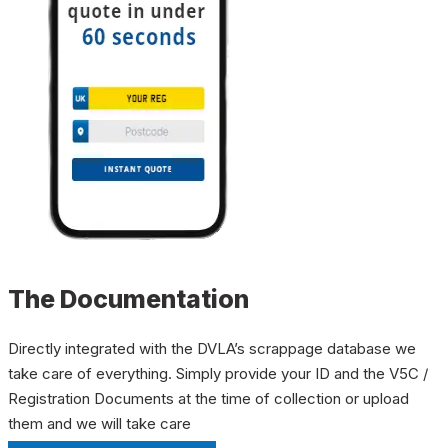
The Documentation
Directly integrated with the DVLA’s scrappage database we
take care of everything. Simply provide your ID and the V5C /
Registration Documents at the time of collection or upload
them and we will take care