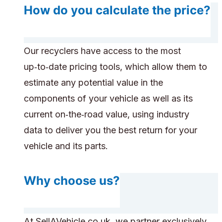
How do you calculate the price?
Our recyclers have access to the most
up‑to‑date pricing tools, which allow them to
estimate any potential value in the
components of your vehicle as well as its
current on‑the‑road value, using industry
data to deliver you the best return for your
vehicle and its parts.
Why choose us?
At SellAVehicle.co.uk, we partner exclusively