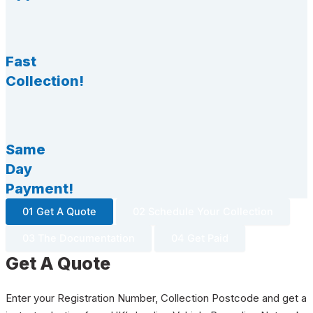
Fast
Collection!
Same
Day
Payment!
01 Get A Quote
02 Schedule Your Collection
03 The Documentation
04 Get Paid
Get A Quote
Enter your Registration Number, Collection Postcode and get a