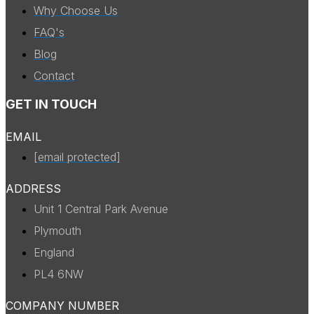
Why Choose Us
FAQ's
Blog
Contact
GET IN TOUCH
EMAIL
[email protected]
ADDRESS
Unit 1 Central Park Avenue
Plymouth
England
PL4 6NW
COMPANY NUMBER