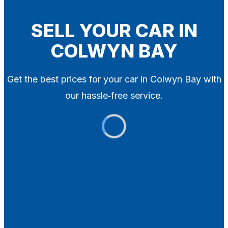
Blog
Contact
SELL YOUR CAR IN
COLWYN BAY
X
Get the best prices for your car in Colwyn Bay with
our hassle‑free service.