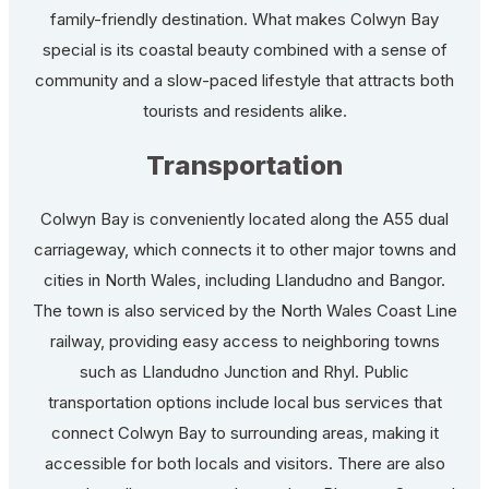
family-friendly destination. What makes Colwyn Bay
special is its coastal beauty combined with a sense of
community and a slow-paced lifestyle that attracts both
tourists and residents alike.
Transportation
Colwyn Bay is conveniently located along the A55 dual
carriageway, which connects it to other major towns and
cities in North Wales, including Llandudno and Bangor.
The town is also serviced by the North Wales Coast Line
railway, providing easy access to neighboring towns
such as Llandudno Junction and Rhyl. Public
transportation options include local bus services that
connect Colwyn Bay to surrounding areas, making it
accessible for both locals and visitors. There are also