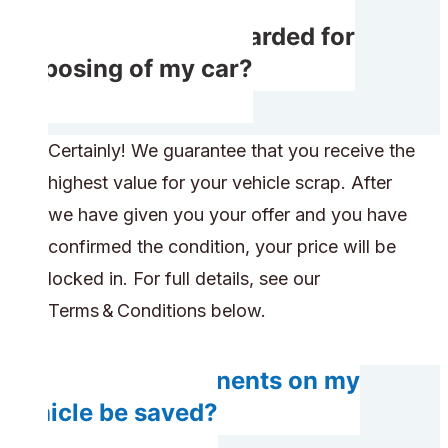
Will I receive rewarded for
disposing of my car?
Certainly! We guarantee that you receive the
highest value for your vehicle scrap. After
we have given you your offer and you have
confirmed the condition, your price will be
locked in. For full details, see our
Terms & Conditions below.
Do any components on my
vehicle be saved?