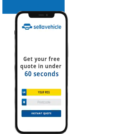
INSTANT QUOTE