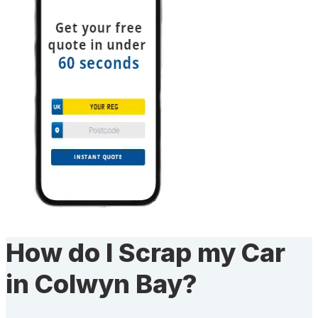
How do I Scrap my Car
in Colwyn Bay?