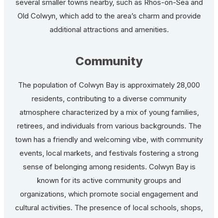
several smaller towns nearby, such as Rhos-on-Sea and
Old Colwyn, which add to the area’s charm and provide
additional attractions and amenities.
Community
The population of Colwyn Bay is approximately 28,000
residents, contributing to a diverse community
atmosphere characterized by a mix of young families,
retirees, and individuals from various backgrounds. The
town has a friendly and welcoming vibe, with community
events, local markets, and festivals fostering a strong
sense of belonging among residents. Colwyn Bay is
known for its active community groups and
organizations, which promote social engagement and
cultural activities. The presence of local schools, shops,