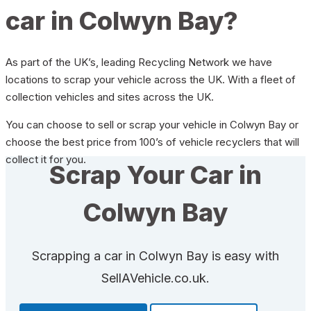
car in Colwyn Bay?
As part of the UK’s, leading Recycling Network we have
locations to scrap your vehicle across the UK. With a fleet of
collection vehicles and sites across the UK.
You can choose to sell or scrap your vehicle in Colwyn Bay or
choose the best price from 100’s of vehicle recyclers that will
collect it for you.
Scrap Your Car in
Colwyn Bay
Scrapping a car in Colwyn Bay is easy with
SellAVehicle.co.uk.