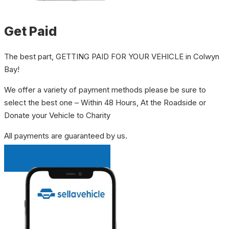
Get Paid
The best part, GETTING PAID FOR YOUR VEHICLE in Colwyn
Bay!
We offer a variety of payment methods please be sure to
select the best one – Within 48 Hours, At the Roadside or
Donate your Vehicle to Charity
All payments are guaranteed by us.
INSTANT QUOTE