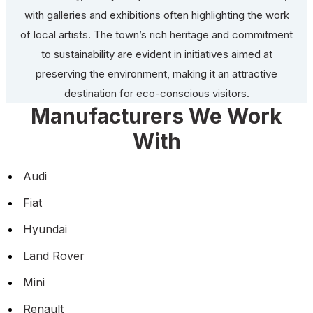
with galleries and exhibitions often highlighting the work
of local artists. The town’s rich heritage and commitment
to sustainability are evident in initiatives aimed at
preserving the environment, making it an attractive
destination for eco-conscious visitors.
Manufacturers We Work
With
Audi
Fiat
Hyundai
Land Rover
Mini
Renault