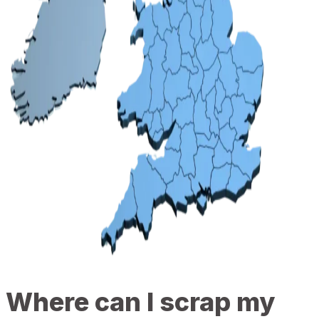
Where can I scrap my