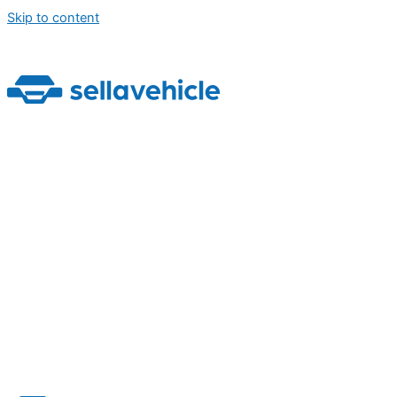
Skip to content