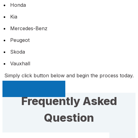
Honda
Kia
Mercedes-Benz
Peugeot
Skoda
Vauxhall
Simply click button below and begin the process today.
Sell My Car Page
Frequently Asked
Question