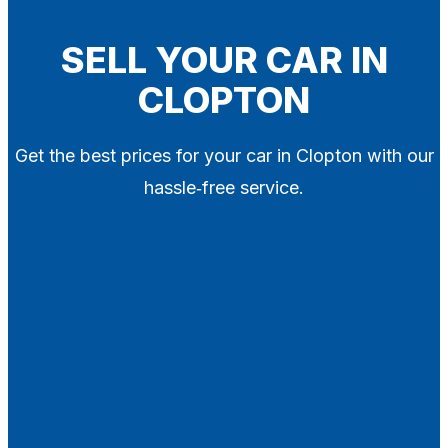
Blog
Contact
SELL YOUR CAR IN
CLOPTON
X
Get the best prices for your car in Clopton with our
hassle‑free service.