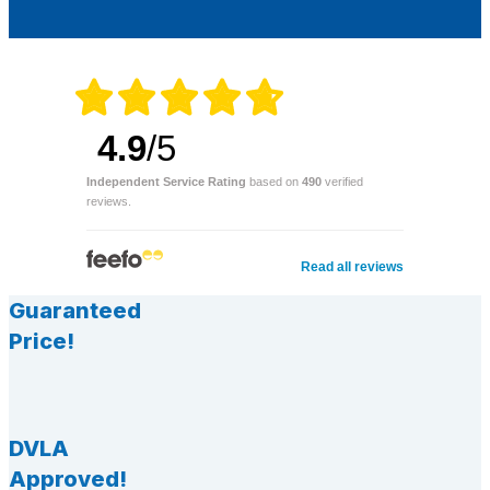
4.9
/5
Independent Service Rating
based on
490
verified
reviews.
Read all reviews
Guaranteed
Price!
DVLA
Approved!