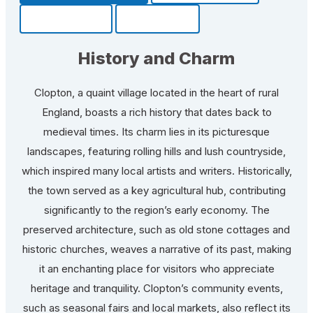
Community
Fun Facts
History and Charm
Clopton, a quaint village located in the heart of rural
England, boasts a rich history that dates back to
medieval times. Its charm lies in its picturesque
landscapes, featuring rolling hills and lush countryside,
which inspired many local artists and writers. Historically,
the town served as a key agricultural hub, contributing
significantly to the region’s early economy. The
preserved architecture, such as old stone cottages and
historic churches, weaves a narrative of its past, making
it an enchanting place for visitors who appreciate
heritage and tranquility. Clopton’s community events,
such as seasonal fairs and local markets, also reflect its