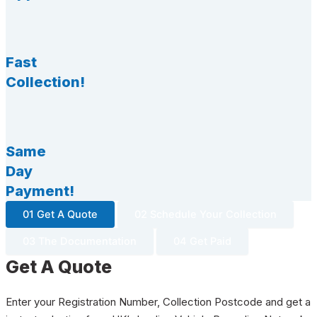
Fast
Collection!
Same
Day
Payment!
01 Get A Quote
02 Schedule Your Collection
03 The Documentation
04 Get Paid
Get A Quote
Enter your Registration Number, Collection Postcode and get a