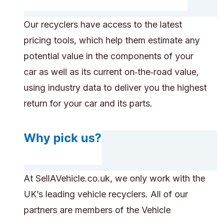
Our recyclers have access to the latest
pricing tools, which help them estimate any
potential value in the components of your
car as well as its current on‑the‑road value,
using industry data to deliver you the highest
return for your car and its parts.
Why pick us?
At SellAVehicle.co.uk, we only work with the
UK’s leading vehicle recyclers. All of our
partners are members of the Vehicle