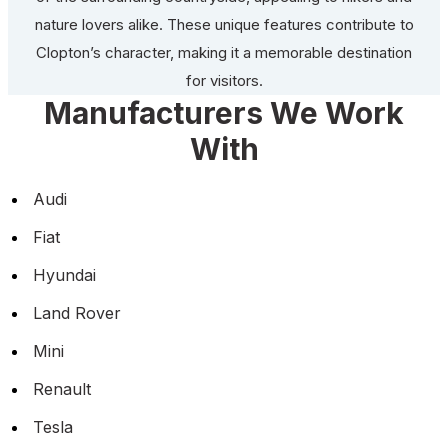
nature lovers alike. These unique features contribute to
Clopton’s character, making it a memorable destination
for visitors.
Manufacturers We Work
With
Audi
Fiat
Hyundai
Land Rover
Mini
Renault
Tesla