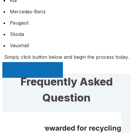
Kia
Mercedes-Benz
Peugeot
Skoda
Vauxhall
Simply click button below and begin the process today.
Sell My Car Page
Frequently Asked
Question
Do I get rewarded for recycling