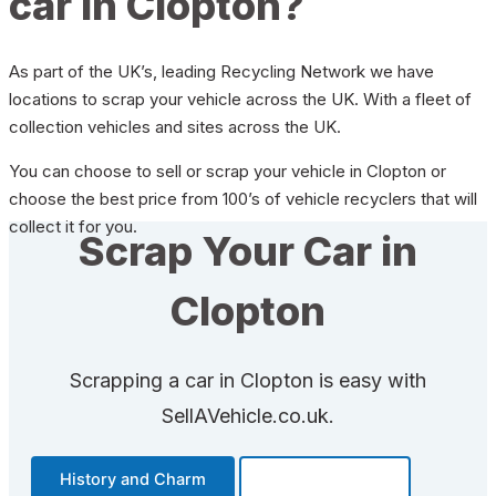
car in Clopton?
As part of the UK’s, leading Recycling Network we have
locations to scrap your vehicle across the UK. With a fleet of
collection vehicles and sites across the UK.
You can choose to sell or scrap your vehicle in Clopton or
choose the best price from 100’s of vehicle recyclers that will
collect it for you.
Scrap Your Car in
Clopton
Scrapping a car in Clopton is easy with
SellAVehicle.co.uk.
History and Charm
Transportation