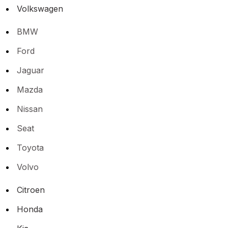
Volkswagen
BMW
Ford
Jaguar
Mazda
Nissan
Seat
Toyota
Volvo
Citroen
Honda