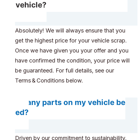
my vehicle?
Absolutely! We will always ensure that you
get the highest price for your vehicle scrap.
Once we have given you your offer and you
have confirmed the condition, your price will
be guaranteed. For full details, see our
Terms & Conditions below.
Do any parts on my vehicle be
saved?
Driven by our commitment to sustainability,