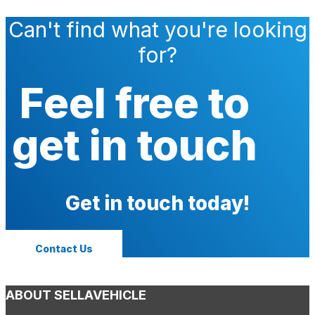
Can't find what you're looking
for?
Feel free to
get in touch
Get in touch today!
Contact Us
ABOUT SELLAVEHICLE