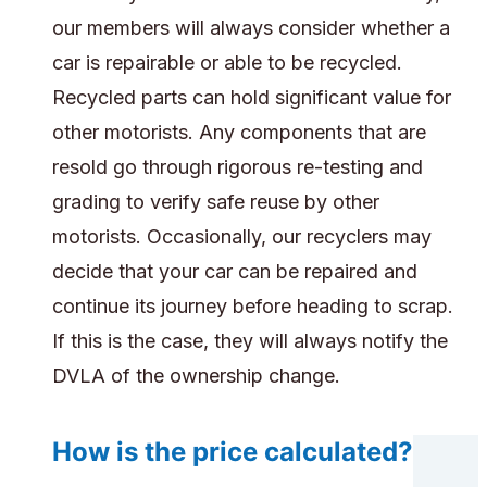
our members will always consider whether a
car is repairable or able to be recycled.
Recycled parts can hold significant value for
other motorists. Any components that are
resold go through rigorous re-testing and
grading to verify safe reuse by other
motorists. Occasionally, our recyclers may
decide that your car can be repaired and
continue its journey before heading to scrap.
If this is the case, they will always notify the
DVLA of the ownership change.
How is the price calculated?