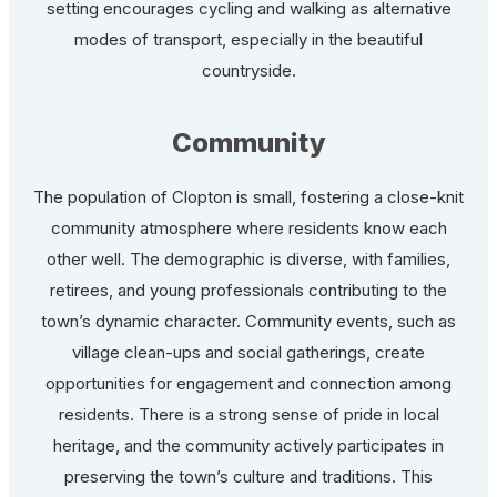
setting encourages cycling and walking as alternative
modes of transport, especially in the beautiful
countryside.
Community
The population of Clopton is small, fostering a close-knit
community atmosphere where residents know each
other well. The demographic is diverse, with families,
retirees, and young professionals contributing to the
town’s dynamic character. Community events, such as
village clean-ups and social gatherings, create
opportunities for engagement and connection among
residents. There is a strong sense of pride in local
heritage, and the community actively participates in
preserving the town’s culture and traditions. This