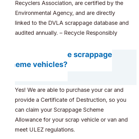
Recyclers Association, are certified by the
Environmental Agency, and are directly
linked to the DVLA scrappage database and
audited annually. – Recycle Responsibly
Can you handle scrappage
scheme vehicles?
Yes! We are able to purchase your car and
provide a Certificate of Destruction, so you
can claim your Scrappage Scheme
Allowance for your scrap vehicle or van and
meet ULEZ regulations.