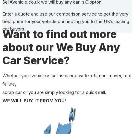
SellAVehicle.co.uk we will buy any car in Clopton.
Enter a quote and use our comparison service to get the very
best price for your vehicle connecting you to the UK’s leading
car buyers.
Want to find out more
about our We Buy Any
Car Service?
Whether your vehicle is an insurance write-off, non-runner, mot
failure,
scrap car or you are simply looking for a quick sell.
WE WILL BUY IT FROM YOU!