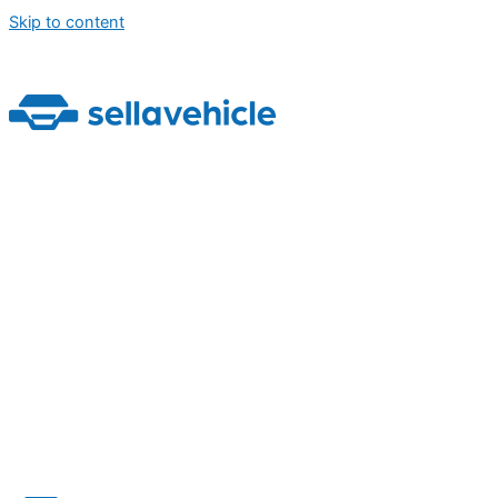
Skip to content