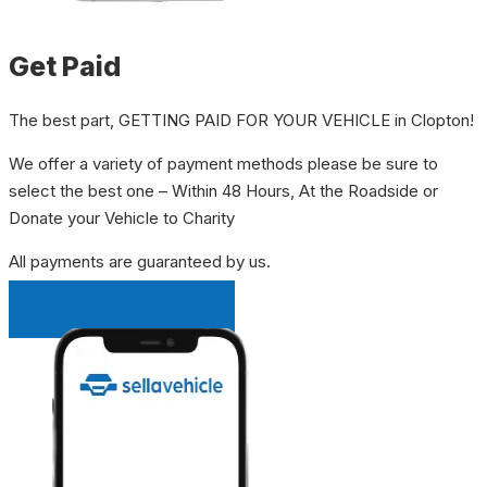
Get Paid
The best part, GETTING PAID FOR YOUR VEHICLE in Clopton!
We offer a variety of payment methods please be sure to
select the best one – Within 48 Hours, At the Roadside or
Donate your Vehicle to Charity
All payments are guaranteed by us.
INSTANT QUOTE