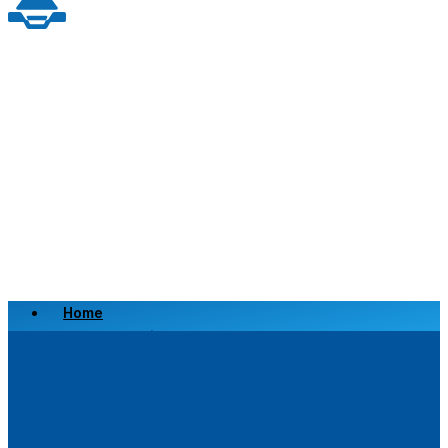
Home
Scrap a Vehicle
Sell a Vehicle
Location
Why Choose Us
FAQ’s