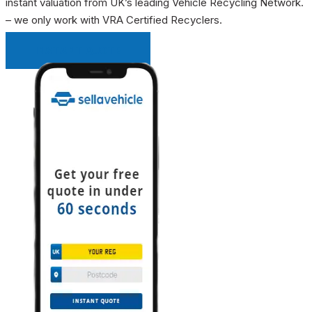
instant valuation from UK’s leading Vehicle Recycling Network.
– we only work with VRA Certified Recyclers.
INSTANT QUOTE