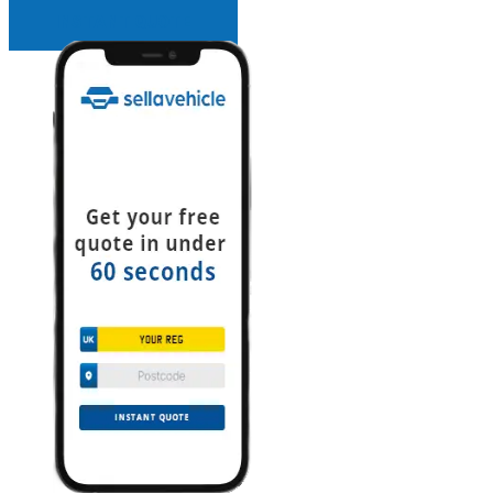
INSTANT QUOTE