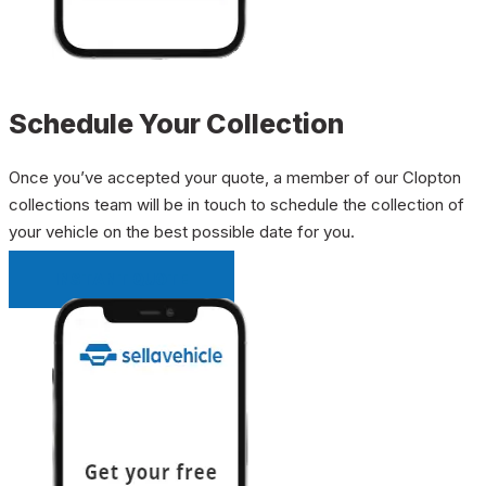
Schedule Your Collection
Once you’ve accepted your quote, a member of our Clopton
collections team will be in touch to schedule the collection of
your vehicle on the best possible date for you.
INSTANT QUOTE