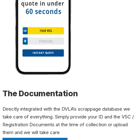
The Documentation
Directly integrated with the DVLA’s scrappage database we
take care of everything. Simply provide your ID and the V5C /
Registration Documents at the time of collection or upload
them and we will take care