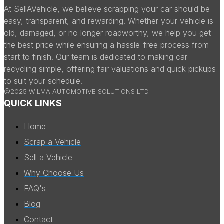
At SellAVehicle, we believe scrapping your car should be
easy, transparent, and rewarding. Whether your vehicle is
old, damaged, or no longer roadworthy, we help you get
the best price while ensuring a hassle-free process from
start to finish. Our team is dedicated to making car
recycling simple, offering fair valuations and quick pickups
to suit your schedule.
@2025 WILMA AUTOMOTIVE SOLUTIONS LTD
QUICK LINKS
Home
Scrap a Vehicle
Sell a Vehicle
Why Choose Us
FAQ's
Blog
Contact