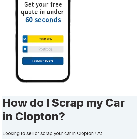
How do I Scrap my Car
in Clopton?
Looking to sell or scrap your car in Clopton? At