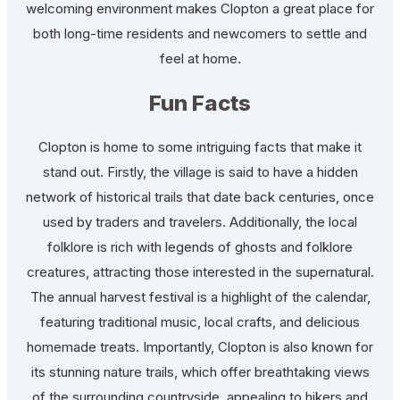
welcoming environment makes Clopton a great place for
both long-time residents and newcomers to settle and
feel at home.
Fun Facts
Clopton is home to some intriguing facts that make it
stand out. Firstly, the village is said to have a hidden
network of historical trails that date back centuries, once
used by traders and travelers. Additionally, the local
folklore is rich with legends of ghosts and folklore
creatures, attracting those interested in the supernatural.
The annual harvest festival is a highlight of the calendar,
featuring traditional music, local crafts, and delicious
homemade treats. Importantly, Clopton is also known for
its stunning nature trails, which offer breathtaking views
of the surrounding countryside, appealing to hikers and