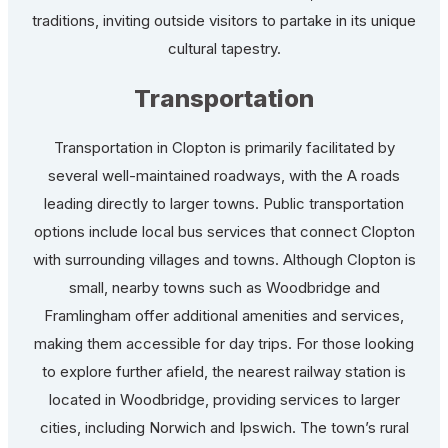
traditions, inviting outside visitors to partake in its unique
cultural tapestry.
Transportation
Transportation in Clopton is primarily facilitated by
several well-maintained roadways, with the A roads
leading directly to larger towns. Public transportation
options include local bus services that connect Clopton
with surrounding villages and towns. Although Clopton is
small, nearby towns such as Woodbridge and
Framlingham offer additional amenities and services,
making them accessible for day trips. For those looking
to explore further afield, the nearest railway station is
located in Woodbridge, providing services to larger
cities, including Norwich and Ipswich. The town’s rural