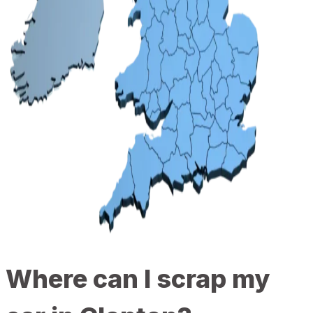
Where can I scrap my