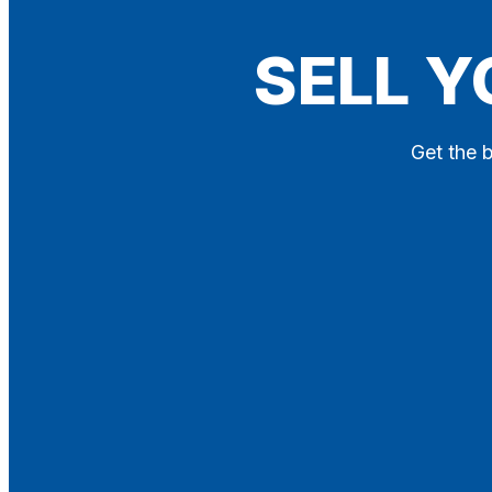
Blog
SELL Y
Contact
X
Get the b