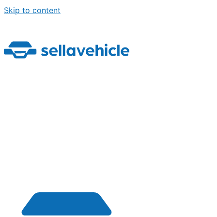
Skip to content