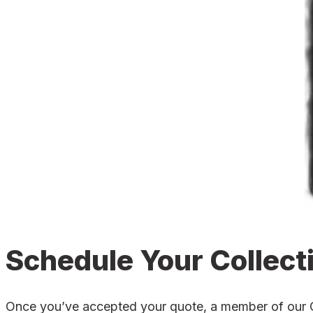
Schedule Your Collect
Once you’ve accepted your quote, a member of our Cle