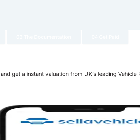
03 The Documentation
04 Get Paid
 and get a instant valuation from UK’s leading Vehicl