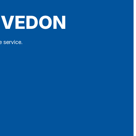
LEVEDON
e service.