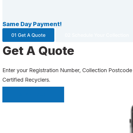
Same Day Payment!
01 Get A Quote
02 Schedule Your Collection
Get A Quote
Enter your Registration Number, Collection Postcode
Certified Recyclers.
INSTANT QUOTE