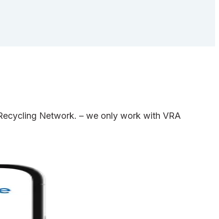
e Recycling Network. – we only work with VRA