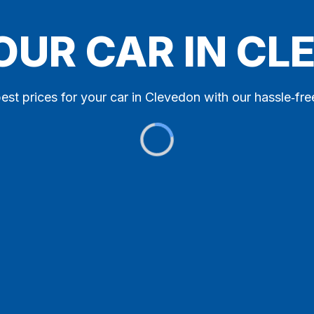
OUR CAR IN C
est prices for your car in Clevedon with our hassle‑fre