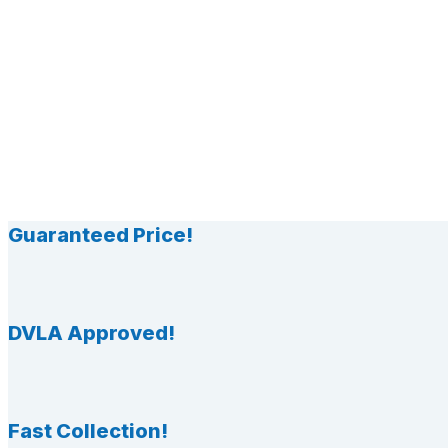
Guaranteed Price!
DVLA Approved!
Fast Collection!