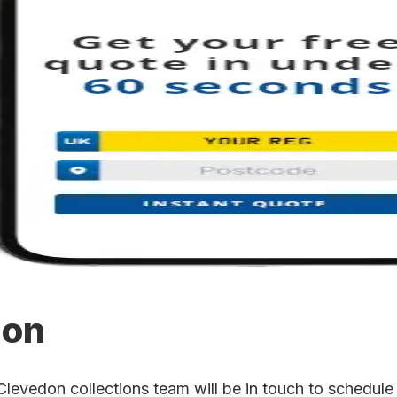
ion
vedon collections team will be in touch to schedule t