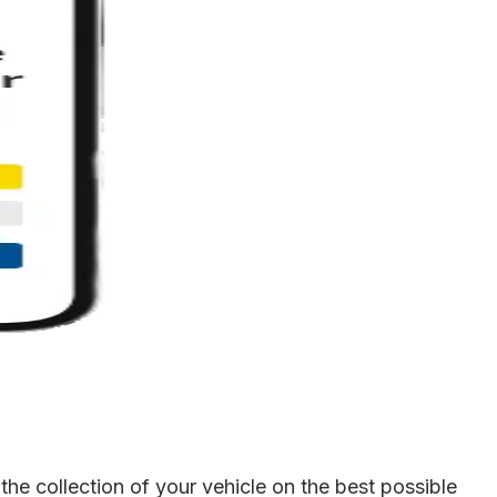
he collection of your vehicle on the best possible