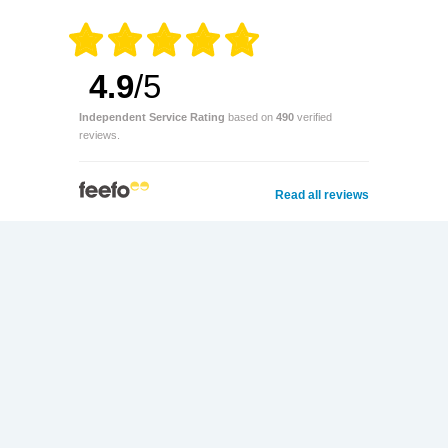
4.9
/5
Independent Service Rating
based on
490
verified
reviews.
Read all reviews