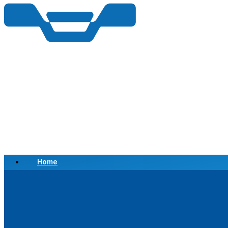
Home
Scrap a Vehicle
Sell a Vehicle
Location
Why Choose Us
FAQ’s