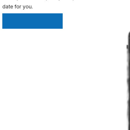
date for you.
INSTANT QUOTE