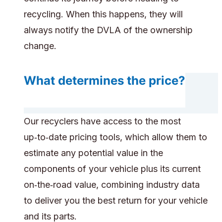
recycling. When this happens, they will
always notify the DVLA of the ownership
change.
What determines the price?
Our recyclers have access to the most
up‑to‑date pricing tools, which allow them to
estimate any potential value in the
components of your vehicle plus its current
on‑the‑road value, combining industry data
to deliver you the best return for your vehicle
and its parts.