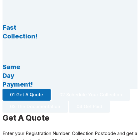
Fast
Collection!
Same
Day
Payment!
01 Get A Quote
02 Schedule Your Collection
03 The Documentation
04 Get Paid
Get A Quote
Enter your Registration Number, Collection Postcode and get a