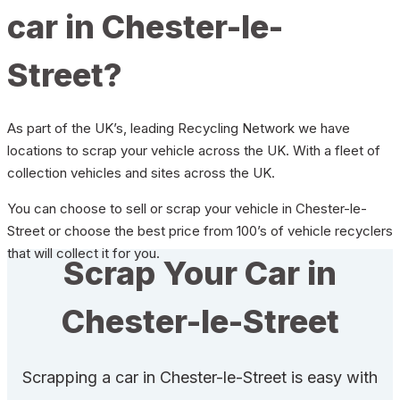
car in Chester-le-
Street?
As part of the UK’s, leading Recycling Network we have
locations to scrap your vehicle across the UK. With a fleet of
collection vehicles and sites across the UK.
You can choose to sell or scrap your vehicle in Chester-le-
Street or choose the best price from 100’s of vehicle recyclers
that will collect it for you.
Scrap Your Car in
Chester-le-Street
Scrapping a car in Chester-le-Street is easy with