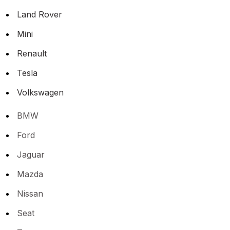
Land Rover
Mini
Renault
Tesla
Volkswagen
BMW
Ford
Jaguar
Mazda
Nissan
Seat