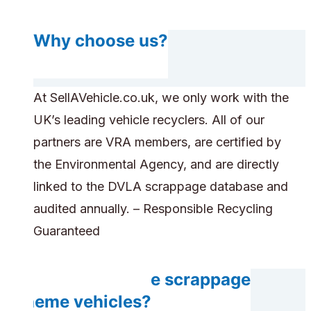
Why choose us?
At SellAVehicle.co.uk, we only work with the
UK’s leading vehicle recyclers. All of our
partners are VRA members, are certified by
the Environmental Agency, and are directly
linked to the DVLA scrappage database and
audited annually. – Responsible Recycling
Guaranteed
Can you handle scrappage
scheme vehicles?