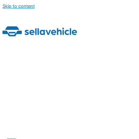
Skip to content