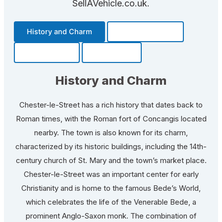
SellAVehicle.co.uk.
History and Charm
Transportation
Community
Fun Facts
History and Charm
Chester-le-Street has a rich history that dates back to
Roman times, with the Roman fort of Concangis located
nearby. The town is also known for its charm,
characterized by its historic buildings, including the 14th-
century church of St. Mary and the town’s market place.
Chester-le-Street was an important center for early
Christianity and is home to the famous Bede’s World,
which celebrates the life of the Venerable Bede, a
prominent Anglo-Saxon monk. The combination of