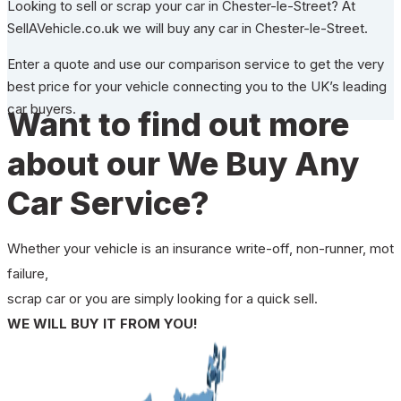
Looking to sell or scrap your car in Chester-le-Street? At
SellAVehicle.co.uk we will buy any car in Chester-le-Street.
Enter a quote and use our comparison service to get the very
best price for your vehicle connecting you to the UK’s leading
car buyers.
Want to find out more
about our We Buy Any
Car Service?
Whether your vehicle is an insurance write-off, non-runner, mot
failure,
scrap car or you are simply looking for a quick sell.
WE WILL BUY IT FROM YOU!