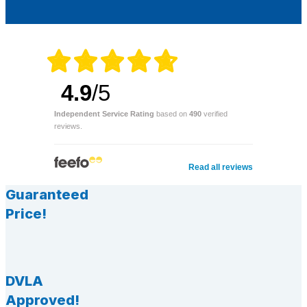
4.9
/5
Independent Service Rating
based on
490
verified
reviews.
Read all reviews
Guaranteed
Price!
DVLA
Approved!