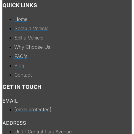
QUICK LINKS
Home
Scrap a Vehicle
Sell a Vehicle
Why Choose Us
FAQ's
Blog
Contact
GET IN TOUCH
EMAIL
[email protected]
ADDRESS
Unit 1 Central Park Avenue