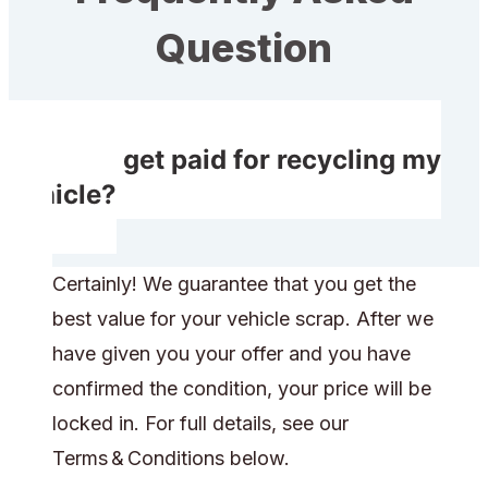
Question
Will I get paid for recycling my
vehicle?
Certainly! We guarantee that you get the
best value for your vehicle scrap. After we
have given you your offer and you have
confirmed the condition, your price will be
locked in. For full details, see our
Terms & Conditions below.