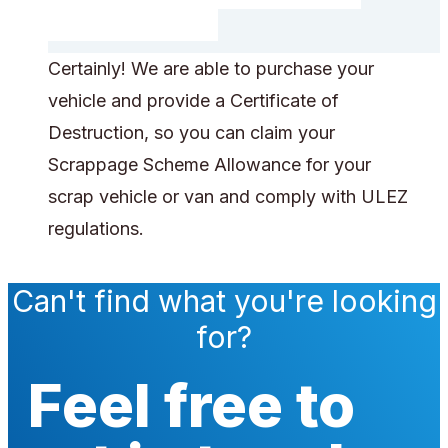
Certainly! We are able to purchase your
vehicle and provide a Certificate of
Destruction, so you can claim your
Scrappage Scheme Allowance for your
scrap vehicle or van and comply with ULEZ
regulations.
Can't find what you're looking
for?
Feel free to