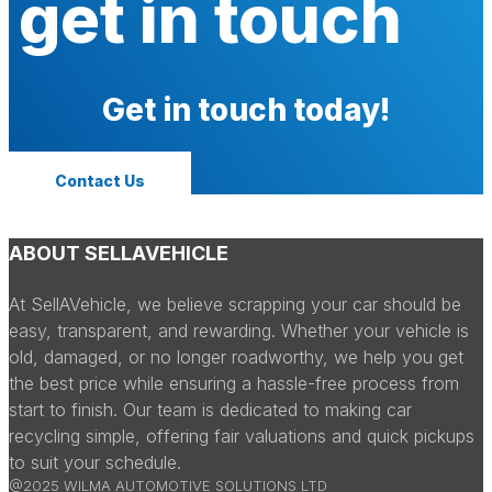
get in touch
Get in touch today!
Contact Us
ABOUT SELLAVEHICLE
At SellAVehicle, we believe scrapping your car should be
easy, transparent, and rewarding. Whether your vehicle is
old, damaged, or no longer roadworthy, we help you get
the best price while ensuring a hassle-free process from
start to finish. Our team is dedicated to making car
recycling simple, offering fair valuations and quick pickups
to suit your schedule.
@2025 WILMA AUTOMOTIVE SOLUTIONS LTD