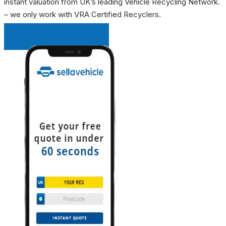
instant valuation from UK’s leading Vehicle Recycling Network.
– we only work with VRA Certified Recyclers.
INSTANT QUOTE