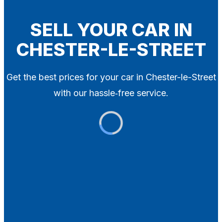
Blog
Contact
SELL YOUR CAR IN
CHESTER-LE-STREET
X
Get the best prices for your car in Chester-le-Street
with our hassle‑free service.