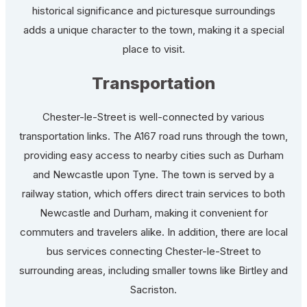
historical significance and picturesque surroundings
adds a unique character to the town, making it a special
place to visit.
Transportation
Chester-le-Street is well-connected by various
transportation links. The A167 road runs through the town,
providing easy access to nearby cities such as Durham
and Newcastle upon Tyne. The town is served by a
railway station, which offers direct train services to both
Newcastle and Durham, making it convenient for
commuters and travelers alike. In addition, there are local
bus services connecting Chester-le-Street to
surrounding areas, including smaller towns like Birtley and
Sacriston.