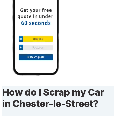
How do I Scrap my Car
in Chester-le-Street?