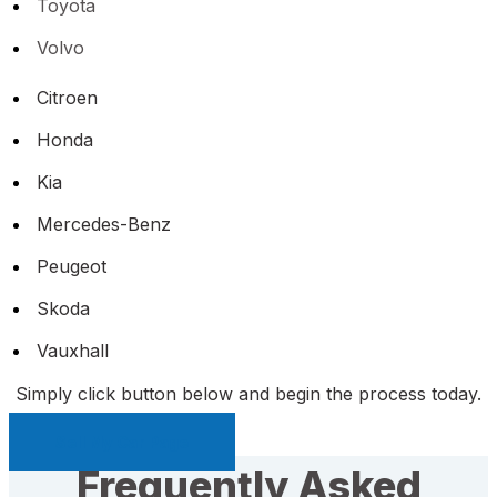
Toyota
Volvo
Citroen
Honda
Kia
Mercedes-Benz
Peugeot
Skoda
Vauxhall
Simply click button below and begin the process today.
Sell My Car Page
Frequently Asked