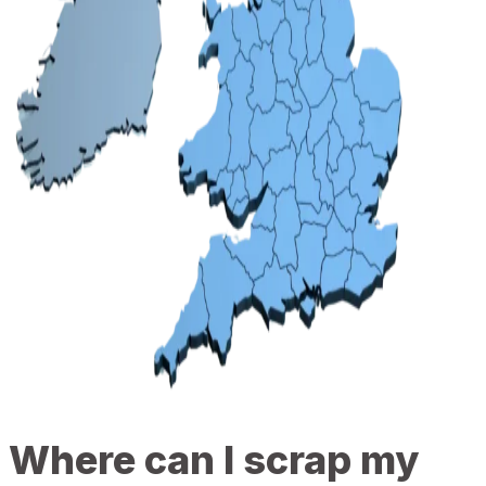
Where can I scrap my