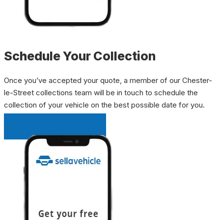
Schedule Your Collection
Once you’ve accepted your quote, a member of our Chester-
le-Street collections team will be in touch to schedule the
collection of your vehicle on the best possible date for you.
INSTANT QUOTE