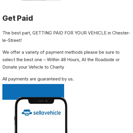
Get Paid
The best part, GETTING PAID FOR YOUR VEHICLE in Chester-
le-Street!
We offer a variety of payment methods please be sure to
select the best one – Within 48 Hours, At the Roadside or
Donate your Vehicle to Charity
All payments are guaranteed by us.
INSTANT QUOTE