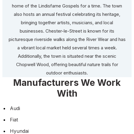
home of the Lindisfarne Gospels for a time. The town
also hosts an annual festival celebrating its heritage,
bringing together artists, musicians, and local
businesses. Chester-le-Street is known for its
picturesque riverside walks along the River Wear and has
a vibrant local market held several times a week.
Additionally, the town is situated near the scenic
Chopwell Wood, offering beautiful nature trails for
outdoor enthusiasts.
Manufacturers We Work
With
Audi
Fiat
Hyundai