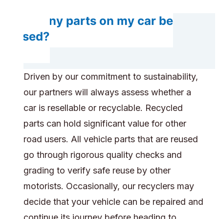
Do any parts on my car be
reused?
Driven by our commitment to sustainability,
our partners will always assess whether a
car is resellable or recyclable. Recycled
parts can hold significant value for other
road users. All vehicle parts that are reused
go through rigorous quality checks and
grading to verify safe reuse by other
motorists. Occasionally, our recyclers may
decide that your vehicle can be repaired and
continue its journey before heading to