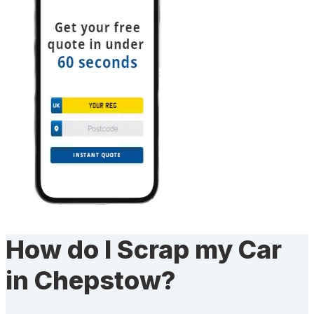
How do I Scrap my Car
in Chepstow?