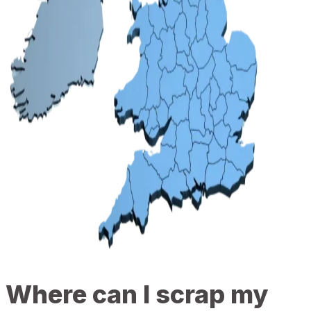
Where can I scrap my