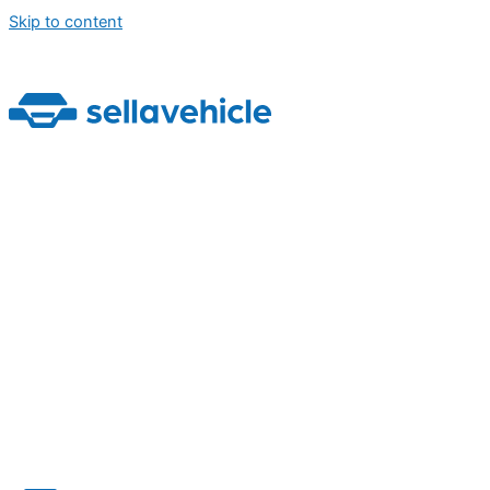
Skip to content