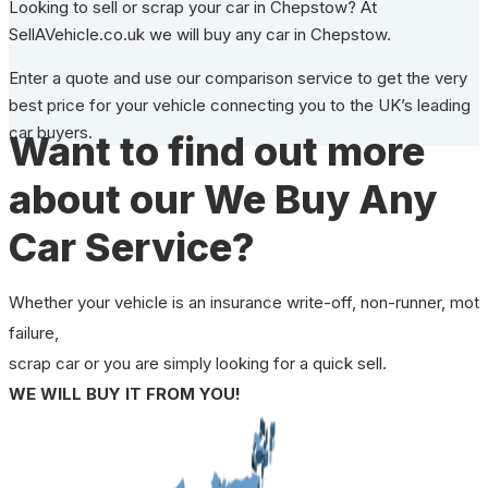
Looking to sell or scrap your car in Chepstow? At
SellAVehicle.co.uk we will buy any car in Chepstow.
Enter a quote and use our comparison service to get the very
best price for your vehicle connecting you to the UK’s leading
car buyers.
Want to find out more
about our We Buy Any
Car Service?
Whether your vehicle is an insurance write-off, non-runner, mot
failure,
scrap car or you are simply looking for a quick sell.
WE WILL BUY IT FROM YOU!