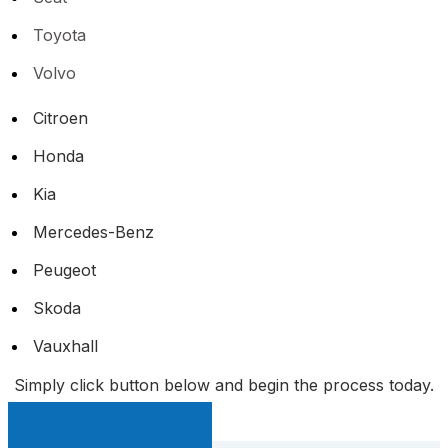
Toyota
Volvo
Citroen
Honda
Kia
Mercedes-Benz
Peugeot
Skoda
Vauxhall
Simply click button below and begin the process today.
Sell My Car Page