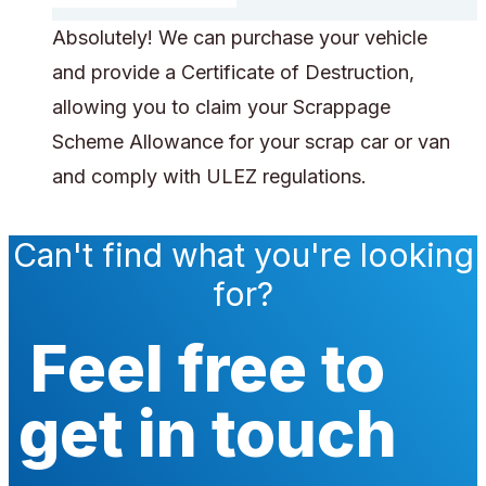
Absolutely! We can purchase your vehicle
and provide a Certificate of Destruction,
allowing you to claim your Scrappage
Scheme Allowance for your scrap car or van
and comply with ULEZ regulations.
Can't find what you're looking
for?
Feel free to
get in touch