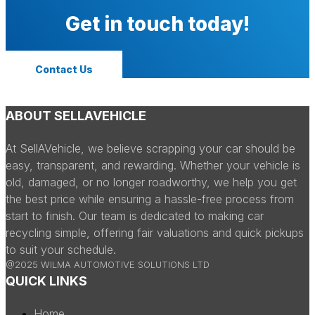
Get in touch today!
Contact Us
ABOUT SELLAVEHICLE
At SellAVehicle, we believe scrapping your car should be
easy, transparent, and rewarding. Whether your vehicle is
old, damaged, or no longer roadworthy, we help you get
the best price while ensuring a hassle-free process from
start to finish. Our team is dedicated to making car
recycling simple, offering fair valuations and quick pickups
to suit your schedule.
@2025 WILMA AUTOMOTIVE SOLUTIONS LTD
QUICK LINKS
Home