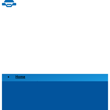
Home
Scrap a Vehicle
Sell a Vehicle
Location
Why Choose Us
FAQ’s