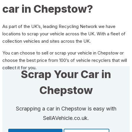
car in Chepstow?
As part of the UK’s, leading Recycling Network we have
locations to scrap your vehicle across the UK. With a fleet of
collection vehicles and sites across the UK.
You can choose to sell or scrap your vehicle in Chepstow or
choose the best price from 100’s of vehicle recyclers that will
collect it for you.
Scrap Your Car in
Chepstow
Scrapping a car in Chepstow is easy with
SellAVehicle.co.uk.