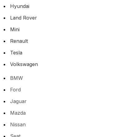
Hyundai
Land Rover
Mini
Renault
Tesla
Volkswagen
BMW
Ford
Jaguar
Mazda
Nissan
Seat