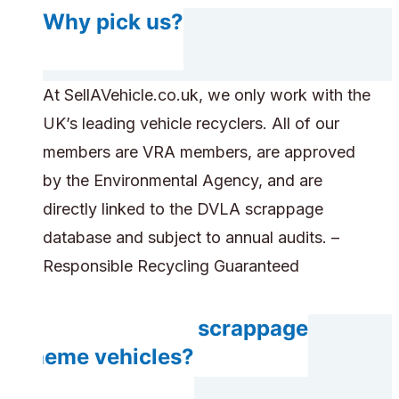
Why pick us?
At SellAVehicle.co.uk, we only work with the
UK’s leading vehicle recyclers. All of our
members are VRA members, are approved
by the Environmental Agency, and are
directly linked to the DVLA scrappage
database and subject to annual audits. –
Responsible Recycling Guaranteed
Do you accept scrappage
scheme vehicles?