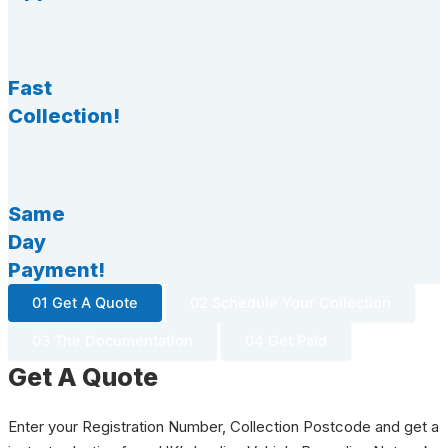
Fast
Collection!
Same
Day
Payment!
01 Get A Quote
02 Schedule Your Collection
03 The Documentation
04 Get Paid
Get A Quote
Enter your Registration Number, Collection Postcode and get a