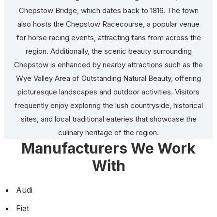
Chepstow Bridge, which dates back to 1816. The town
also hosts the Chepstow Racecourse, a popular venue
for horse racing events, attracting fans from across the
region. Additionally, the scenic beauty surrounding
Chepstow is enhanced by nearby attractions such as the
Wye Valley Area of Outstanding Natural Beauty, offering
picturesque landscapes and outdoor activities. Visitors
frequently enjoy exploring the lush countryside, historical
sites, and local traditional eateries that showcase the
culinary heritage of the region.
Manufacturers We Work
With
Audi
Fiat