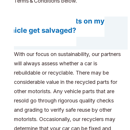
Terms & Conditions below.
Do any components on my
vehicle get salvaged?
With our focus on sustainability, our partners
will always assess whether a car is
rebuildable or recyclable. There may be
considerable value in the recycled parts for
other motorists. Any vehicle parts that are
resold go through rigorous quality checks
and grading to verify safe reuse by other
motorists. Occasionally, our recyclers may
determine that your car can be fixed and