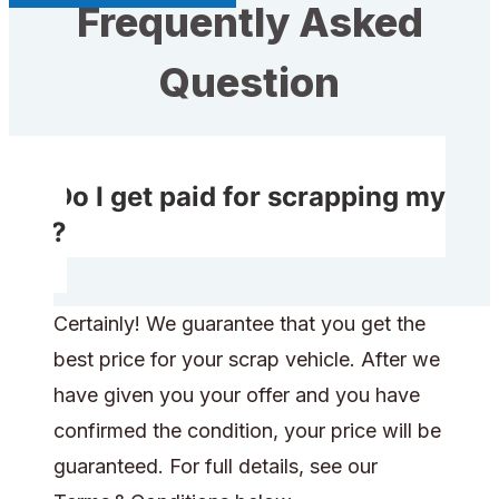
Frequently Asked
Question
Do I get paid for scrapping my
car?
Certainly! We guarantee that you get the
best price for your scrap vehicle. After we
have given you your offer and you have
confirmed the condition, your price will be
guaranteed. For full details, see our