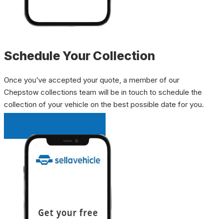
Schedule Your Collection
Once you’ve accepted your quote, a member of our
Chepstow collections team will be in touch to schedule the
collection of your vehicle on the best possible date for you.
INSTANT QUOTE