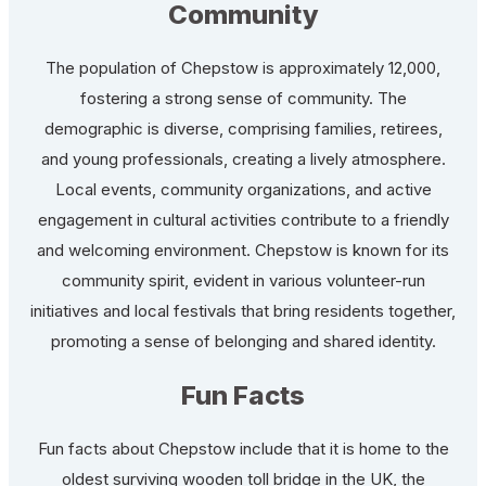
Community
The population of Chepstow is approximately 12,000,
fostering a strong sense of community. The
demographic is diverse, comprising families, retirees,
and young professionals, creating a lively atmosphere.
Local events, community organizations, and active
engagement in cultural activities contribute to a friendly
and welcoming environment. Chepstow is known for its
community spirit, evident in various volunteer-run
initiatives and local festivals that bring residents together,
promoting a sense of belonging and shared identity.
Fun Facts
Fun facts about Chepstow include that it is home to the
oldest surviving wooden toll bridge in the UK, the