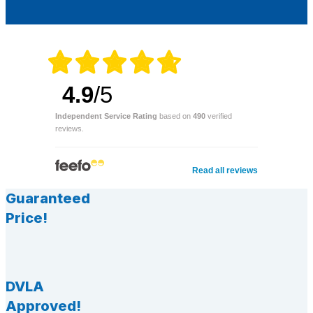
4.9
/5
Independent Service Rating
based on
490
verified
reviews.
Read all reviews
Guaranteed
Price!
DVLA
Approved!