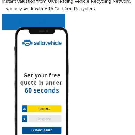
instant valuation from UK’s leading Vehicle Recycling Network.
– we only work with VRA Certified Recyclers.
INSTANT QUOTE