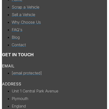
Scrap a Vehicle
Sell a Vehicle
Why Choose Us
FAQ's
Blog
Contact
GET IN TOUCH
EMAIL
[email protected]
ADDRESS
Unit 1 Central Park Avenue
Plymouth
England