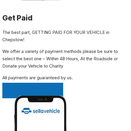
Get Paid
The best part, GETTING PAID FOR YOUR VEHICLE in
Chepstow!
We offer a variety of payment methods please be sure to
select the best one – Within 48 Hours, At the Roadside or
Donate your Vehicle to Charity
All payments are guaranteed by us.
INSTANT QUOTE