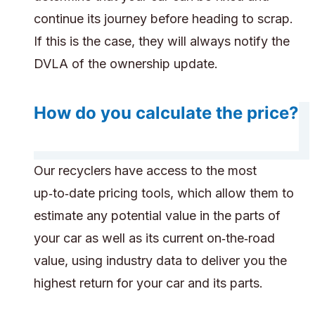
continue its journey before heading to scrap.
If this is the case, they will always notify the
DVLA of the ownership update.
How do you calculate the price?
Our recyclers have access to the most
up‑to‑date pricing tools, which allow them to
estimate any potential value in the parts of
your car as well as its current on‑the‑road
value, using industry data to deliver you the
highest return for your car and its parts.