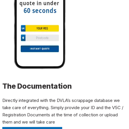
The Documentation
Directly integrated with the DVLA’s scrappage database we
take care of everything. Simply provide your ID and the V5C /
Registration Documents at the time of collection or upload
them and we will take care