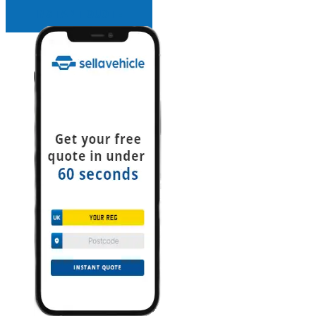
INSTANT QUOTE