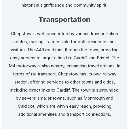
historical significance and community spirit.
Transportation
Chepstow is well-connected by various transportation
routes, making it accessible for both residents and
visitors. The A48 road runs through the town, providing
easy access to larger cities like Cardiff and Bristol. The
M4 motorway is also nearby, enhancing travel options. In
terms of rail transport, Chepstow has its own railway
station, offering services to other towns and cities,
including direct links to Cardiff. The town is surrounded
by several smaller towns, such as Monmouth and
Caldicot, which are within easy reach, providing
additional amenities and transport connections.