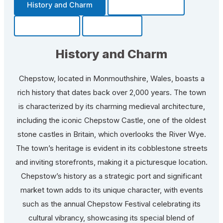
History and Charm
Transportation
Community
Fun Facts
History and Charm
Chepstow, located in Monmouthshire, Wales, boasts a
rich history that dates back over 2,000 years. The town
is characterized by its charming medieval architecture,
including the iconic Chepstow Castle, one of the oldest
stone castles in Britain, which overlooks the River Wye.
The town’s heritage is evident in its cobblestone streets
and inviting storefronts, making it a picturesque location.
Chepstow’s history as a strategic port and significant
market town adds to its unique character, with events
such as the annual Chepstow Festival celebrating its
cultural vibrancy, showcasing its special blend of