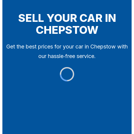
Blog
Contact
SELL YOUR CAR IN
CHEPSTOW
X
Get the best prices for your car in Chepstow with
our hassle‑free service.