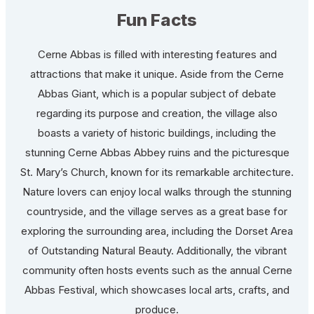
Fun Facts
Cerne Abbas is filled with interesting features and
attractions that make it unique. Aside from the Cerne
Abbas Giant, which is a popular subject of debate
regarding its purpose and creation, the village also
boasts a variety of historic buildings, including the
stunning Cerne Abbas Abbey ruins and the picturesque
St. Mary’s Church, known for its remarkable architecture.
Nature lovers can enjoy local walks through the stunning
countryside, and the village serves as a great base for
exploring the surrounding area, including the Dorset Area
of Outstanding Natural Beauty. Additionally, the vibrant
community often hosts events such as the annual Cerne
Abbas Festival, which showcases local arts, crafts, and
produce.