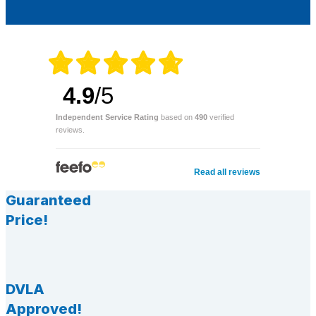
4.9
/5
Independent Service Rating
based on
490
verified
reviews.
Read all reviews
Guaranteed
Price!
DVLA
Approved!