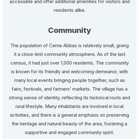
accessible and offer additional amenities for visitors and
residents alike.
Community
The population of Cerne Abbas is relatively small, giving
it a close-knit community atmosphere. As of the last
census, it had just over 1,000 residents. The community
is known for its friendly and welcoming demeanor, with
many local events bringing people together, such as
fairs, festivals, and farmers’ markets. The village has a
strong sense of identity, reflecting its historical roots and
rural lifestyle. Many inhabitants are involved in local
activities, and there is a general emphasis on preserving
the heritage and natural beauty of the area, fostering a
supportive and engaged community spirit.