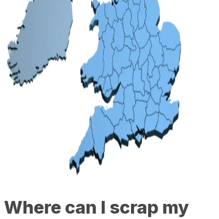
Where can I scrap my