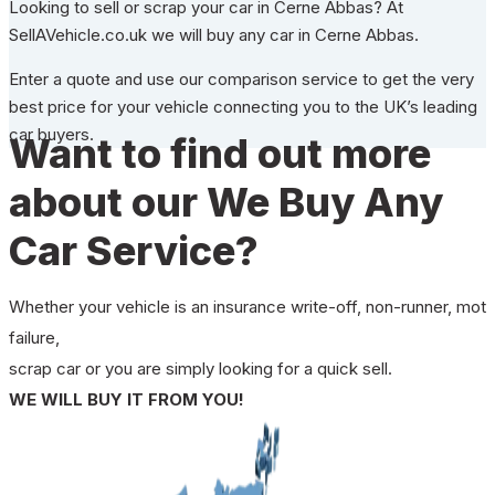
Looking to sell or scrap your car in Cerne Abbas? At
SellAVehicle.co.uk we will buy any car in Cerne Abbas.
Enter a quote and use our comparison service to get the very
best price for your vehicle connecting you to the UK’s leading
car buyers.
Want to find out more
about our We Buy Any
Car Service?
Whether your vehicle is an insurance write-off, non-runner, mot
failure,
scrap car or you are simply looking for a quick sell.
WE WILL BUY IT FROM YOU!