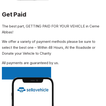
Get Paid
The best part, GETTING PAID FOR YOUR VEHICLE in Cerne
Abbas!
We offer a variety of payment methods please be sure to
select the best one – Within 48 Hours, At the Roadside or
Donate your Vehicle to Charity
All payments are guaranteed by us.
INSTANT QUOTE