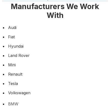
Manufacturers We Work
With
Audi
Fiat
Hyundai
Land Rover
Mini
Renault
Tesla
Volkswagen
BMW