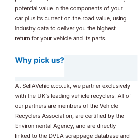
potential value in the components of your
car plus its current on‑the‑road value, using
industry data to deliver you the highest
return for your vehicle and its parts.
Why pick us?
At SellAVehicle.co.uk, we partner exclusively
with the UK’s leading vehicle recyclers. All of
our partners are members of the Vehicle
Recyclers Association, are certified by the
Environmental Agency, and are directly
linked to the DVLA scrappage database and