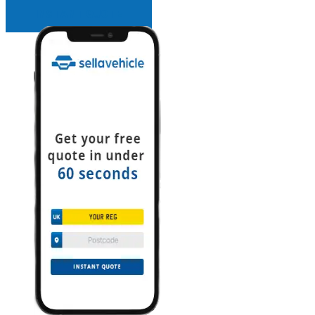
INSTANT QUOTE