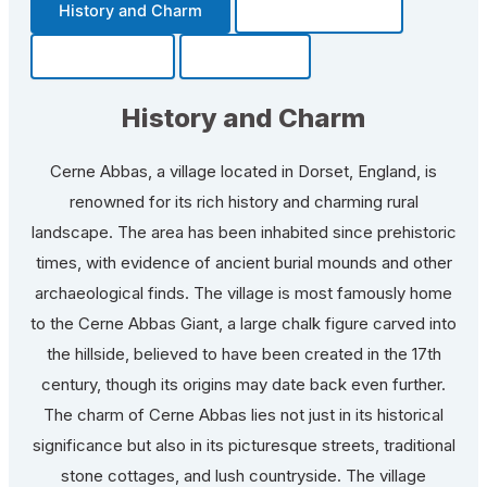
History and Charm
Transportation
Community
Fun Facts
History and Charm
Cerne Abbas, a village located in Dorset, England, is
renowned for its rich history and charming rural
landscape. The area has been inhabited since prehistoric
times, with evidence of ancient burial mounds and other
archaeological finds. The village is most famously home
to the Cerne Abbas Giant, a large chalk figure carved into
the hillside, believed to have been created in the 17th
century, though its origins may date back even further.
The charm of Cerne Abbas lies not just in its historical
significance but also in its picturesque streets, traditional
stone cottages, and lush countryside. The village