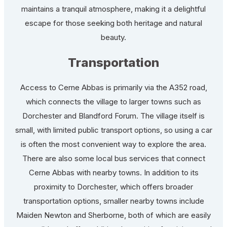
maintains a tranquil atmosphere, making it a delightful
escape for those seeking both heritage and natural
beauty.
Transportation
Access to Cerne Abbas is primarily via the A352 road,
which connects the village to larger towns such as
Dorchester and Blandford Forum. The village itself is
small, with limited public transport options, so using a car
is often the most convenient way to explore the area.
There are also some local bus services that connect
Cerne Abbas with nearby towns. In addition to its
proximity to Dorchester, which offers broader
transportation options, smaller nearby towns include
Maiden Newton and Sherborne, both of which are easily