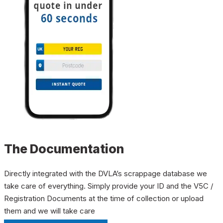
The Documentation
Directly integrated with the DVLA’s scrappage database we
take care of everything. Simply provide your ID and the V5C /
Registration Documents at the time of collection or upload
them and we will take care