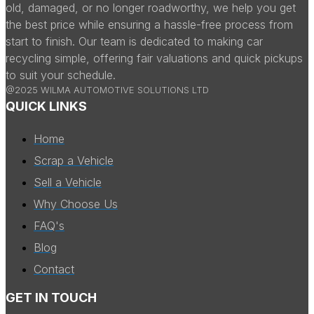
old, damaged, or no longer roadworthy, we help you get
the best price while ensuring a hassle-free process from
start to finish. Our team is dedicated to making car
recycling simple, offering fair valuations and quick pickups
to suit your schedule.
@2025 WILMA AUTOMOTIVE SOLUTIONS LTD
QUICK LINKS
Home
Scrap a Vehicle
Sell a Vehicle
Why Choose Us
FAQ's
Blog
Contact
GET IN TOUCH