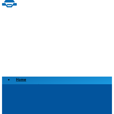
Home
Scrap a Vehicle
Sell a Vehicle
Location
Why Choose Us
FAQ’s