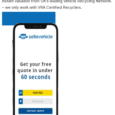
instant valuation from UK’s leading Vehicle Recycling Network.
– we only work with VRA Certified Recyclers.
INSTANT QUOTE