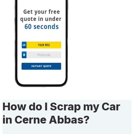
How do I Scrap my Car
in Cerne Abbas?