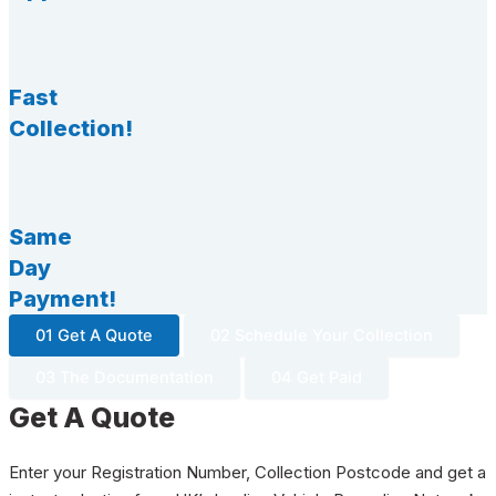
Fast
Collection!
Same
Day
Payment!
01 Get A Quote
02 Schedule Your Collection
03 The Documentation
04 Get Paid
Get A Quote
Enter your Registration Number, Collection Postcode and get a