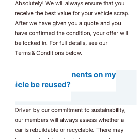
Absolutely! We will always ensure that you
receive the best value for your vehicle scrap.
After we have given you a quote and you
have confirmed the condition, your offer will
be locked in. For full details, see our
Terms & Conditions below.
Will any components on my
vehicle be reused?
Driven by our commitment to sustainability,
our members will always assess whether a
car is rebuildable or recyclable. There may