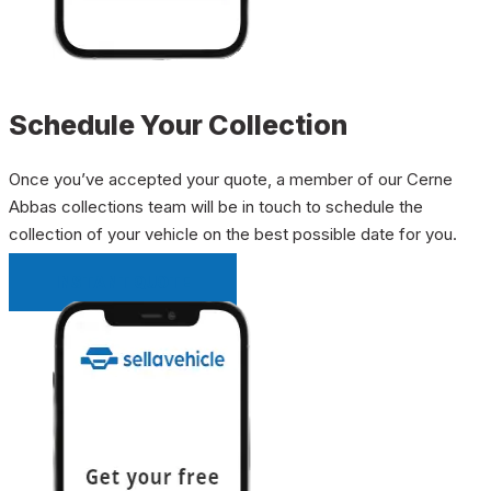
Schedule Your Collection
Once you’ve accepted your quote, a member of our Cerne
Abbas collections team will be in touch to schedule the
collection of your vehicle on the best possible date for you.
INSTANT QUOTE