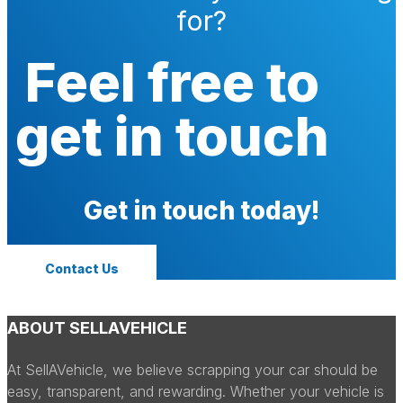
for?
Feel free to
get in touch
Get in touch today!
Contact Us
ABOUT SELLAVEHICLE
At SellAVehicle, we believe scrapping your car should be
easy, transparent, and rewarding. Whether your vehicle is