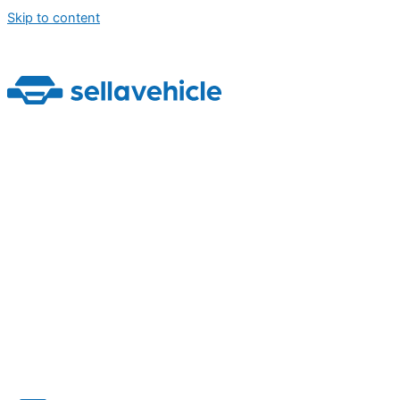
Skip to content