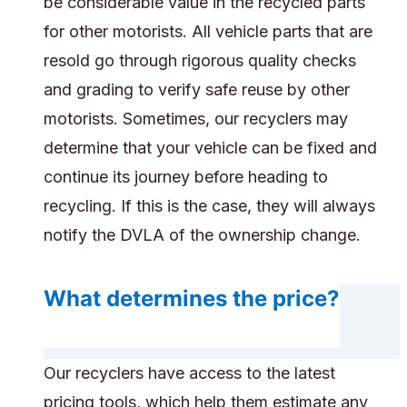
be considerable value in the recycled parts
for other motorists. All vehicle parts that are
resold go through rigorous quality checks
and grading to verify safe reuse by other
motorists. Sometimes, our recyclers may
determine that your vehicle can be fixed and
continue its journey before heading to
recycling. If this is the case, they will always
notify the DVLA of the ownership change.
What determines the price?
Our recyclers have access to the latest
pricing tools, which help them estimate any