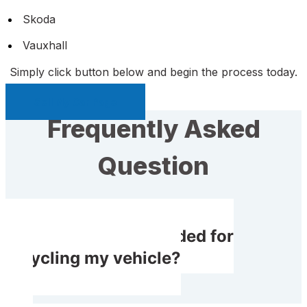
Skoda
Vauxhall
Simply click button below and begin the process today.
Sell My Car Page
Frequently Asked
Question
Do I receive rewarded for
recycling my vehicle?