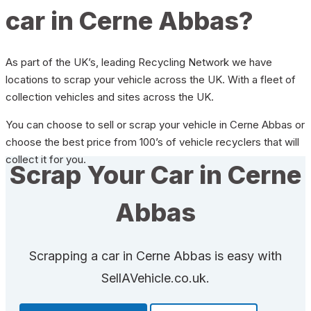
car in Cerne Abbas?
As part of the UK’s, leading Recycling Network we have
locations to scrap your vehicle across the UK. With a fleet of
collection vehicles and sites across the UK.
You can choose to sell or scrap your vehicle in Cerne Abbas or
choose the best price from 100’s of vehicle recyclers that will
collect it for you.
Scrap Your Car in Cerne
Abbas
Scrapping a car in Cerne Abbas is easy with
SellAVehicle.co.uk.