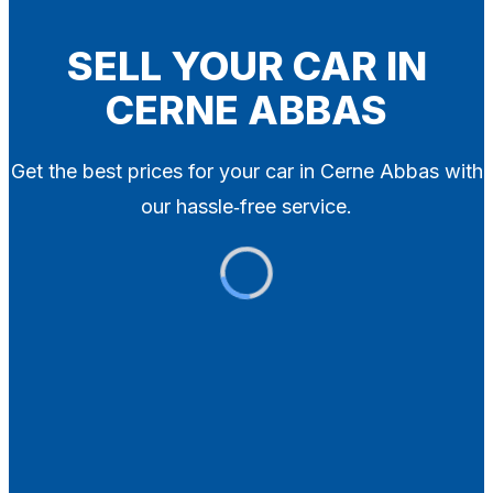
Blog
Contact
SELL YOUR CAR IN
CERNE ABBAS
X
Get the best prices for your car in Cerne Abbas with
our hassle‑free service.