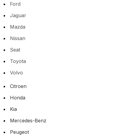
Ford
Jaguar
Mazda
Nissan
Seat
Toyota
Volvo
Citroen
Honda
Kia
Mercedes-Benz
Peugeot