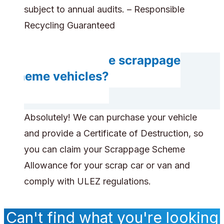
subject to annual audits. – Responsible
Recycling Guaranteed
Can you handle scrappage
scheme vehicles?
Absolutely! We can purchase your vehicle
and provide a Certificate of Destruction, so
you can claim your Scrappage Scheme
Allowance for your scrap car or van and
comply with ULEZ regulations.
Can't find what you're looking