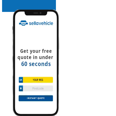
INSTANT QUOTE