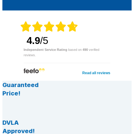
4.9
/5
Independent Service Rating
based on
490
verified
reviews.
Read all reviews
Guaranteed
Price!
DVLA
Approved!