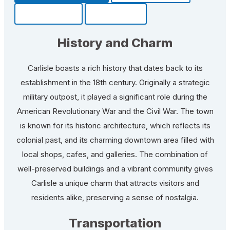
Community
Fun Facts
History and Charm
Carlisle boasts a rich history that dates back to its
establishment in the 18th century. Originally a strategic
military outpost, it played a significant role during the
American Revolutionary War and the Civil War. The town
is known for its historic architecture, which reflects its
colonial past, and its charming downtown area filled with
local shops, cafes, and galleries. The combination of
well-preserved buildings and a vibrant community gives
Carlisle a unique charm that attracts visitors and
residents alike, preserving a sense of nostalgia.
Transportation