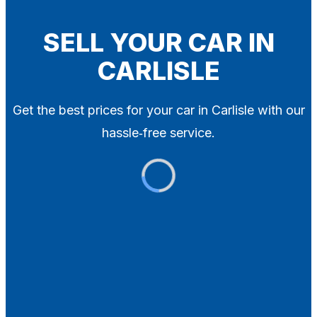
Blog
Contact
SELL YOUR CAR IN
CARLISLE
X
Get the best prices for your car in Carlisle with our
hassle‑free service.