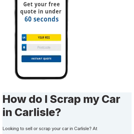
How do I Scrap my Car
in Carlisle?
Looking to sell or scrap your car in Carlisle? At