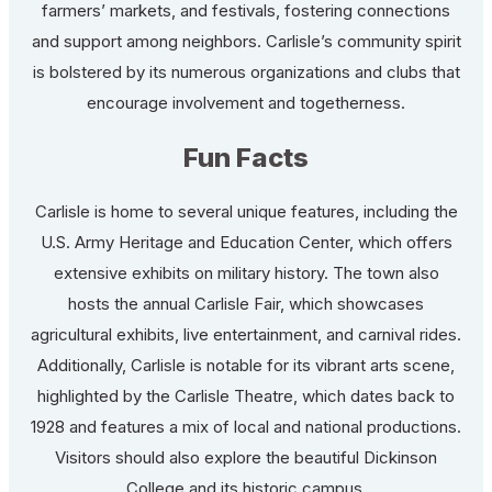
farmers’ markets, and festivals, fostering connections
and support among neighbors. Carlisle’s community spirit
is bolstered by its numerous organizations and clubs that
encourage involvement and togetherness.
Fun Facts
Carlisle is home to several unique features, including the
U.S. Army Heritage and Education Center, which offers
extensive exhibits on military history. The town also
hosts the annual Carlisle Fair, which showcases
agricultural exhibits, live entertainment, and carnival rides.
Additionally, Carlisle is notable for its vibrant arts scene,
highlighted by the Carlisle Theatre, which dates back to
1928 and features a mix of local and national productions.
Visitors should also explore the beautiful Dickinson
College and its historic campus.