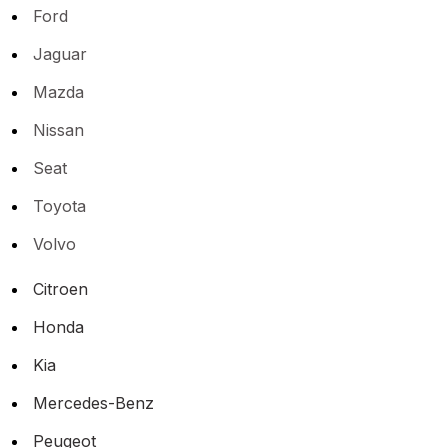
Ford
Jaguar
Mazda
Nissan
Seat
Toyota
Volvo
Citroen
Honda
Kia
Mercedes-Benz
Peugeot