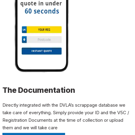
The Documentation
Directly integrated with the DVLA’s scrappage database we
take care of everything. Simply provide your ID and the V5C /
Registration Documents at the time of collection or upload
them and we will take care