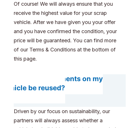
Of course! We will always ensure that you
receive the highest value for your scrap
vehicle. After we have given you your offer
and you have confirmed the condition, your
price will be guaranteed. You can find more
of our Terms & Conditions at the bottom of
this page.
Do any components on my
vehicle be reused?
Driven by our focus on sustainability, our
partners will always assess whether a