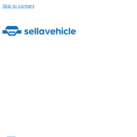
Skip to content