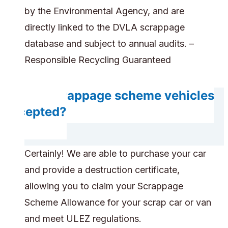
by the Environmental Agency, and are
directly linked to the DVLA scrappage
database and subject to annual audits. –
Responsible Recycling Guaranteed
Are scrappage scheme vehicles
accepted?
Certainly! We are able to purchase your car
and provide a destruction certificate,
allowing you to claim your Scrappage
Scheme Allowance for your scrap car or van
and meet ULEZ regulations.