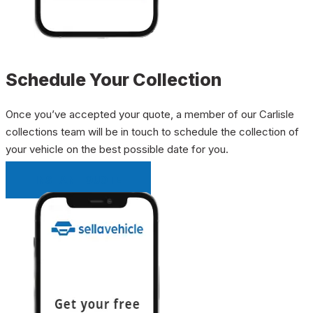
Schedule Your Collection
Once you’ve accepted your quote, a member of our Carlisle
collections team will be in touch to schedule the collection of
your vehicle on the best possible date for you.
INSTANT QUOTE