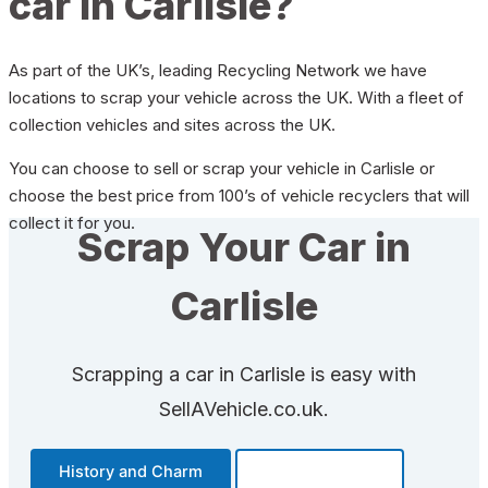
car in Carlisle?
As part of the UK’s, leading Recycling Network we have
locations to scrap your vehicle across the UK. With a fleet of
collection vehicles and sites across the UK.
You can choose to sell or scrap your vehicle in Carlisle or
choose the best price from 100’s of vehicle recyclers that will
collect it for you.
Scrap Your Car in
Carlisle
Scrapping a car in Carlisle is easy with
SellAVehicle.co.uk.
History and Charm
Transportation