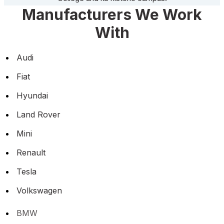
Manufacturers We Work
With
Audi
Fiat
Hyundai
Land Rover
Mini
Renault
Tesla
Volkswagen
BMW