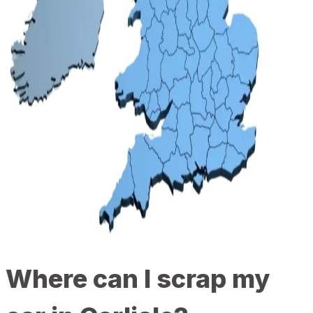
Where can I scrap my