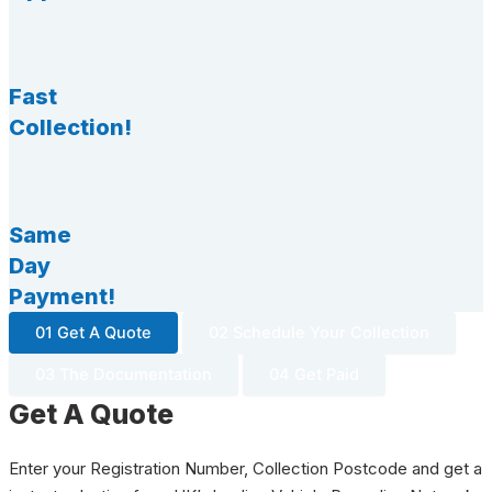
Fast
Collection!
Same
Day
Payment!
01 Get A Quote
02 Schedule Your Collection
03 The Documentation
04 Get Paid
Get A Quote
Enter your Registration Number, Collection Postcode and get a