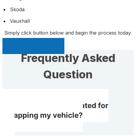
Skoda
Vauxhall
Simply click button below and begin the process today.
Sell My Car Page
Frequently Asked
Question
Will I get compensated for
scrapping my vehicle?