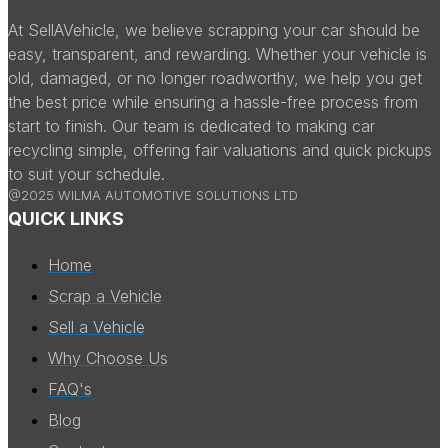
At SellAVehicle, we believe scrapping your car should be
easy, transparent, and rewarding. Whether your vehicle is
old, damaged, or no longer roadworthy, we help you get
the best price while ensuring a hassle-free process from
start to finish. Our team is dedicated to making car
recycling simple, offering fair valuations and quick pickups
to suit your schedule.
@2025 WILMA AUTOMOTIVE SOLUTIONS LTD
QUICK LINKS
Home
Scrap a Vehicle
Sell a Vehicle
Why Choose Us
FAQ's
Blog