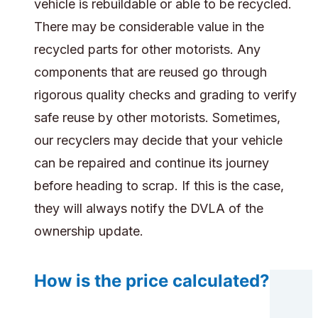
vehicle is rebuildable or able to be recycled.
There may be considerable value in the
recycled parts for other motorists. Any
components that are reused go through
rigorous quality checks and grading to verify
safe reuse by other motorists. Sometimes,
our recyclers may decide that your vehicle
can be repaired and continue its journey
before heading to scrap. If this is the case,
they will always notify the DVLA of the
ownership update.
How is the price calculated?