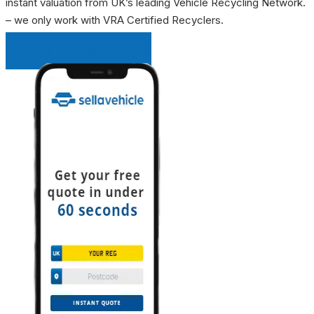
instant valuation from UK’s leading Vehicle Recycling Network.
– we only work with VRA Certified Recyclers.
INSTANT QUOTE