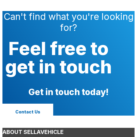
Can't find what you're looking
for?
Feel free to
get in touch
Get in touch today!
Contact Us
ABOUT SELLAVEHICLE