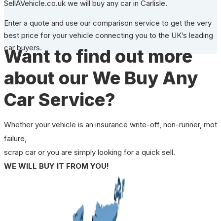
SellAVehicle.co.uk we will buy any car in Carlisle.
Enter a quote and use our comparison service to get the very
best price for your vehicle connecting you to the UK’s leading
car buyers.
Want to find out more
about our We Buy Any
Car Service?
Whether your vehicle is an insurance write-off, non-runner, mot
failure,
scrap car or you are simply looking for a quick sell.
WE WILL BUY IT FROM YOU!