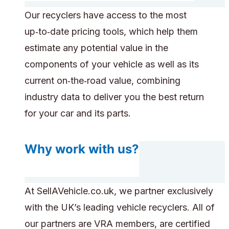
Our recyclers have access to the most
up‑to‑date pricing tools, which help them
estimate any potential value in the
components of your vehicle as well as its
current on‑the‑road value, combining
industry data to deliver you the best return
for your car and its parts.
Why work with us?
At SellAVehicle.co.uk, we partner exclusively
with the UK’s leading vehicle recyclers. All of
our partners are VRA members, are certified