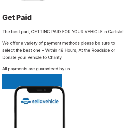
Get Paid
The best part, GETTING PAID FOR YOUR VEHICLE in Carlisle!
We offer a variety of payment methods please be sure to
select the best one – Within 48 Hours, At the Roadside or
Donate your Vehicle to Charity
All payments are guaranteed by us.
INSTANT QUOTE