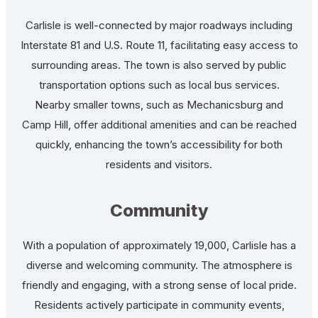
Carlisle is well-connected by major roadways including
Interstate 81 and U.S. Route 11, facilitating easy access to
surrounding areas. The town is also served by public
transportation options such as local bus services.
Nearby smaller towns, such as Mechanicsburg and
Camp Hill, offer additional amenities and can be reached
quickly, enhancing the town’s accessibility for both
residents and visitors.
Community
With a population of approximately 19,000, Carlisle has a
diverse and welcoming community. The atmosphere is
friendly and engaging, with a strong sense of local pride.
Residents actively participate in community events,