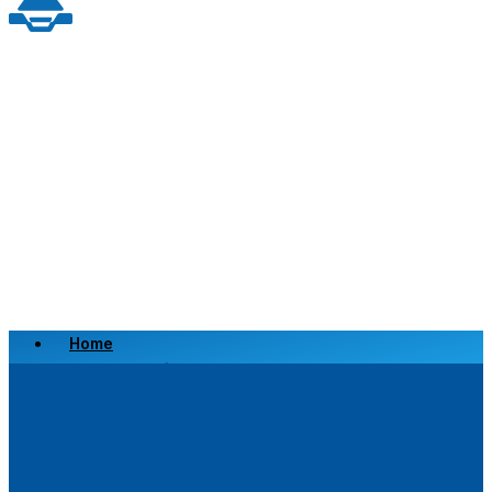
Home
Scrap a Vehicle
Sell a Vehicle
Location
Why Choose Us
FAQ’s