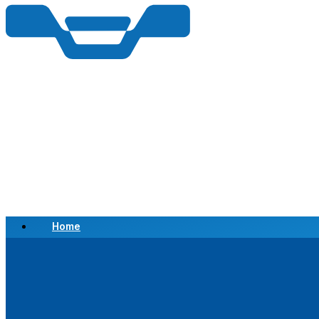
Home
Scrap a Vehicle
Sell a Vehicle
Location
Why Choose Us
FAQ’s