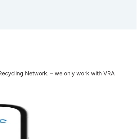
e Recycling Network. – we only work with VRA