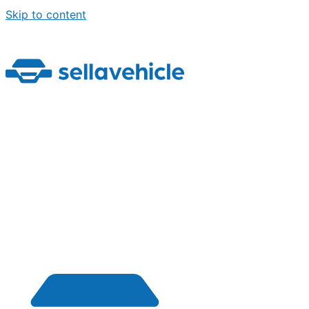
Skip to content