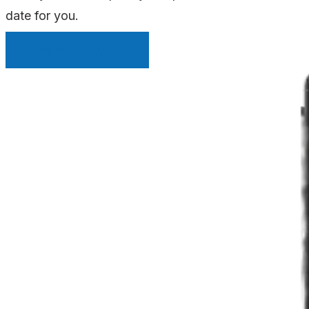
date for you.
INSTANT QUOTE