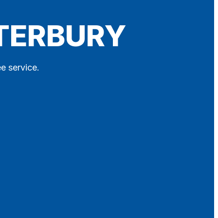
NTERBURY
ee service.