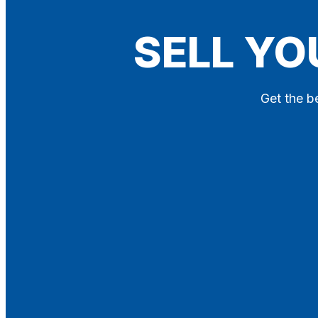
Blog
SELL YO
Contact
X
Get the be