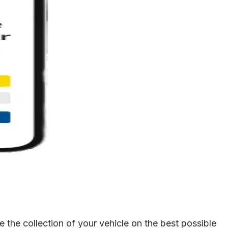
the collection of your vehicle on the best possible