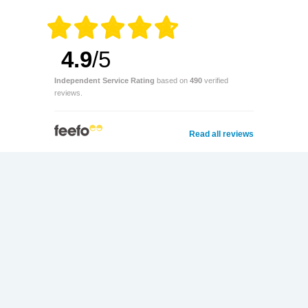
4.9
/5
Independent Service Rating
based on
490
verified
reviews.
Read all reviews