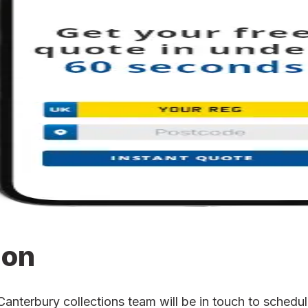
ion
terbury collections team will be in touch to schedule 