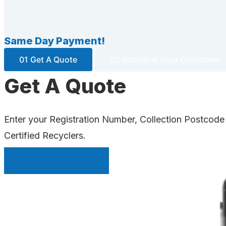
Same Day Payment!
01 Get A Quote
02 Schedule Your Collection
Get A Quote
Enter your Registration Number, Collection Postcode
Certified Recyclers.
INSTANT QUOTE