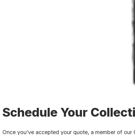
Schedule Your Collect
Once you’ve accepted your quote, a member of our Can