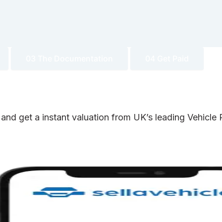
03 The Documentation
04 Get Paid
 and get a instant valuation from UK’s leading Vehicl