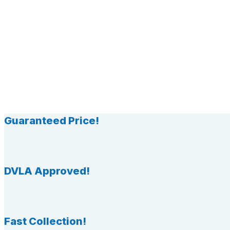
Guaranteed Price!
DVLA Approved!
Fast Collection!