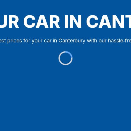
UR CAR IN CA
st prices for your car in Canterbury with our hassle‑fr