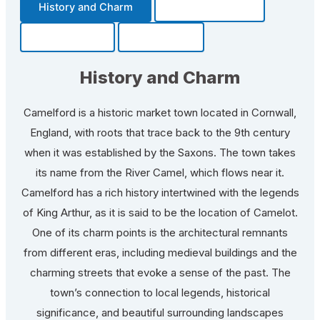
History and Charm
Transportation
Community
Fun Facts
History and Charm
Camelford is a historic market town located in Cornwall,
England, with roots that trace back to the 9th century
when it was established by the Saxons. The town takes
its name from the River Camel, which flows near it.
Camelford has a rich history intertwined with the legends
of King Arthur, as it is said to be the location of Camelot.
One of its charm points is the architectural remnants
from different eras, including medieval buildings and the
charming streets that evoke a sense of the past. The
town’s connection to local legends, historical
significance, and beautiful surrounding landscapes