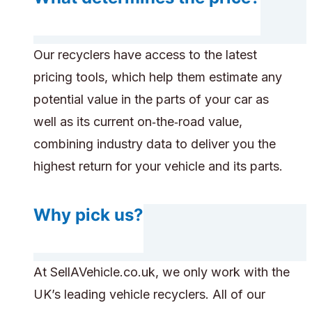
Our recyclers have access to the latest
pricing tools, which help them estimate any
potential value in the parts of your car as
well as its current on‑the‑road value,
combining industry data to deliver you the
highest return for your vehicle and its parts.
Why pick us?
At SellAVehicle.co.uk, we only work with the
UK’s leading vehicle recyclers. All of our