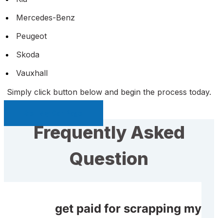
Mercedes-Benz
Peugeot
Skoda
Vauxhall
Simply click button below and begin the process today.
Sell My Car Page
Frequently Asked
Question
Will I get paid for scrapping my