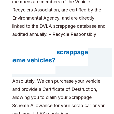
members are members of the Vehicle
Recyclers Association, are certified by the
Environmental Agency, and are directly
linked to the DVLA scrappage database and
audited annually. – Recycle Responsibly
Do you accept scrappage
scheme vehicles?
Absolutely! We can purchase your vehicle
and provide a Certificate of Destruction,
allowing you to claim your Scrappage
Scheme Allowance for your scrap car or van
and meet ULEZ regulations.