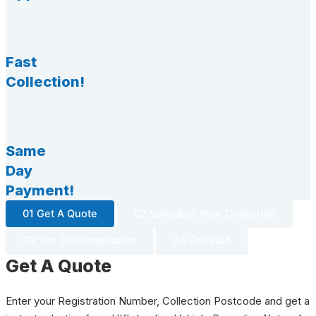
Fast
Collection!
Same
Day
Payment!
01 Get A Quote
02 Schedule Your Collection
03 The Documentation
04 Get Paid
Get A Quote
Enter your Registration Number, Collection Postcode and get a