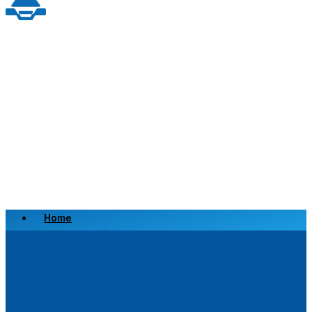
Home
Scrap a Vehicle
Sell a Vehicle
Location
Why Choose Us
FAQ’s