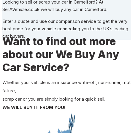
Looking to sell or scrap your car in Camelford? At
SellAVehicle.co.uk we will buy any car in Camelford.
Enter a quote and use our comparison service to get the very
best price for your vehicle connecting you to the UK’s leading
car buyers.
Want to find out more
about our We Buy Any
Car Service?
Whether your vehicle is an insurance write-off, non-runner, mot
failure,
scrap car or you are simply looking for a quick sell.
WE WILL BUY IT FROM YOU!