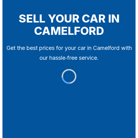
Blog
Contact
SELL YOUR CAR IN
CAMELFORD
X
Get the best prices for your car in Camelford with
our hassle‑free service.