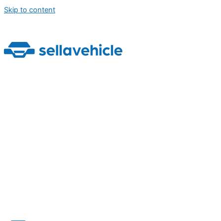
Skip to content