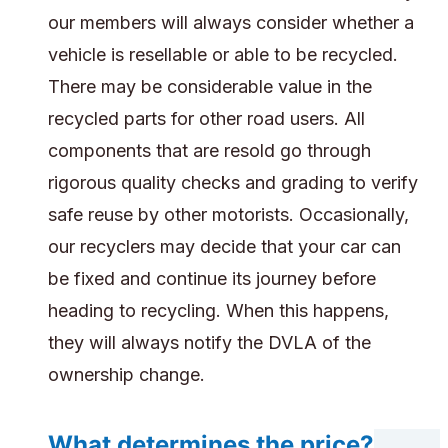
our members will always consider whether a
vehicle is resellable or able to be recycled.
There may be considerable value in the
recycled parts for other road users. All
components that are resold go through
rigorous quality checks and grading to verify
safe reuse by other motorists. Occasionally,
our recyclers may decide that your car can
be fixed and continue its journey before
heading to recycling. When this happens,
they will always notify the DVLA of the
ownership change.
What determines the price?