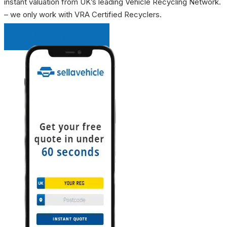
instant valuation from UK’s leading Vehicle Recycling Network.
– we only work with VRA Certified Recyclers.
INSTANT QUOTE