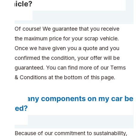
vehicle?
Of course! We guarantee that you receive
the maximum price for your scrap vehicle.
Once we have given you a quote and you
confirmed the condition, your offer will be
guaranteed. You can find more of our Terms
& Conditions at the bottom of this page.
Do any components on my car be
saved?
Because of our commitment to sustainability,