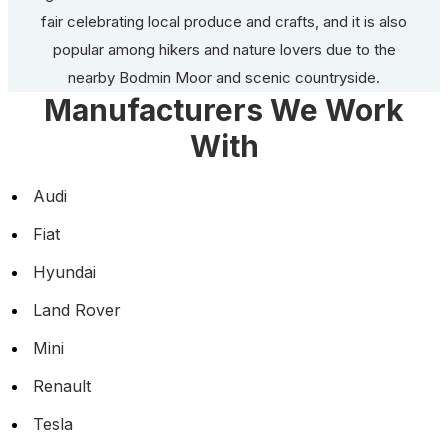
fair celebrating local produce and crafts, and it is also
popular among hikers and nature lovers due to the
nearby Bodmin Moor and scenic countryside.
Manufacturers We Work
With
Audi
Fiat
Hyundai
Land Rover
Mini
Renault
Tesla