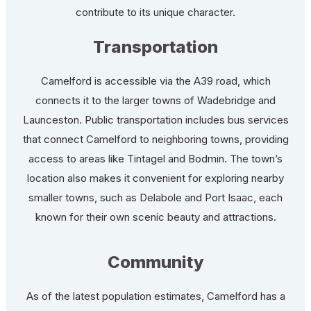
contribute to its unique character.
Transportation
Camelford is accessible via the A39 road, which
connects it to the larger towns of Wadebridge and
Launceston. Public transportation includes bus services
that connect Camelford to neighboring towns, providing
access to areas like Tintagel and Bodmin. The town’s
location also makes it convenient for exploring nearby
smaller towns, such as Delabole and Port Isaac, each
known for their own scenic beauty and attractions.
Community
As of the latest population estimates, Camelford has a