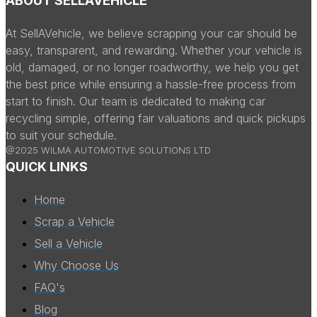
ABOUT SELLAVEHICLE
At SellAVehicle, we believe scrapping your car should be
easy, transparent, and rewarding. Whether your vehicle is
old, damaged, or no longer roadworthy, we help you get
the best price while ensuring a hassle-free process from
start to finish. Our team is dedicated to making car
recycling simple, offering fair valuations and quick pickups
to suit your schedule.
@2025 WILMA AUTOMOTIVE SOLUTIONS LTD
QUICK LINKS
Home
Scrap a Vehicle
Sell a Vehicle
Why Choose Us
FAQ's
Blog