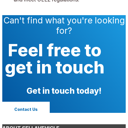
Can't find what you're looking
for?
Feel free to
get in touch
Get in touch today!
Contact Us