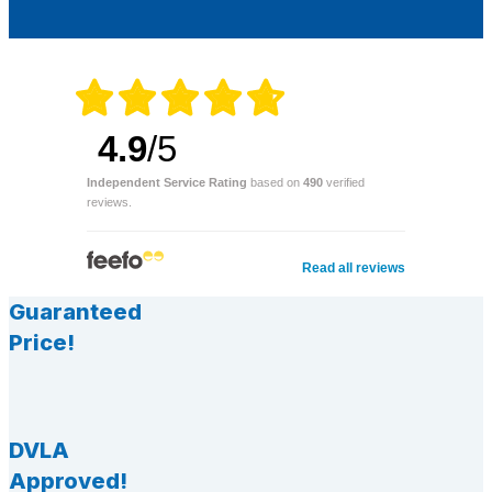
4.9
/5
Independent Service Rating
based on
490
verified
reviews.
Read all reviews
Guaranteed
Price!
DVLA
Approved!