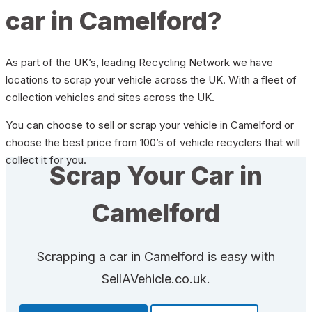
car in Camelford?
As part of the UK’s, leading Recycling Network we have
locations to scrap your vehicle across the UK. With a fleet of
collection vehicles and sites across the UK.
You can choose to sell or scrap your vehicle in Camelford or
choose the best price from 100’s of vehicle recyclers that will
collect it for you.
Scrap Your Car in
Camelford
Scrapping a car in Camelford is easy with
SellAVehicle.co.uk.