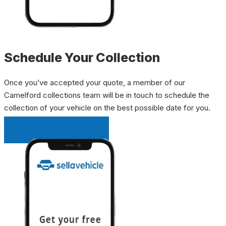
Schedule Your Collection
Once you’ve accepted your quote, a member of our
Camelford collections team will be in touch to schedule the
collection of your vehicle on the best possible date for you.
INSTANT QUOTE