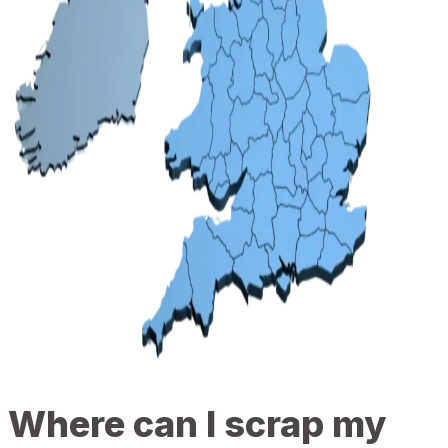
Where can I scrap my