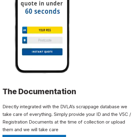
The Documentation
Directly integrated with the DVLA’s scrappage database we
take care of everything. Simply provide your ID and the V5C /
Registration Documents at the time of collection or upload
them and we will take care