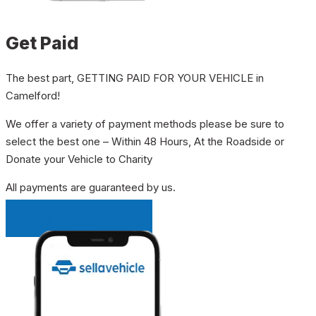
Get Paid
The best part, GETTING PAID FOR YOUR VEHICLE in
Camelford!
We offer a variety of payment methods please be sure to
select the best one – Within 48 Hours, At the Roadside or
Donate your Vehicle to Charity
All payments are guaranteed by us.
INSTANT QUOTE