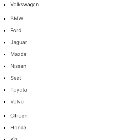
Volkswagen
BMW
Ford
Jaguar
Mazda
Nissan
Seat
Toyota
Volvo
Citroen
Honda
Kia