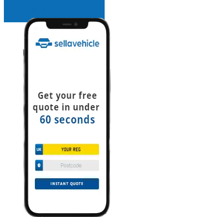
INSTANT QUOTE