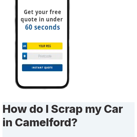
How do I Scrap my Car
in Camelford?