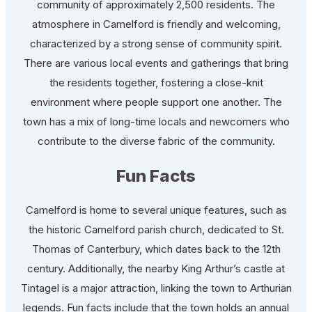
community of approximately 2,500 residents. The
atmosphere in Camelford is friendly and welcoming,
characterized by a strong sense of community spirit.
There are various local events and gatherings that bring
the residents together, fostering a close-knit
environment where people support one another. The
town has a mix of long-time locals and newcomers who
contribute to the diverse fabric of the community.
Fun Facts
Camelford is home to several unique features, such as
the historic Camelford parish church, dedicated to St.
Thomas of Canterbury, which dates back to the 12th
century. Additionally, the nearby King Arthur’s castle at
Tintagel is a major attraction, linking the town to Arthurian
legends. Fun facts include that the town holds an annual