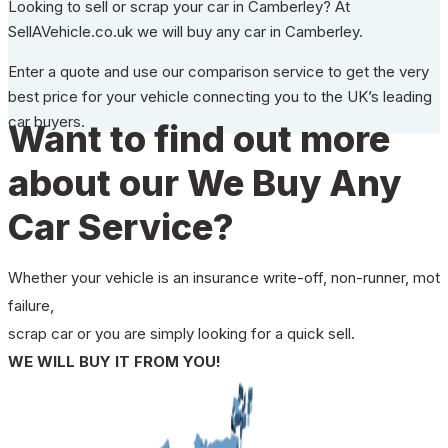
Looking to sell or scrap your car in Camberley? At
SellAVehicle.co.uk we will buy any car in Camberley.
Enter a quote and use our comparison service to get the very
best price for your vehicle connecting you to the UK’s leading
car buyers.
Want to find out more
about our We Buy Any
Car Service?
Whether your vehicle is an insurance write-off, non-runner, mot
failure,
scrap car or you are simply looking for a quick sell.
WE WILL BUY IT FROM YOU!