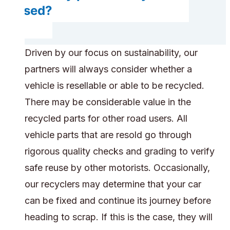
reused?
Driven by our focus on sustainability, our
partners will always consider whether a
vehicle is resellable or able to be recycled.
There may be considerable value in the
recycled parts for other road users. All
vehicle parts that are resold go through
rigorous quality checks and grading to verify
safe reuse by other motorists. Occasionally,
our recyclers may determine that your car
can be fixed and continue its journey before
heading to scrap. If this is the case, they will