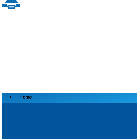
Home
Scrap a Vehicle
Sell a Vehicle
Location
Why Choose Us
FAQ’s