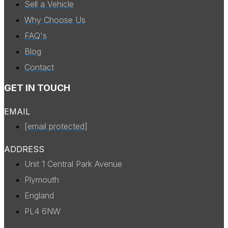
Sell a Vehicle
Why Choose Us
FAQ's
Blog
Contact
GET IN TOUCH
EMAIL
[email protected]
ADDRESS
Unit 1 Central Park Avenue
Plymouth
England
PL4 6NW