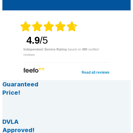
4.9
/5
Independent Service Rating
based on
490
verified
reviews.
Read all reviews
Guaranteed
Price!
DVLA
Approved!