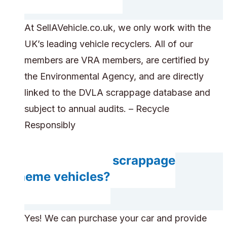
At SellAVehicle.co.uk, we only work with the
UK’s leading vehicle recyclers. All of our
members are VRA members, are certified by
the Environmental Agency, and are directly
linked to the DVLA scrappage database and
subject to annual audits. – Recycle
Responsibly
Do you accept scrappage
scheme vehicles?
Yes! We can purchase your car and provide