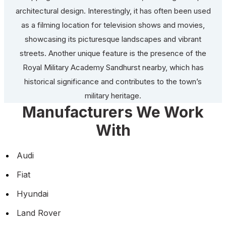
architectural design. Interestingly, it has often been used
as a filming location for television shows and movies,
showcasing its picturesque landscapes and vibrant
streets. Another unique feature is the presence of the
Royal Military Academy Sandhurst nearby, which has
historical significance and contributes to the town’s
military heritage.
Manufacturers We Work
With
Audi
Fiat
Hyundai
Land Rover