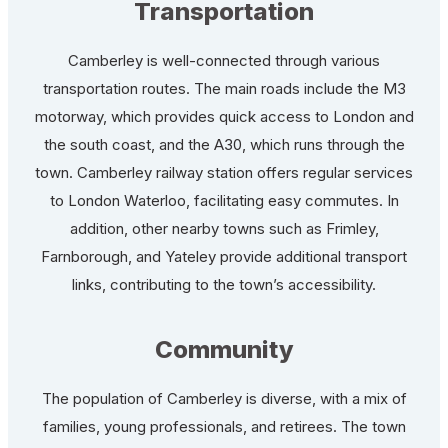
Transportation
Camberley is well-connected through various
transportation routes. The main roads include the M3
motorway, which provides quick access to London and
the south coast, and the A30, which runs through the
town. Camberley railway station offers regular services
to London Waterloo, facilitating easy commutes. In
addition, other nearby towns such as Frimley,
Farnborough, and Yateley provide additional transport
links, contributing to the town’s accessibility.
Community
The population of Camberley is diverse, with a mix of
families, young professionals, and retirees. The town