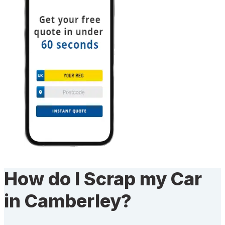
How do I Scrap my Car
in Camberley?