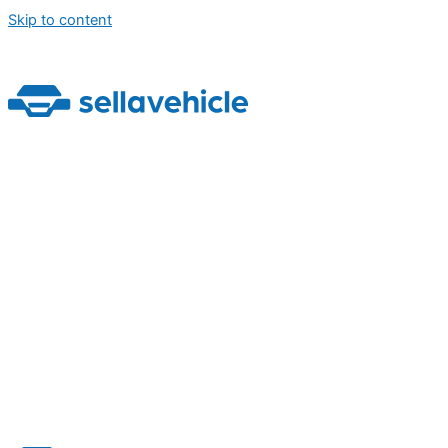
Skip to content