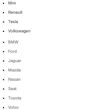
Mini
Renault
Tesla
Volkswagen
BMW
Ford
Jaguar
Mazda
Nissan
Seat
Toyota
Volvo