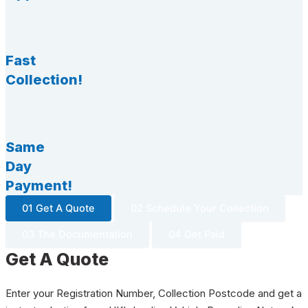
Fast
Collection!
Same
Day
Payment!
01 Get A Quote
02 Schedule Your Collection
03 The Documentation
04 Get Paid
Get A Quote
Enter your Registration Number, Collection Postcode and get a