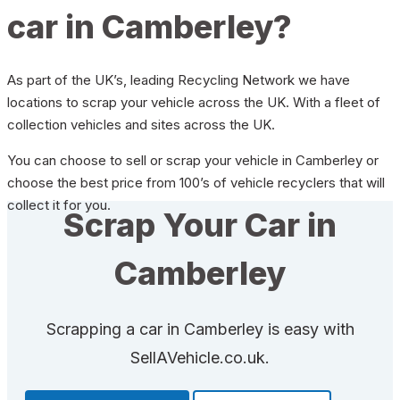
car in Camberley?
As part of the UK’s, leading Recycling Network we have
locations to scrap your vehicle across the UK. With a fleet of
collection vehicles and sites across the UK.
You can choose to sell or scrap your vehicle in Camberley or
choose the best price from 100’s of vehicle recyclers that will
collect it for you.
Scrap Your Car in
Camberley
Scrapping a car in Camberley is easy with
SellAVehicle.co.uk.