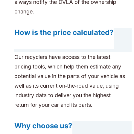
always notify the DVLA of the ownership
change.
How is the price calculated?
Our recyclers have access to the latest
pricing tools, which help them estimate any
potential value in the parts of your vehicle as
well as its current on‑the‑road value, using
industry data to deliver you the highest
return for your car and its parts.
Why choose us?