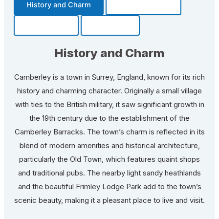
History and Charm
Transportation
Community
Fun Facts
History and Charm
Camberley is a town in Surrey, England, known for its rich
history and charming character. Originally a small village
with ties to the British military, it saw significant growth in
the 19th century due to the establishment of the
Camberley Barracks. The town’s charm is reflected in its
blend of modern amenities and historical architecture,
particularly the Old Town, which features quaint shops
and traditional pubs. The nearby light sandy heathlands
and the beautiful Frimley Lodge Park add to the town’s
scenic beauty, making it a pleasant place to live and visit.