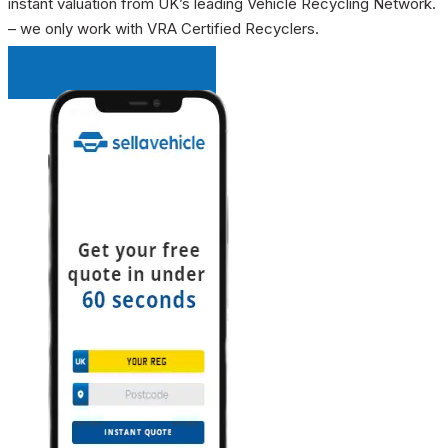
instant valuation from UK’s leading Vehicle Recycling Network.
– we only work with VRA Certified Recyclers.
INSTANT QUOTE