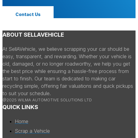
Contact Us
ABOUT SELLAVEHICLE
At SellAVehicle, we believe scrapping your car should be
easy, transparent, and rewarding. Whether your vehicle is
old, damaged, or no longer roadworthy, we help you get
the best price while ensuring a hassle-free process from
start to finish. Our team is dedicated to making car
recycling simple, offering fair valuations and quick pickups
to suit your schedule.
@2025 WILMA AUTOMOTIVE SOLUTIONS LTD
QUICK LINKS
Home
Scrap a Vehicle