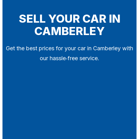
Blog
Contact
SELL YOUR CAR IN
CAMBERLEY
X
Get the best prices for your car in Camberley with
our hassle‑free service.