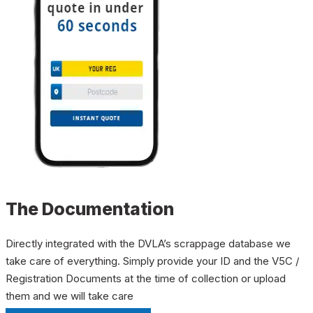
The Documentation
Directly integrated with the DVLA’s scrappage database we
take care of everything. Simply provide your ID and the V5C /
Registration Documents at the time of collection or upload
them and we will take care