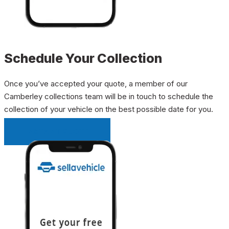
Schedule Your Collection
Once you’ve accepted your quote, a member of our
Camberley collections team will be in touch to schedule the
collection of your vehicle on the best possible date for you.
INSTANT QUOTE