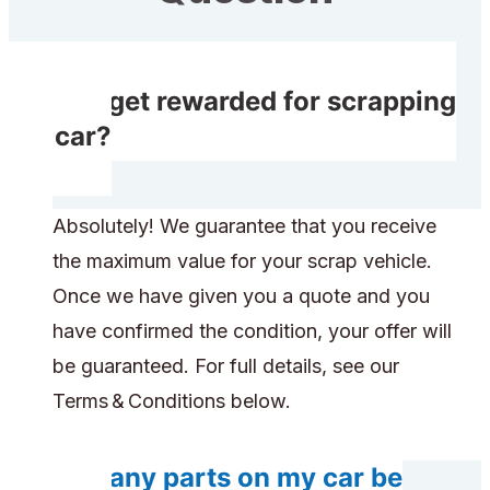
Do I get rewarded for scrapping
my car?
Absolutely! We guarantee that you receive
the maximum value for your scrap vehicle.
Once we have given you a quote and you
have confirmed the condition, your offer will
be guaranteed. For full details, see our
Terms & Conditions below.
Will any parts on my car be