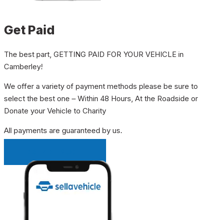
Get Paid
The best part, GETTING PAID FOR YOUR VEHICLE in
Camberley!
We offer a variety of payment methods please be sure to
select the best one – Within 48 Hours, At the Roadside or
Donate your Vehicle to Charity
All payments are guaranteed by us.
INSTANT QUOTE