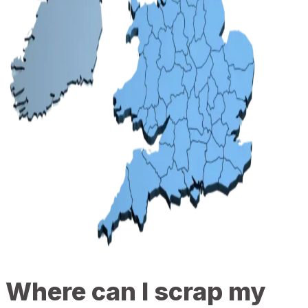
Where can I scrap my