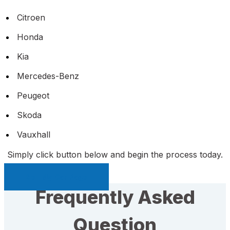
Citroen
Honda
Kia
Mercedes-Benz
Peugeot
Skoda
Vauxhall
Simply click button below and begin the process today.
Sell My Car Page
Frequently Asked
Question