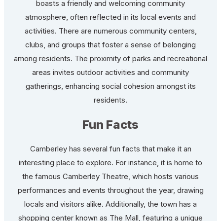
boasts a friendly and welcoming community
atmosphere, often reflected in its local events and
activities. There are numerous community centers,
clubs, and groups that foster a sense of belonging
among residents. The proximity of parks and recreational
areas invites outdoor activities and community
gatherings, enhancing social cohesion amongst its
residents.
Fun Facts
Camberley has several fun facts that make it an
interesting place to explore. For instance, it is home to
the famous Camberley Theatre, which hosts various
performances and events throughout the year, drawing
locals and visitors alike. Additionally, the town has a
shopping center known as The Mall, featuring a unique