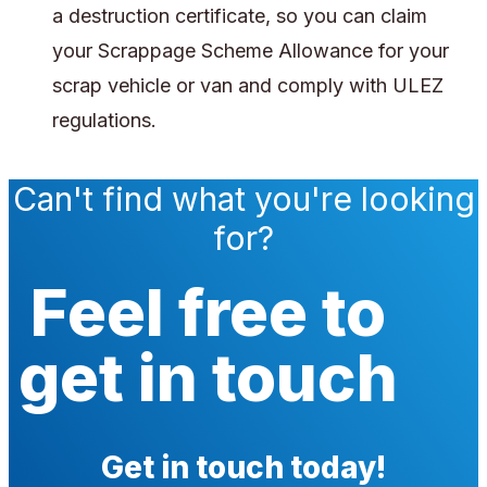
a destruction certificate, so you can claim
your Scrappage Scheme Allowance for your
scrap vehicle or van and comply with ULEZ
regulations.
Can't find what you're looking
for?
Feel free to
get in touch
Get in touch today!