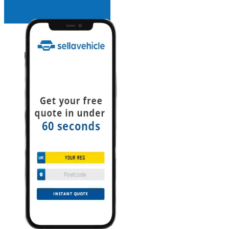
INSTANT QUOTE