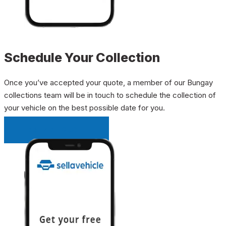
Schedule Your Collection
Once you’ve accepted your quote, a member of our Bungay
collections team will be in touch to schedule the collection of
your vehicle on the best possible date for you.
INSTANT QUOTE