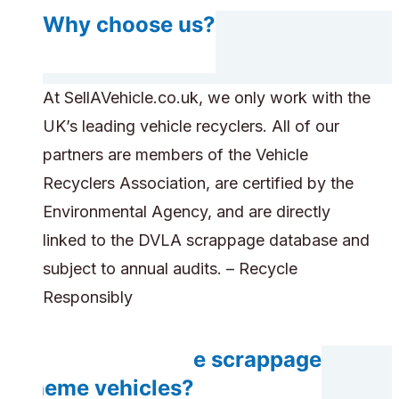
Why choose us?
At SellAVehicle.co.uk, we only work with the
UK’s leading vehicle recyclers. All of our
partners are members of the Vehicle
Recyclers Association, are certified by the
Environmental Agency, and are directly
linked to the DVLA scrappage database and
subject to annual audits. – Recycle
Responsibly
Can you handle scrappage
scheme vehicles?