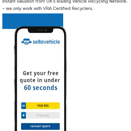
instant valuation from UK’s leading Vehicle Recycling Network.
– we only work with VRA Certified Recyclers.
INSTANT QUOTE