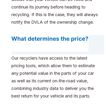
continue its journey before heading to
recycling. If this is the case, they will always
notify the DVLA of the ownership change.
What determines the price?
Our recyclers have access to the latest
pricing tools, which allow them to estimate
any potential value in the parts of your car
as well as its current on‑the‑road value,
combining industry data to deliver you the
best return for your vehicle and its parts.