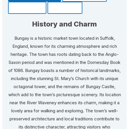
Community
Fun Facts
History and Charm
Bungay is a historic market town located in Suffolk,
England, known for its charming atmosphere and rich
heritage. The town has roots dating back to the Anglo-
Saxon period and was mentioned in the Domesday Book
of 1086. Bungay boasts a number of historical landmarks,
including the stunning St. Mary’s Church with its unique
octagonal tower, and the remains of Bungay Castle,
which add to the town’s picturesque scenery. Its location
near the River Waveney enhances its charm, making it a
lovely area for walking and exploring. The town’s well-
preserved architecture and local traditions contribute to
its distinctive character, attracting visitors who