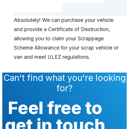
Absolutely! We can purchase your vehicle
and provide a Certificate of Destruction,
allowing you to claim your Scrappage
Scheme Allowance for your scrap vehicle or
van and meet ULEZ regulations.
Can't find what you're looking
for?
Feel free to
get in touch