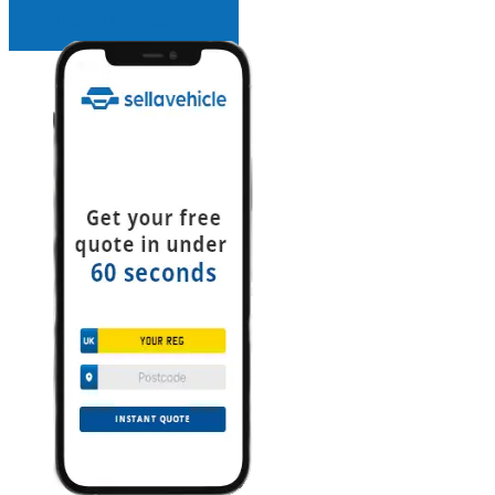
INSTANT QUOTE