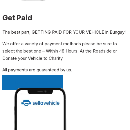
Get Paid
The best part, GETTING PAID FOR YOUR VEHICLE in Bungay!
We offer a variety of payment methods please be sure to
select the best one – Within 48 Hours, At the Roadside or
Donate your Vehicle to Charity
All payments are guaranteed by us.
INSTANT QUOTE