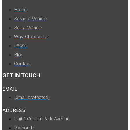
Home
Scrap a Vehicle
Sell a Vehicle
Why Choose Us
FAQ's
Blog
Contact
GET IN TOUCH
EMAIL
[email protected]
ADDRESS
Unit 1 Central Park Avenue
Plymouth