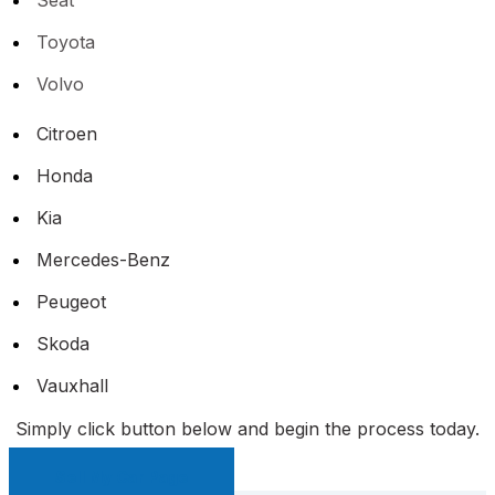
Toyota
Volvo
Citroen
Honda
Kia
Mercedes-Benz
Peugeot
Skoda
Vauxhall
Simply click button below and begin the process today.
Sell My Car Page