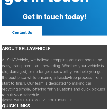
Get in touch today!
Contact Us
ABOUT SELLAVEHICLE
At SellAVehicle, we believe scrapping your car should be
easy, transparent, and rewarding. Whether your vehicle is
old, damaged, or no longer roadworthy, we help you get
the best price while ensuring a hassle-free process from
start to finish. Our team is dedicated to making car
recycling simple, offering fair valuations and quick pickups
to suit your schedule.
@2025 WILMA AUTOMOTIVE SOLUTIONS LTD
QUICK LINKS