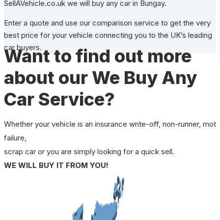
SellAVehicle.co.uk we will buy any car in Bungay.
Enter a quote and use our comparison service to get the very
best price for your vehicle connecting you to the UK’s leading
car buyers.
Want to find out more
about our We Buy Any
Car Service?
Whether your vehicle is an insurance write-off, non-runner, mot
failure,
scrap car or you are simply looking for a quick sell.
WE WILL BUY IT FROM YOU!