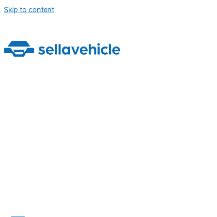
Skip to content