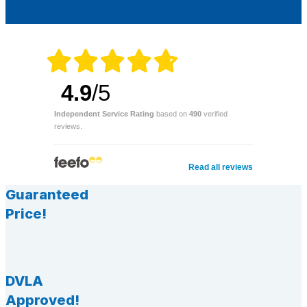
4.9
/5
Independent Service Rating
based on
490
verified
reviews.
Read all reviews
Guaranteed
Price!
DVLA
Approved!