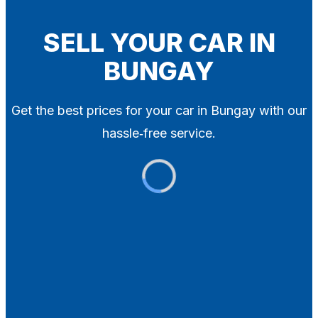
Blog
Contact
SELL YOUR CAR IN
BUNGAY
X
Get the best prices for your car in Bungay with our
hassle‑free service.