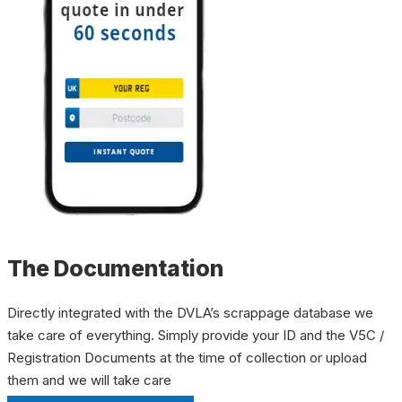
The Documentation
Directly integrated with the DVLA’s scrappage database we
take care of everything. Simply provide your ID and the V5C /
Registration Documents at the time of collection or upload
them and we will take care