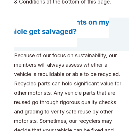
& Conditions at the bottom of this page.
Will any components on my
vehicle get salvaged?
Because of our focus on sustainability, our
members will always assess whether a
vehicle is rebuildable or able to be recycled.
Recycled parts can hold significant value for
other motorists. Any vehicle parts that are
reused go through rigorous quality checks
and grading to verify safe reuse by other
motorists. Sometimes, our recyclers may
decide that your vehicle can be fixed and