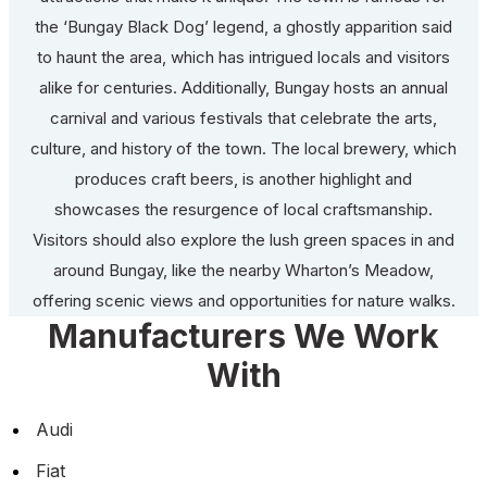
the ‘Bungay Black Dog’ legend, a ghostly apparition said
to haunt the area, which has intrigued locals and visitors
alike for centuries. Additionally, Bungay hosts an annual
carnival and various festivals that celebrate the arts,
culture, and history of the town. The local brewery, which
produces craft beers, is another highlight and
showcases the resurgence of local craftsmanship.
Visitors should also explore the lush green spaces in and
around Bungay, like the nearby Wharton’s Meadow,
offering scenic views and opportunities for nature walks.
Manufacturers We Work
With
Audi
Fiat