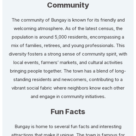
Community
The community of Bungay is known for its friendly and
welcoming atmosphere. As of the latest census, the
population is around 5,000 residents, encompassing a
mix of families, retirees, and young professionals. This
diversity fosters a strong sense of community spirit, with
local events, farmers’ markets, and cultural activities
bringing people together. The town has a blend of long-
standing residents and newcomers, contributing to a
vibrant social fabric where neighbors know each other
and engage in community initiatives.
Fun Facts
Bungay is home to several fun facts and interesting
attractions that make it unique. The town is famous for