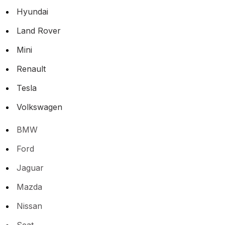
Hyundai
Land Rover
Mini
Renault
Tesla
Volkswagen
BMW
Ford
Jaguar
Mazda
Nissan
Seat