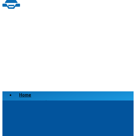
Home
Scrap a Vehicle
Sell a Vehicle
Location
Why Choose Us
FAQ’s