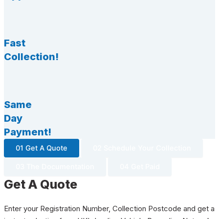
Fast
Collection!
Same
Day
Payment!
01 Get A Quote
02 Schedule Your Collection
03 The Documentation
04 Get Paid
Get A Quote
Enter your Registration Number, Collection Postcode and get a