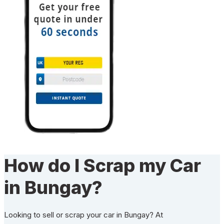
How do I Scrap my Car
in Bungay?
Looking to sell or scrap your car in Bungay? At