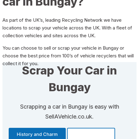
car in Bungay?
As part of the UK’s, leading Recycling Network we have
locations to scrap your vehicle across the UK. With a fleet of
collection vehicles and sites across the UK.
You can choose to sell or scrap your vehicle in Bungay or
choose the best price from 100’s of vehicle recyclers that will
collect it for you.
Scrap Your Car in
Bungay
Scrapping a car in Bungay is easy with
SellAVehicle.co.uk.
History and Charm
Transportation