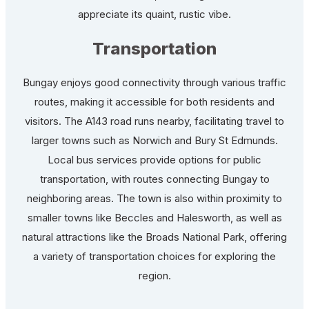
appreciate its quaint, rustic vibe.
Transportation
Bungay enjoys good connectivity through various traffic
routes, making it accessible for both residents and
visitors. The A143 road runs nearby, facilitating travel to
larger towns such as Norwich and Bury St Edmunds.
Local bus services provide options for public
transportation, with routes connecting Bungay to
neighboring areas. The town is also within proximity to
smaller towns like Beccles and Halesworth, as well as
natural attractions like the Broads National Park, offering
a variety of transportation choices for exploring the
region.