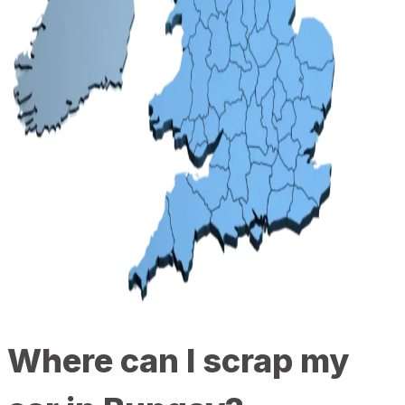
Where can I scrap my