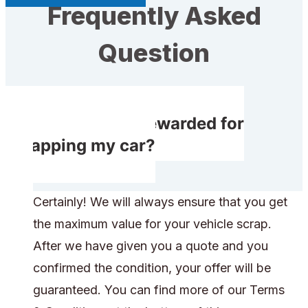
Frequently Asked
Question
Will I receive rewarded for
scrapping my car?
Certainly! We will always ensure that you get
the maximum value for your vehicle scrap.
After we have given you a quote and you
confirmed the condition, your offer will be
guaranteed. You can find more of our Terms