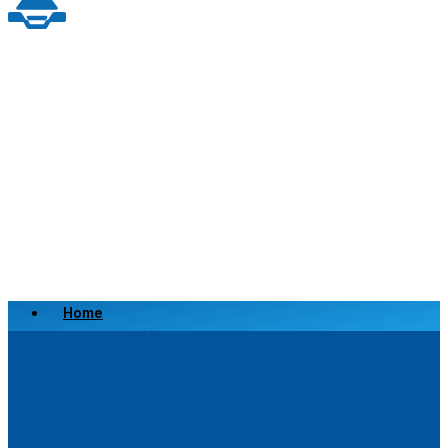
Home
Scrap a Vehicle
Sell a Vehicle
Location
Why Choose Us
FAQ’s