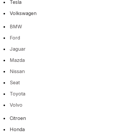
Tesla
Volkswagen
BMW
Ford
Jaguar
Mazda
Nissan
Seat
Toyota
Volvo
Citroen
Honda