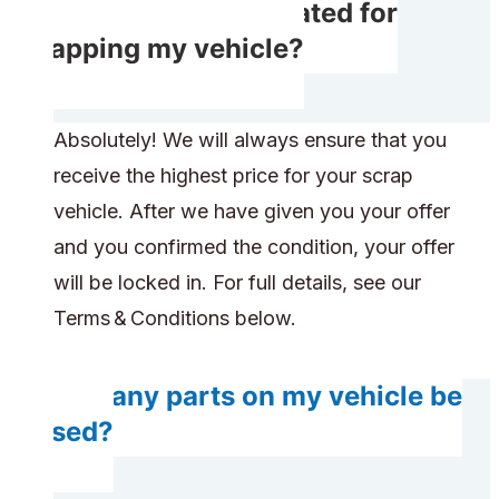
Will I get compensated for
scrapping my vehicle?
Absolutely! We will always ensure that you
receive the highest price for your scrap
vehicle. After we have given you your offer
and you confirmed the condition, your offer
will be locked in. For full details, see our
Terms & Conditions below.
Will any parts on my vehicle be
reused?