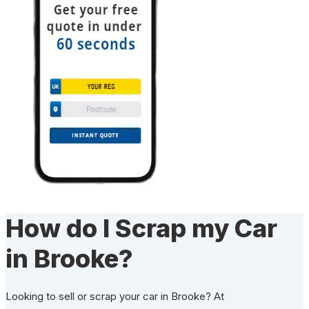
How do I Scrap my Car
in Brooke?
Looking to sell or scrap your car in Brooke? At