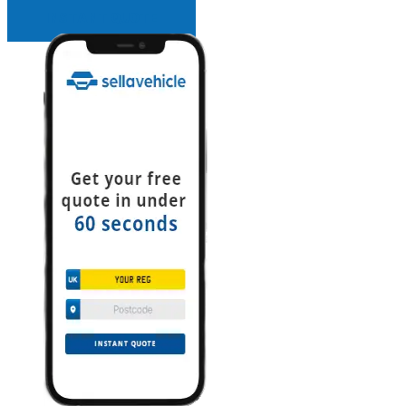
INSTANT QUOTE