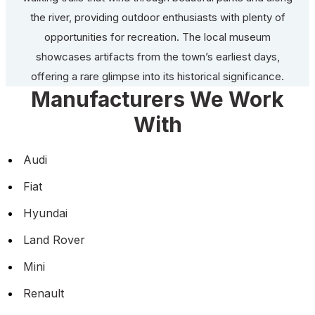
the river, providing outdoor enthusiasts with plenty of
opportunities for recreation. The local museum
showcases artifacts from the town’s earliest days,
offering a rare glimpse into its historical significance.
Manufacturers We Work
With
Audi
Fiat
Hyundai
Land Rover
Mini
Renault