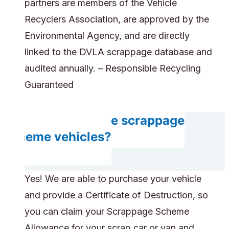
partners are members of the Vehicle
Recyclers Association, are approved by the
Environmental Agency, and are directly
linked to the DVLA scrappage database and
audited annually. – Responsible Recycling
Guaranteed
Can you handle scrappage
scheme vehicles?
Yes! We are able to purchase your vehicle
and provide a Certificate of Destruction, so
you can claim your Scrappage Scheme
Allowance for your scrap car or van and