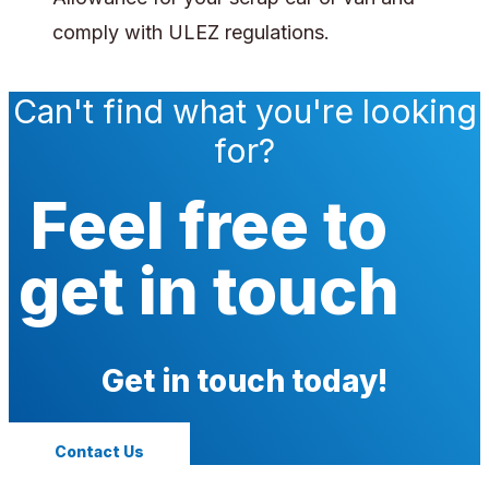
comply with ULEZ regulations.
Can't find what you're looking
for?
Feel free to
get in touch
Get in touch today!
Contact Us