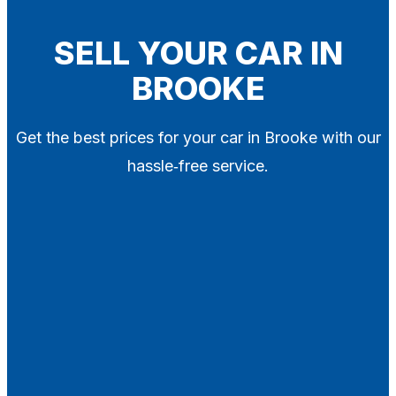
Blog
Contact
SELL YOUR CAR IN
BROOKE
X
Get the best prices for your car in Brooke with our
hassle‑free service.