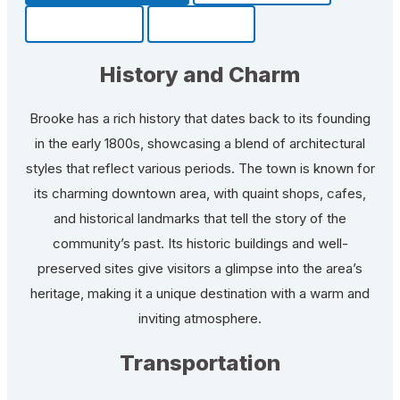
Community
Fun Facts
History and Charm
Brooke has a rich history that dates back to its founding
in the early 1800s, showcasing a blend of architectural
styles that reflect various periods. The town is known for
its charming downtown area, with quaint shops, cafes,
and historical landmarks that tell the story of the
community’s past. Its historic buildings and well-
preserved sites give visitors a glimpse into the area’s
heritage, making it a unique destination with a warm and
inviting atmosphere.
Transportation