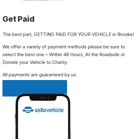
Get Paid
The best part, GETTING PAID FOR YOUR VEHICLE in Brooke!
We offer a variety of payment methods please be sure to
select the best one – Within 48 Hours, At the Roadside or
Donate your Vehicle to Charity
All payments are guaranteed by us.
INSTANT QUOTE