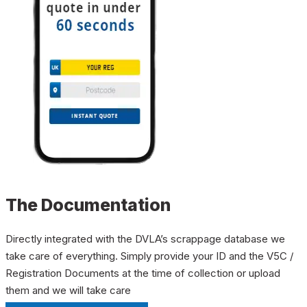
The Documentation
Directly integrated with the DVLA’s scrappage database we
take care of everything. Simply provide your ID and the V5C /
Registration Documents at the time of collection or upload
them and we will take care