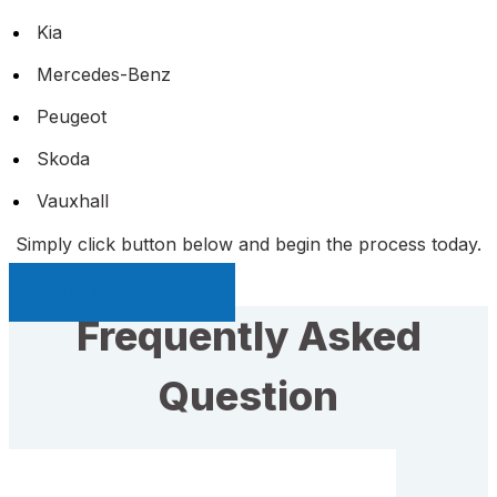
Kia
Mercedes-Benz
Peugeot
Skoda
Vauxhall
Simply click button below and begin the process today.
Sell My Car Page
Frequently Asked
Question