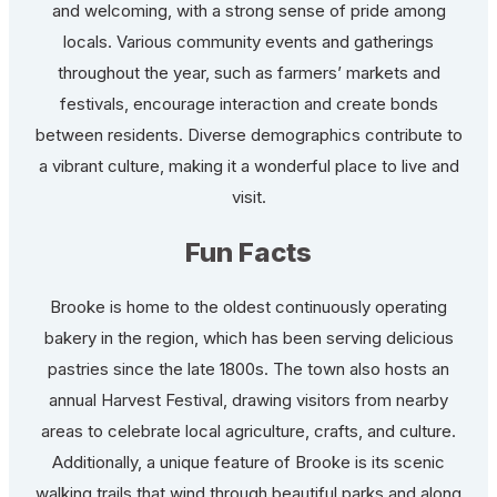
and welcoming, with a strong sense of pride among
locals. Various community events and gatherings
throughout the year, such as farmers’ markets and
festivals, encourage interaction and create bonds
between residents. Diverse demographics contribute to
a vibrant culture, making it a wonderful place to live and
visit.
Fun Facts
Brooke is home to the oldest continuously operating
bakery in the region, which has been serving delicious
pastries since the late 1800s. The town also hosts an
annual Harvest Festival, drawing visitors from nearby
areas to celebrate local agriculture, crafts, and culture.
Additionally, a unique feature of Brooke is its scenic
walking trails that wind through beautiful parks and along