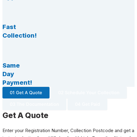
Fast
Collection!
Same
Day
Payment!
01 Get A Quote
02 Schedule Your Collection
03 The Documentation
04 Get Paid
Get A Quote
Enter your Registration Number, Collection Postcode and get a