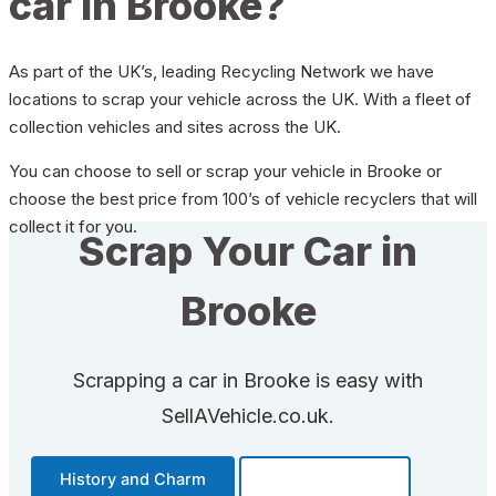
car in Brooke?
As part of the UK’s, leading Recycling Network we have
locations to scrap your vehicle across the UK. With a fleet of
collection vehicles and sites across the UK.
You can choose to sell or scrap your vehicle in Brooke or
choose the best price from 100’s of vehicle recyclers that will
collect it for you.
Scrap Your Car in
Brooke
Scrapping a car in Brooke is easy with
SellAVehicle.co.uk.
History and Charm
Transportation