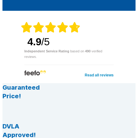
4.9
/5
Independent Service Rating
based on
490
verified
reviews.
Read all reviews
Guaranteed
Price!
DVLA
Approved!