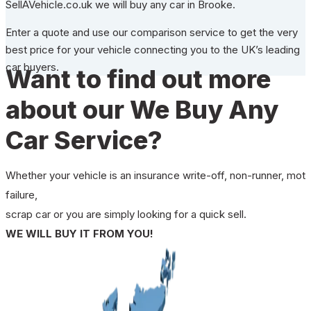
SellAVehicle.co.uk we will buy any car in Brooke.
Enter a quote and use our comparison service to get the very
best price for your vehicle connecting you to the UK’s leading
car buyers.
Want to find out more
about our We Buy Any
Car Service?
Whether your vehicle is an insurance write-off, non-runner, mot
failure,
scrap car or you are simply looking for a quick sell.
WE WILL BUY IT FROM YOU!