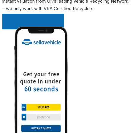
instant valuation from UK’s leading Vehicle Recycling Network.
– we only work with VRA Certified Recyclers.
INSTANT QUOTE