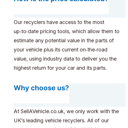
Our recyclers have access to the most
up‑to‑date pricing tools, which allow them to
estimate any potential value in the parts of
your vehicle plus its current on‑the‑road
value, using industry data to deliver you the
highest return for your car and its parts.
Why choose us?
At SellAVehicle.co.uk, we only work with the
UK’s leading vehicle recyclers. All of our