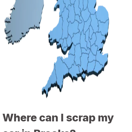
Where can I scrap my