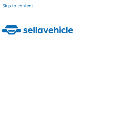
Skip to content