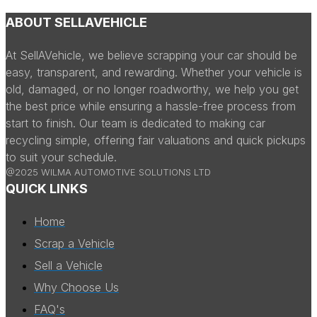
ABOUT SELLAVEHICLE
At SellAVehicle, we believe scrapping your car should be
easy, transparent, and rewarding. Whether your vehicle is
old, damaged, or no longer roadworthy, we help you get
the best price while ensuring a hassle-free process from
start to finish. Our team is dedicated to making car
recycling simple, offering fair valuations and quick pickups
to suit your schedule.
@2025 WILMA AUTOMOTIVE SOLUTIONS LTD
QUICK LINKS
Home
Scrap a Vehicle
Sell a Vehicle
Why Choose Us
FAQ's