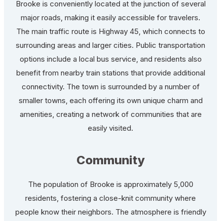
Brooke is conveniently located at the junction of several
major roads, making it easily accessible for travelers.
The main traffic route is Highway 45, which connects to
surrounding areas and larger cities. Public transportation
options include a local bus service, and residents also
benefit from nearby train stations that provide additional
connectivity. The town is surrounded by a number of
smaller towns, each offering its own unique charm and
amenities, creating a network of communities that are
easily visited.
Community
The population of Brooke is approximately 5,000
residents, fostering a close-knit community where
people know their neighbors. The atmosphere is friendly