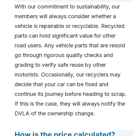
With our commitment to sustainability, our
members will always consider whether a
vehicle is repairable or recyclable. Recycled
parts can hold significant value for other
road users. Any vehicle parts that are resold
go through rigorous quality checks and
grading to verify safe reuse by other
motorists. Occasionally, our recyclers may
decide that your car can be fixed and
continue its journey before heading to scrap.
If this is the case, they will always notify the
DVLA of the ownership change.
How is the price calculated?