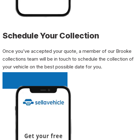
Schedule Your Collection
Once you’ve accepted your quote, a member of our Brooke
collections team will be in touch to schedule the collection of
your vehicle on the best possible date for you.
INSTANT QUOTE