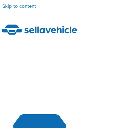
Skip to content