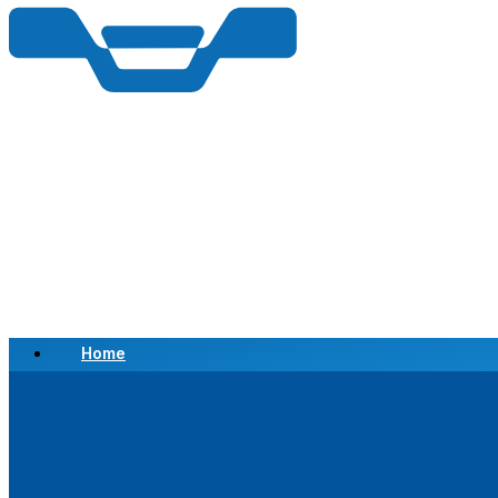
Home
Scrap a Vehicle
Sell a Vehicle
Location
Why Choose Us
FAQ’s