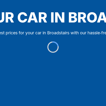
UR CAR IN BRO
st prices for your car in Broadstairs with our hassle‑fr