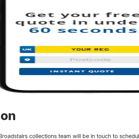
ion
adstairs collections team will be in touch to schedule