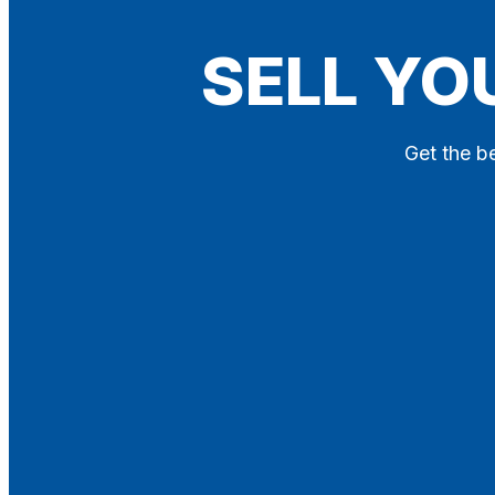
Blog
SELL YO
Contact
X
Get the be