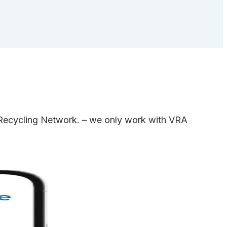
e Recycling Network. – we only work with VRA