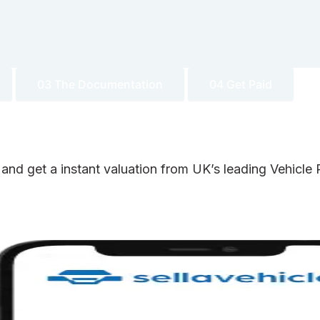
03 The Documentation
04 Get Paid
 and get a instant valuation from UK’s leading Vehicl