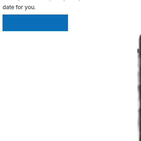
date for you.
INSTANT QUOTE