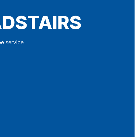
ADSTAIRS
ee service.