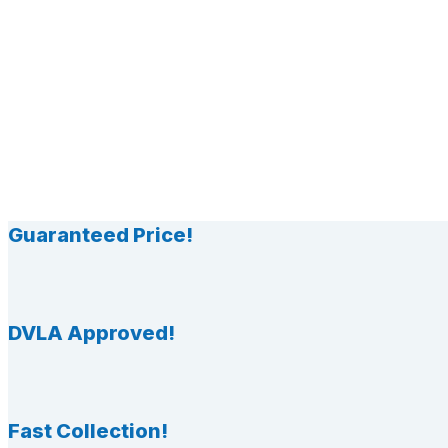
Guaranteed Price!
DVLA Approved!
Fast Collection!