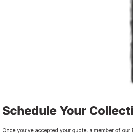
Schedule Your Collect
Once you’ve accepted your quote, a member of our Bro