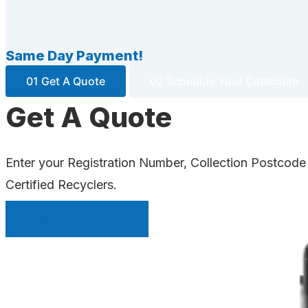
Same Day Payment!
01 Get A Quote
02 Schedule Your Collection
Get A Quote
Enter your Registration Number, Collection Postcode
Certified Recyclers.
INSTANT QUOTE