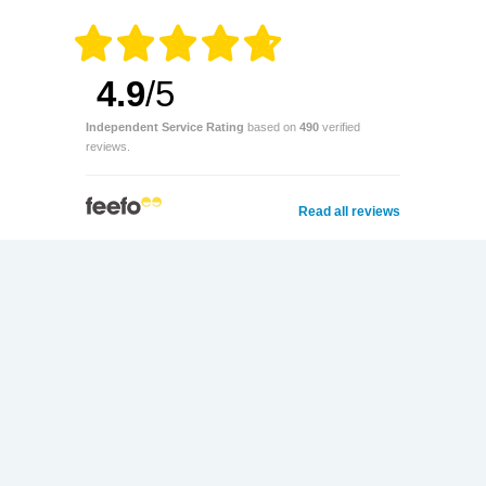
4.9
/5
Independent Service Rating
based on
490
verified
reviews.
Read all reviews