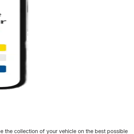
 the collection of your vehicle on the best possible