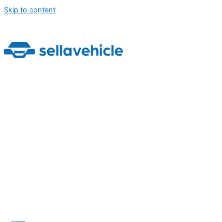
Skip to content