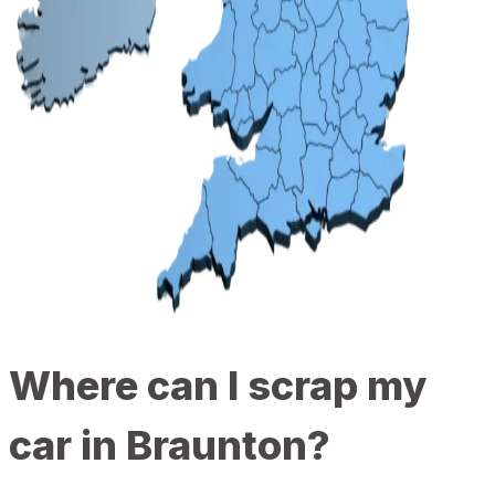
Where can I scrap my
car in Braunton?