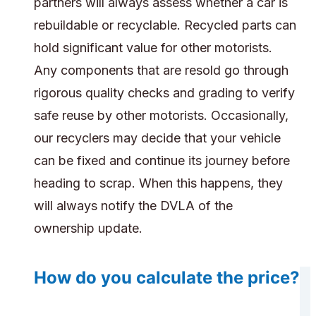
partners will always assess whether a car is
rebuildable or recyclable. Recycled parts can
hold significant value for other motorists.
Any components that are resold go through
rigorous quality checks and grading to verify
safe reuse by other motorists. Occasionally,
our recyclers may decide that your vehicle
can be fixed and continue its journey before
heading to scrap. When this happens, they
will always notify the DVLA of the
ownership update.
How do you calculate the price?