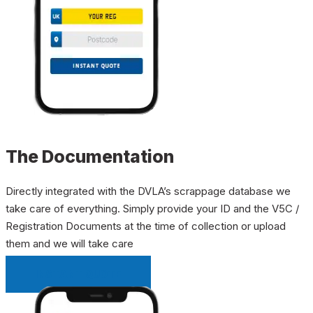
The Documentation
Directly integrated with the DVLA’s scrappage database we
take care of everything. Simply provide your ID and the V5C /
Registration Documents at the time of collection or upload
them and we will take care
INSTANT QUOTE