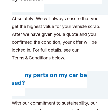
Absolutely! We will always ensure that you
get the highest value for your vehicle scrap.
After we have given you a quote and you
confirmed the condition, your offer will be
locked in. For full details, see our
Terms & Conditions below.
Do any parts on my car be
reused?
With our commitment to sustainability, our