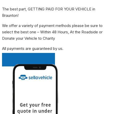
The best part, GETTING PAID FOR YOUR VEHICLE in
Braunton!
We offer a variety of payment methods please be sure to
select the best one – Within 48 Hours, At the Roadside or
Donate your Vehicle to Charity
All payments are guaranteed by us.
INSTANT QUOTE