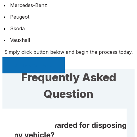
Mercedes-Benz
Peugeot
Skoda
Vauxhall
Simply click button below and begin the process today.
Sell My Car Page
Frequently Asked
Question
Do I get rewarded for disposing
of my vehicle?