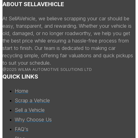
ABOUT SELLAVEHICLE
At SellAVehicle, we believe scrapping your car should be
easy, transparent, and rewarding. Whether your vehicle is
old, damaged, or no longer roadworthy, we help you get
the best price while ensuring a hassle-free process from
start to finish. Our team is dedicated to making car
recycling simple, offering fair valuations and quick pickups
to suit your schedule.
@2025 WILMA AUTOMOTIVE SOLUTIONS LTD
QUICK LINKS
Home
Scrap a Vehicle
Sell a Vehicle
Why Choose Us
FAQ's