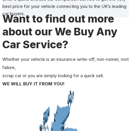
best price for your vehicle connecting you to the UK’s leading
car buyers.
Want to find out more
about our We Buy Any
Car Service?
Whether your vehicle is an insurance write-off, non-runner, mot
failure,
scrap car or you are simply looking for a quick sell.
WE WILL BUY IT FROM YOU!