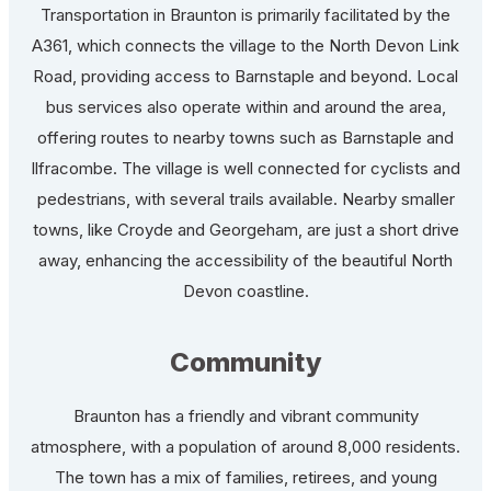
Transportation in Braunton is primarily facilitated by the
A361, which connects the village to the North Devon Link
Road, providing access to Barnstaple and beyond. Local
bus services also operate within and around the area,
offering routes to nearby towns such as Barnstaple and
Ilfracombe. The village is well connected for cyclists and
pedestrians, with several trails available. Nearby smaller
towns, like Croyde and Georgeham, are just a short drive
away, enhancing the accessibility of the beautiful North
Devon coastline.
Community
Braunton has a friendly and vibrant community
atmosphere, with a population of around 8,000 residents.
The town has a mix of families, retirees, and young