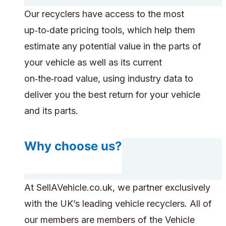
Our recyclers have access to the most
up‑to‑date pricing tools, which help them
estimate any potential value in the parts of
your vehicle as well as its current
on‑the‑road value, using industry data to
deliver you the best return for your vehicle
and its parts.
Why choose us?
At SellAVehicle.co.uk, we partner exclusively
with the UK’s leading vehicle recyclers. All of
our members are members of the Vehicle