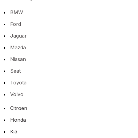
BMW
Ford
Jaguar
Mazda
Nissan
Seat
Toyota
Volvo
Citroen
Honda
Kia