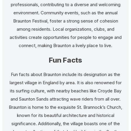
professionals, contributing to a diverse and welcoming
environment. Community events, such as the annual
Braunton Festival, foster a strong sense of cohesion
among residents. Local organizations, clubs, and
activities create opportunities for people to engage and
connect, making Braunton a lively place to live.
Fun Facts
Fun facts about Braunton include its designation as the
largest village in England by area. It is also renowned for
its surfing culture, with nearby beaches like Croyde Bay
and Saunton Sands attracting wave riders from all over.
Braunton is home to the exquisite St. Brannock’s Church,
known for its beautiful architecture and historical
significance. Additionally, the village boasts one of the