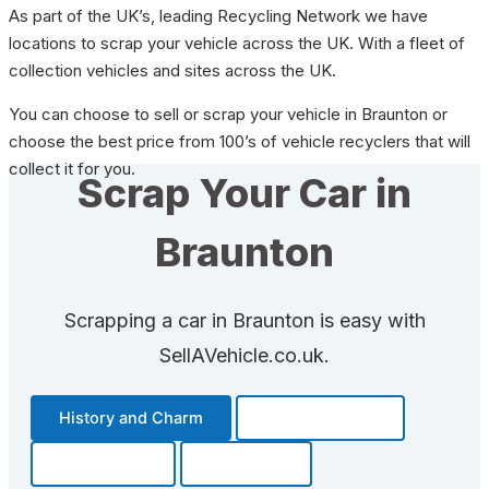
As part of the UK’s, leading Recycling Network we have
locations to scrap your vehicle across the UK. With a fleet of
collection vehicles and sites across the UK.
You can choose to sell or scrap your vehicle in Braunton or
choose the best price from 100’s of vehicle recyclers that will
collect it for you.
Scrap Your Car in
Braunton
Scrapping a car in Braunton is easy with
SellAVehicle.co.uk.
History and Charm
Transportation
Community
Fun Facts