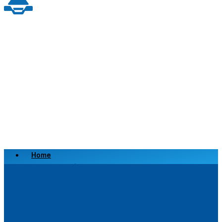
Home
Scrap a Vehicle
Sell a Vehicle
Location
Why Choose Us
FAQ’s