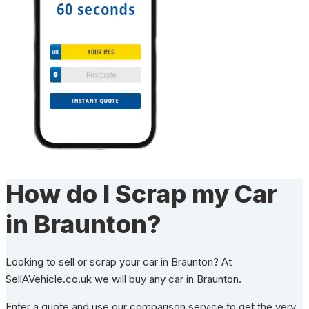
How do I Scrap my Car
in Braunton?
Looking to sell or scrap your car in Braunton? At
SellAVehicle.co.uk we will buy any car in Braunton.
Enter a quote and use our comparison service to get the very