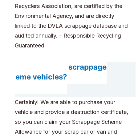
Recyclers Association, are certified by the
Environmental Agency, and are directly
linked to the DVLA scrappage database and
audited annually. – Responsible Recycling
Guaranteed
Do you accept scrappage
scheme vehicles?
Certainly! We are able to purchase your
vehicle and provide a destruction certificate,
so you can claim your Scrappage Scheme
Allowance for your scrap car or van and