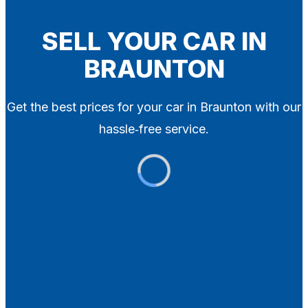
Blog
Contact
SELL YOUR CAR IN
BRAUNTON
X
Get the best prices for your car in Braunton with our
hassle‑free service.