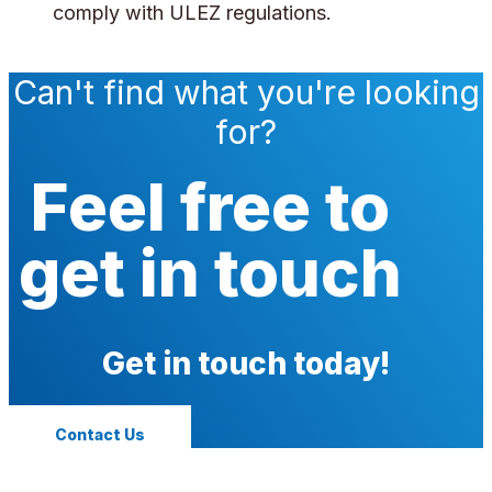
comply with ULEZ regulations.
Can't find what you're looking
for?
Feel free to
get in touch
Get in touch today!
Contact Us