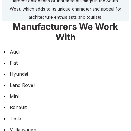
largest collections of thatched buildings in the South
West, which adds to its unique character and appeal for
architecture enthusiasts and tourists.
Manufacturers We Work
With
Audi
Fiat
Hyundai
Land Rover
Mini
Renault
Tesla
Volkswagen