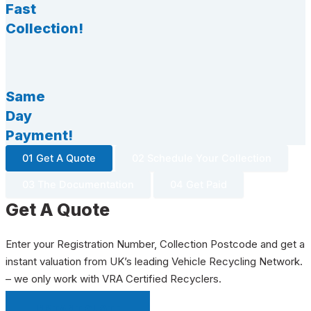
Fast
Collection!
Same
Day
Payment!
01 Get A Quote
02 Schedule Your Collection
03 The Documentation
04 Get Paid
Get A Quote
Enter your Registration Number, Collection Postcode and get a
instant valuation from UK’s leading Vehicle Recycling Network.
– we only work with VRA Certified Recyclers.
INSTANT QUOTE