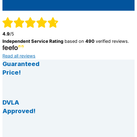
4.9
/5
Independent Service Rating
based on
490
verified reviews.
Read all reviews
Guaranteed
Price!
DVLA
Approved!