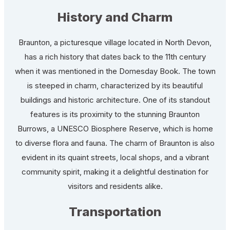
History and Charm
Braunton, a picturesque village located in North Devon,
has a rich history that dates back to the 11th century
when it was mentioned in the Domesday Book. The town
is steeped in charm, characterized by its beautiful
buildings and historic architecture. One of its standout
features is its proximity to the stunning Braunton
Burrows, a UNESCO Biosphere Reserve, which is home
to diverse flora and fauna. The charm of Braunton is also
evident in its quaint streets, local shops, and a vibrant
community spirit, making it a delightful destination for
visitors and residents alike.
Transportation