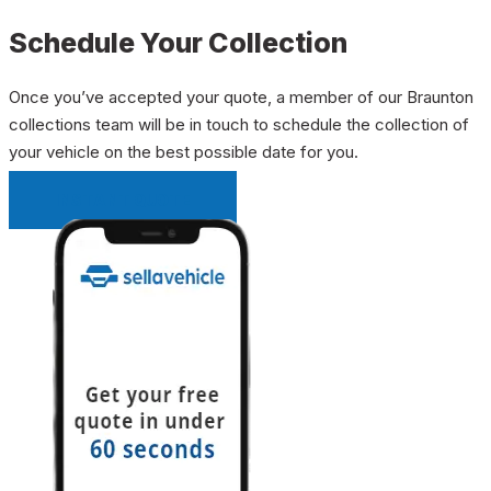
Schedule Your Collection
Once you’ve accepted your quote, a member of our Braunton
collections team will be in touch to schedule the collection of
your vehicle on the best possible date for you.
INSTANT QUOTE