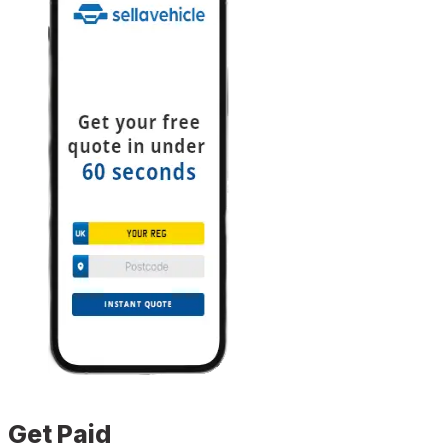
Get Paid