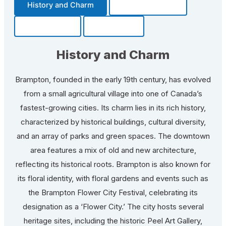
History and Charm
Transportation
Community
Fun Facts
History and Charm
Brampton, founded in the early 19th century, has evolved
from a small agricultural village into one of Canada’s
fastest-growing cities. Its charm lies in its rich history,
characterized by historical buildings, cultural diversity,
and an array of parks and green spaces. The downtown
area features a mix of old and new architecture,
reflecting its historical roots. Brampton is also known for
its floral identity, with floral gardens and events such as
the Brampton Flower City Festival, celebrating its
designation as a ‘Flower City.’ The city hosts several
heritage sites, including the historic Peel Art Gallery,