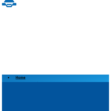
Home
Scrap a Vehicle
Sell a Vehicle
Location
Why Choose Us
FAQ’s