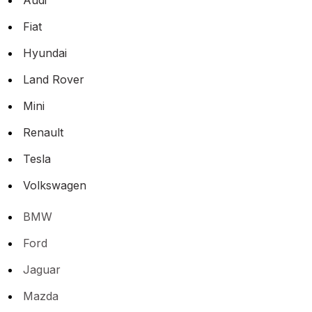
Fiat
Hyundai
Land Rover
Mini
Renault
Tesla
Volkswagen
BMW
Ford
Jaguar
Mazda