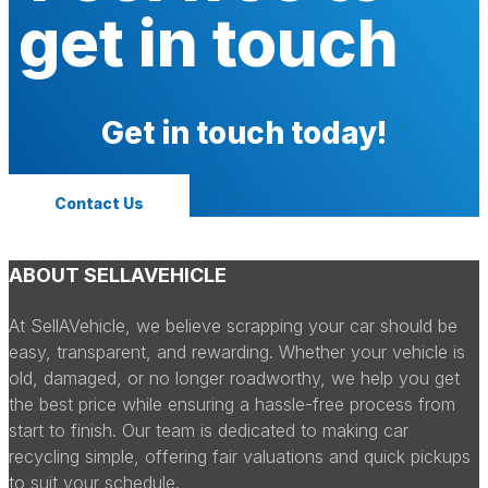
get in touch
Get in touch today!
Contact Us
ABOUT SELLAVEHICLE
At SellAVehicle, we believe scrapping your car should be
easy, transparent, and rewarding. Whether your vehicle is
old, damaged, or no longer roadworthy, we help you get
the best price while ensuring a hassle-free process from
start to finish. Our team is dedicated to making car
recycling simple, offering fair valuations and quick pickups
to suit your schedule.