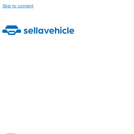
Skip to content