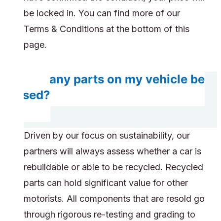
be locked in. You can find more of our
Terms & Conditions at the bottom of this
page.
Will any parts on my vehicle be
reused?
Driven by our focus on sustainability, our
partners will always assess whether a car is
rebuildable or able to be recycled. Recycled
parts can hold significant value for other
motorists. All components that are resold go
through rigorous re-testing and grading to