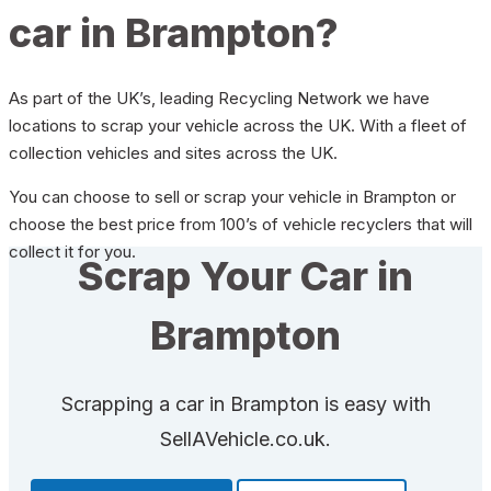
car in Brampton?
As part of the UK’s, leading Recycling Network we have
locations to scrap your vehicle across the UK. With a fleet of
collection vehicles and sites across the UK.
You can choose to sell or scrap your vehicle in Brampton or
choose the best price from 100’s of vehicle recyclers that will
collect it for you.
Scrap Your Car in
Brampton
Scrapping a car in Brampton is easy with
SellAVehicle.co.uk.