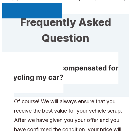
Sell My Car Page
Frequently Asked
Question
Will I receive compensated for
recycling my car?
Of course! We will always ensure that you
receive the best value for your vehicle scrap.
After we have given you your offer and you
have confirmed the condition, your price will