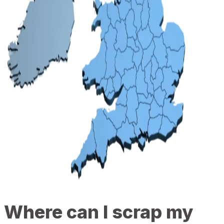
Where can I scrap my