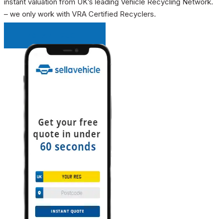
instant valuation from UK’s leading Vehicle Recycling Network.
– we only work with VRA Certified Recyclers.
INSTANT QUOTE