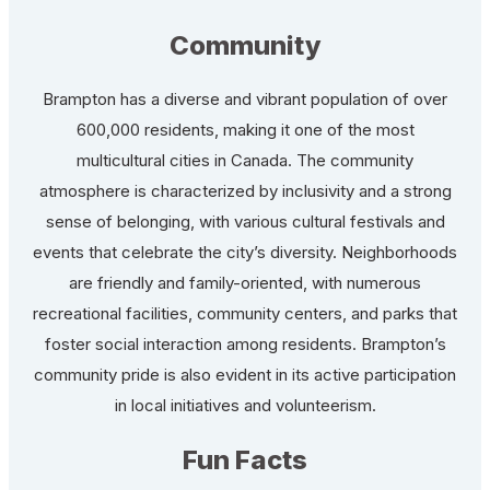
Community
Brampton has a diverse and vibrant population of over
600,000 residents, making it one of the most
multicultural cities in Canada. The community
atmosphere is characterized by inclusivity and a strong
sense of belonging, with various cultural festivals and
events that celebrate the city’s diversity. Neighborhoods
are friendly and family-oriented, with numerous
recreational facilities, community centers, and parks that
foster social interaction among residents. Brampton’s
community pride is also evident in its active participation
in local initiatives and volunteerism.
Fun Facts