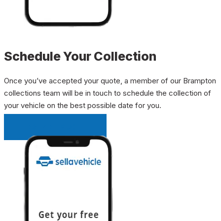
Schedule Your Collection
Once you’ve accepted your quote, a member of our Brampton
collections team will be in touch to schedule the collection of
your vehicle on the best possible date for you.
INSTANT QUOTE