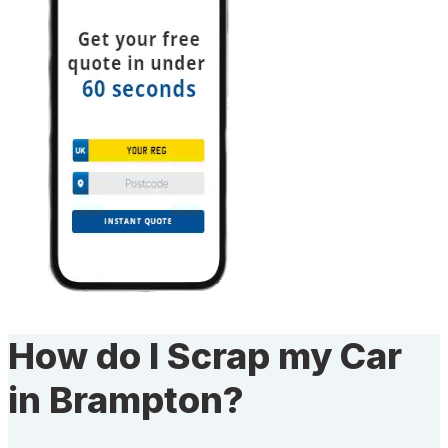
How do I Scrap my Car
in Brampton?