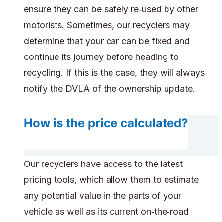
ensure they can be safely re‑used by other
motorists. Sometimes, our recyclers may
determine that your car can be fixed and
continue its journey before heading to
recycling. If this is the case, they will always
notify the DVLA of the ownership update.
How is the price calculated?
Our recyclers have access to the latest
pricing tools, which allow them to estimate
any potential value in the parts of your
vehicle as well as its current on‑the‑road