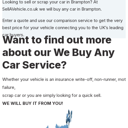
Looking to sell or scrap your car in Brampton? At
SellAVehicle.co.uk we will buy any car in Brampton.
Enter a quote and use our comparison service to get the very
best price for your vehicle connecting you to the UK’s leading
car buyers.
Want to find out more
about our We Buy Any
Car Service?
Whether your vehicle is an insurance write-off, non-runner, mot
failure,
scrap car or you are simply looking for a quick sell.
WE WILL BUY IT FROM YOU!