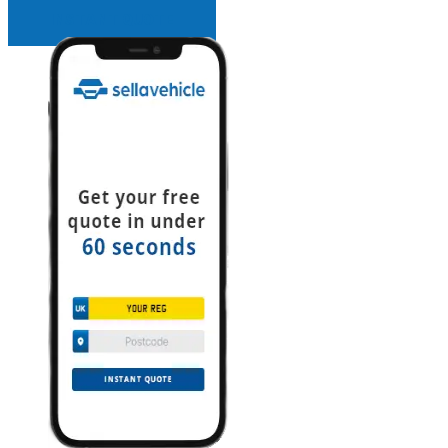
INSTANT QUOTE