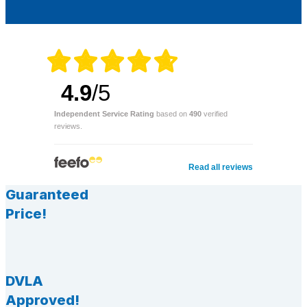
4.9
/5
Independent Service Rating
based on
490
verified
reviews.
Read all reviews
Guaranteed
Price!
DVLA
Approved!