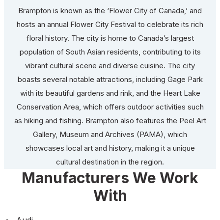
Brampton is known as the ‘Flower City of Canada,’ and
hosts an annual Flower City Festival to celebrate its rich
floral history. The city is home to Canada’s largest
population of South Asian residents, contributing to its
vibrant cultural scene and diverse cuisine. The city
boasts several notable attractions, including Gage Park
with its beautiful gardens and rink, and the Heart Lake
Conservation Area, which offers outdoor activities such
as hiking and fishing. Brampton also features the Peel Art
Gallery, Museum and Archives (PAMA), which
showcases local art and history, making it a unique
cultural destination in the region.
Manufacturers We Work
With
Audi