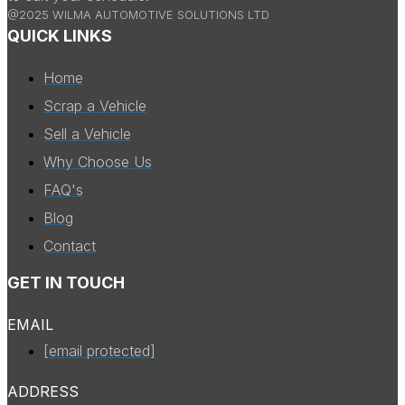
@2025 WILMA AUTOMOTIVE SOLUTIONS LTD
QUICK LINKS
Home
Scrap a Vehicle
Sell a Vehicle
Why Choose Us
FAQ's
Blog
Contact
GET IN TOUCH
EMAIL
[email protected]
ADDRESS