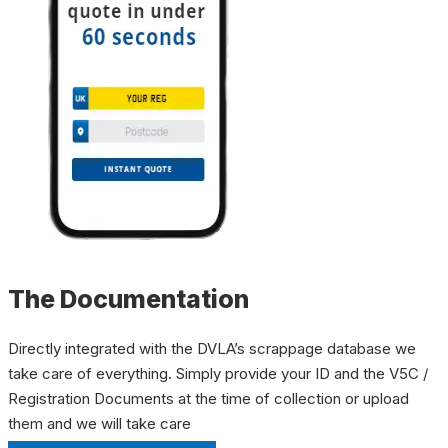
The Documentation
Directly integrated with the DVLA’s scrappage database we
take care of everything. Simply provide your ID and the V5C /
Registration Documents at the time of collection or upload
them and we will take care