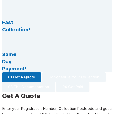
Fast
Collection!
Same
Day
Payment!
01 Get A Quote
02 Schedule Your Collection
03 The Documentation
04 Get Paid
Get A Quote
Enter your Registration Number, Collection Postcode and get a