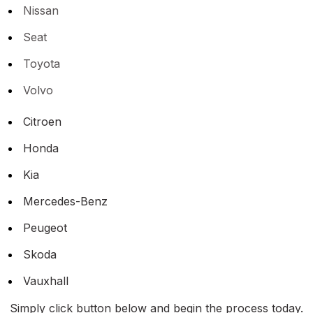
Nissan
Seat
Toyota
Volvo
Citroen
Honda
Kia
Mercedes-Benz
Peugeot
Skoda
Vauxhall
Simply click button below and begin the process today.