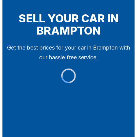
Blog
Contact
SELL YOUR CAR IN
BRAMPTON
X
Get the best prices for your car in Brampton with
our hassle‑free service.