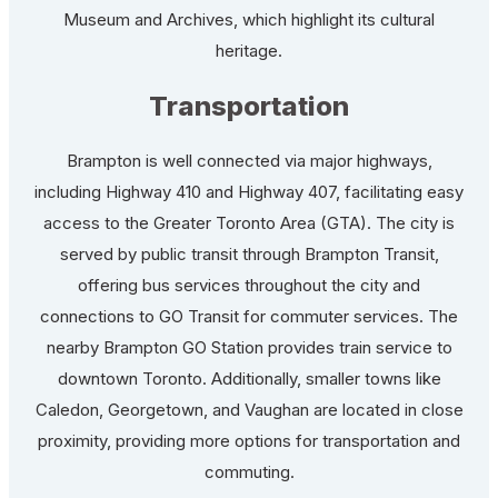
Museum and Archives, which highlight its cultural
heritage.
Transportation
Brampton is well connected via major highways,
including Highway 410 and Highway 407, facilitating easy
access to the Greater Toronto Area (GTA). The city is
served by public transit through Brampton Transit,
offering bus services throughout the city and
connections to GO Transit for commuter services. The
nearby Brampton GO Station provides train service to
downtown Toronto. Additionally, smaller towns like
Caledon, Georgetown, and Vaughan are located in close
proximity, providing more options for transportation and
commuting.