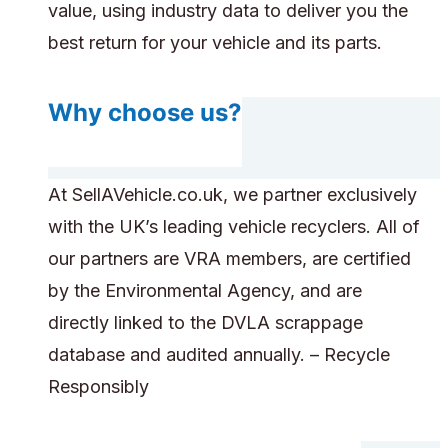
value, using industry data to deliver you the
best return for your vehicle and its parts.
Why choose us?
At SellAVehicle.co.uk, we partner exclusively
with the UK’s leading vehicle recyclers. All of
our partners are VRA members, are certified
by the Environmental Agency, and are
directly linked to the DVLA scrappage
database and audited annually. – Recycle
Responsibly