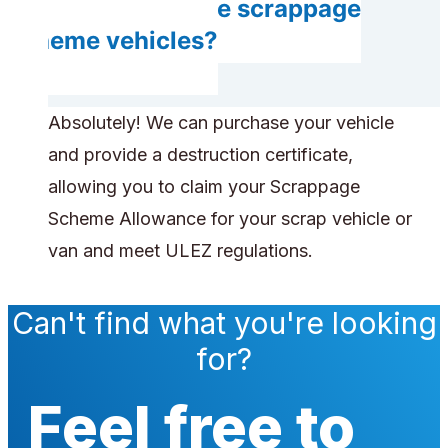
Can you handle scrappage
scheme vehicles?
Absolutely! We can purchase your vehicle
and provide a destruction certificate,
allowing you to claim your Scrappage
Scheme Allowance for your scrap vehicle or
van and meet ULEZ regulations.
Can't find what you're looking
for?
Feel free to