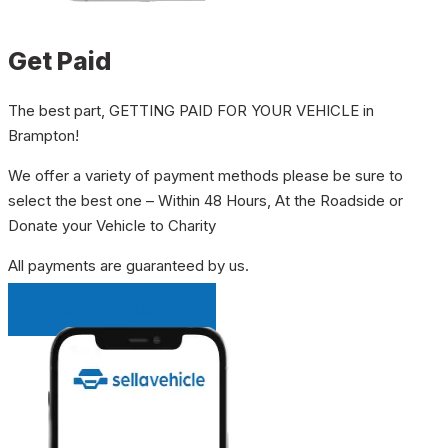
Get Paid
The best part, GETTING PAID FOR YOUR VEHICLE in
Brampton!
We offer a variety of payment methods please be sure to
select the best one – Within 48 Hours, At the Roadside or
Donate your Vehicle to Charity
All payments are guaranteed by us.
INSTANT QUOTE