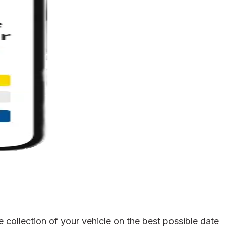
collection of your vehicle on the best possible date