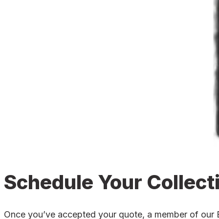
Schedule Your Collect
Once you’ve accepted your quote, a member of our Bos