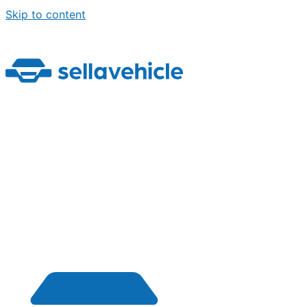
Skip to content