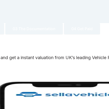
03 The Documentation
04 Get Paid
 and get a instant valuation from UK’s leading Vehicl