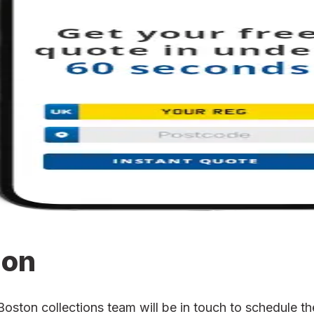
ion
ton collections team will be in touch to schedule the 