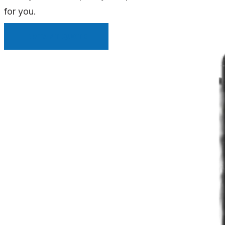
for you.
INSTANT QUOTE