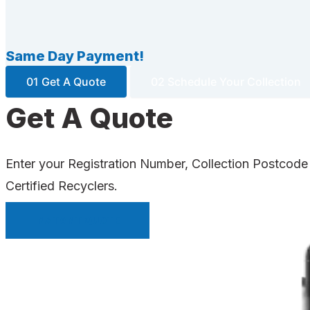
Same Day Payment!
01 Get A Quote
02 Schedule Your Collection
Get A Quote
Enter your Registration Number, Collection Postcode
Certified Recyclers.
INSTANT QUOTE