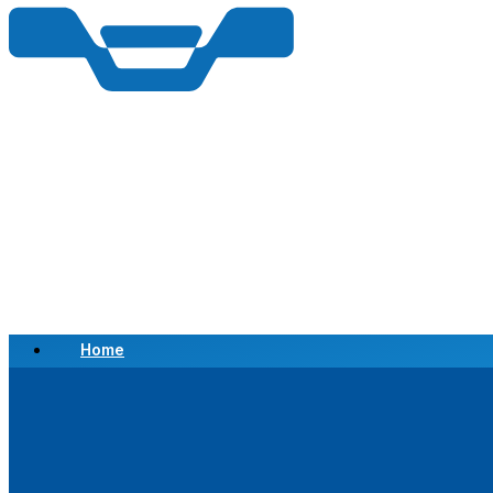
Home
Scrap a Vehicle
Sell a Vehicle
Location
Why Choose Us
FAQ’s