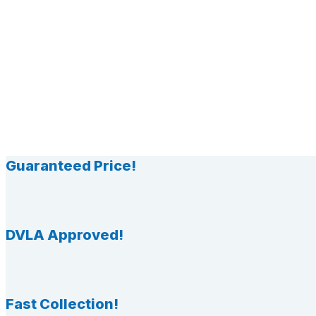
Guaranteed Price!
DVLA Approved!
Fast Collection!