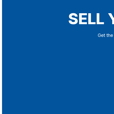
Blog
SELL 
Contact
X
Get the 