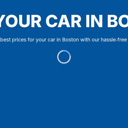
YOUR CAR IN 
best prices for your car in Boston with our hassle‑free