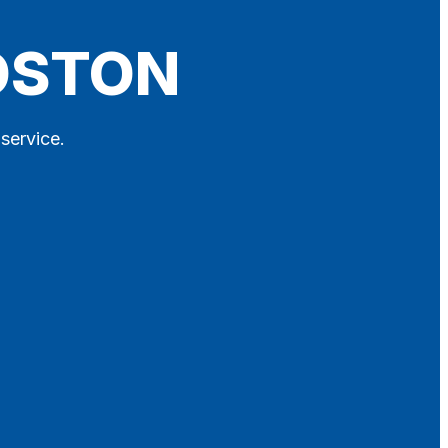
BOSTON
 service.