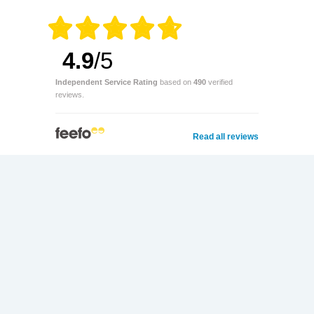
4.9
/5
Independent Service Rating
based on
490
verified
reviews.
Read all reviews