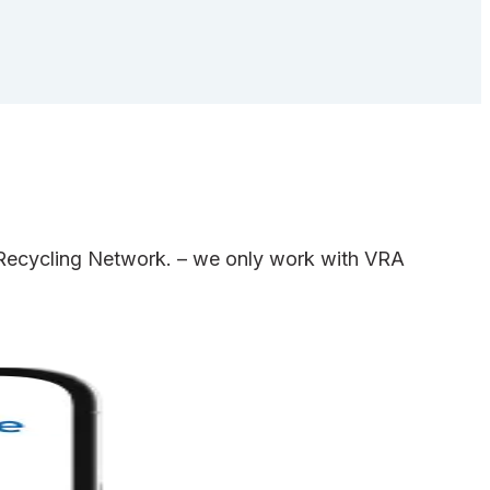
e Recycling Network. – we only work with VRA