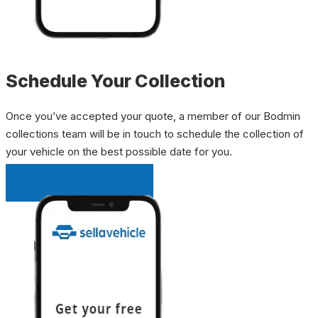
Schedule Your Collection
Once you’ve accepted your quote, a member of our Bodmin
collections team will be in touch to schedule the collection of
your vehicle on the best possible date for you.
INSTANT QUOTE