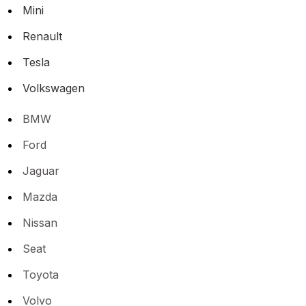
Mini
Renault
Tesla
Volkswagen
BMW
Ford
Jaguar
Mazda
Nissan
Seat
Toyota
Volvo