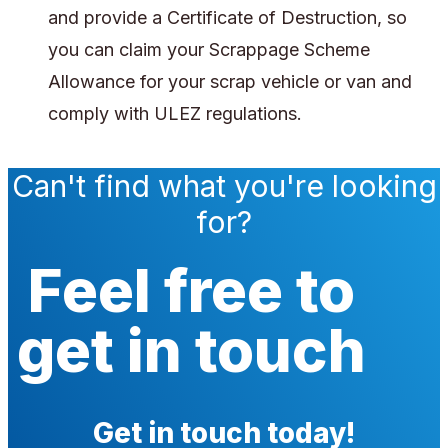
and provide a Certificate of Destruction, so
you can claim your Scrappage Scheme
Allowance for your scrap vehicle or van and
comply with ULEZ regulations.
Can't find what you're looking
for?
Feel free to
get in touch
Get in touch today!