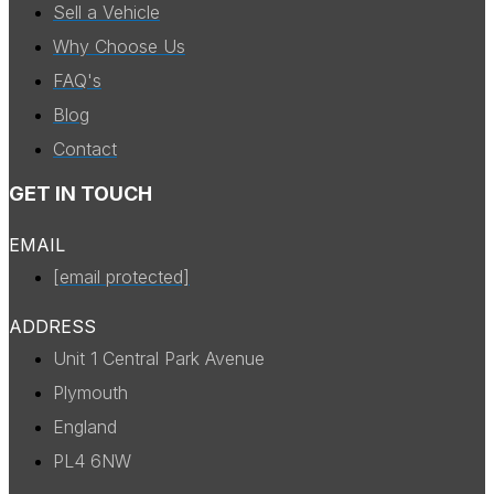
Sell a Vehicle
Why Choose Us
FAQ's
Blog
Contact
GET IN TOUCH
EMAIL
[email protected]
ADDRESS
Unit 1 Central Park Avenue
Plymouth
England
PL4 6NW