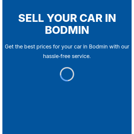
Blog
Contact
SELL YOUR CAR IN
BODMIN
X
Get the best prices for your car in Bodmin with our
hassle‑free service.