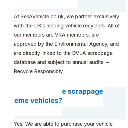
At SellAVehicle.co.uk, we partner exclusively
with the UK’s leading vehicle recyclers. All of
our members are VRA members, are
approved by the Environmental Agency, and
are directly linked to the DVLA scrappage
database and subject to annual audits. –
Recycle Responsibly
Can you handle scrappage
scheme vehicles?
Yes! We are able to purchase your vehicle