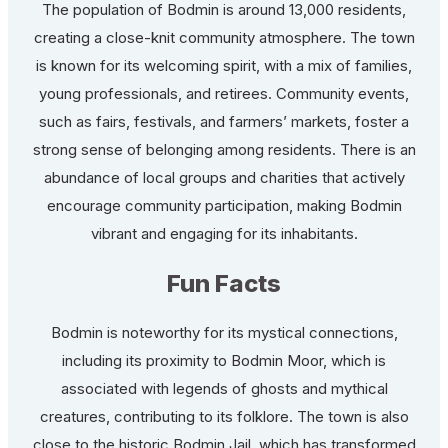
The population of Bodmin is around 13,000 residents,
creating a close-knit community atmosphere. The town
is known for its welcoming spirit, with a mix of families,
young professionals, and retirees. Community events,
such as fairs, festivals, and farmers’ markets, foster a
strong sense of belonging among residents. There is an
abundance of local groups and charities that actively
encourage community participation, making Bodmin
vibrant and engaging for its inhabitants.
Fun Facts
Bodmin is noteworthy for its mystical connections,
including its proximity to Bodmin Moor, which is
associated with legends of ghosts and mythical
creatures, contributing to its folklore. The town is also
close to the historic Bodmin Jail, which has transformed