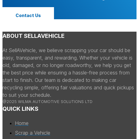
Contact Us
ABOUT SELLAVEHICLE
At SellAVehicle, we believe scrapping your car should be
easy, transparent, and rewarding. Whether your vehicle is
old, damaged, or no longer roadworthy, we help you get
the best price while ensuring a hassle-free process from
start to finish. Our team is dedicated to making car
recycling simple, offering fair valuations and quick pickups
to suit your schedule.
@2025 WILMA AUTOMOTIVE SOLUTIONS LTD
QUICK LINKS
Home
Scrap a Vehicle