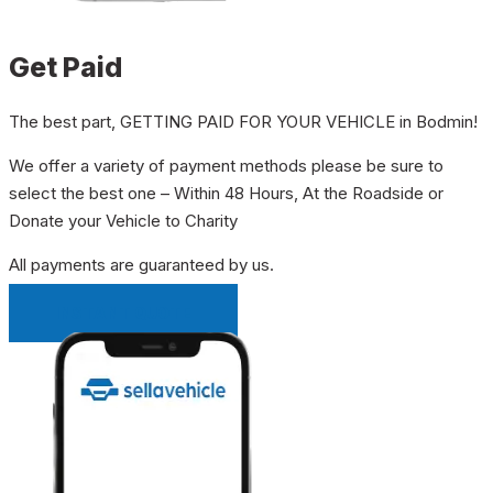
Get Paid
The best part, GETTING PAID FOR YOUR VEHICLE in Bodmin!
We offer a variety of payment methods please be sure to
select the best one – Within 48 Hours, At the Roadside or
Donate your Vehicle to Charity
All payments are guaranteed by us.
INSTANT QUOTE