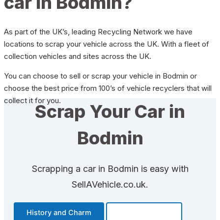
car in Bodmin?
As part of the UK’s, leading Recycling Network we have
locations to scrap your vehicle across the UK. With a fleet of
collection vehicles and sites across the UK.
You can choose to sell or scrap your vehicle in Bodmin or
choose the best price from 100’s of vehicle recyclers that will
collect it for you.
Scrap Your Car in
Bodmin
Scrapping a car in Bodmin is easy with
SellAVehicle.co.uk.
History and Charm
Transportation