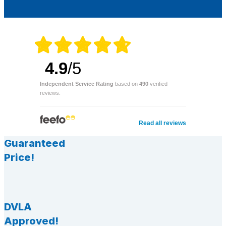
4.9
/5
Independent Service Rating
based on
490
verified
reviews.
Read all reviews
Guaranteed
Price!
DVLA
Approved!