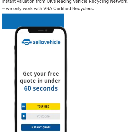
instant valuation from UK’s leading Vehicle Recycling Network.
– we only work with VRA Certified Recyclers.
INSTANT QUOTE