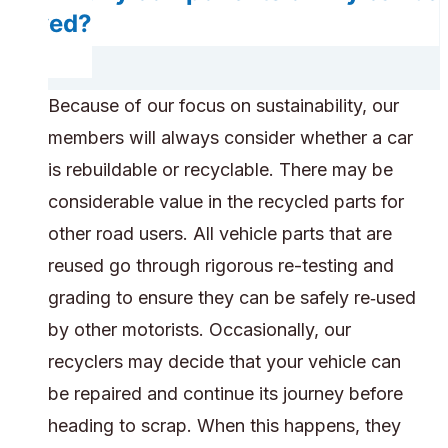
saved?
Because of our focus on sustainability, our
members will always consider whether a car
is rebuildable or recyclable. There may be
considerable value in the recycled parts for
other road users. All vehicle parts that are
reused go through rigorous re-testing and
grading to ensure they can be safely re‑used
by other motorists. Occasionally, our
recyclers may decide that your vehicle can
be repaired and continue its journey before
heading to scrap. When this happens, they