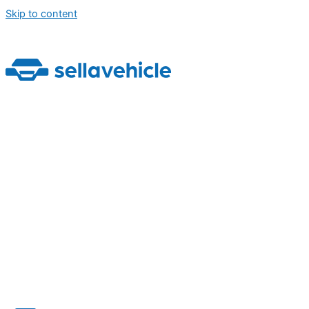
Skip to content