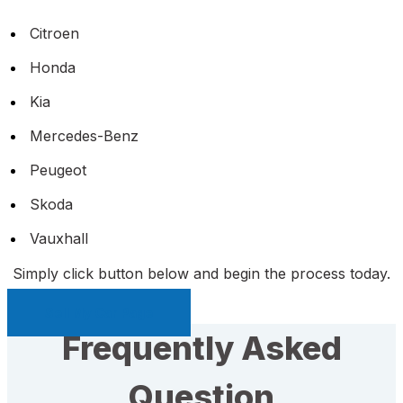
Citroen
Honda
Kia
Mercedes-Benz
Peugeot
Skoda
Vauxhall
Simply click button below and begin the process today.
Sell My Car Page
Frequently Asked
Question