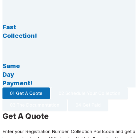
Fast
Collection!
Same
Day
Payment!
01 Get A Quote
02 Schedule Your Collection
03 The Documentation
04 Get Paid
Get A Quote
Enter your Registration Number, Collection Postcode and get a