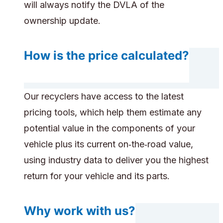
will always notify the DVLA of the
ownership update.
How is the price calculated?
Our recyclers have access to the latest
pricing tools, which help them estimate any
potential value in the components of your
vehicle plus its current on‑the‑road value,
using industry data to deliver you the highest
return for your vehicle and its parts.
Why work with us?