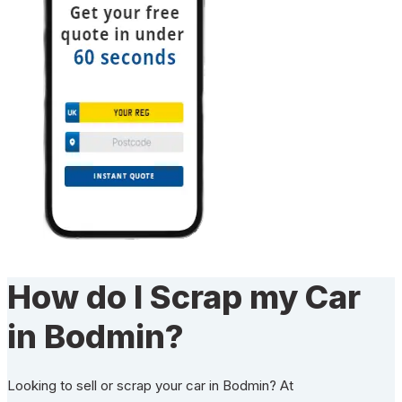
How do I Scrap my Car
in Bodmin?
Looking to sell or scrap your car in Bodmin? At