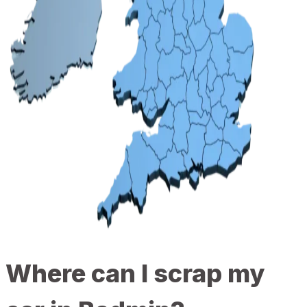
Where can I scrap my