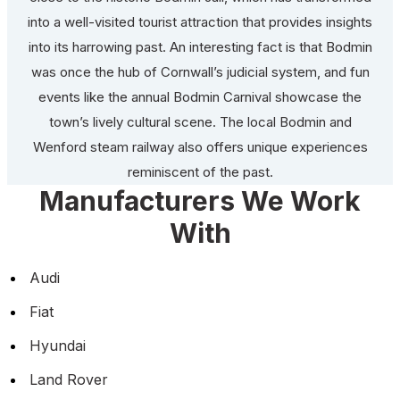
into a well-visited tourist attraction that provides insights
into its harrowing past. An interesting fact is that Bodmin
was once the hub of Cornwall’s judicial system, and fun
events like the annual Bodmin Carnival showcase the
town’s lively cultural scene. The local Bodmin and
Wenford steam railway also offers unique experiences
reminiscent of the past.
Manufacturers We Work
With
Audi
Fiat
Hyundai
Land Rover