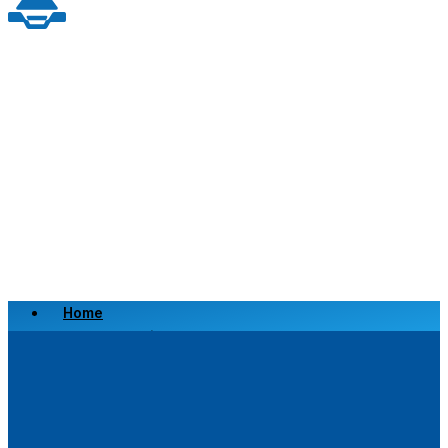
Home
Scrap a Vehicle
Sell a Vehicle
Location
Why Choose Us
FAQ’s