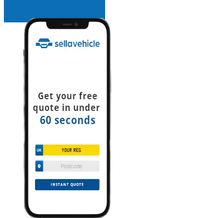
INSTANT QUOTE