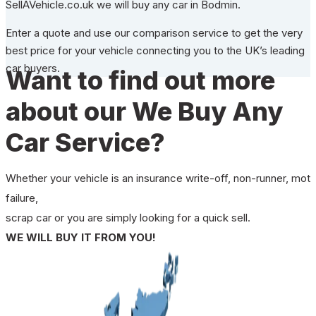
SellAVehicle.co.uk we will buy any car in Bodmin.
Enter a quote and use our comparison service to get the very
best price for your vehicle connecting you to the UK’s leading
car buyers.
Want to find out more
about our We Buy Any
Car Service?
Whether your vehicle is an insurance write-off, non-runner, mot
failure,
scrap car or you are simply looking for a quick sell.
WE WILL BUY IT FROM YOU!