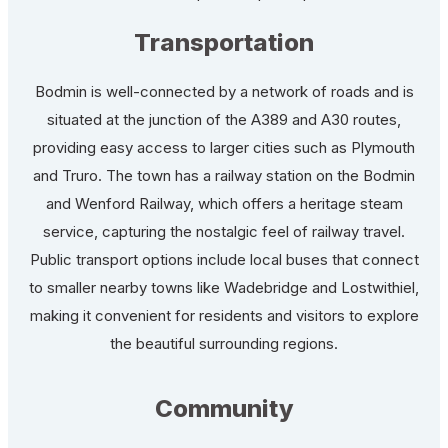
Transportation
Bodmin is well-connected by a network of roads and is
situated at the junction of the A389 and A30 routes,
providing easy access to larger cities such as Plymouth
and Truro. The town has a railway station on the Bodmin
and Wenford Railway, which offers a heritage steam
service, capturing the nostalgic feel of railway travel.
Public transport options include local buses that connect
to smaller nearby towns like Wadebridge and Lostwithiel,
making it convenient for residents and visitors to explore
the beautiful surrounding regions.
Community