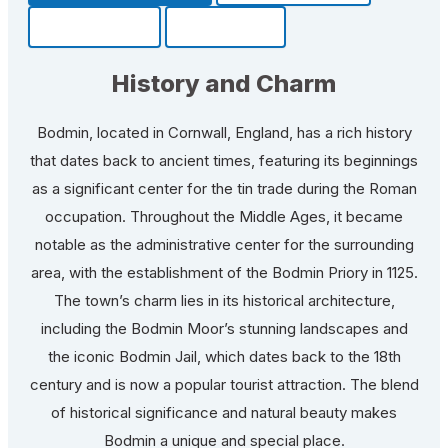
Community
Fun Facts
History and Charm
Bodmin, located in Cornwall, England, has a rich history
that dates back to ancient times, featuring its beginnings
as a significant center for the tin trade during the Roman
occupation. Throughout the Middle Ages, it became
notable as the administrative center for the surrounding
area, with the establishment of the Bodmin Priory in 1125.
The town’s charm lies in its historical architecture,
including the Bodmin Moor’s stunning landscapes and
the iconic Bodmin Jail, which dates back to the 18th
century and is now a popular tourist attraction. The blend
of historical significance and natural beauty makes
Bodmin a unique and special place.