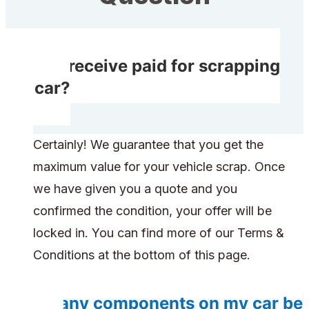
Do I receive paid for scrapping
my car?
Certainly! We guarantee that you get the
maximum value for your vehicle scrap. Once
we have given you a quote and you
confirmed the condition, your offer will be
locked in. You can find more of our Terms &
Conditions at the bottom of this page.
Do any components on my car be