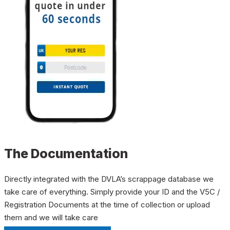
The Documentation
Directly integrated with the DVLA’s scrappage database we
take care of everything. Simply provide your ID and the V5C /
Registration Documents at the time of collection or upload
them and we will take care