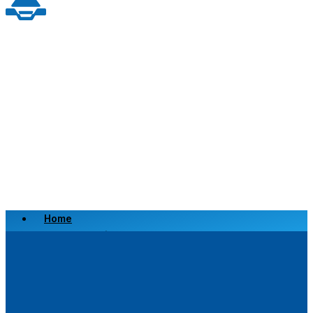
Home
Scrap a Vehicle
Sell a Vehicle
Location
Why Choose Us
FAQ’s