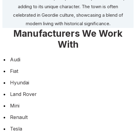
adding to its unique character. The town is often
celebrated in Geordie culture, showcasing a blend of
modern living with historical significance.
Manufacturers We Work
With
Audi
Fiat
Hyundai
Land Rover
Mini
Renault
Tesla