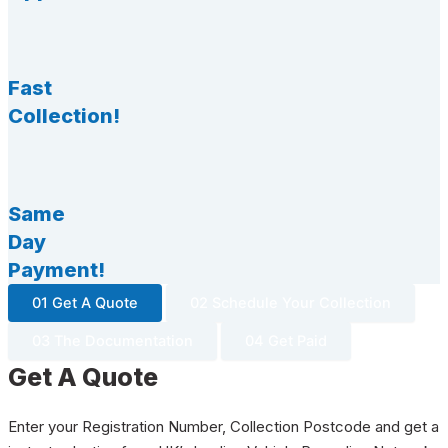
Fast
Collection!
Same
Day
Payment!
01 Get A Quote
02 Schedule Your Collection
03 The Documentation
04 Get Paid
Get A Quote
Enter your Registration Number, Collection Postcode and get a