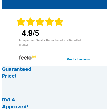
4.9
/5
Independent Service Rating
based on
490
verified
reviews.
Read all reviews
Guaranteed
Price!
DVLA
Approved!