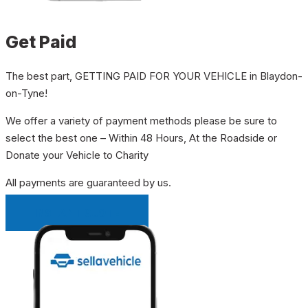
Get Paid
The best part, GETTING PAID FOR YOUR VEHICLE in Blaydon-
on-Tyne!
We offer a variety of payment methods please be sure to
select the best one – Within 48 Hours, At the Roadside or
Donate your Vehicle to Charity
All payments are guaranteed by us.
INSTANT QUOTE