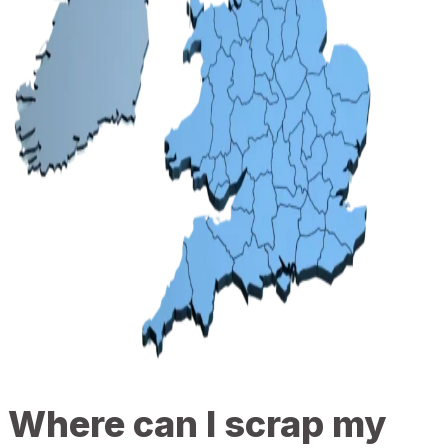
Where can I scrap my