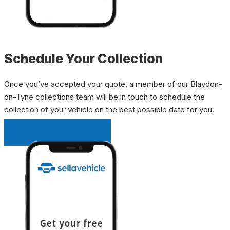
Schedule Your Collection
Once you’ve accepted your quote, a member of our Blaydon-
on-Tyne collections team will be in touch to schedule the
collection of your vehicle on the best possible date for you.
INSTANT QUOTE