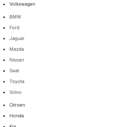
Volkswagen
BMW
Ford
Jaguar
Mazda
Nissan
Seat
Toyota
Volvo
Citroen
Honda
Kia