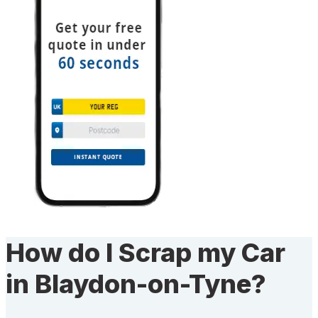
How do I Scrap my Car
in Blaydon-on-Tyne?