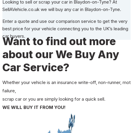
Looking to sell or scrap your car in Blaydon-on-Tyne? At
SellAVehicle.co.uk we will buy any car in Blaydon-on-Tyne.
Enter a quote and use our comparison service to get the very
best price for your vehicle connecting you to the UK’s leading
car buyers.
Want to find out more
about our We Buy Any
Car Service?
Whether your vehicle is an insurance write-off, non-runner, mot
failure,
scrap car or you are simply looking for a quick sell.
WE WILL BUY IT FROM YOU!