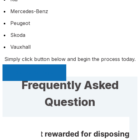
Mercedes-Benz
Peugeot
Skoda
Vauxhall
Simply click button below and begin the process today.
Sell My Car Page
Frequently Asked
Question
Do I get rewarded for disposing