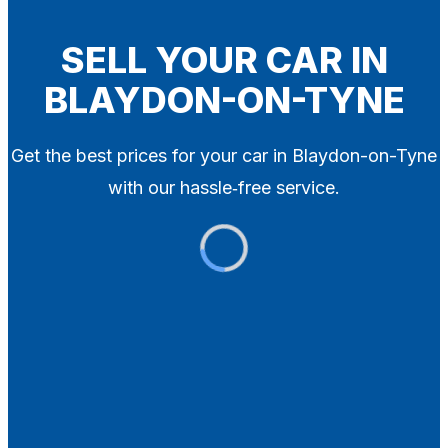
Blog
Contact
SELL YOUR CAR IN
BLAYDON-ON-TYNE
X
Get the best prices for your car in Blaydon-on-Tyne
with our hassle‑free service.