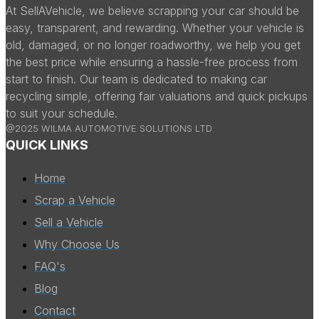
At SellAVehicle, we believe scrapping your car should be
easy, transparent, and rewarding. Whether your vehicle is
old, damaged, or no longer roadworthy, we help you get
the best price while ensuring a hassle-free process from
start to finish. Our team is dedicated to making car
recycling simple, offering fair valuations and quick pickups
to suit your schedule.
@2025 WILMA AUTOMOTIVE SOLUTIONS LTD
QUICK LINKS
Home
Scrap a Vehicle
Sell a Vehicle
Why Choose Us
FAQ's
Blog
Contact