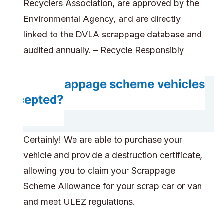
Recyclers Association, are approved by the
Environmental Agency, and are directly
linked to the DVLA scrappage database and
audited annually. – Recycle Responsibly
Are scrappage scheme vehicles
accepted?
Certainly! We are able to purchase your
vehicle and provide a destruction certificate,
allowing you to claim your Scrappage
Scheme Allowance for your scrap car or van
and meet ULEZ regulations.