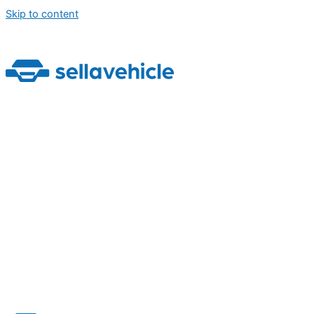
Skip to content