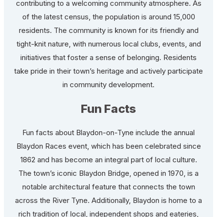
contributing to a welcoming community atmosphere. As
of the latest census, the population is around 15,000
residents. The community is known for its friendly and
tight-knit nature, with numerous local clubs, events, and
initiatives that foster a sense of belonging. Residents
take pride in their town’s heritage and actively participate
in community development.
Fun Facts
Fun facts about Blaydon-on-Tyne include the annual
Blaydon Races event, which has been celebrated since
1862 and has become an integral part of local culture.
The town’s iconic Blaydon Bridge, opened in 1970, is a
notable architectural feature that connects the town
across the River Tyne. Additionally, Blaydon is home to a
rich tradition of local, independent shops and eateries,