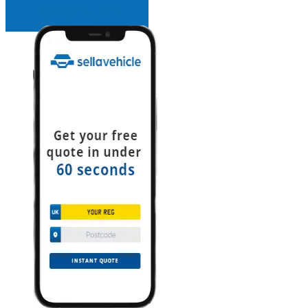
INSTANT QUOTE