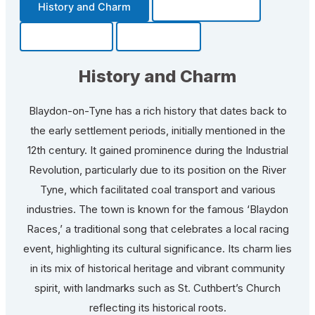
History and Charm
Transportation
Community
Fun Facts
History and Charm
Blaydon-on-Tyne has a rich history that dates back to
the early settlement periods, initially mentioned in the
12th century. It gained prominence during the Industrial
Revolution, particularly due to its position on the River
Tyne, which facilitated coal transport and various
industries. The town is known for the famous ‘Blaydon
Races,’ a traditional song that celebrates a local racing
event, highlighting its cultural significance. Its charm lies
in its mix of historical heritage and vibrant community
spirit, with landmarks such as St. Cuthbert’s Church
reflecting its historical roots.