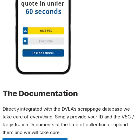
The Documentation
Directly integrated with the DVLA’s scrappage database we
take care of everything. Simply provide your ID and the V5C /
Registration Documents at the time of collection or upload
them and we will take care