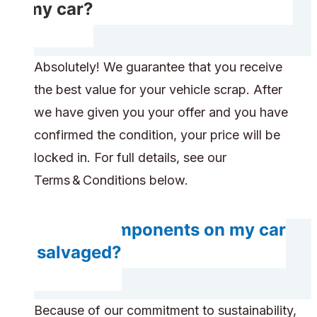
of my car?
Absolutely! We guarantee that you receive
the best value for your vehicle scrap. After
we have given you your offer and you have
confirmed the condition, your price will be
locked in. For full details, see our
Terms & Conditions below.
Do any components on my car
get salvaged?
Because of our commitment to sustainability,