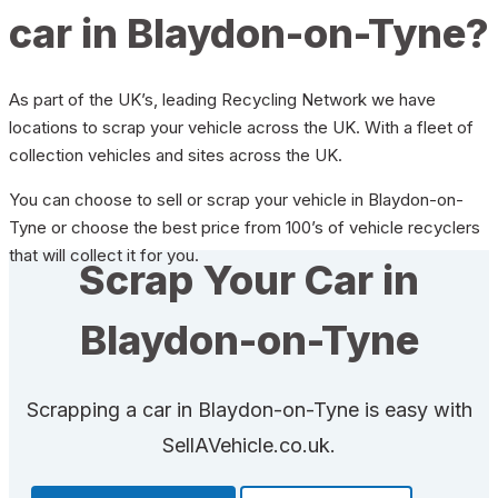
car in Blaydon-on-Tyne?
As part of the UK’s, leading Recycling Network we have
locations to scrap your vehicle across the UK. With a fleet of
collection vehicles and sites across the UK.
You can choose to sell or scrap your vehicle in Blaydon-on-
Tyne or choose the best price from 100’s of vehicle recyclers
that will collect it for you.
Scrap Your Car in
Blaydon-on-Tyne
Scrapping a car in Blaydon-on-Tyne is easy with
SellAVehicle.co.uk.