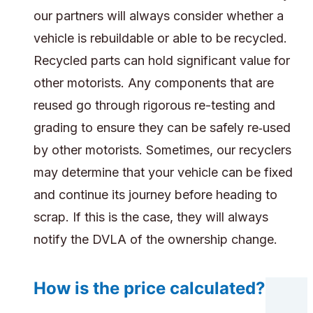
our partners will always consider whether a
vehicle is rebuildable or able to be recycled.
Recycled parts can hold significant value for
other motorists. Any components that are
reused go through rigorous re-testing and
grading to ensure they can be safely re‑used
by other motorists. Sometimes, our recyclers
may determine that your vehicle can be fixed
and continue its journey before heading to
scrap. If this is the case, they will always
notify the DVLA of the ownership change.
How is the price calculated?