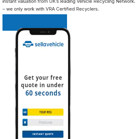
instant valuation from UK’s leading Vehicle Recycling Network.
– we only work with VRA Certified Recyclers.
INSTANT QUOTE