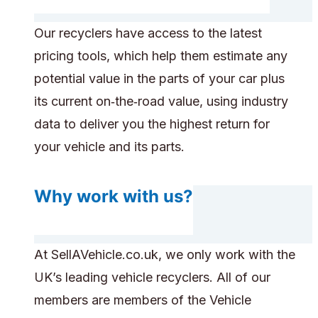
Our recyclers have access to the latest
pricing tools, which help them estimate any
potential value in the parts of your car plus
its current on‑the‑road value, using industry
data to deliver you the highest return for
your vehicle and its parts.
Why work with us?
At SellAVehicle.co.uk, we only work with the
UK’s leading vehicle recyclers. All of our
members are members of the Vehicle