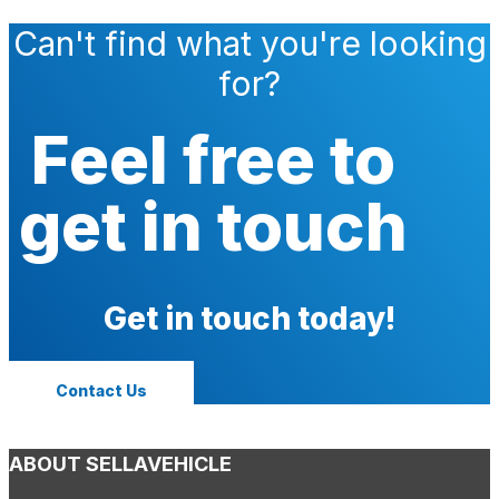
Can't find what you're looking
for?
Feel free to
get in touch
Get in touch today!
Contact Us
ABOUT SELLAVEHICLE