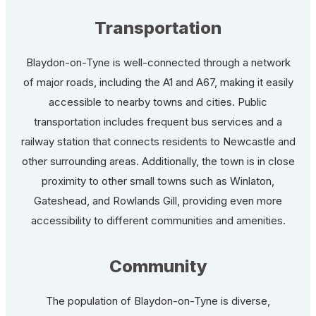
Transportation
Blaydon-on-Tyne is well-connected through a network
of major roads, including the A1 and A67, making it easily
accessible to nearby towns and cities. Public
transportation includes frequent bus services and a
railway station that connects residents to Newcastle and
other surrounding areas. Additionally, the town is in close
proximity to other small towns such as Winlaton,
Gateshead, and Rowlands Gill, providing even more
accessibility to different communities and amenities.
Community
The population of Blaydon-on-Tyne is diverse,