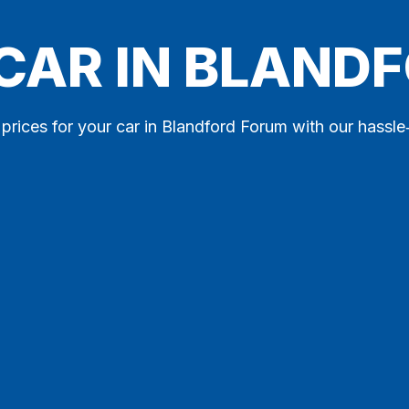
 CAR IN BLAND
 prices for your car in Blandford Forum with our hassle‑