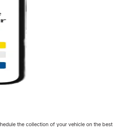
edule the collection of your vehicle on the best