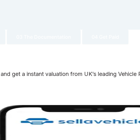
03 The Documentation
04 Get Paid
 and get a instant valuation from UK’s leading Vehicl