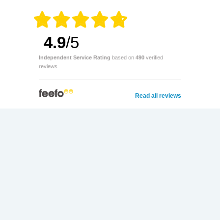
4.9
/5
Independent Service Rating
based on
490
verified
reviews.
Read all reviews