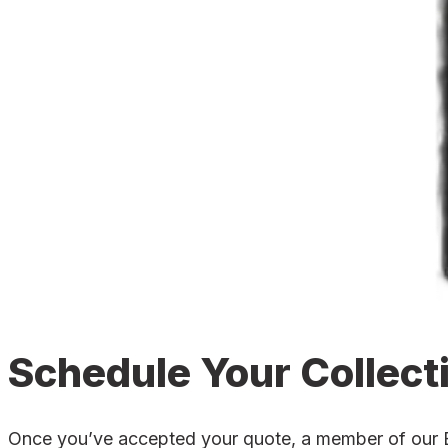
Schedule Your Collect
Once you’ve accepted your quote, a member of our Bla