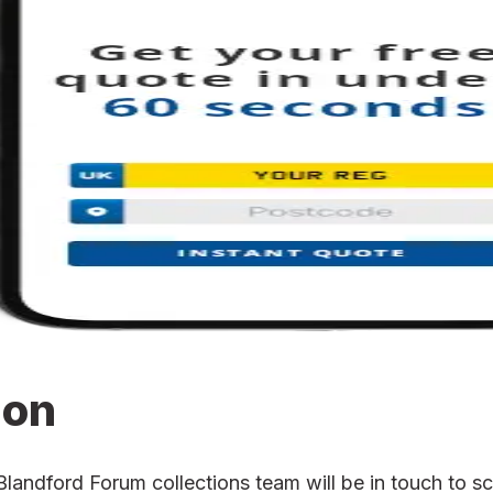
ion
ndford Forum collections team will be in touch to sch