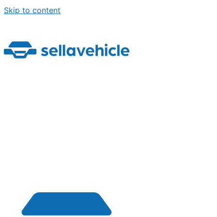
Skip to content