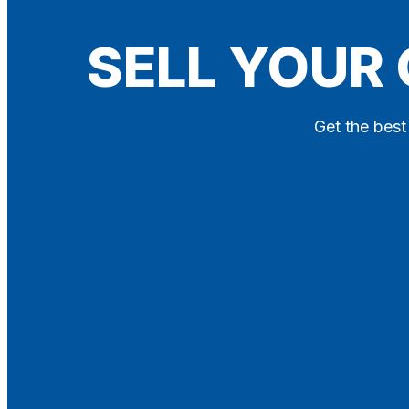
Blog
SELL YOUR
Contact
X
Get the best