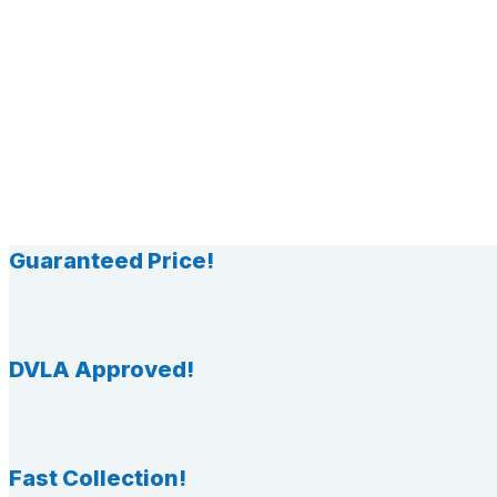
Guaranteed Price!
DVLA Approved!
Fast Collection!