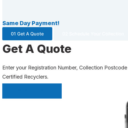
Same Day Payment!
01 Get A Quote
02 Schedule Your Collection
Get A Quote
Enter your Registration Number, Collection Postcode
Certified Recyclers.
INSTANT QUOTE