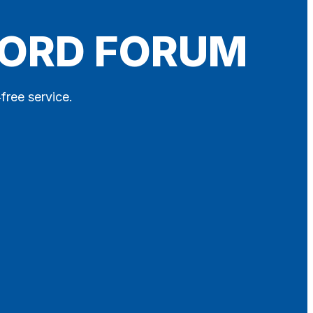
FORD FORUM
free service.