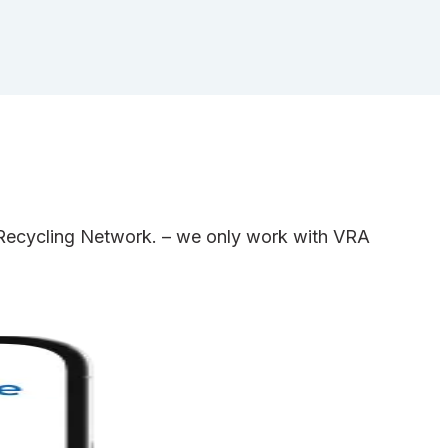
e Recycling Network. – we only work with VRA