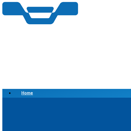
Home
Scrap a Vehicle
Sell a Vehicle
Location
Why Choose Us
FAQ’s