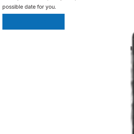
possible date for you.
INSTANT QUOTE