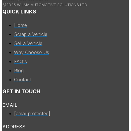
@2025 WILMA AUTOMOTIVE SOLUTIONS LTD
QUICK LINKS
Home
Scrap a Vehicle
Sell a Vehicle
Why Choose Us
FAQ's
Blog
Contact
GET IN TOUCH
EMAIL
[email protected]
ADDRESS