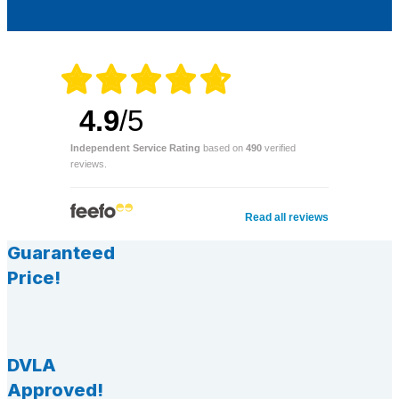
4.9
/5
Independent Service Rating
based on
490
verified
reviews.
Read all reviews
Guaranteed
Price!
DVLA
Approved!