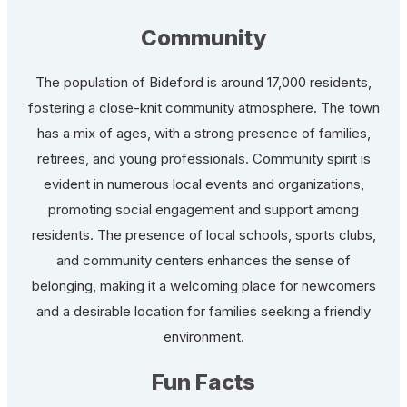
Community
The population of Bideford is around 17,000 residents,
fostering a close-knit community atmosphere. The town
has a mix of ages, with a strong presence of families,
retirees, and young professionals. Community spirit is
evident in numerous local events and organizations,
promoting social engagement and support among
residents. The presence of local schools, sports clubs,
and community centers enhances the sense of
belonging, making it a welcoming place for newcomers
and a desirable location for families seeking a friendly
environment.
Fun Facts