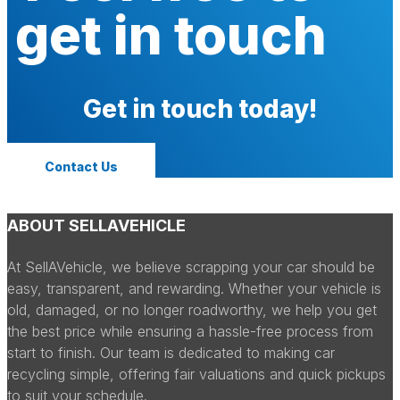
get in touch
Get in touch today!
Contact Us
ABOUT SELLAVEHICLE
At SellAVehicle, we believe scrapping your car should be
easy, transparent, and rewarding. Whether your vehicle is
old, damaged, or no longer roadworthy, we help you get
the best price while ensuring a hassle-free process from
start to finish. Our team is dedicated to making car
recycling simple, offering fair valuations and quick pickups
to suit your schedule.