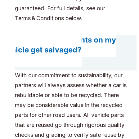
guaranteed. For full details, see our
Terms & Conditions below.
Will any components on my
vehicle get salvaged?
With our commitment to sustainability, our
partners will always assess whether a car is
rebuildable or able to be recycled. There
may be considerable value in the recycled
parts for other road users. All vehicle parts
that are reused go through rigorous quality
checks and grading to verify safe reuse by