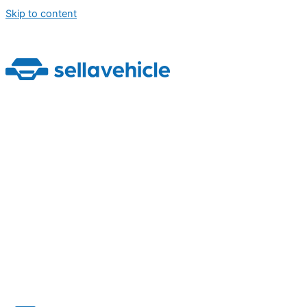
Skip to content