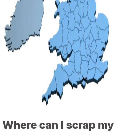
Where can I scrap my