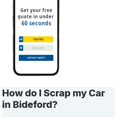
How do I Scrap my Car
in Bideford?