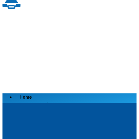
Home
Scrap a Vehicle
Sell a Vehicle
Location
Why Choose Us
FAQ’s