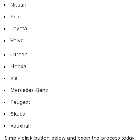
Nissan
Seat
Toyota
Volvo
Citroen
Honda
Kia
Mercedes-Benz
Peugeot
Skoda
Vauxhall
Simply click button below and begin the process today.