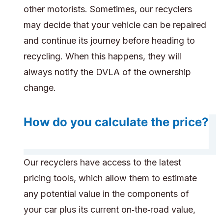
other motorists. Sometimes, our recyclers
may decide that your vehicle can be repaired
and continue its journey before heading to
recycling. When this happens, they will
always notify the DVLA of the ownership
change.
How do you calculate the price?
Our recyclers have access to the latest
pricing tools, which allow them to estimate
any potential value in the components of
your car plus its current on‑the‑road value,