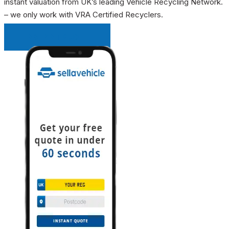
instant valuation from UK’s leading Vehicle Recycling Network.
– we only work with VRA Certified Recyclers.
INSTANT QUOTE