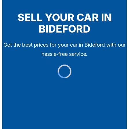
Blog
Contact
SELL YOUR CAR IN
BIDEFORD
X
Get the best prices for your car in Bideford with our
hassle‑free service.