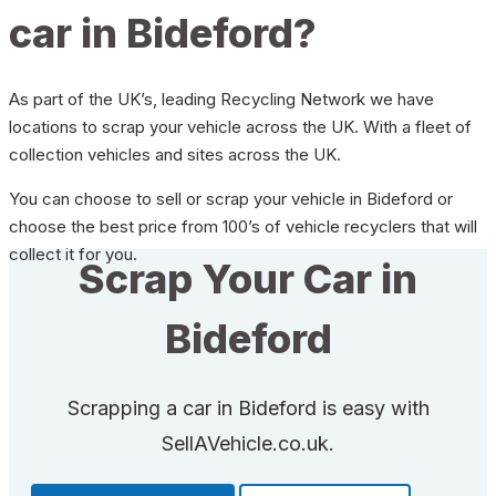
car in Bideford?
As part of the UK’s, leading Recycling Network we have
locations to scrap your vehicle across the UK. With a fleet of
collection vehicles and sites across the UK.
You can choose to sell or scrap your vehicle in Bideford or
choose the best price from 100’s of vehicle recyclers that will
collect it for you.
Scrap Your Car in
Bideford
Scrapping a car in Bideford is easy with
SellAVehicle.co.uk.