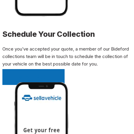
Schedule Your Collection
Once you’ve accepted your quote, a member of our Bideford
collections team will be in touch to schedule the collection of
your vehicle on the best possible date for you.
INSTANT QUOTE