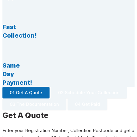
Fast
Collection!
Same
Day
Payment!
01 Get A Quote
02 Schedule Your Collection
03 The Documentation
04 Get Paid
Get A Quote
Enter your Registration Number, Collection Postcode and get a