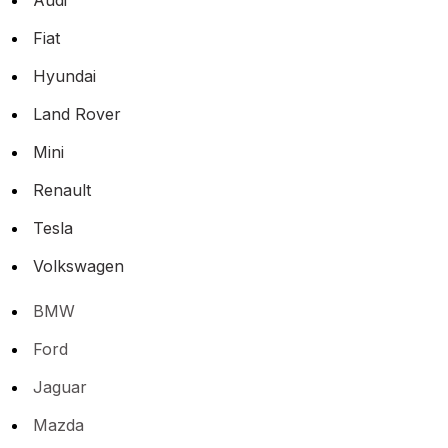
Fiat
Hyundai
Land Rover
Mini
Renault
Tesla
Volkswagen
BMW
Ford
Jaguar
Mazda