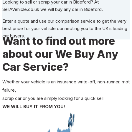
Looking to sell or scrap your car in Bideford? At
SellAVehicle.co.uk we will buy any car in Bideford.
Enter a quote and use our comparison service to get the very
best price for your vehicle connecting you to the UK’s leading
car buyers.
Want to find out more
about our We Buy Any
Car Service?
Whether your vehicle is an insurance write-off, non-runner, mot
failure,
scrap car or you are simply looking for a quick sell.
WE WILL BUY IT FROM YOU!