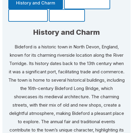
History and Charm
Transportation
Community
Fun Facts
History and Charm
Bideford is a historic town in North Devon, England,
known for its charming riverside location along the River
Torridge. Its history dates back to the 13th century when
it was a significant port, facilitating trade and commerce.
The town is home to several historical buildings, including
the 16th-century Bideford Long Bridge, which
showcases its medieval architecture. The charming
streets, with their mix of old and new shops, create a
delightful atmosphere, making Bideford a pleasant place
to explore. The annual fair and traditional events
contribute to the town’s unique character, highlighting its