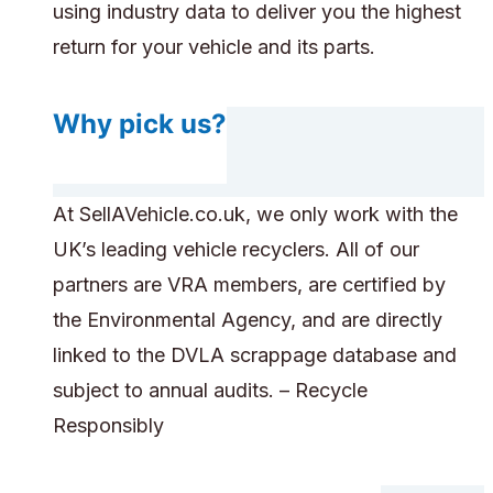
using industry data to deliver you the highest
return for your vehicle and its parts.
Why pick us?
At SellAVehicle.co.uk, we only work with the
UK’s leading vehicle recyclers. All of our
partners are VRA members, are certified by
the Environmental Agency, and are directly
linked to the DVLA scrappage database and
subject to annual audits. – Recycle
Responsibly