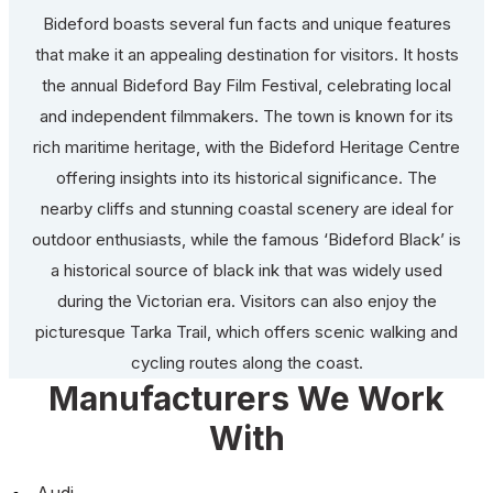
Bideford boasts several fun facts and unique features
that make it an appealing destination for visitors. It hosts
the annual Bideford Bay Film Festival, celebrating local
and independent filmmakers. The town is known for its
rich maritime heritage, with the Bideford Heritage Centre
offering insights into its historical significance. The
nearby cliffs and stunning coastal scenery are ideal for
outdoor enthusiasts, while the famous ‘Bideford Black’ is
a historical source of black ink that was widely used
during the Victorian era. Visitors can also enjoy the
picturesque Tarka Trail, which offers scenic walking and
cycling routes along the coast.
Manufacturers We Work
With
Audi