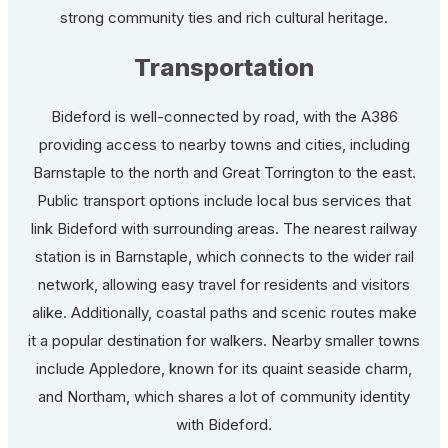
strong community ties and rich cultural heritage.
Transportation
Bideford is well-connected by road, with the A386
providing access to nearby towns and cities, including
Barnstaple to the north and Great Torrington to the east.
Public transport options include local bus services that
link Bideford with surrounding areas. The nearest railway
station is in Barnstaple, which connects to the wider rail
network, allowing easy travel for residents and visitors
alike. Additionally, coastal paths and scenic routes make
it a popular destination for walkers. Nearby smaller towns
include Appledore, known for its quaint seaside charm,
and Northam, which shares a lot of community identity
with Bideford.