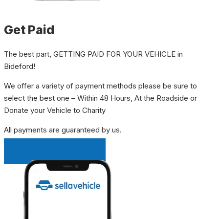
Get Paid
The best part, GETTING PAID FOR YOUR VEHICLE in
Bideford!
We offer a variety of payment methods please be sure to
select the best one – Within 48 Hours, At the Roadside or
Donate your Vehicle to Charity
All payments are guaranteed by us.
INSTANT QUOTE