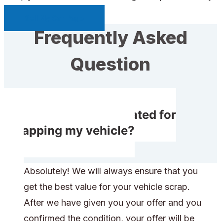
Sell My Car Page
Frequently Asked
Question
Will I get compensated for
scrapping my vehicle?
Absolutely! We will always ensure that you
get the best value for your vehicle scrap.
After we have given you your offer and you
confirmed the condition, your offer will be