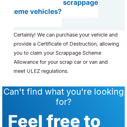
Do you accept scrappage
scheme vehicles?
Certainly! We can purchase your vehicle and
provide a Certificate of Destruction, allowing
you to claim your Scrappage Scheme
Allowance for your scrap car or van and
meet ULEZ regulations.
Can't find what you're looking
for?
Feel free to