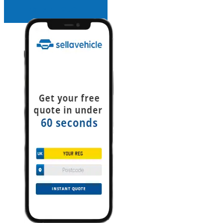
INSTANT QUOTE