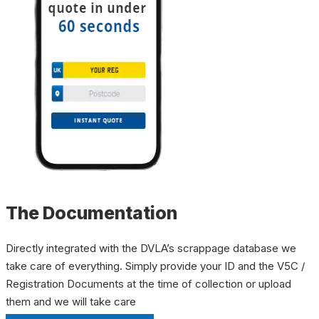
The Documentation
Directly integrated with the DVLA’s scrappage database we
take care of everything. Simply provide your ID and the V5C /
Registration Documents at the time of collection or upload
them and we will take care