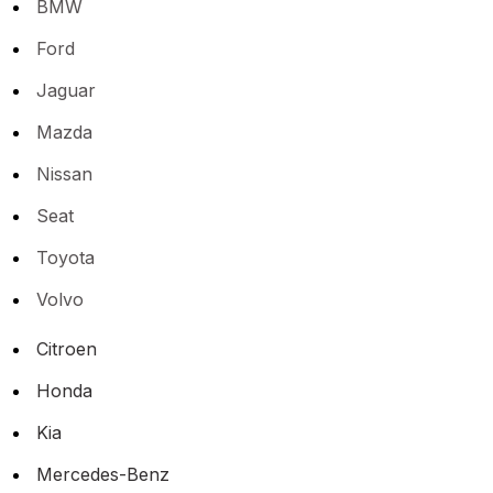
BMW
Ford
Jaguar
Mazda
Nissan
Seat
Toyota
Volvo
Citroen
Honda
Kia
Mercedes-Benz