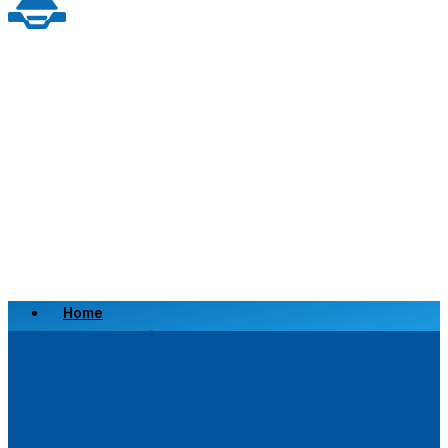
Home
Scrap a Vehicle
Sell a Vehicle
Location
Why Choose Us
FAQ’s