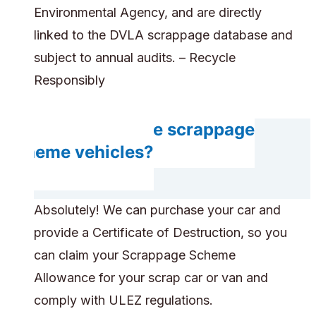
Environmental Agency, and are directly
linked to the DVLA scrappage database and
subject to annual audits. – Recycle
Responsibly
Can you handle scrappage
scheme vehicles?
Absolutely! We can purchase your car and
provide a Certificate of Destruction, so you
can claim your Scrappage Scheme
Allowance for your scrap car or van and
comply with ULEZ regulations.