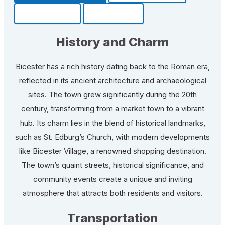
Community
Fun Facts
History and Charm
Bicester has a rich history dating back to the Roman era,
reflected in its ancient architecture and archaeological
sites. The town grew significantly during the 20th
century, transforming from a market town to a vibrant
hub. Its charm lies in the blend of historical landmarks,
such as St. Edburg’s Church, with modern developments
like Bicester Village, a renowned shopping destination.
The town’s quaint streets, historical significance, and
community events create a unique and inviting
atmosphere that attracts both residents and visitors.
Transportation