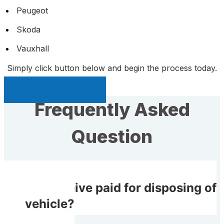
Peugeot
Skoda
Vauxhall
Simply click button below and begin the process today.
Sell My Car Page
Frequently Asked
Question
Do I receive paid for disposing of
my vehicle?