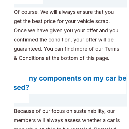
Of course! We will always ensure that you
get the best price for your vehicle scrap.
Once we have given you your offer and you
confirmed the condition, your offer will be
guaranteed. You can find more of our Terms
& Conditions at the bottom of this page.
Do any components on my car be
reused?
Because of our focus on sustainability, our
members will always assess whether a car is