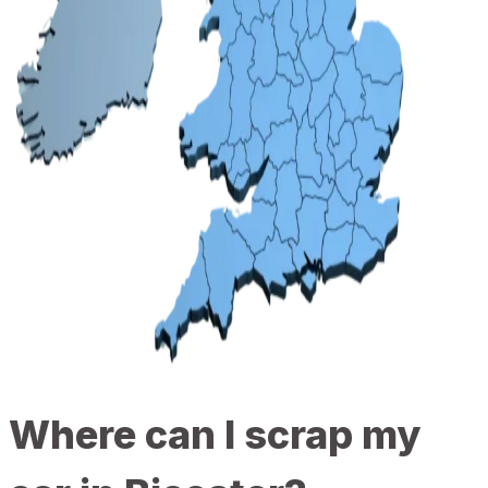
Where can I scrap my