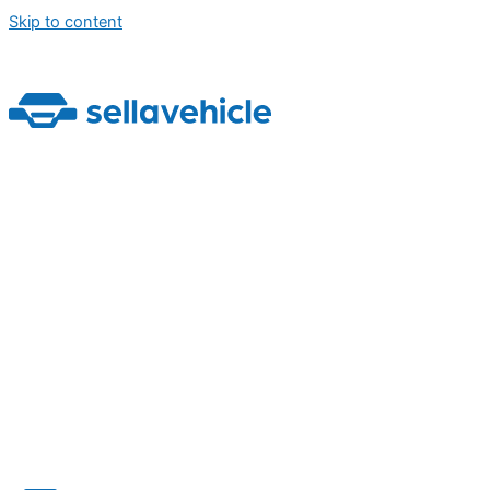
Skip to content