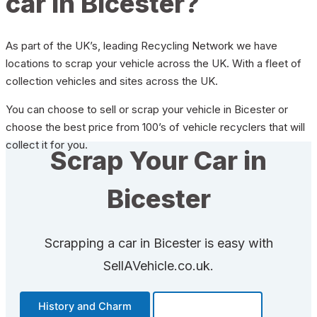
car in Bicester?
As part of the UK’s, leading Recycling Network we have
locations to scrap your vehicle across the UK. With a fleet of
collection vehicles and sites across the UK.
You can choose to sell or scrap your vehicle in Bicester or
choose the best price from 100’s of vehicle recyclers that will
collect it for you.
Scrap Your Car in
Bicester
Scrapping a car in Bicester is easy with
SellAVehicle.co.uk.
History and Charm
Transportation