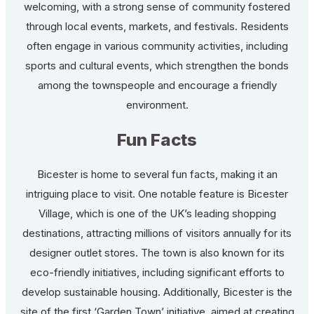
welcoming, with a strong sense of community fostered
through local events, markets, and festivals. Residents
often engage in various community activities, including
sports and cultural events, which strengthen the bonds
among the townspeople and encourage a friendly
environment.
Fun Facts
Bicester is home to several fun facts, making it an
intriguing place to visit. One notable feature is Bicester
Village, which is one of the UK’s leading shopping
destinations, attracting millions of visitors annually for its
designer outlet stores. The town is also known for its
eco-friendly initiatives, including significant efforts to
develop sustainable housing. Additionally, Bicester is the
site of the first ‘Garden Town’ initiative, aimed at creating