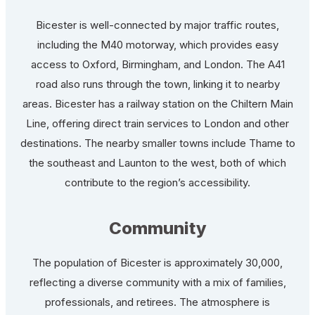
Bicester is well-connected by major traffic routes,
including the M40 motorway, which provides easy
access to Oxford, Birmingham, and London. The A41
road also runs through the town, linking it to nearby
areas. Bicester has a railway station on the Chiltern Main
Line, offering direct train services to London and other
destinations. The nearby smaller towns include Thame to
the southeast and Launton to the west, both of which
contribute to the region’s accessibility.
Community
The population of Bicester is approximately 30,000,
reflecting a diverse community with a mix of families,
professionals, and retirees. The atmosphere is