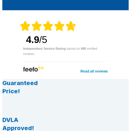
4.9
/5
Independent Service Rating
based on
490
verified
reviews.
Read all reviews
Guaranteed
Price!
DVLA
Approved!