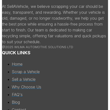
At SellAVehicle, we believe scrapping your car should be
easy, transparent, and rewarding. Whether your vehicle is
old, damaged, or no longer roadworthy, we help you get
the best price while ensuring a hassle-free process from
start to finish. Our team is dedicated to making car
recycling simple, offering fair valuations and quick pickups
to suit your schedule.
@2025 WILMA AUTOMOTIVE SOLUTIONS LTD
QUICK LINKS
Home
Scrap a Vehicle
Sell a Vehicle
Why Choose Us
FAQ's
Blog
Contact