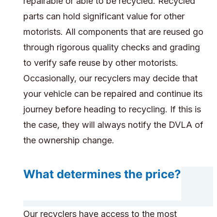
repairable or able to be recycled. Recycled
parts can hold significant value for other
motorists. All components that are reused go
through rigorous quality checks and grading
to verify safe reuse by other motorists.
Occasionally, our recyclers may decide that
your vehicle can be repaired and continue its
journey before heading to recycling. If this is
the case, they will always notify the DVLA of
the ownership change.
What determines the price?
Our recyclers have access to the most