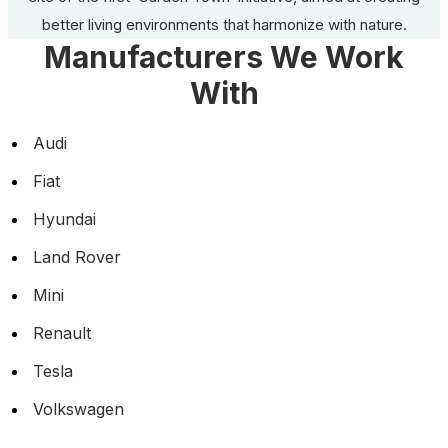
better living environments that harmonize with nature.
Manufacturers We Work
With
Audi
Fiat
Hyundai
Land Rover
Mini
Renault
Tesla
Volkswagen