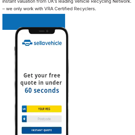
instant valuation from UK’s leading Vehicle Recycling Network.
– we only work with VRA Certified Recyclers.
INSTANT QUOTE