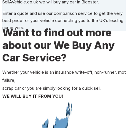
SellAVehicle.co.uk we will buy any car in Bicester.
Enter a quote and use our comparison service to get the very
best price for your vehicle connecting you to the UK’s leading
car buyers.
Want to find out more
about our We Buy Any
Car Service?
Whether your vehicle is an insurance write-off, non-runner, mot
failure,
scrap car or you are simply looking for a quick sell.
WE WILL BUY IT FROM YOU!