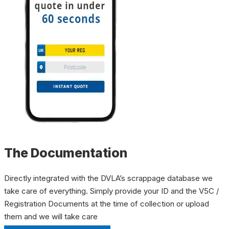
The Documentation
Directly integrated with the DVLA’s scrappage database we
take care of everything. Simply provide your ID and the V5C /
Registration Documents at the time of collection or upload
them and we will take care