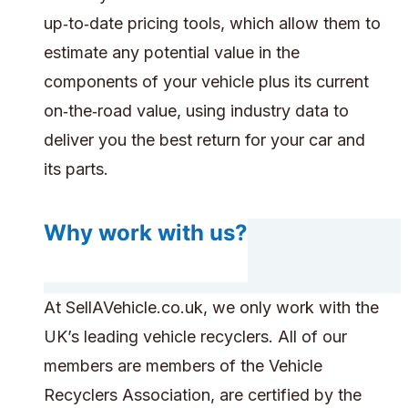
up‑to‑date pricing tools, which allow them to
estimate any potential value in the
components of your vehicle plus its current
on‑the‑road value, using industry data to
deliver you the best return for your car and
its parts.
Why work with us?
At SellAVehicle.co.uk, we only work with the
UK’s leading vehicle recyclers. All of our
members are members of the Vehicle
Recyclers Association, are certified by the