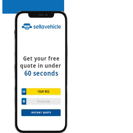
INSTANT QUOTE