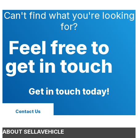
Can't find what you're looking
for?
Feel free to
get in touch
Get in touch today!
Contact Us
ABOUT SELLAVEHICLE