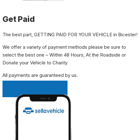
Get Paid
The best part, GETTING PAID FOR YOUR VEHICLE in Bicester!
We offer a variety of payment methods please be sure to
select the best one – Within 48 Hours, At the Roadside or
Donate your Vehicle to Charity
All payments are guaranteed by us.
INSTANT QUOTE