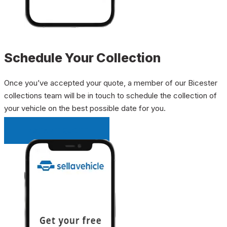
Schedule Your Collection
Once you’ve accepted your quote, a member of our Bicester
collections team will be in touch to schedule the collection of
your vehicle on the best possible date for you.
INSTANT QUOTE