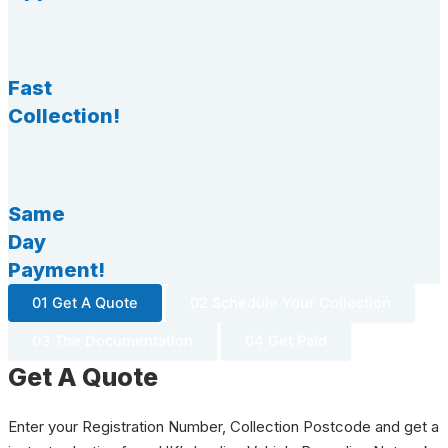
Fast
Collection!
Same
Day
Payment!
01 Get A Quote
02 Schedule Your Collection
03 The Documentation
04 Get Paid
Get A Quote
Enter your Registration Number, Collection Postcode and get a