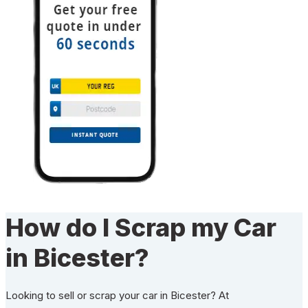
How do I Scrap my Car
in Bicester?
Looking to sell or scrap your car in Bicester? At