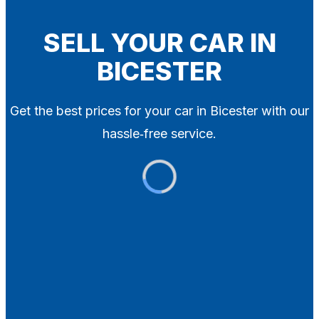
Blog
Contact
SELL YOUR CAR IN
BICESTER
X
Get the best prices for your car in Bicester with our
hassle‑free service.