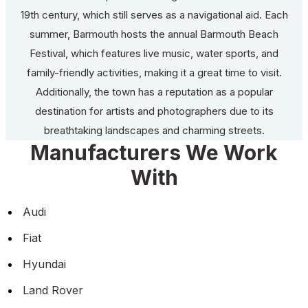
19th century, which still serves as a navigational aid. Each
summer, Barmouth hosts the annual Barmouth Beach
Festival, which features live music, water sports, and
family-friendly activities, making it a great time to visit.
Additionally, the town has a reputation as a popular
destination for artists and photographers due to its
breathtaking landscapes and charming streets.
Manufacturers We Work
With
Audi
Fiat
Hyundai
Land Rover