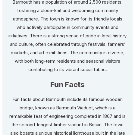
Barmouth has a population of around 2,500 residents,
fostering a close-knit and welcoming community
atmosphere. The town is known for its friendly locals
who actively participate in community events and
initiatives. There is a strong sense of pride in local history
and culture, often celebrated through festivals, farmers’
markets, and art exhibitions. The community is diverse,
with both long-term residents and seasonal visitors
contributing to its vibrant social fabric.
Fun Facts
Fun facts about Barmouth include its famous wooden
bridge, known as Barmouth Viaduct, which is a
remarkable feat of engineering completed in 1867 and is
the second-longest timber viaduct in Britain. The town
also boasts a unique historical lighthouse built in the late