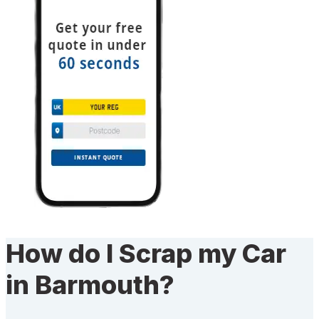
How do I Scrap my Car
in Barmouth?