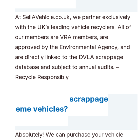
At SellAVehicle.co.uk, we partner exclusively
with the UK’s leading vehicle recyclers. All of
our members are VRA members, are
approved by the Environmental Agency, and
are directly linked to the DVLA scrappage
database and subject to annual audits. –
Recycle Responsibly
Do you accept scrappage
scheme vehicles?
Absolutely! We can purchase your vehicle