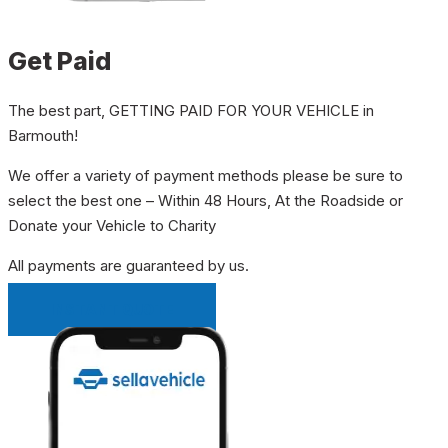
Get Paid
The best part, GETTING PAID FOR YOUR VEHICLE in
Barmouth!
We offer a variety of payment methods please be sure to
select the best one – Within 48 Hours, At the Roadside or
Donate your Vehicle to Charity
All payments are guaranteed by us.
INSTANT QUOTE