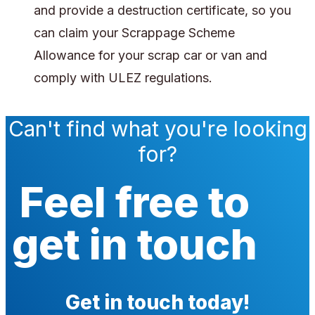
and provide a destruction certificate, so you
can claim your Scrappage Scheme
Allowance for your scrap car or van and
comply with ULEZ regulations.
Can't find what you're looking
for?
Feel free to
get in touch
Get in touch today!