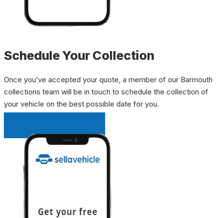
Schedule Your Collection
Once you’ve accepted your quote, a member of our Barmouth
collections team will be in touch to schedule the collection of
your vehicle on the best possible date for you.
INSTANT QUOTE