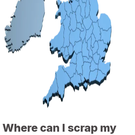
Where can I scrap my