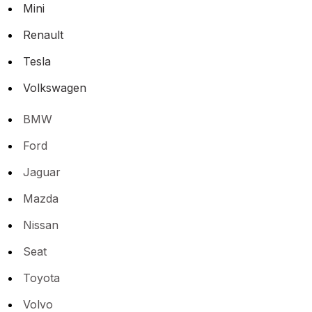
Mini
Renault
Tesla
Volkswagen
BMW
Ford
Jaguar
Mazda
Nissan
Seat
Toyota
Volvo