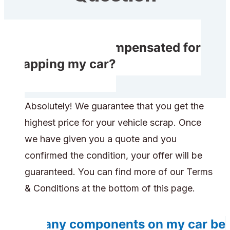
Do I receive compensated for
scrapping my car?
Absolutely! We guarantee that you get the
highest price for your vehicle scrap. Once
we have given you a quote and you
confirmed the condition, your offer will be
guaranteed. You can find more of our Terms
& Conditions at the bottom of this page.
Do any components on my car be