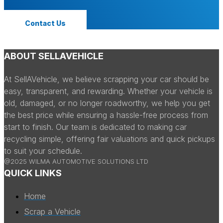
Contact Us
ABOUT SELLAVEHICLE
At SellAVehicle, we believe scrapping your car should be
easy, transparent, and rewarding. Whether your vehicle is
old, damaged, or no longer roadworthy, we help you get
the best price while ensuring a hassle-free process from
start to finish. Our team is dedicated to making car
recycling simple, offering fair valuations and quick pickups
to suit your schedule.
@2025 WILMA AUTOMOTIVE SOLUTIONS LTD
QUICK LINKS
Home
Scrap a Vehicle