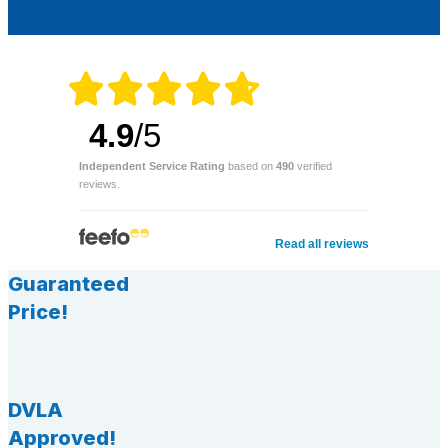
4.9
/5
Independent Service Rating
based on
490
verified
reviews.
Read all reviews
Guaranteed
Price!
DVLA
Approved!