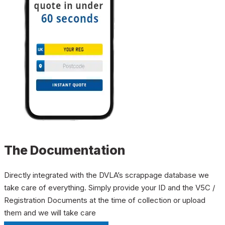
The Documentation
Directly integrated with the DVLA’s scrappage database we
take care of everything. Simply provide your ID and the V5C /
Registration Documents at the time of collection or upload
them and we will take care