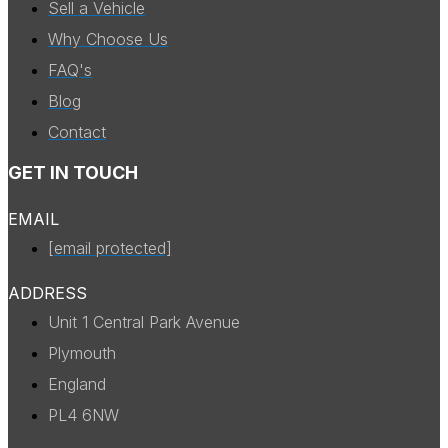
Sell a Vehicle
Why Choose Us
FAQ's
Blog
Contact
GET IN TOUCH
EMAIL
[email protected]
ADDRESS
Unit 1 Central Park Avenue
Plymouth
England
PL4 6NW