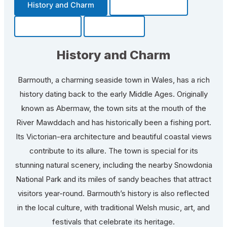
History and Charm
Transportation
Community
Fun Facts
History and Charm
Barmouth, a charming seaside town in Wales, has a rich
history dating back to the early Middle Ages. Originally
known as Abermaw, the town sits at the mouth of the
River Mawddach and has historically been a fishing port.
Its Victorian-era architecture and beautiful coastal views
contribute to its allure. The town is special for its
stunning natural scenery, including the nearby Snowdonia
National Park and its miles of sandy beaches that attract
visitors year-round. Barmouth’s history is also reflected
in the local culture, with traditional Welsh music, art, and
festivals that celebrate its heritage.