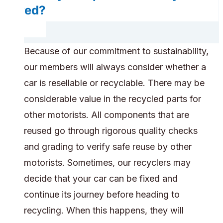
saved?
Because of our commitment to sustainability,
our members will always consider whether a
car is resellable or recyclable. There may be
considerable value in the recycled parts for
other motorists. All components that are
reused go through rigorous quality checks
and grading to verify safe reuse by other
motorists. Sometimes, our recyclers may
decide that your car can be fixed and
continue its journey before heading to
recycling. When this happens, they will