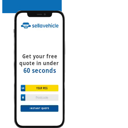
INSTANT QUOTE