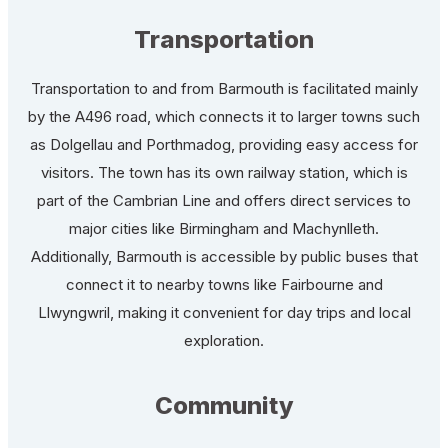
Transportation
Transportation to and from Barmouth is facilitated mainly
by the A496 road, which connects it to larger towns such
as Dolgellau and Porthmadog, providing easy access for
visitors. The town has its own railway station, which is
part of the Cambrian Line and offers direct services to
major cities like Birmingham and Machynlleth.
Additionally, Barmouth is accessible by public buses that
connect it to nearby towns like Fairbourne and
Llwyngwril, making it convenient for day trips and local
exploration.
Community