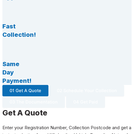
Fast
Collection!
Same
Day
Payment!
01 Get A Quote
02 Schedule Your Collection
03 The Documentation
04 Get Paid
Get A Quote
Enter your Registration Number, Collection Postcode and get a