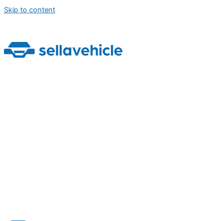
Skip to content