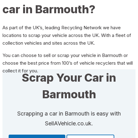
car in Barmouth?
As part of the UK’s, leading Recycling Network we have
locations to scrap your vehicle across the UK. With a fleet of
collection vehicles and sites across the UK.
You can choose to sell or scrap your vehicle in Barmouth or
choose the best price from 100’s of vehicle recyclers that will
collect it for you.
Scrap Your Car in
Barmouth
Scrapping a car in Barmouth is easy with
SellAVehicle.co.uk.