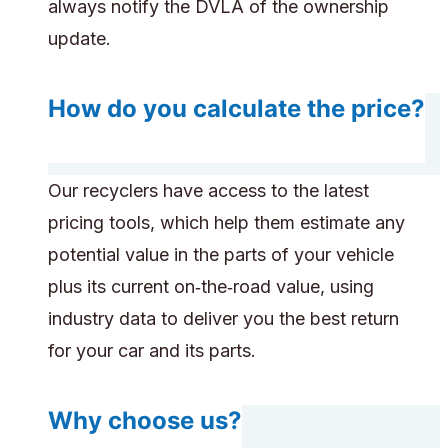
always notify the DVLA of the ownership
update.
How do you calculate the price?
Our recyclers have access to the latest
pricing tools, which help them estimate any
potential value in the parts of your vehicle
plus its current on‑the‑road value, using
industry data to deliver you the best return
for your car and its parts.
Why choose us?