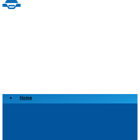
Home
Scrap a Vehicle
Sell a Vehicle
Location
Why Choose Us
FAQ’s