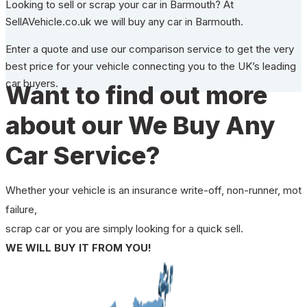
Looking to sell or scrap your car in Barmouth? At
SellAVehicle.co.uk we will buy any car in Barmouth.
Enter a quote and use our comparison service to get the very
best price for your vehicle connecting you to the UK’s leading
car buyers.
Want to find out more
about our We Buy Any
Car Service?
Whether your vehicle is an insurance write-off, non-runner, mot
failure,
scrap car or you are simply looking for a quick sell.
WE WILL BUY IT FROM YOU!