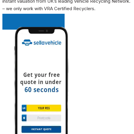
instant valuation from UK’s leading Vehicle Recycling Network.
– we only work with VRA Certified Recyclers.
INSTANT QUOTE