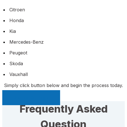
Citroen
Honda
Kia
Mercedes-Benz
Peugeot
Skoda
Vauxhall
Simply click button below and begin the process today.
Sell My Car Page
Frequently Asked
Question