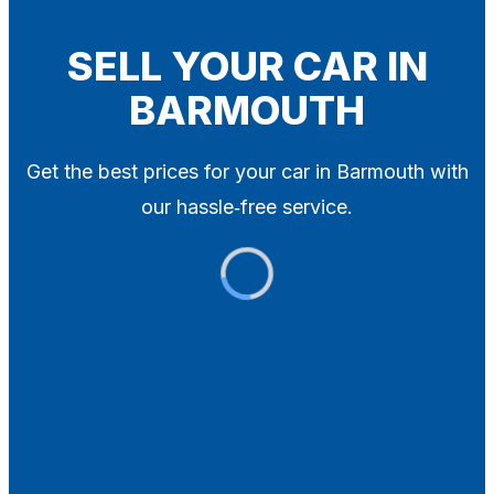
Blog
Contact
SELL YOUR CAR IN
BARMOUTH
X
Get the best prices for your car in Barmouth with
our hassle‑free service.