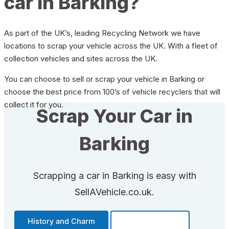
car in Barking?
As part of the UK’s, leading Recycling Network we have
locations to scrap your vehicle across the UK. With a fleet of
collection vehicles and sites across the UK.
You can choose to sell or scrap your vehicle in Barking or
choose the best price from 100’s of vehicle recyclers that will
collect it for you.
Scrap Your Car in
Barking
Scrapping a car in Barking is easy with
SellAVehicle.co.uk.
History and Charm
Transportation