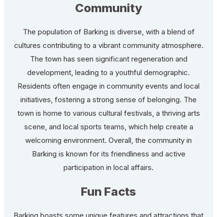
Community
The population of Barking is diverse, with a blend of
cultures contributing to a vibrant community atmosphere.
The town has seen significant regeneration and
development, leading to a youthful demographic.
Residents often engage in community events and local
initiatives, fostering a strong sense of belonging. The
town is home to various cultural festivals, a thriving arts
scene, and local sports teams, which help create a
welcoming environment. Overall, the community in
Barking is known for its friendliness and active
participation in local affairs.
Fun Facts
Barking boasts some unique features and attractions that