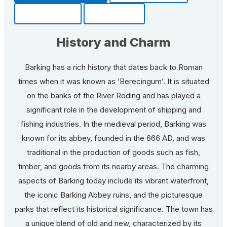
Community
Fun Facts
History and Charm
Barking has a rich history that dates back to Roman
times when it was known as ‘Berecingum’. It is situated
on the banks of the River Roding and has played a
significant role in the development of shipping and
fishing industries. In the medieval period, Barking was
known for its abbey, founded in the 666 AD, and was
traditional in the production of goods such as fish,
timber, and goods from its nearby areas. The charming
aspects of Barking today include its vibrant waterfront,
the iconic Barking Abbey ruins, and the picturesque
parks that reflect its historical significance. The town has
a unique blend of old and new, characterized by its