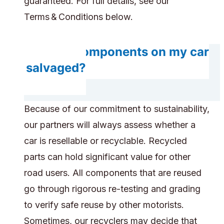
guaranteed. For full details, see our
Terms & Conditions below.
Will any components on my car
get salvaged?
Because of our commitment to sustainability,
our partners will always assess whether a
car is resellable or recyclable. Recycled
parts can hold significant value for other
road users. All components that are reused
go through rigorous re-testing and grading
to verify safe reuse by other motorists.
Sometimes, our recyclers may decide that