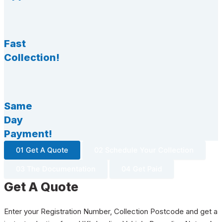
Fast
Collection!
Same
Day
Payment!
01 Get A Quote
02 Schedule Your Collection
03 The Documentation
04 Get Paid
Get A Quote
Enter your Registration Number, Collection Postcode and get a