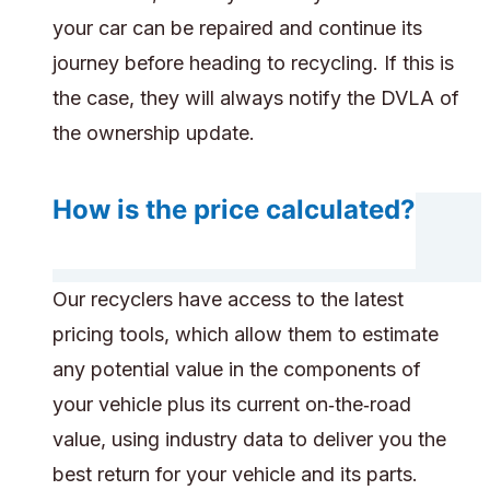
your car can be repaired and continue its
journey before heading to recycling. If this is
the case, they will always notify the DVLA of
the ownership update.
How is the price calculated?
Our recyclers have access to the latest
pricing tools, which allow them to estimate
any potential value in the components of
your vehicle plus its current on‑the‑road
value, using industry data to deliver you the
best return for your vehicle and its parts.