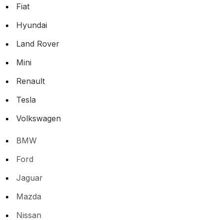
Fiat
Hyundai
Land Rover
Mini
Renault
Tesla
Volkswagen
BMW
Ford
Jaguar
Mazda
Nissan