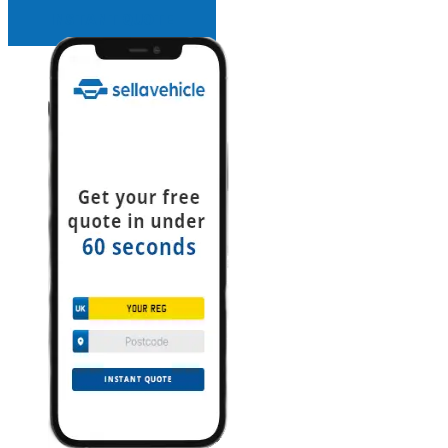
INSTANT QUOTE