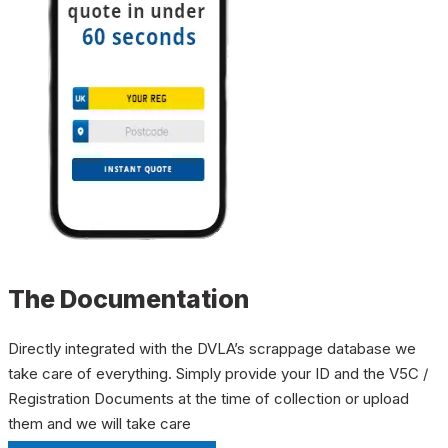
The Documentation
Directly integrated with the DVLA’s scrappage database we
take care of everything. Simply provide your ID and the V5C /
Registration Documents at the time of collection or upload
them and we will take care