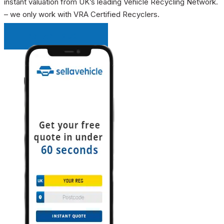
instant valuation from UK’s leading Vehicle Recycling Network.
– we only work with VRA Certified Recyclers.
INSTANT QUOTE