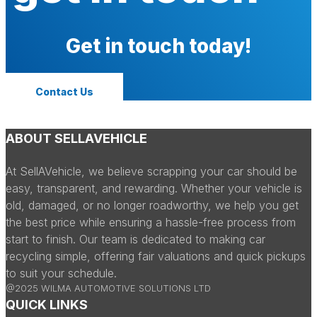
Get in touch today!
Contact Us
ABOUT SELLAVEHICLE
At SellAVehicle, we believe scrapping your car should be
easy, transparent, and rewarding. Whether your vehicle is
old, damaged, or no longer roadworthy, we help you get
the best price while ensuring a hassle-free process from
start to finish. Our team is dedicated to making car
recycling simple, offering fair valuations and quick pickups
to suit your schedule.
@2025 WILMA AUTOMOTIVE SOLUTIONS LTD
QUICK LINKS