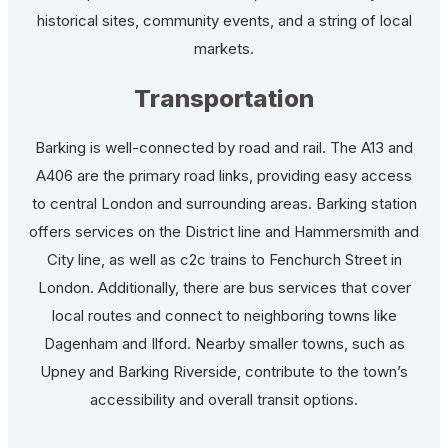
historical sites, community events, and a string of local
markets.
Transportation
Barking is well-connected by road and rail. The A13 and
A406 are the primary road links, providing easy access
to central London and surrounding areas. Barking station
offers services on the District line and Hammersmith and
City line, as well as c2c trains to Fenchurch Street in
London. Additionally, there are bus services that cover
local routes and connect to neighboring towns like
Dagenham and Ilford. Nearby smaller towns, such as
Upney and Barking Riverside, contribute to the town’s
accessibility and overall transit options.