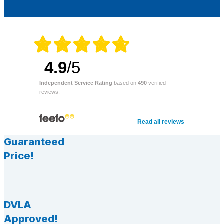
4.9
/5
Independent Service Rating
based on
490
verified
reviews.
Read all reviews
Guaranteed
Price!
DVLA
Approved!