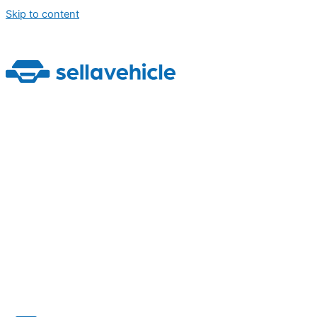
Skip to content