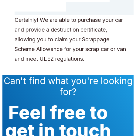
Certainly! We are able to purchase your car
and provide a destruction certificate,
allowing you to claim your Scrappage
Scheme Allowance for your scrap car or van
and meet ULEZ regulations.
Can't find what you're looking
for?
Feel free to
get in touch