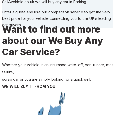
SellAVehicle.co.uk we will buy any car in Barking.
Enter a quote and use our comparison service to get the very
best price for your vehicle connecting you to the UK’s leading
car buyers.
Want to find out more
about our We Buy Any
Car Service?
Whether your vehicle is an insurance write-off, non-runner, mot
failure,
scrap car or you are simply looking for a quick sell.
WE WILL BUY IT FROM YOU!