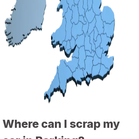
Where can I scrap my