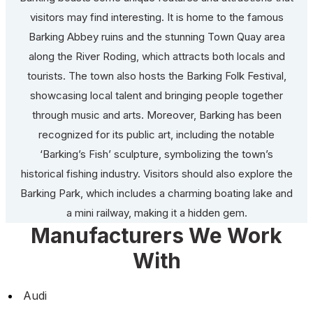
visitors may find interesting. It is home to the famous
Barking Abbey ruins and the stunning Town Quay area
along the River Roding, which attracts both locals and
tourists. The town also hosts the Barking Folk Festival,
showcasing local talent and bringing people together
through music and arts. Moreover, Barking has been
recognized for its public art, including the notable
‘Barking’s Fish’ sculpture, symbolizing the town’s
historical fishing industry. Visitors should also explore the
Barking Park, which includes a charming boating lake and
a mini railway, making it a hidden gem.
Manufacturers We Work
With
Audi