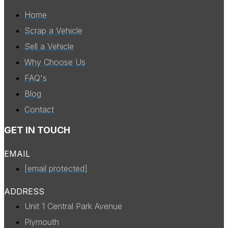
Home
Scrap a Vehicle
Sell a Vehicle
Why Choose Us
FAQ's
Blog
Contact
GET IN TOUCH
EMAIL
[email protected]
ADDRESS
Unit 1 Central Park Avenue
Plymouth