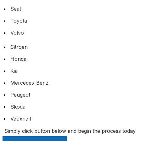
Seat
Toyota
Volvo
Citroen
Honda
Kia
Mercedes-Benz
Peugeot
Skoda
Vauxhall
Simply click button below and begin the process today.