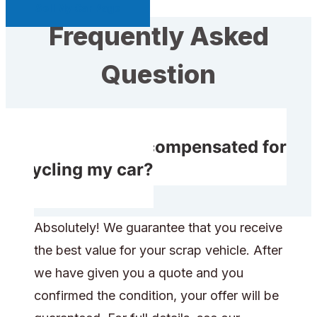
Sell My Car Page
Frequently Asked
Question
Will I receive compensated for
recycling my car?
Absolutely! We guarantee that you receive
the best value for your scrap vehicle. After
we have given you a quote and you
confirmed the condition, your offer will be