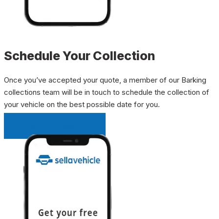
Schedule Your Collection
Once you’ve accepted your quote, a member of our Barking
collections team will be in touch to schedule the collection of
your vehicle on the best possible date for you.
INSTANT QUOTE