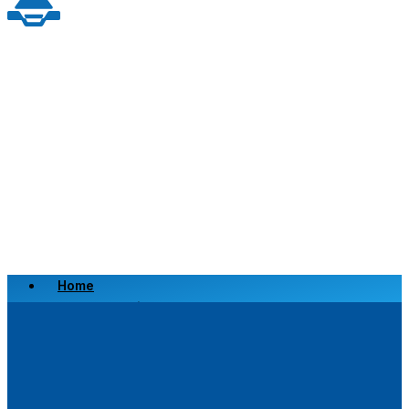
Home
Scrap a Vehicle
Sell a Vehicle
Location
Why Choose Us
FAQ’s