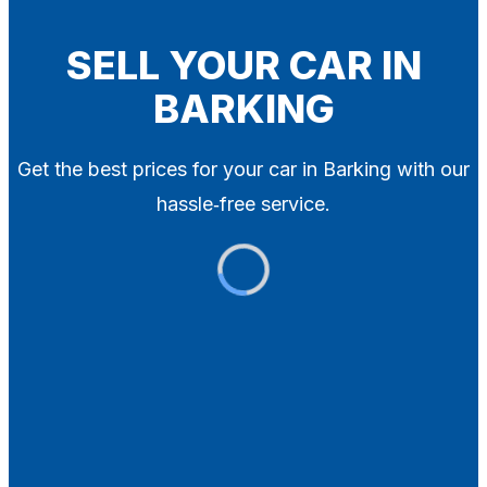
Blog
Contact
SELL YOUR CAR IN
BARKING
X
Get the best prices for your car in Barking with our
hassle‑free service.