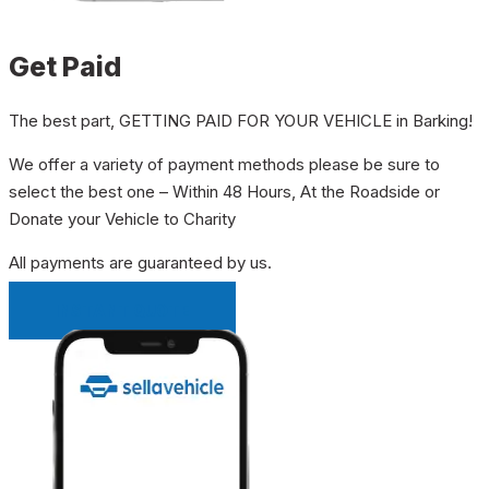
Get Paid
The best part, GETTING PAID FOR YOUR VEHICLE in Barking!
We offer a variety of payment methods please be sure to
select the best one – Within 48 Hours, At the Roadside or
Donate your Vehicle to Charity
All payments are guaranteed by us.
INSTANT QUOTE