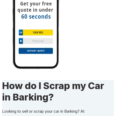
How do I Scrap my Car
in Barking?
Looking to sell or scrap your car in Barking? At