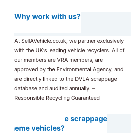
Why work with us?
At SellAVehicle.co.uk, we partner exclusively
with the UK’s leading vehicle recyclers. All of
our members are VRA members, are
approved by the Environmental Agency, and
are directly linked to the DVLA scrappage
database and audited annually. –
Responsible Recycling Guaranteed
Can you handle scrappage
scheme vehicles?