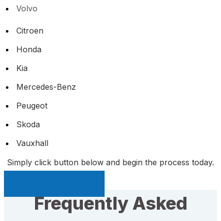
Volvo
Citroen
Honda
Kia
Mercedes-Benz
Peugeot
Skoda
Vauxhall
Simply click button below and begin the process today.
Sell My Car Page
Frequently Asked