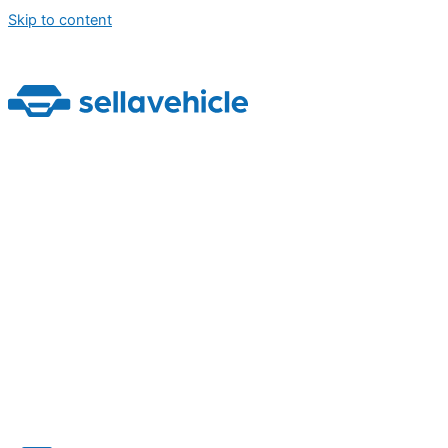
Skip to content