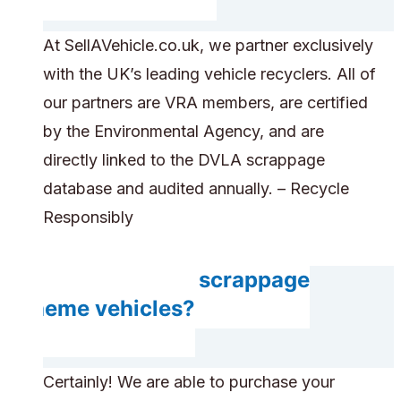
At SellAVehicle.co.uk, we partner exclusively
with the UK’s leading vehicle recyclers. All of
our partners are VRA members, are certified
by the Environmental Agency, and are
directly linked to the DVLA scrappage
database and audited annually. – Recycle
Responsibly
Do you accept scrappage
scheme vehicles?
Certainly! We are able to purchase your