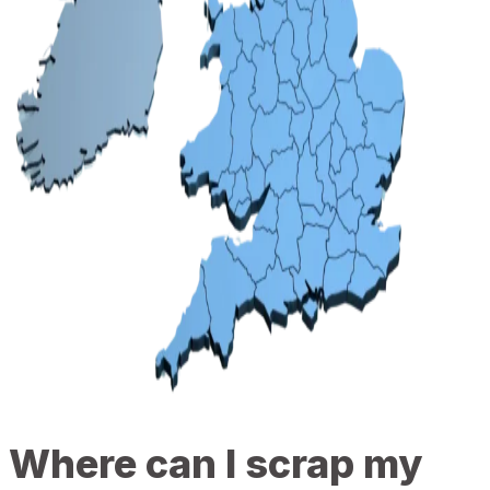
Where can I scrap my