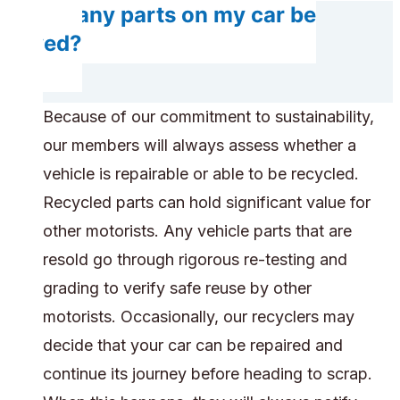
Do any parts on my car be
saved?
Because of our commitment to sustainability,
our members will always assess whether a
vehicle is repairable or able to be recycled.
Recycled parts can hold significant value for
other motorists. Any vehicle parts that are
resold go through rigorous re-testing and
grading to verify safe reuse by other
motorists. Occasionally, our recyclers may
decide that your car can be repaired and
continue its journey before heading to scrap.