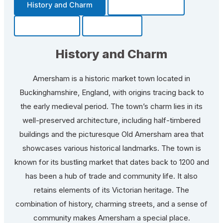
History and Charm
Transportation
Community
Fun Facts
History and Charm
Amersham is a historic market town located in
Buckinghamshire, England, with origins tracing back to
the early medieval period. The town’s charm lies in its
well-preserved architecture, including half-timbered
buildings and the picturesque Old Amersham area that
showcases various historical landmarks. The town is
known for its bustling market that dates back to 1200 and
has been a hub of trade and community life. It also
retains elements of its Victorian heritage. The
combination of history, charming streets, and a sense of
community makes Amersham a special place.