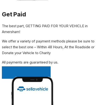
Get Paid
The best part, GETTING PAID FOR YOUR VEHICLE in
Amersham!
We offer a variety of payment methods please be sure to
select the best one – Within 48 Hours, At the Roadside or
Donate your Vehicle to Charity
All payments are guaranteed by us.
INSTANT QUOTE