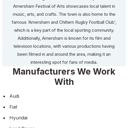
Amersham Festival of Arts showcases local talent in
music, arts, and crafts. The town is also home to the
famous ‘Amersham and Chiltern Rugby Football Club’,
which is a key part of the local sporting community.
Additionally, Amersham is known for its film and
television locations, with various productions having
been filmed in and around the area, making it an
interesting spot for fans of media.
Manufacturers We Work
With
Audi
Fiat
Hyundai