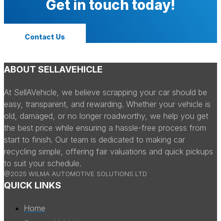
Get in touch today!
Contact Us
ABOUT SELLAVEHICLE
At SellAVehicle, we believe scrapping your car should be
easy, transparent, and rewarding. Whether your vehicle is
old, damaged, or no longer roadworthy, we help you get
the best price while ensuring a hassle-free process from
start to finish. Our team is dedicated to making car
recycling simple, offering fair valuations and quick pickups
to suit your schedule.
@2025 WILMA AUTOMOTIVE SOLUTIONS LTD
QUICK LINKS
Home