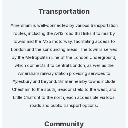
Transportation
Amersham is well-connected by various transportation
routes, including the A413 road that links it to nearby
towns and the M25 motorway, facilitating access to
London and the surrounding areas. The town is served
by the Metropolitan Line of the London Underground,
which connects it to central London, as well as the
Amersham railway station providing services to
Aylesbury and beyond. Smaller nearby towns include
Chesham to the south, Beaconsfield to the west, and
Little Chalfont to the north, each accessible via local
roads and public transport options.
Community