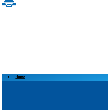
Home
Scrap a Vehicle
Sell a Vehicle
Location
Why Choose Us
FAQ’s