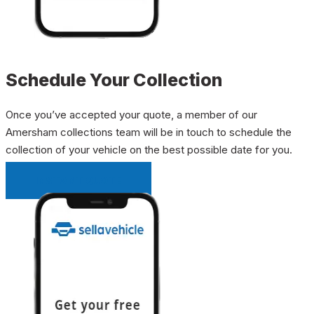
Schedule Your Collection
Once you’ve accepted your quote, a member of our
Amersham collections team will be in touch to schedule the
collection of your vehicle on the best possible date for you.
INSTANT QUOTE