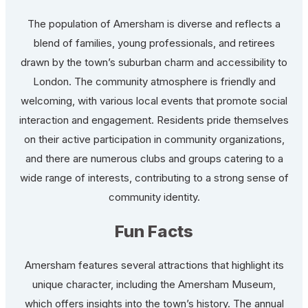
The population of Amersham is diverse and reflects a
blend of families, young professionals, and retirees
drawn by the town’s suburban charm and accessibility to
London. The community atmosphere is friendly and
welcoming, with various local events that promote social
interaction and engagement. Residents pride themselves
on their active participation in community organizations,
and there are numerous clubs and groups catering to a
wide range of interests, contributing to a strong sense of
community identity.
Fun Facts
Amersham features several attractions that highlight its
unique character, including the Amersham Museum,
which offers insights into the town’s history. The annual