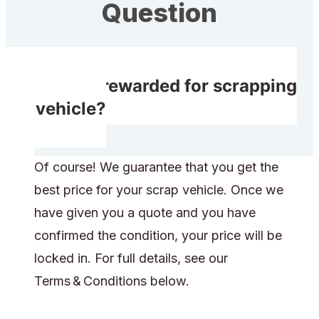
Question
Do I get rewarded for scrapping
my vehicle?
Of course! We guarantee that you get the
best price for your scrap vehicle. Once we
have given you a quote and you have
confirmed the condition, your price will be
locked in. For full details, see our
Terms & Conditions below.