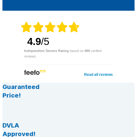
4.9
/5
Independent Service Rating
based on
490
verified
reviews.
Read all reviews
Guaranteed
Price!
DVLA
Approved!