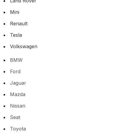
Land Rover
Mini
Renault
Tesla
Volkswagen
BMW
Ford
Jaguar
Mazda
Nissan
Seat
Toyota