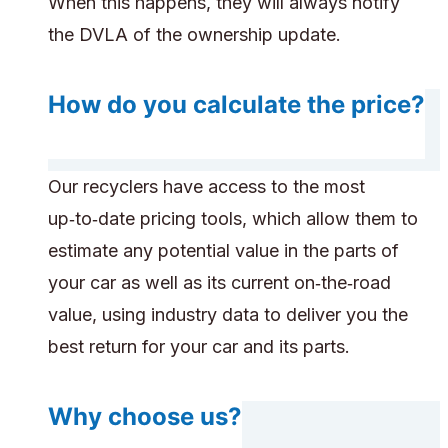
When this happens, they will always notify
the DVLA of the ownership update.
How do you calculate the price?
Our recyclers have access to the most
up‑to‑date pricing tools, which allow them to
estimate any potential value in the parts of
your car as well as its current on‑the‑road
value, using industry data to deliver you the
best return for your car and its parts.
Why choose us?