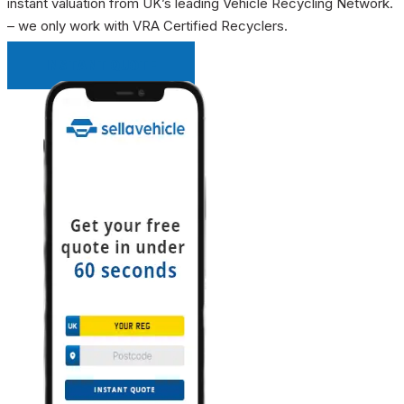
instant valuation from UK’s leading Vehicle Recycling Network.
– we only work with VRA Certified Recyclers.
INSTANT QUOTE