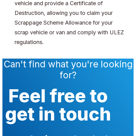
vehicle and provide a Certificate of
Destruction, allowing you to claim your
Scrappage Scheme Allowance for your
scrap vehicle or van and comply with ULEZ
regulations.
Can't find what you're looking
for?
Feel free to
get in touch