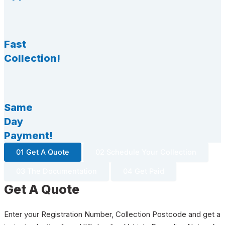
Fast
Collection!
Same
Day
Payment!
01 Get A Quote
02 Schedule Your Collection
03 The Documentation
04 Get Paid
Get A Quote
Enter your Registration Number, Collection Postcode and get a