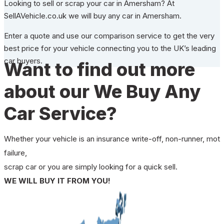
Looking to sell or scrap your car in Amersham? At
SellAVehicle.co.uk we will buy any car in Amersham.
Enter a quote and use our comparison service to get the very
best price for your vehicle connecting you to the UK’s leading
car buyers.
Want to find out more
about our We Buy Any
Car Service?
Whether your vehicle is an insurance write-off, non-runner, mot
failure,
scrap car or you are simply looking for a quick sell.
WE WILL BUY IT FROM YOU!