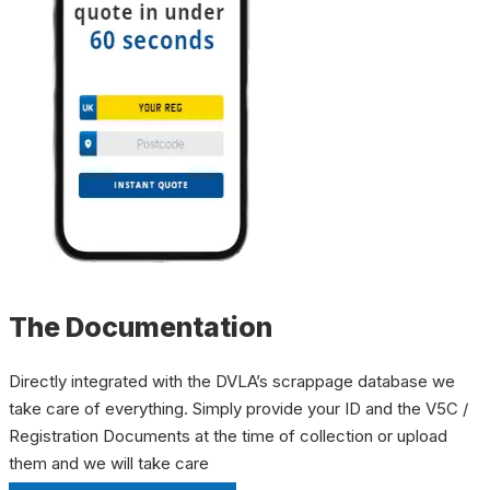
The Documentation
Directly integrated with the DVLA’s scrappage database we
take care of everything. Simply provide your ID and the V5C /
Registration Documents at the time of collection or upload
them and we will take care