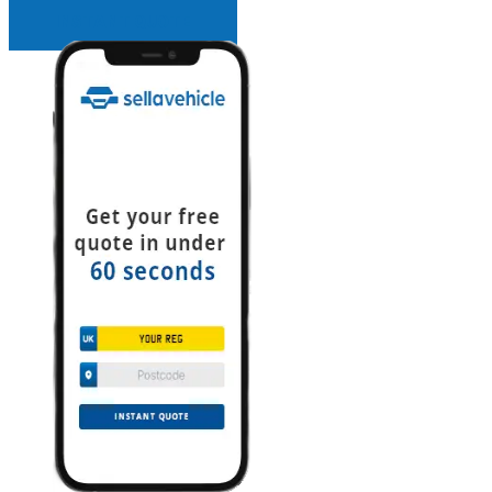
INSTANT QUOTE