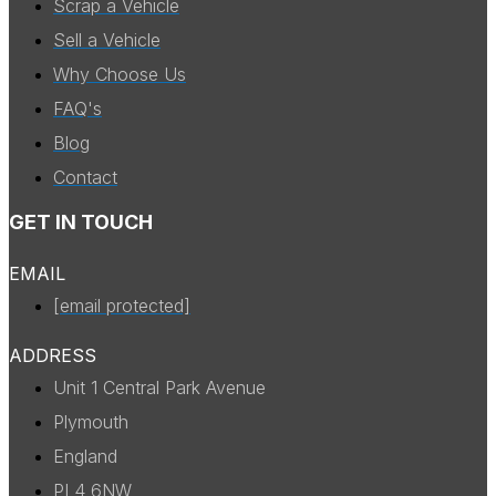
Scrap a Vehicle
Sell a Vehicle
Why Choose Us
FAQ's
Blog
Contact
GET IN TOUCH
EMAIL
[email protected]
ADDRESS
Unit 1 Central Park Avenue
Plymouth
England
PL4 6NW