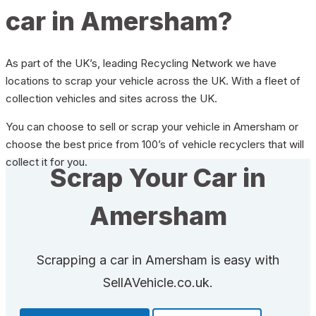
car in Amersham?
As part of the UK’s, leading Recycling Network we have
locations to scrap your vehicle across the UK. With a fleet of
collection vehicles and sites across the UK.
You can choose to sell or scrap your vehicle in Amersham or
choose the best price from 100’s of vehicle recyclers that will
collect it for you.
Scrap Your Car in
Amersham
Scrapping a car in Amersham is easy with
SellAVehicle.co.uk.