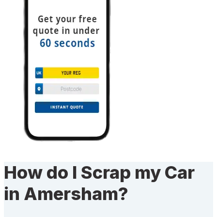
How do I Scrap my Car
in Amersham?