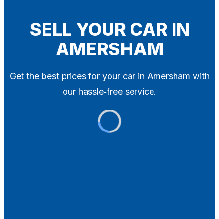
Blog
Contact
SELL YOUR CAR IN
AMERSHAM
X
Get the best prices for your car in Amersham with
our hassle‑free service.