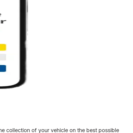
e collection of your vehicle on the best possible