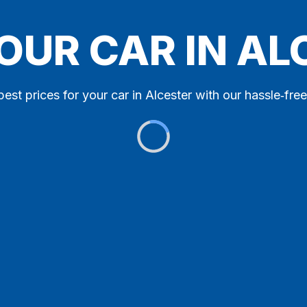
OUR CAR IN A
best prices for your car in Alcester with our hassle‑free