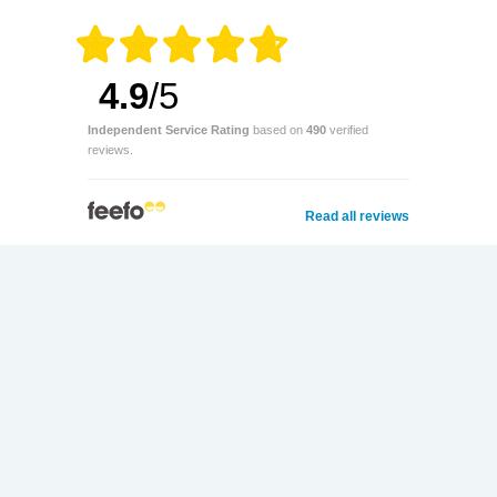
4.9
/5
Independent Service Rating
based on
490
verified
reviews.
Read all reviews