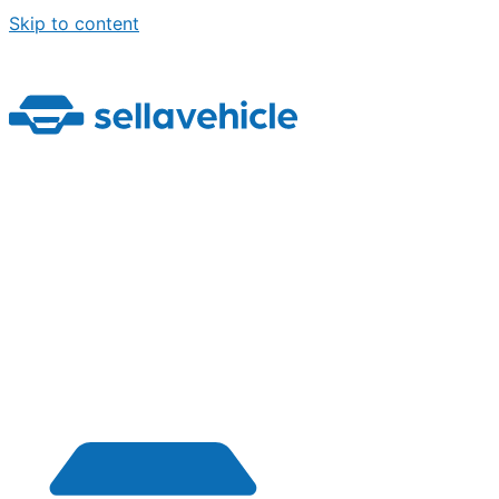
Skip to content