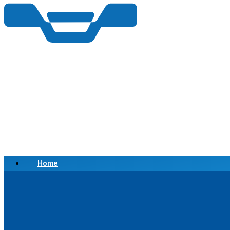
Home
Scrap a Vehicle
Sell a Vehicle
Location
Why Choose Us
FAQ’s