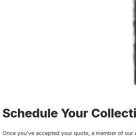
Schedule Your Collect
Once you’ve accepted your quote, a member of our Alc