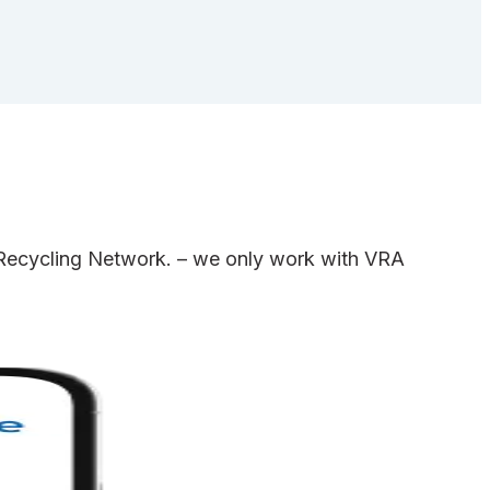
e Recycling Network. – we only work with VRA