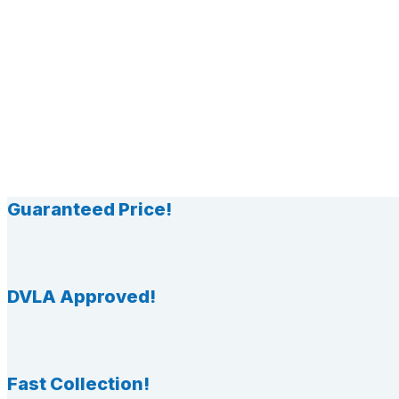
Guaranteed Price!
DVLA Approved!
Fast Collection!