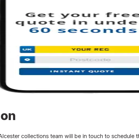
ion
ester collections team will be in touch to schedule th