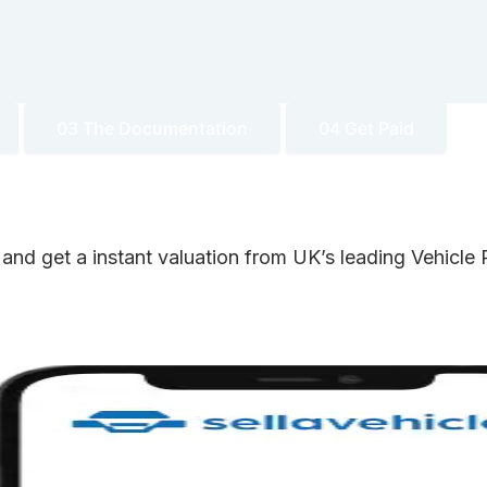
03 The Documentation
04 Get Paid
 and get a instant valuation from UK’s leading Vehicl