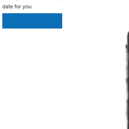
date for you.
INSTANT QUOTE