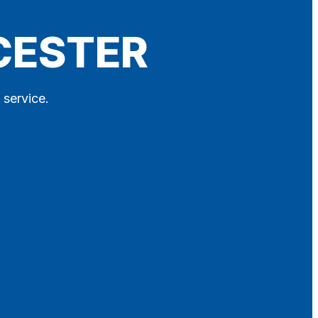
LCESTER
 service.