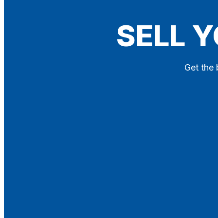
Blog
SELL Y
Contact
X
Get the 