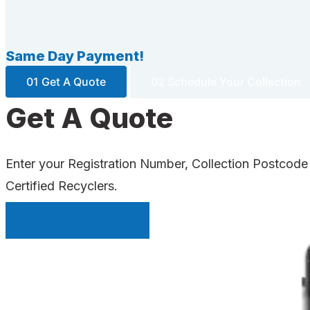
Same Day Payment!
01 Get A Quote
02 Schedule Your Collection
Get A Quote
Enter your Registration Number, Collection Postcode
Certified Recyclers.
INSTANT QUOTE