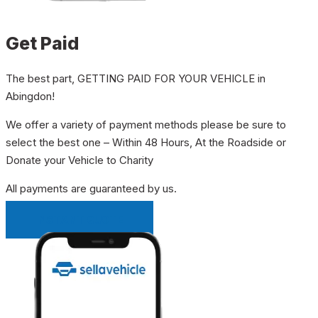
Get Paid
The best part, GETTING PAID FOR YOUR VEHICLE in
Abingdon!
We offer a variety of payment methods please be sure to
select the best one – Within 48 Hours, At the Roadside or
Donate your Vehicle to Charity
All payments are guaranteed by us.
INSTANT QUOTE