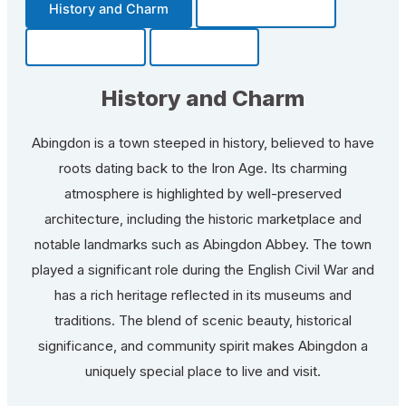
History and Charm
Transportation
Community
Fun Facts
History and Charm
Abingdon is a town steeped in history, believed to have
roots dating back to the Iron Age. Its charming
atmosphere is highlighted by well-preserved
architecture, including the historic marketplace and
notable landmarks such as Abingdon Abbey. The town
played a significant role during the English Civil War and
has a rich heritage reflected in its museums and
traditions. The blend of scenic beauty, historical
significance, and community spirit makes Abingdon a
uniquely special place to live and visit.