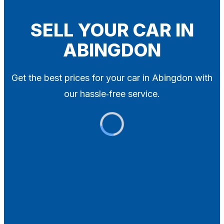
Blog
Contact
SELL YOUR CAR IN
ABINGDON
X
Get the best prices for your car in Abingdon with
our hassle‑free service.