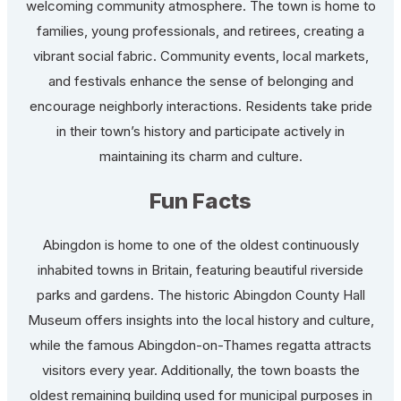
welcoming community atmosphere. The town is home to
families, young professionals, and retirees, creating a
vibrant social fabric. Community events, local markets,
and festivals enhance the sense of belonging and
encourage neighborly interactions. Residents take pride
in their town’s history and participate actively in
maintaining its charm and culture.
Fun Facts
Abingdon is home to one of the oldest continuously
inhabited towns in Britain, featuring beautiful riverside
parks and gardens. The historic Abingdon County Hall
Museum offers insights into the local history and culture,
while the famous Abingdon-on-Thames regatta attracts
visitors every year. Additionally, the town boasts the
oldest remaining building used for municipal purposes in