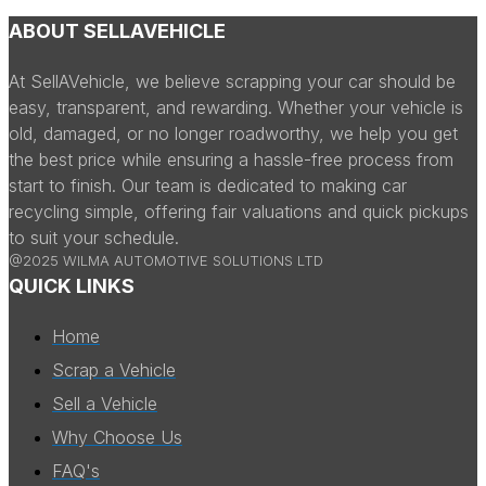
ABOUT SELLAVEHICLE
At SellAVehicle, we believe scrapping your car should be
easy, transparent, and rewarding. Whether your vehicle is
old, damaged, or no longer roadworthy, we help you get
the best price while ensuring a hassle-free process from
start to finish. Our team is dedicated to making car
recycling simple, offering fair valuations and quick pickups
to suit your schedule.
@2025 WILMA AUTOMOTIVE SOLUTIONS LTD
QUICK LINKS
Home
Scrap a Vehicle
Sell a Vehicle
Why Choose Us
FAQ's