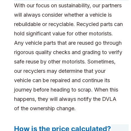
With our focus on sustainability, our partners
will always consider whether a vehicle is
rebuildable or recyclable. Recycled parts can
hold significant value for other motorists.
Any vehicle parts that are reused go through
rigorous quality checks and grading to verify
safe reuse by other motorists. Sometimes,
our recyclers may determine that your
vehicle can be repaired and continue its
journey before heading to scrap. When this
happens, they will always notify the DVLA
of the ownership change.
How is the price calculated?