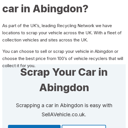
car in Abingdon?
As part of the UK’s, leading Recycling Network we have
locations to scrap your vehicle across the UK. With a fleet of
collection vehicles and sites across the UK.
You can choose to sell or scrap your vehicle in Abingdon or
choose the best price from 100’s of vehicle recyclers that will
collect it for you.
Scrap Your Car in
Abingdon
Scrapping a car in Abingdon is easy with
SellAVehicle.co.uk.