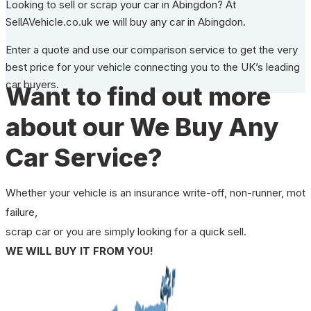
Looking to sell or scrap your car in Abingdon? At
SellAVehicle.co.uk we will buy any car in Abingdon.
Enter a quote and use our comparison service to get the very
best price for your vehicle connecting you to the UK’s leading
car buyers.
Want to find out more
about our We Buy Any
Car Service?
Whether your vehicle is an insurance write-off, non-runner, mot
failure,
scrap car or you are simply looking for a quick sell.
WE WILL BUY IT FROM YOU!