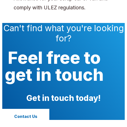
comply with ULEZ regulations.
Can't find what you're looking
for?
Feel free to
get in touch
Get in touch today!
Contact Us