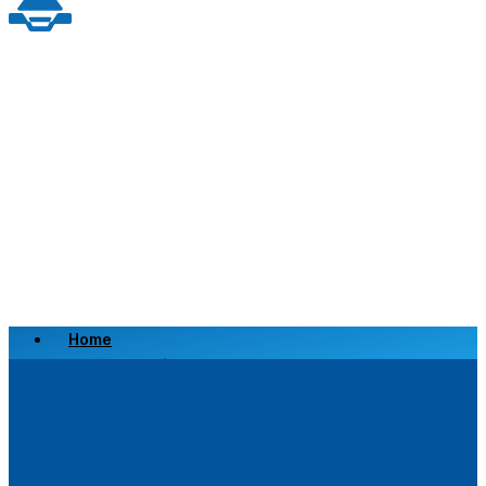
Home
Scrap a Vehicle
Sell a Vehicle
Location
Why Choose Us
FAQ’s