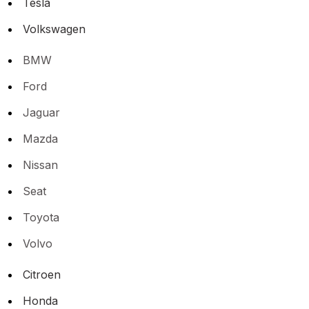
Tesla
Volkswagen
BMW
Ford
Jaguar
Mazda
Nissan
Seat
Toyota
Volvo
Citroen
Honda