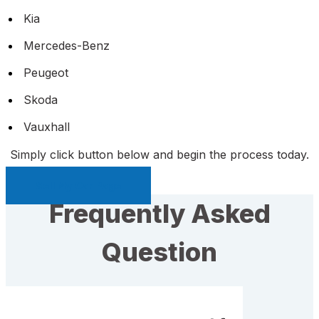
Kia
Mercedes-Benz
Peugeot
Skoda
Vauxhall
Simply click button below and begin the process today.
Sell My Car Page
Frequently Asked
Question