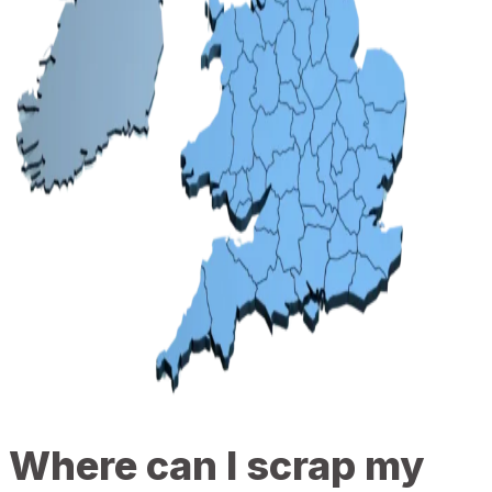
Where can I scrap my