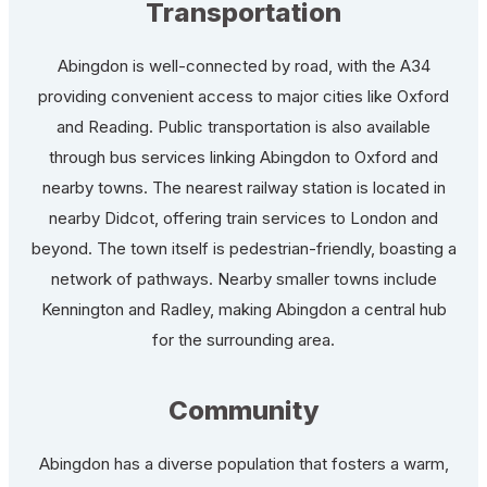
Transportation
Abingdon is well-connected by road, with the A34
providing convenient access to major cities like Oxford
and Reading. Public transportation is also available
through bus services linking Abingdon to Oxford and
nearby towns. The nearest railway station is located in
nearby Didcot, offering train services to London and
beyond. The town itself is pedestrian-friendly, boasting a
network of pathways. Nearby smaller towns include
Kennington and Radley, making Abingdon a central hub
for the surrounding area.
Community
Abingdon has a diverse population that fosters a warm,