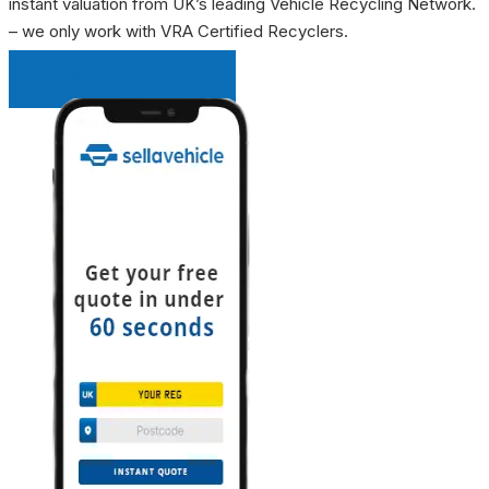
instant valuation from UK’s leading Vehicle Recycling Network.
– we only work with VRA Certified Recyclers.
INSTANT QUOTE