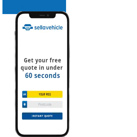
INSTANT QUOTE