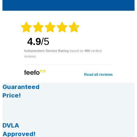
4.9
/5
Independent Service Rating
based on
490
verified
reviews.
Read all reviews
Guaranteed
Price!
DVLA
Approved!