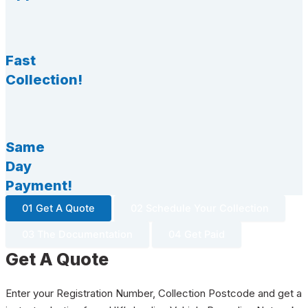
Fast
Collection!
Same
Day
Payment!
01 Get A Quote
02 Schedule Your Collection
03 The Documentation
04 Get Paid
Get A Quote
Enter your Registration Number, Collection Postcode and get a