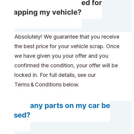
Do I receive rewarded for
scrapping my vehicle?
Absolutely! We guarantee that you receive
the best price for your vehicle scrap. Once
we have given you your offer and you
confirmed the condition, your offer will be
locked in. For full details, see our
Terms & Conditions below.
Will any parts on my car be
reused?