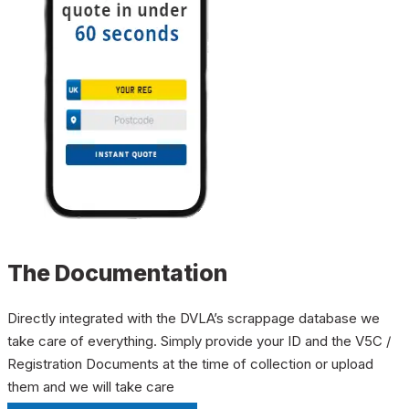
The Documentation
Directly integrated with the DVLA’s scrappage database we
take care of everything. Simply provide your ID and the V5C /
Registration Documents at the time of collection or upload
them and we will take care