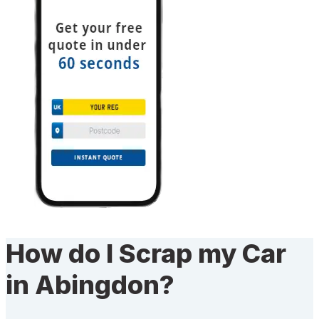
How do I Scrap my Car
in Abingdon?