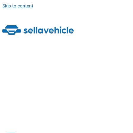
Skip to content