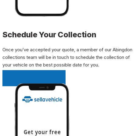
Schedule Your Collection
Once you’ve accepted your quote, a member of our Abingdon
collections team will be in touch to schedule the collection of
your vehicle on the best possible date for you.
INSTANT QUOTE