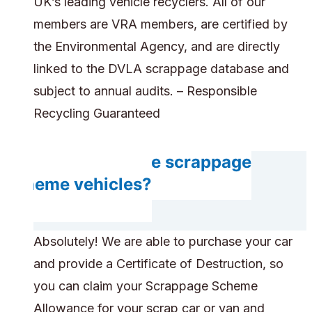
UK’s leading vehicle recyclers. All of our
members are VRA members, are certified by
the Environmental Agency, and are directly
linked to the DVLA scrappage database and
subject to annual audits. – Responsible
Recycling Guaranteed
Can you handle scrappage
scheme vehicles?
Absolutely! We are able to purchase your car
and provide a Certificate of Destruction, so
you can claim your Scrappage Scheme
Allowance for your scrap car or van and