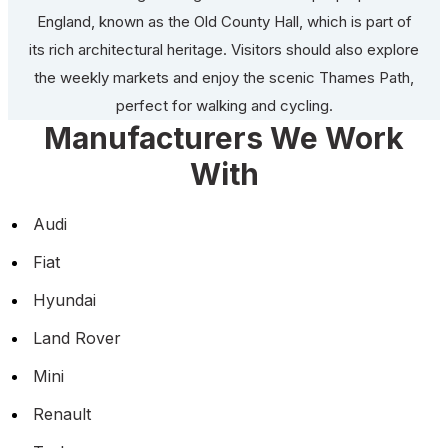
England, known as the Old County Hall, which is part of
its rich architectural heritage. Visitors should also explore
the weekly markets and enjoy the scenic Thames Path,
perfect for walking and cycling.
Manufacturers We Work
With
Audi
Fiat
Hyundai
Land Rover
Mini
Renault