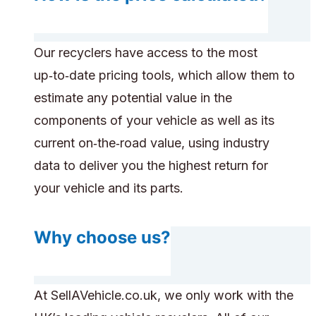
Our recyclers have access to the most
up‑to‑date pricing tools, which allow them to
estimate any potential value in the
components of your vehicle as well as its
current on‑the‑road value, using industry
data to deliver you the highest return for
your vehicle and its parts.
Why choose us?
At SellAVehicle.co.uk, we only work with the