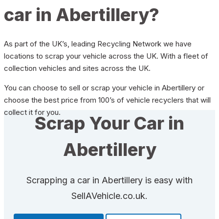
car in Abertillery?
As part of the UK’s, leading Recycling Network we have
locations to scrap your vehicle across the UK. With a fleet of
collection vehicles and sites across the UK.
You can choose to sell or scrap your vehicle in Abertillery or
choose the best price from 100’s of vehicle recyclers that will
collect it for you.
Scrap Your Car in
Abertillery
Scrapping a car in Abertillery is easy with
SellAVehicle.co.uk.