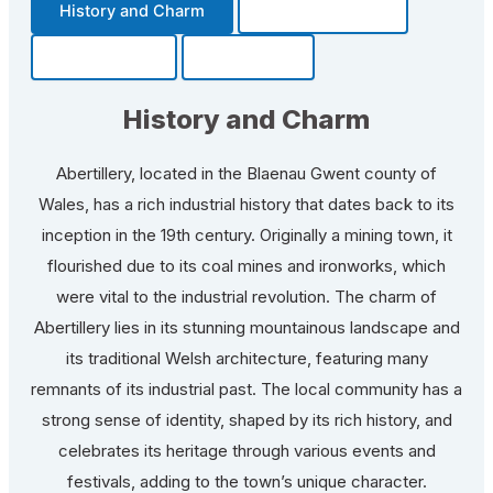
History and Charm
Transportation
Community
Fun Facts
History and Charm
Abertillery, located in the Blaenau Gwent county of
Wales, has a rich industrial history that dates back to its
inception in the 19th century. Originally a mining town, it
flourished due to its coal mines and ironworks, which
were vital to the industrial revolution. The charm of
Abertillery lies in its stunning mountainous landscape and
its traditional Welsh architecture, featuring many
remnants of its industrial past. The local community has a
strong sense of identity, shaped by its rich history, and
celebrates its heritage through various events and
festivals, adding to the town’s unique character.