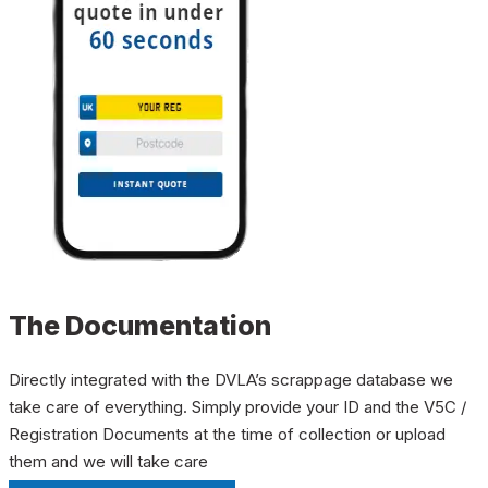
The Documentation
Directly integrated with the DVLA’s scrappage database we
take care of everything. Simply provide your ID and the V5C /
Registration Documents at the time of collection or upload
them and we will take care