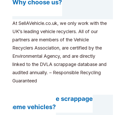
Why choose us?
At SellAVehicle.co.uk, we only work with the
UK’s leading vehicle recyclers. All of our
partners are members of the Vehicle
Recyclers Association, are certified by the
Environmental Agency, and are directly
linked to the DVLA scrappage database and
audited annually. – Responsible Recycling
Guaranteed
Can you handle scrappage
scheme vehicles?