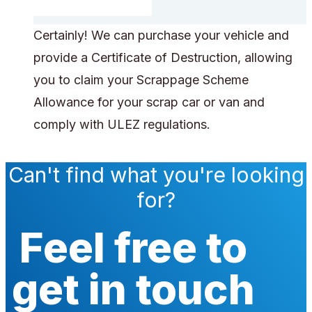
Certainly! We can purchase your vehicle and
provide a Certificate of Destruction, allowing
you to claim your Scrappage Scheme
Allowance for your scrap car or van and
comply with ULEZ regulations.
Can't find what you're looking
for?
Feel free to
get in touch