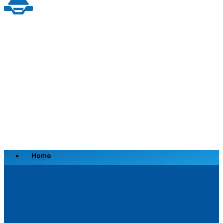
Home
Scrap a Vehicle
Sell a Vehicle
Location
Why Choose Us
FAQ’s