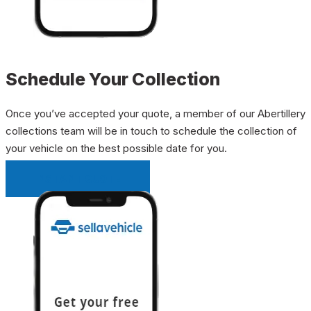
Schedule Your Collection
Once you’ve accepted your quote, a member of our Abertillery
collections team will be in touch to schedule the collection of
your vehicle on the best possible date for you.
INSTANT QUOTE