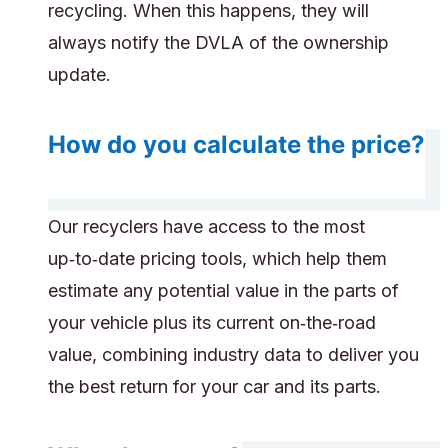
recycling. When this happens, they will
always notify the DVLA of the ownership
update.
How do you calculate the price?
Our recyclers have access to the most
up‑to‑date pricing tools, which help them
estimate any potential value in the parts of
your vehicle plus its current on‑the‑road
value, combining industry data to deliver you
the best return for your car and its parts.