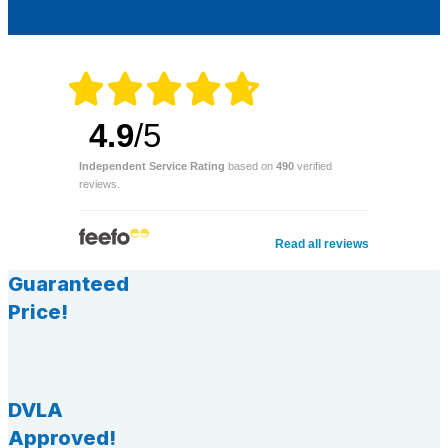
4.9
/5
Independent Service Rating
based on
490
verified
reviews.
Read all reviews
Guaranteed
Price!
DVLA
Approved!