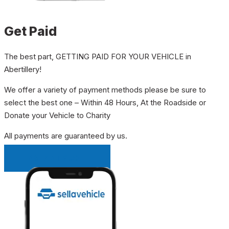
Get Paid
The best part, GETTING PAID FOR YOUR VEHICLE in
Abertillery!
We offer a variety of payment methods please be sure to
select the best one – Within 48 Hours, At the Roadside or
Donate your Vehicle to Charity
All payments are guaranteed by us.
INSTANT QUOTE