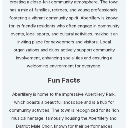
creating a close-knit community atmosphere. The town
has a mix of families, retirees, and young professionals,
fostering a vibrant community spirit. Abertillery is known
for its friendly residents who often engage in community
events, local sports, and cultural activities, making it an
inviting place for newcomers and visitors. Local
organizations and clubs actively support community
involvement, enhancing social ties and ensuring a
welcoming environment for everyone.
Fun Facts
Abertillery is home to the impressive Abertillery Park,
which boasts a beautiful landscape and is a hub for
community activities. The town is recognized for its rich
musical heritage, famously housing the Abertillery and
District Male Choir, known for their performances