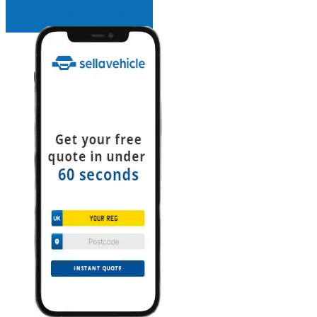
INSTANT QUOTE