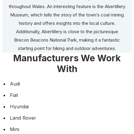
throughout Wales. An interesting feature is the Abertillery
Museum, which tells the story of the town’s coal mining
history and offers insights into the local culture.
Additionally, Abertillery is close to the picturesque
Brecon Beacons National Park, making it a fantastic
starting point for hiking and outdoor adventures.
Manufacturers We Work
With
Audi
Fiat
Hyundai
Land Rover
Mini