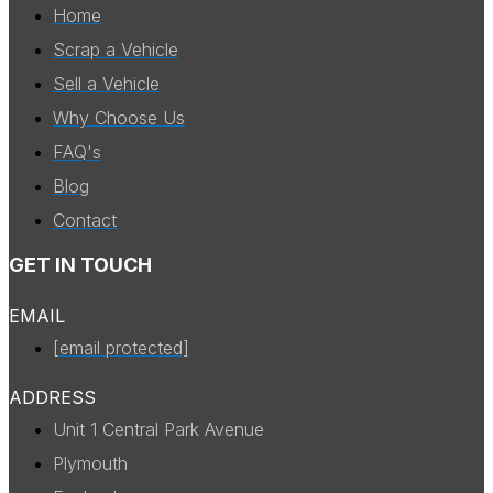
Home
Scrap a Vehicle
Sell a Vehicle
Why Choose Us
FAQ's
Blog
Contact
GET IN TOUCH
EMAIL
[email protected]
ADDRESS
Unit 1 Central Park Avenue
Plymouth