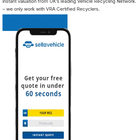
instant valuation from UK’s leading Vehicle Recycling Network.
– we only work with VRA Certified Recyclers.
INSTANT QUOTE