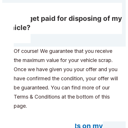
Do I get paid for disposing of my
vehicle?
Of course! We guarantee that you receive
the maximum value for your vehicle scrap.
Once we have given you your offer and you
have confirmed the condition, your offer will
be guaranteed. You can find more of our
Terms & Conditions at the bottom of this
page.
Do any components on my