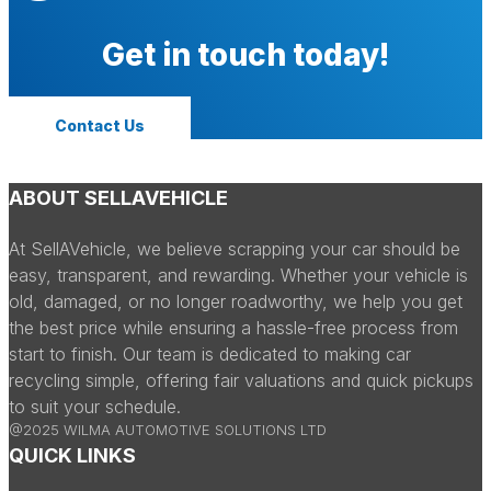
Get in touch today!
Contact Us
ABOUT SELLAVEHICLE
At SellAVehicle, we believe scrapping your car should be
easy, transparent, and rewarding. Whether your vehicle is
old, damaged, or no longer roadworthy, we help you get
the best price while ensuring a hassle-free process from
start to finish. Our team is dedicated to making car
recycling simple, offering fair valuations and quick pickups
to suit your schedule.
@2025 WILMA AUTOMOTIVE SOLUTIONS LTD
QUICK LINKS