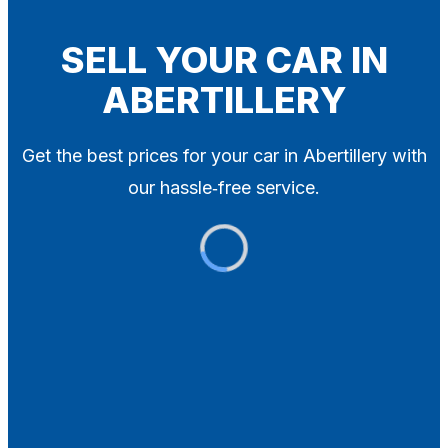
Blog
Contact
SELL YOUR CAR IN
ABERTILLERY
X
Get the best prices for your car in Abertillery with
our hassle‑free service.