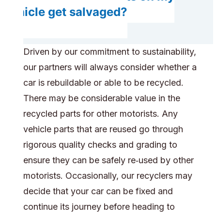
vehicle get salvaged?
Driven by our commitment to sustainability,
our partners will always consider whether a
car is rebuildable or able to be recycled.
There may be considerable value in the
recycled parts for other motorists. Any
vehicle parts that are reused go through
rigorous quality checks and grading to
ensure they can be safely re‑used by other
motorists. Occasionally, our recyclers may
decide that your car can be fixed and
continue its journey before heading to