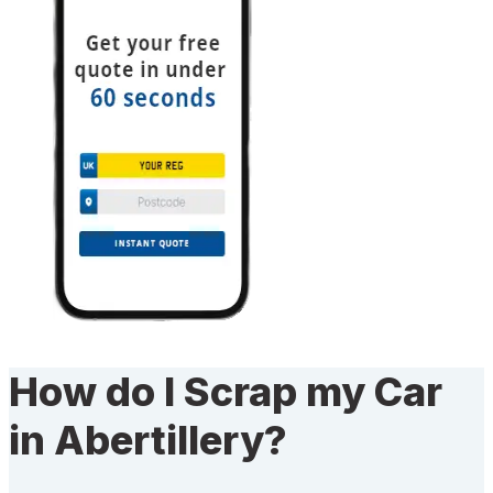
How do I Scrap my Car
in Abertillery?