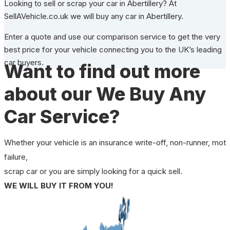
Looking to sell or scrap your car in Abertillery? At
SellAVehicle.co.uk we will buy any car in Abertillery.
Enter a quote and use our comparison service to get the very
best price for your vehicle connecting you to the UK’s leading
car buyers.
Want to find out more
about our We Buy Any
Car Service?
Whether your vehicle is an insurance write-off, non-runner, mot
failure,
scrap car or you are simply looking for a quick sell.
WE WILL BUY IT FROM YOU!