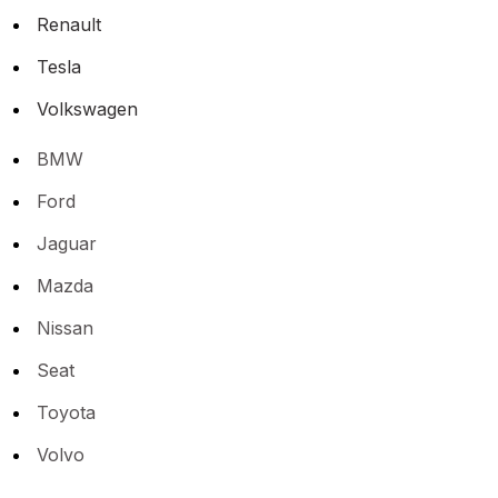
Renault
Tesla
Volkswagen
BMW
Ford
Jaguar
Mazda
Nissan
Seat
Toyota
Volvo