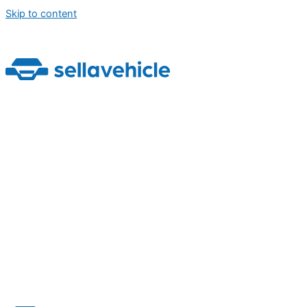
Skip to content