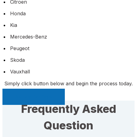
Citroen
Honda
Kia
Mercedes-Benz
Peugeot
Skoda
Vauxhall
Simply click button below and begin the process today.
Sell My Car Page
Frequently Asked
Question