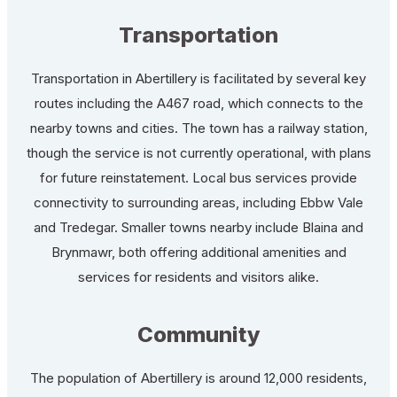
Transportation
Transportation in Abertillery is facilitated by several key
routes including the A467 road, which connects to the
nearby towns and cities. The town has a railway station,
though the service is not currently operational, with plans
for future reinstatement. Local bus services provide
connectivity to surrounding areas, including Ebbw Vale
and Tredegar. Smaller towns nearby include Blaina and
Brynmawr, both offering additional amenities and
services for residents and visitors alike.
Community
The population of Abertillery is around 12,000 residents,