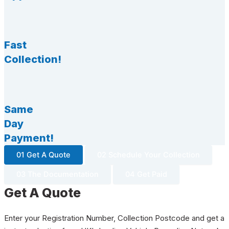
Fast
Collection!
Same
Day
Payment!
01 Get A Quote
02 Schedule Your Collection
03 The Documentation
04 Get Paid
Get A Quote
Enter your Registration Number, Collection Postcode and get a