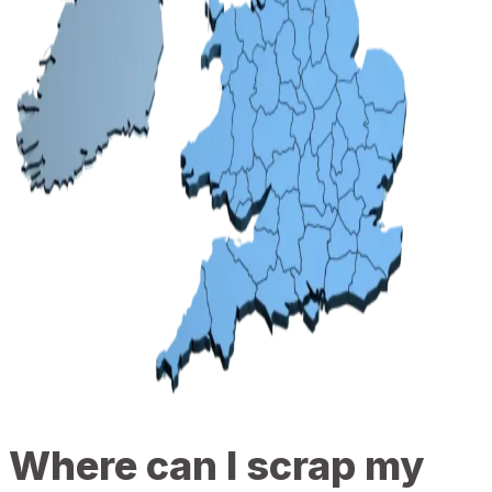
Where can I scrap my